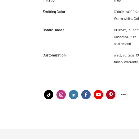
Emitting Color
3000K, 4000K, 6
Warm white, Cold
Control mode
DMX512, RF cont
Casambi, RDM, T
as demand
Customization
watt, voltage, C
finish, warranty