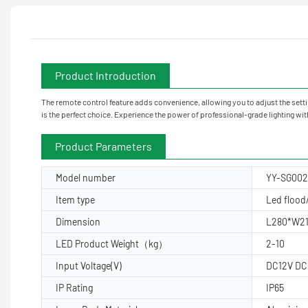
Product Introduction
The remote control feature adds convenience, allowing you to adjust the sett
is the perfect choice. Experience the power of professional-grade lighting w
Product Parameters
Model number
YY-SG00
Item type
Led flood/
Dimension
L280*W2
LED Product Weight（kg）
2-10
Input Voltage(V)
DC12V DC
IP Rating
IP65