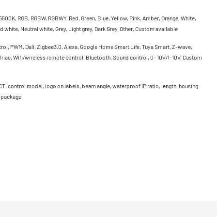
500K, RGB, RGBW, RGBWY, Red, Green, Blue, Yellow, Pink, Amber, Orange, White,
 white, Neutral white, Grey, Light grey, Dark Grey, Other, Custom available
rol, PWM, Dali, Zigbee3.0, Alexa, Google Home Smart Life, Tuya Smart, Z-wave,
riac, Wifi/wireless remote control, Bluetooth, Sound control, 0- 10V/1-10V, Custom
CT, control model, logo on labels, beam angle, waterproof IP ratio, length, housing
, package