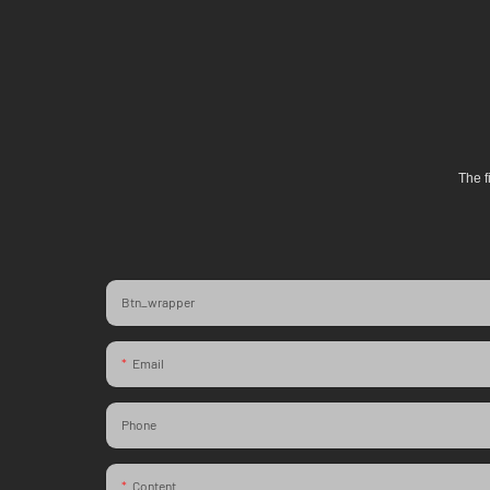
The f
Btn_wrapper
Email
Phone
Content