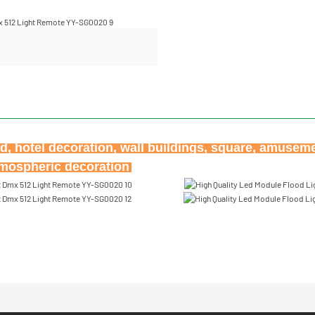
ard, hotel decoration, wall buildings, square, amusem
atmospheric decoration