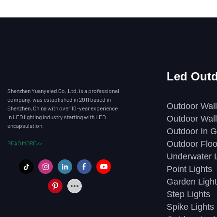
Led Outd
Shenzhen Yuanyeled Co.,Ltd. is a professional
company, was established in 2011 based in
Outdoor Wall
Shenzhen, China with over 10-year experience
in LED lighting industry starting with LED
Outdoor Wall
encapsulation.
Outdoor In G
Outdoor Floo
READ MORE>>
Underwater L
Point Lights
Garden Light
Step Lights
Spike Lights