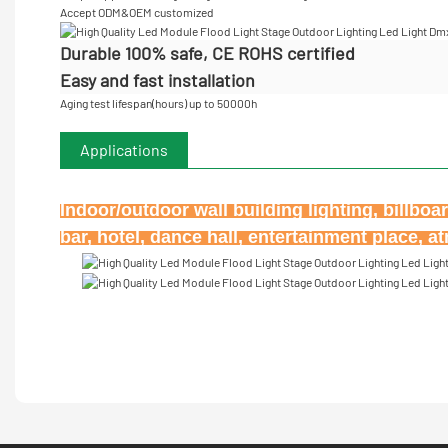
Accept
ODM&OEM customized
Durable 100% safe, CE ROHS certified
Easy and fast installation
Aging test lifespan(hours) up to 50000h
Applications
Indoor/outdoor wall building lighting, billbo
bar, hotel, dance hall, entertainment place, 