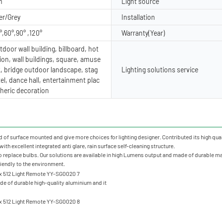
m
Light source
er/Grey
Installation
°,60°,90° ,120°
Warranty(Year)
door wall building, billboard, hot
ion, wall buildings, square, amuse
, bridge outdoor landscape, stag
Lighting solutions service
tel, dance hall, entertainment plac
heric decoration
of surface mounted and give more choices for lighting designer. Contributed its high qualit
ith excellent integrated anti glare, rain surface self-cleaning structure.
o replace bulbs. Our solutions are available in high Lumens output and made of durable mate
friendly to the environment.
e of durable high-quality aluminium and it