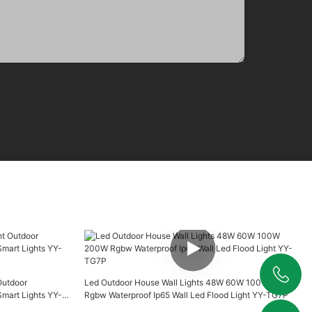
Outdoor
Led Outdoor House Wall Lights 48W 60W 100W 200W
+86 19925346944
art Lights YY-
Rgbw Waterproof Ip65 Wall Led Flood Light YY-TG7P