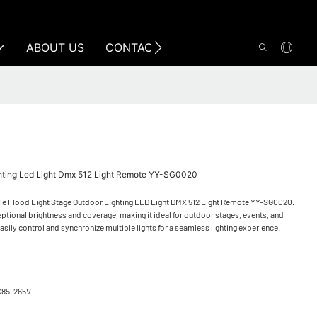
ABOUT US
CONTACT US
ghting Led Light Dmx 512 Light Remote YY-SG0020
ule Flood Light Stage Outdoor Lighting LED Light DMX 512 Light Remote YY-SG0020.
eptional brightness and coverage, making it ideal for outdoor stages, events, and
easily control and synchronize multiple lights for a seamless lighting experience.
C85-265V