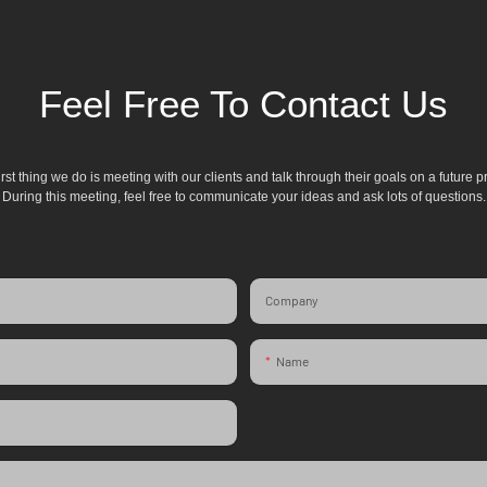
Feel Free To Contact Us
irst thing we do is meeting with our clients and talk through their goals on a future pr
During this meeting, feel free to communicate your ideas and ask lots of questions.
Company
Name