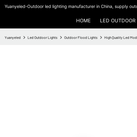
Yuanyeled-Outdoor led lighting manufacturer in China, supply outd
HOME
LED OUTDOOR 
Yuanyeled
Led Outdoor Lights
Outdoor Flood Lights
High Quality Led Mod