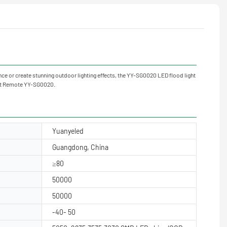
ce or create stunning outdoor lighting effects, the YY-SG0020 LED flood light
ght Remote YY-SG0020.
Yuanyeled
Guangdong, China
≥80
50000
50000
-40- 50