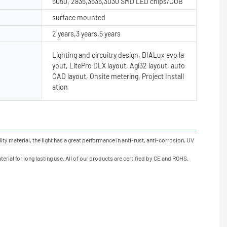
5050, 2835,3535,3030 SMD LED chips/COB
surface mounted
2 years,3 years,5 years
Lighting and circuitry design, DIALux evo la
yout, LitePro DLX layout, Agi32 layout, auto
CAD layout, Onsite metering, Project Install
ation
y material, the light has a great performance in anti-rust, anti-corrosion, UV
rial for long lasting use. All of our products are certified by CE and ROHS.