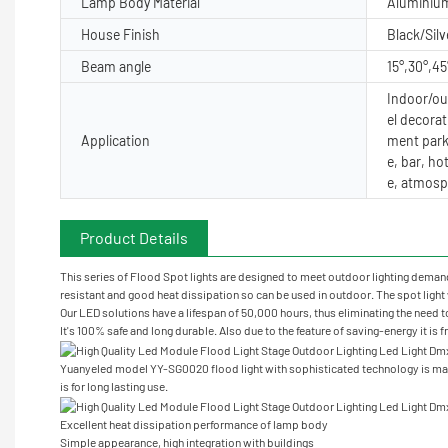
Lamp Body Material
Aluminiu
House Finish
Black/Silv
Beam angle
15°,30°,45
Indoor/out
el decorat
Application
ment park
e, bar, ho
e, atmosp
Product Details
This series of Flood Spot lights are designed to meet outdoor lighting demand 
resistant and good heat dissipation so can be used in outdoor. The spot light w
Our LED solutions have a lifespan of 50,000 hours, thus eliminating the need t
It's 100% safe and long durable. Also due to the feature of saving-energy it is 
Yuanyeled model YY-SG0020 flood light with sophisticated technology is mad
is for long lasting use.
Excellent heat dissipation performance of lamp body
Simple appearance, high integration with buildings