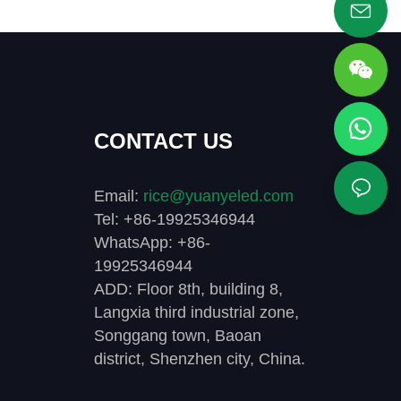
CONTACT US
Email:
rice@yuanyeled.com
Tel: +86-19925346944
WhatsApp: +86-
19925346944
ADD: Floor 8th, building 8,
Langxia third industrial zone,
Songgang town, Baoan
district, Shenzhen city, China.