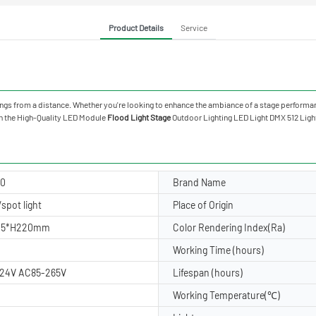
Product Details
Service
ings from a distance. Whether you're looking to enhance the ambiance of a stage performan
ith the High-Quality LED Module
Flood Light Stage
Outdoor Lighting LED Light DMX 512 Li
20
Brand Name
spot light
Place of Origin
15*H220mm
Color Rendering Index(Ra)
Working Time (hours)
24V AC85-265V
Lifespan (hours)
Working Temperature(℃)