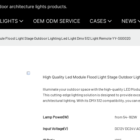
oor architecture lights products.
LIGHTS
OEM ODM SERVICE
CASES
NEWS
ule Flood Light Stage Outdoor Lighting Led Light Dmx 512 Light Remote YY-SG0020
High Quality Led Module Flood Light Stage Outdoor Li
Illuminate your outdoor space with the high-quality LED Mod
This cutting-edge lighting solution is designed to provide exc
architectural lighting. With its DMX 512 compatibility, you can 
Lamp Power(W)
from 54-162W
Input Voltage(V)
DC12V DC24V A
IP Ratio
IP65