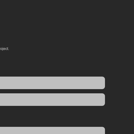
oject.