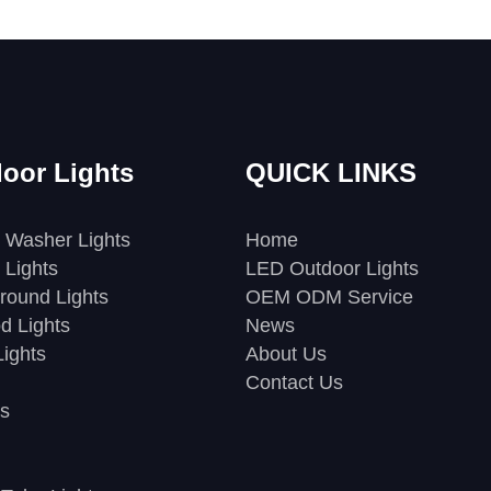
oor Lights
QUICK LINKS
 Washer Lights
Home
 Lights
LED Outdoor Lights
round Lights
OEM ODM Service
d Lights
News
ights
About Us
Contact Us
s