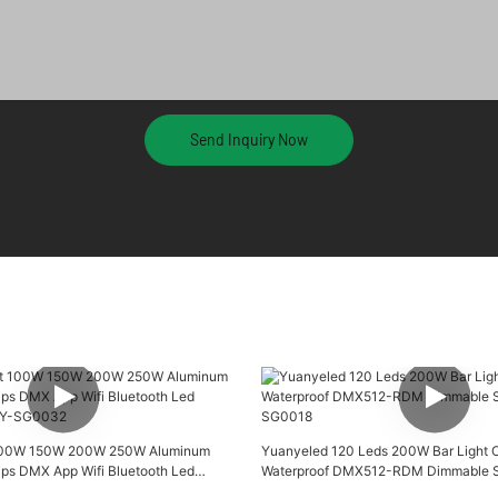
Send Inquiry Now
 100W 150W 200W 250W Aluminum
Yuanyeled 120 Leds 200W Bar Light 
ips DMX App Wifi Bluetooth Led
Waterproof DMX512-RDM Dimmable Sm
 YY-SG0032
SG0018