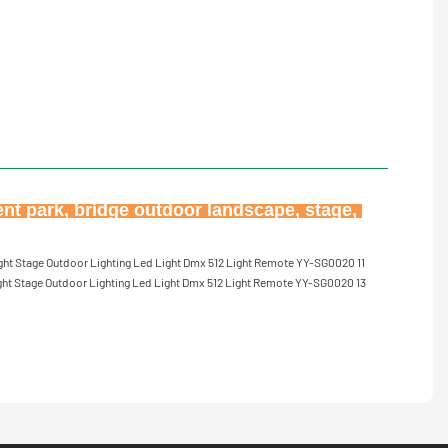
ent park, bridge outdoor landscape, stage, 