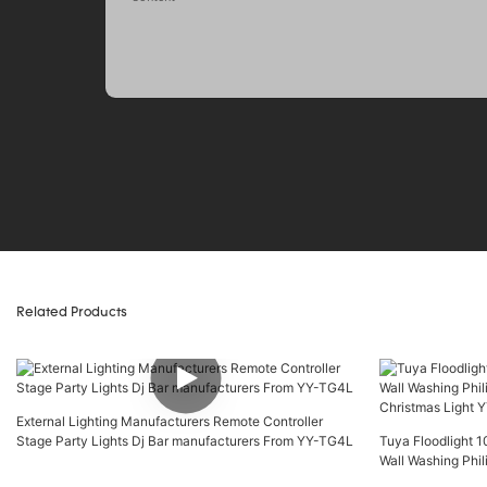
Related Products
External Lighting Manufacturers Remote Controller
Stage Party Lights Dj Bar manufacturers From YY-TG4L
Tuya Floodlight
Wall Washing Phil
Christmas Light