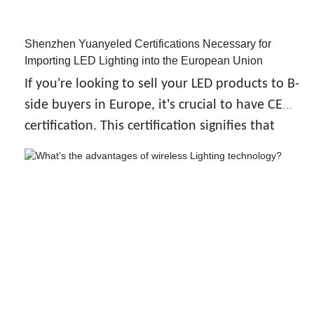
Shenzhen Yuanyeled Certifications Necessary for
Importing LED Lighting into the European Union
If you're looking to sell your LED products to B-
side buyers in Europe, it's crucial to have CE
certification. This certification signifies that
your product meets the high standards for
health, safety, and the environment as
required by the European Union.