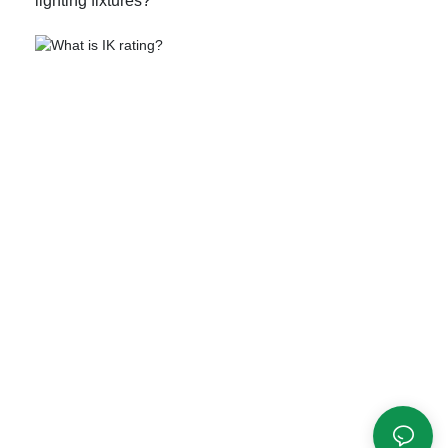
lighting fixtures?