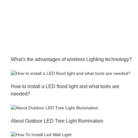
What's the advantages of wireless Lighting technology?
How to install a LED flood light and what tools are
needed?
About Outdoor LED Tree Light Illumination