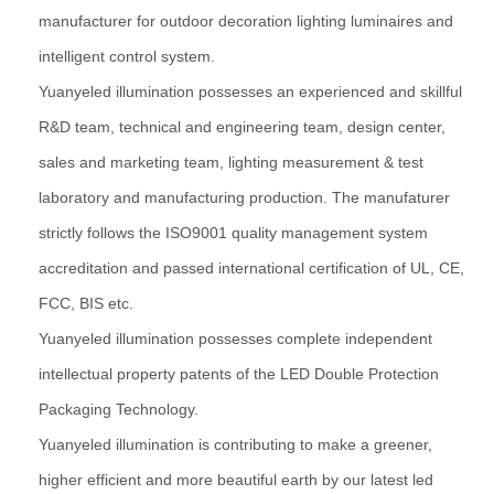
manufacturer for outdoor decoration lighting luminaires and
intelligent control system.
Yuanyeled illumination possesses an experienced and skillful
R&D team, technical and engineering team, design center,
sales and marketing team, lighting measurement & test
laboratory and manufacturing production. The manufaturer
strictly follows the ISO9001 quality management system
accreditation and passed international certification of UL, CE,
FCC, BIS etc.
Yuanyeled illumination possesses complete independent
intellectual property patents of the LED Double Protection
Packaging Technology.
Yuanyeled illumination is contributing to make a greener,
higher efficient and more beautiful earth by our latest led