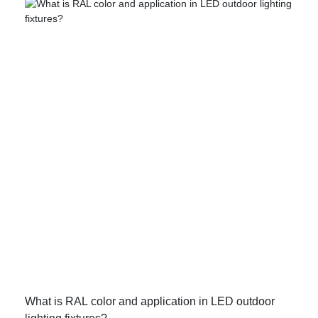
What is RAL color and application in LED outdoor