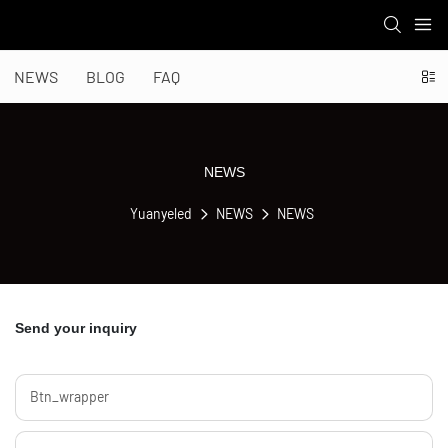
NEWS
BLOG
FAQ
NEWS
Yuanyeled
NEWS
NEWS
Send your inquiry
Btn_wrapper