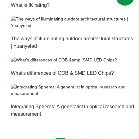
​What is IK rating?
The ways of illuminating outdoor architectural structures
| Yuanyeled
What's differences of COB & SMD LED Chips?
Integrating Spheres: A generalist in optical research and
measurement