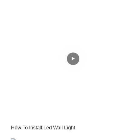
How To Install Led Wall Light