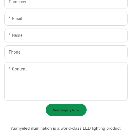
Company
Email
Name
Phone
Content
Send Inquiry Now
Yuanyeled illumination is a world-class LED lighting product