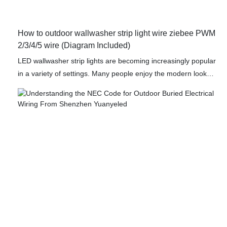
How to outdoor wallwasher strip light wire ziebee PWM
2/3/4/5 wire (Diagram Included)
LED wallwasher strip lights are becoming increasingly popular
in a variety of settings. Many people enjoy the modern look
and feel that they create, as well as the fact that they are
relatively easy to install. This article will detail how to wire
various types of LED strips, including single color, tunable
white, RGB, RGBW, RGBCCT, and addressable LED strips.