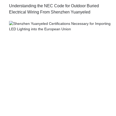
Understanding the NEC Code for Outdoor Buried
Electrical Wiring From Shenzhen Yuanyeled