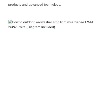
products and advanced technology.