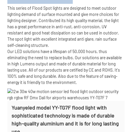
This series of Flood Spot lights are designed to meet outdoor
lighting demand of surface mounted and give more choices for
lighting designer. Contributed its high quality material, the light
has a great performance in anti-rust, anti-corrosion, UV
resistant and good heat dissipation so can be used in outdoor.
The spot light with excellent integrated anti glare, rain surface
self-cleaning structure.
Our LED solutions have a lifespan of 50,000 hours, thus
eliminating the need to replace bulbs. Our solutions are available
in high Lumens output and made of durable material for long
lasting use. All of our products are cetified by CE and ROHS. It's
100% safe and long durable. Also due to the feature of saving-
energy it is friendly to the environment.
Yuanyeled model YY-TG7F flood light with
sophisticated technology is made of durable
high-quality aluminium and it is for long lasting
use.