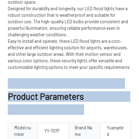
outdoor space.
Designed for durability and longevity, our LED flood lights have a
robust construction that is weatherproof and suitable for
outdoor use. The high-quality LED bulbs provide consistent and
powerful illumination, ensuring reliable performance even in
challenging weather conditions.
Easy to install and operate, these LED flood lights are a cost-
effective and efficient lighting solution for airports, warehouses,
and other large outdoor areas. With their motion sensor and
various color options, these security lights offer versatile and
customizable lighting options to meet your specific requirements
Product Parameters
Model nu
Brand Na
Yuanyele
YY-TG7F
mber
me
d