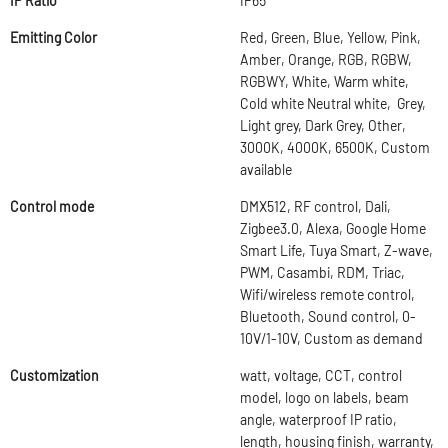
IP Ratio
IP65
Emitting Color
Red, Green, Blue, Yellow, Pink,
Amber, Orange, RGB, RGBW,
RGBWY, White, Warm white,
Cold white Neutral white, Grey,
Light grey, Dark Grey, Other,
3000K, 4000K, 6500K, Custom
available
Control mode
DMX512, RF control, Dali,
Zigbee3.0, Alexa, Google Home
Smart Life, Tuya Smart, Z-wave,
PWM, Casambi, RDM, Triac,
Wifi/wireless remote control,
Bluetooth, Sound control, 0-
10V/1-10V, Custom as demand
Customization
watt, voltage, CCT, control
model, logo on labels, beam
angle, waterproof IP ratio,
length, housing finish, warranty,