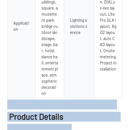
uildings,
n, DIALu
square, a
x evo lay
museme
out, Lite
nt park,
Lighting s
Pro DLX l
Applicati
bridge ou
olutions s
ayout, Ag
on
tdoor lan
ervice
i32 layou
dscape,
t, auto C
stage, ba
AD layou
r, hotel,
t, Onsite
dance ha
metering,
ll, enterta
Project In
inment pl
stallation
ace, atm
ospheric
decorati
on
Product Details