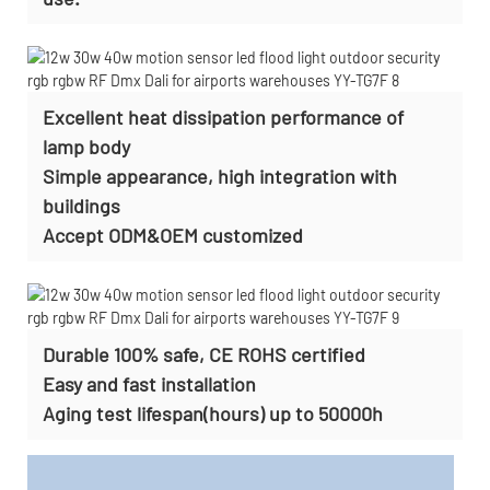
Excellent heat dissipation performance of
lamp body
Simple appearance, high integration with
buildings
Accept
ODM&OEM customized
Durable 100% safe, CE ROHS certified
Easy and fast installation
Aging test lifespan(hours) up to 50000h