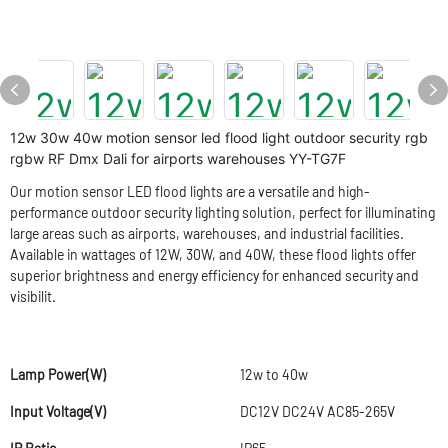
12w 30w 40w motion sensor led flood light outdoor security rgb
rgbw RF Dmx Dali for airports warehouses YY-TG7F
Our motion sensor LED flood lights are a versatile and high-
performance outdoor security lighting solution, perfect for illuminating
large areas such as airports, warehouses, and industrial facilities.
Available in wattages of 12W, 30W, and 40W, these flood lights offer
superior brightness and energy efficiency for enhanced security and
visibilit.
Lamp Power(W)
12w to 40w
Input Voltage(V)
DC12V DC24V AC85-265V