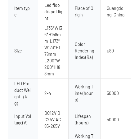
Led floo
Item typ
Place of O
Guangdo
d/spot lig
e
rigin
ng, China
ht
L136*W13
6*H158m
m L173*
Color
W173*H1
Size
Rendering
≥80
78mm
Index(Ra)
L200*W
200*H18
8mm
LED Pro
Working T
duct Wei
2-4
ime (hour
50000
ght（k
s)
g）
DC12V D
Input Vol
Lifespan
C24V AC
50000
tage(V)
(hours)
85-265V
Working T