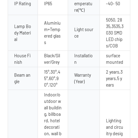
IP Rating
IP65
emperatu
-40- 50
re(℃)
5050, 28
Aluminiu
Lamp Bo
35,3535,3
m+Temp
Light sour
dy Materi
030 SMD
ered glas
ce
al
LED chip
s
s/COB
House Fi
Black/Sil
Installatio
surface
nish
ver/Grey
n
mounted
15°,30°,4
2 years,3
Beam an
Warranty
5°,60°,9
years,5 y
gle
(Year)
0°,120°
ears
Indoor/o
utdoor w
all buildin
g, billboa
rd, hotel
Lighting
decorati
and circu
on, wall b
itry desig