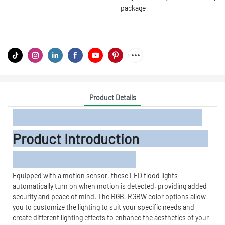
package
Product Details
Product Introduction
Equipped with a motion sensor, these LED flood lights
automatically turn on when motion is detected, providing added
security and peace of mind. The RGB, RGBW color options allow
you to customize the lighting to suit your specific needs and
create different lighting effects to enhance the aesthetics of your