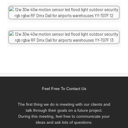
Feel Free To Contact Us
The first thing we do is meeting with our clients and
talk through their goals on a future project.
During this meeting, feel free to communicate your
ideas and ask lots of questions.