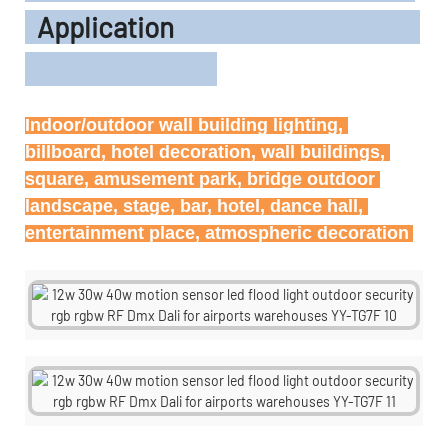
Application
Indoor/outdoor wall building lighting, 
billboard, hotel decoration, wall buildings, 
square, amusement park, bridge outdoor 
landscape, stage, bar, hotel, dance hall, 
entertainment place, atmospheric decoration