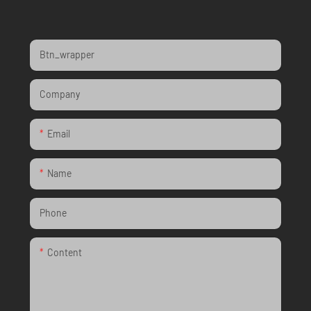
Btn_wrapper
Company
Email
Name
Phone
Content