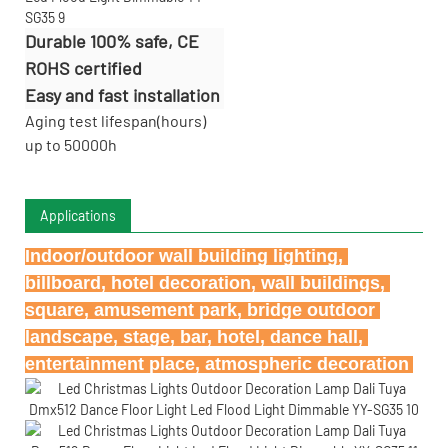
Durable 100% safe, CE
ROHS certified
Easy and fast installation
Aging test lifespan(hours)
up to 50000h
Applications
Indoor/outdoor wall building lighting, 
billboard, hotel decoration, wall buildings, 
square, amusement park, bridge outdoor 
landscape, stage, bar, hotel, dance hall, 
entertainment place, atmospheric decoration