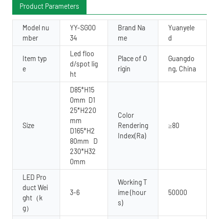
Product Parameters
Model nu
YY-SG00
Brand Na
Yuanyele
mber
34
me
d
Led floo
Item typ
Place of O
Guangdo
d/spot lig
e
rigin
ng, China
ht
D85*H15
0mm D1
25*H220
Color
mm
Size
Rendering
≥80
D165*H2
Index(Ra)
80mm D
230*H32
0mm
LED Pro
Working T
duct Wei
3-6
ime (hour
50000
ght（k
s)
g）