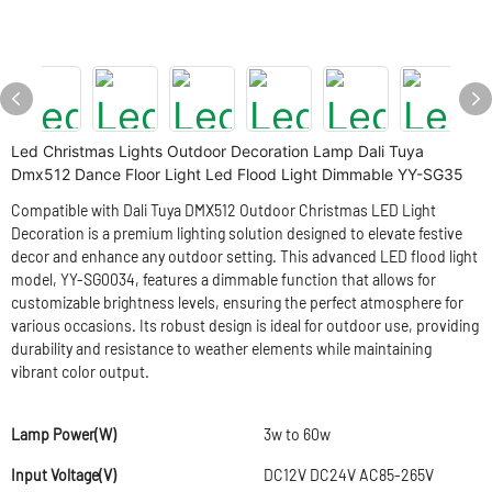
Led Christmas Lights Outdoor Decoration Lamp Dali Tuya
Dmx512 Dance Floor Light Led Flood Light Dimmable YY-SG35
Compatible with Dali Tuya DMX512 Outdoor Christmas LED Light
Decoration is a premium lighting solution designed to elevate festive
decor and enhance any outdoor setting. This advanced LED flood light
model, YY-SG0034, features a dimmable function that allows for
customizable brightness levels, ensuring the perfect atmosphere for
various occasions. Its robust design is ideal for outdoor use, providing
durability and resistance to weather elements while maintaining
vibrant color output.
Lamp Power(W)
3w to 60w
Input Voltage(V)
DC12V DC24V AC85-265V