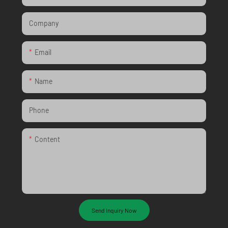
Company
Email
Name
Phone
Content
Send Inquiry Now