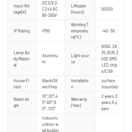
DC12V D
Input Vol
Lifespan
C24V AC
50000
tage(V)
(hours)
85-265V
Working T
IP Rating
IP65
emperatu
-40- 50
re(℃)
5050, 28
Lamp Bo
35,3535,3
Aluminiu
Light sour
dy Materi
030 SMD
m
ce
al
LED chip
s/COB
House Fi
Black/Sil
Installatio
surface
nish
ver/Grey
n
mounted
15°,30°,4
2 years,3
Beam an
Warranty
5°,60°,9
years,5 y
gle
(Year)
0° ,120°
ears
Indoor/o
utdoor w
all buildin