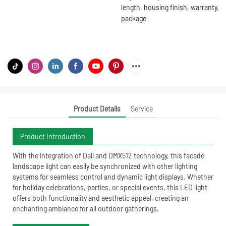
length, housing finish, warranty,
package
Product Details
Service
Product Introduction
With the integration of Dali and DMX512 technology, this facade
landscape light can easily be synchronized with other lighting
systems for seamless control and dynamic light displays. Whether
for holiday celebrations, parties, or special events, this LED light
offers both functionality and aesthetic appeal, creating an
enchanting ambiance for all outdoor gatherings.