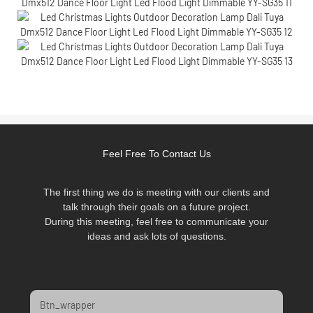
Feel Free To Contact Us
The first thing we do is meeting with our clients and
talk through their goals on a future project.
During this meeting, feel free to communicate your
ideas and ask lots of questions.
Btn_wrapper