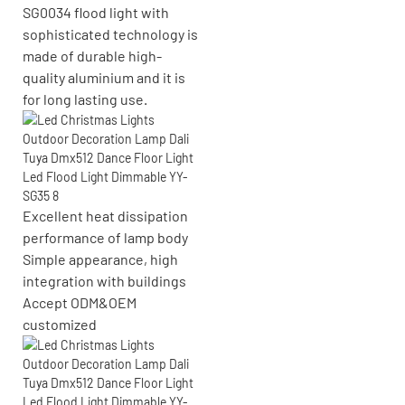
SG0034 flood light with
sophisticated technology is
made of durable high-
quality aluminium and it is
for long lasting use.
Excellent heat dissipation
performance of lamp body
Simple appearance, high
integration with buildings
Accept
ODM&OEM
customized