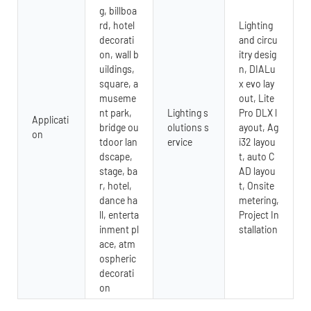
g, billboa
rd, hotel
Lighting
decorati
and circu
on, wall b
itry desig
uildings,
n, DIALu
square, a
x evo lay
museme
out, Lite
nt park,
Lighting s
Pro DLX l
Applicati
bridge ou
olutions s
ayout, Ag
on
tdoor lan
ervice
i32 layou
dscape,
t, auto C
stage, ba
AD layou
r, hotel,
t, Onsite
dance ha
metering,
ll, enterta
Project In
inment pl
stallation
ace, atm
ospheric
decorati
on