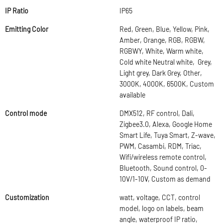
IP Ratio
IP65
Emitting Color
Red, Green, Blue, Yellow, Pink,
Amber, Orange, RGB, RGBW,
RGBWY, White, Warm white,
Cold white Neutral white, Grey,
Light grey, Dark Grey, Other,
3000K, 4000K, 6500K, Custom
available
Control mode
DMX512, RF control, Dali,
Zigbee3.0, Alexa, Google Home
Smart Life, Tuya Smart, Z-wave,
PWM, Casambi, RDM, Triac,
Wifi/wireless remote control,
Bluetooth, Sound control, 0-
10V/1-10V, Custom as demand
Customization
watt, voltage, CCT, control
model, logo on labels, beam
angle, waterproof IP ratio,