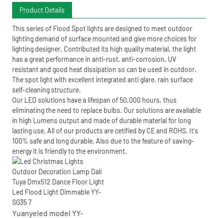
Product Details
This series of Flood Spot lights are designed to meet outdoor
lighting demand of surface mounted and give more choices for
lighting designer. Contributed its high quality material, the light
has a great performance in anti-rust, anti-corrosion, UV
resistant and good heat dissipation so can be used in outdoor.
The spot light with excellent integrated anti glare, rain surface
self-cleaning structure.
Our LED solutions have a lifespan of 50,000 hours, thus
eliminating the need to replace bulbs. Our solutions are available
in high Lumens output and made of durable material for long
lasting use. All of our products are cetified by CE and ROHS. It's
100% safe and long durable. Also due to the feature of saving-
energy it is friendly to the environment.
Yuanyeled model YY-