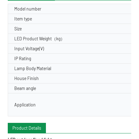
Model number
Item type
Size
LED Product Weight（kg）
Input Voltage(V)
IP Rating
Lamp Body Material
House Finish
Beam angle
Application
Product Details