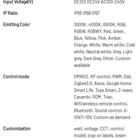
Input Voltage(V)
DC12V DC24V AC100-240V
IP Ratio
IP65 IP66 IP67
Emitting Color
3000K, 4000K, 6500K, RGB,
RGBW, RGBWY, Red, Green,
Blue, Yellow, Pink, Amber,
Orange, White, Warm white, Cold
white, Neutral white, Grey, Light
grey, Dark Grey, Other, Custom
available
Control mode
DMX512, RF control, PWM, Dali,
Zigbee3.0, Alexa, Google Home
Smart Life, Tuya Smart, Z-wave,
Casambi, RDM, Triac,
Wifi/wireless remote control,
Bluetooth, Sound control, 0-
10V/1-10V, Custom as demand
Customization
watt, voltage, CCT, control
model, logo on labels, beam