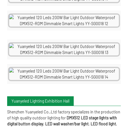
Yuanyeled Lighting Exhibition Hall
Shenzhen Yuanyeled Co.,Ltd
factory specializes in the production
of high quality outdoor lighting for
DMX512 LED stage lights with
digital button display
,
LED wall washer/bar light
,
LED flood light
,