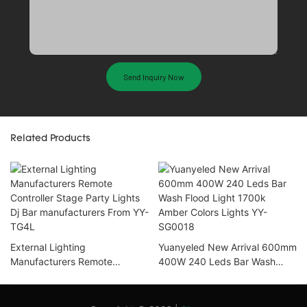
Send Inquiry Now
Related Products
External Lighting
Yuanyeled New Arrival 600mm
Manufacturers Remote
400W 240 Leds Bar Wash
Controller Stage Party Lights
Flood Light 1700k Amber
Dj Bar manufacturers From YY-
Colors Lights YY-SG0018
TG4L