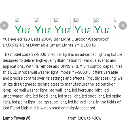
Yuanyeled 120 Leds 200W Bar Light Outdoor Waterproof
DMX512-RDM Dimmable Smart Lights YY-SG0018
The model code YY-SG0018 led bar light is an advanced lighting fixture
designed to deliver high-quality illumination for various events and
applications. With its remote and DMX512 RDM SPI control capabilities,
this LED strobe wall washer light, model YY-SG0018, offers versatile
and precise control over its settings and effects. Proudly speaking, we
utilize the upgraded technologies to manufacture the led outdoor
lamp, led wall washer light, led wall light, led inground light, led
underwater light, led flood light, led step light, led spot light, led spike
light, led point light, led rgb tube light, led bollard light. In the fields of
Led Flood Lights, it is widely used and highly accepted.
Lamp Power(W)
from 100w to 400w