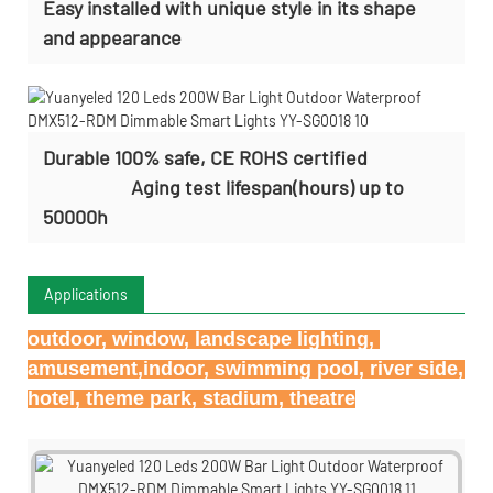
Easy installed with
unique style in its shape
and appearance
Durable 100% safe, CE ROHS certified
Aging test lifespan(hours) up to
50000h
Applications
outdoor, window, landscape lighting, 
amusement,indoor, swimming pool, river side, 
hotel, theme park, stadium, theatre