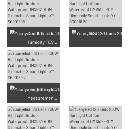
Constant Temperature And
IES Darkroom Test
Tumidity TEST Chamber
Integrating Sphere
Measurement Test
66 Available Coupons