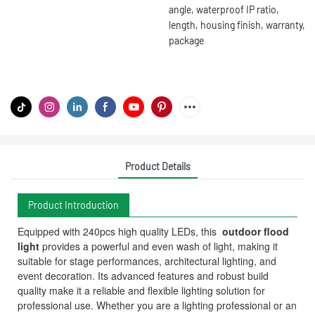
angle, waterproof IP ratio,
length, housing finish, warranty,
package
Product Details
Product Introduction
Equipped with 240pcs high quality LEDs, this
outdoor flood
light
provides a powerful and even wash of light, making it
suitable for stage performances, architectural lighting, and
event decoration. Its advanced features and robust build
quality make it a reliable and flexible lighting solution for
professional use. Whether you are a lighting professional or an