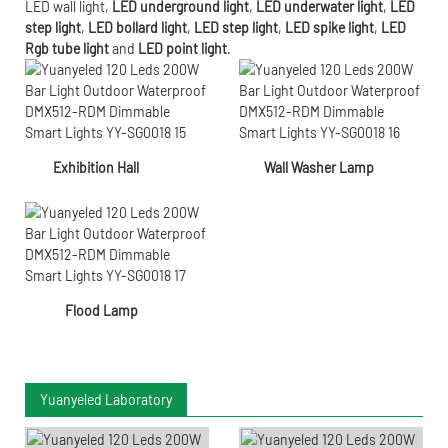
LED wall light
,
LED underground light
,
LED underwater
light
,
LED
step light
,
LED bollard light
,
LED step light
,
LED spike light
,
LED
Rgb tube light
and
LED point light
.
Exhibition Hall
Wall Washer Lamp
Flood Lamp
Yuanyeled Laboratory