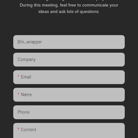
During this meeting, feel free to communicate your
ideas and ask lots of questions.
Btn_wrapper
Company
Email
Name
Phone
Content