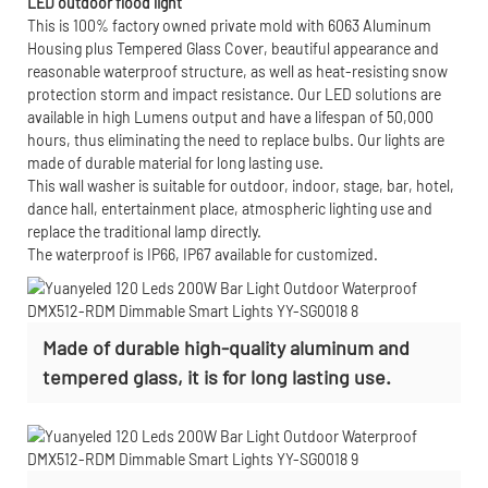
LED outdoor flood light
This is 100% factory owned private mold with 6063 Aluminum
Housing plus Tempered Glass Cover, beautiful appearance and
reasonable waterproof structure, as well as heat-resisting snow
protection storm and impact resistance. Our LED solutions are
available in high Lumens output and have a lifespan of 50,000
hours, thus eliminating the need to replace bulbs. Our lights are
made of durable material for long lasting use.
This wall washer is suitable for outdoor, indoor, stage, bar, hotel,
dance hall, entertainment place, atmospheric lighting use and
replace the traditional lamp directly.
The waterproof is IP66, IP67 available for customized.
Made of durable high-quality aluminum and
tempered glass, it is for long lasting use.