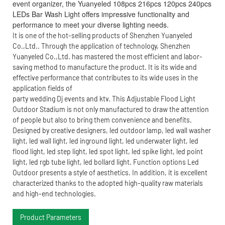
event organizer, the Yuanyeled 108pcs 216pcs 120pcs 240pcs
LEDs Bar Wash Light offers impressive functionality and
performance to meet your diverse lighting needs.
It is one of the hot-selling products of Shenzhen Yuanyeled
Co.,Ltd.. Through the application of technology, Shenzhen
Yuanyeled Co.,Ltd. has mastered the most efficient and labor-
saving method to manufacture the product. It is its wide and
effective performance that contributes to its wide uses in the
application fields of
party wedding Dj events and ktv. This Adjustable Flood Light
Outdoor Stadium is not only manufactured to draw the attention
of people but also to bring them convenience and benefits.
Designed by creative designers, led outdoor lamp, led wall washer
light, led wall light, led inground light, led underwater light, led
flood light, led step light, led spot light, led spike light, led point
light, led rgb tube light, led bollard light. Function options Led
Outdoor presents a style of aesthetics. In addition, it is excellent
characterized thanks to the adopted high-quality raw materials
and high-end technologies.
Product Parameters