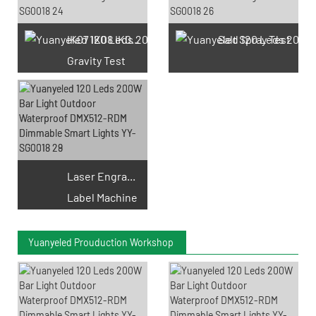
IK07 IK08 IK09 IK10
Salt Spray Test
Gravity Test
Laser Engraving
Label Machine
Yuanyeled Prouduction Workshop