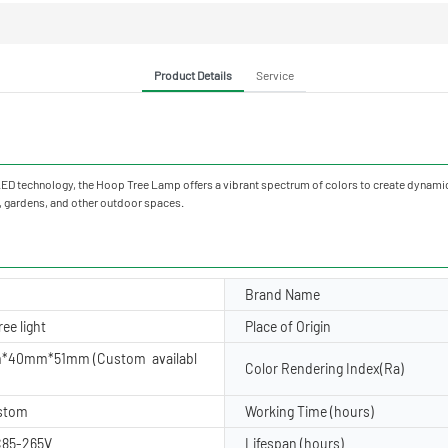
Product Details
Service
 technology, the Hoop Tree Lamp offers a vibrant spectrum of colors to create dynamic 
s, gardens, and other outdoor spaces.
Brand Name
ee light
Place of Origin
*40mm*51mm (Custom availabl
Color Rendering Index(Ra)
ustom
Working Time (hours)
85-265V
Lifespan (hours)