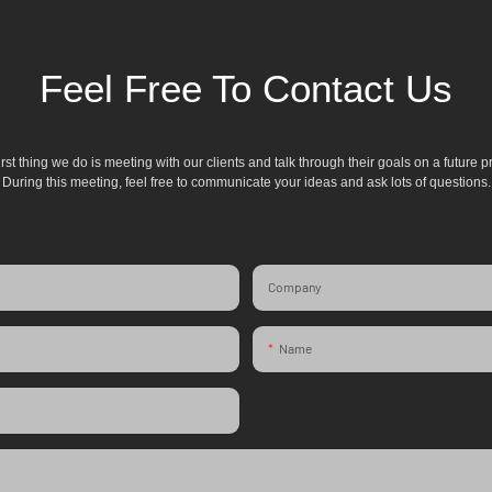
Feel Free To Contact Us
irst thing we do is meeting with our clients and talk through their goals on a future pr
During this meeting, feel free to communicate your ideas and ask lots of questions.
Company
Name