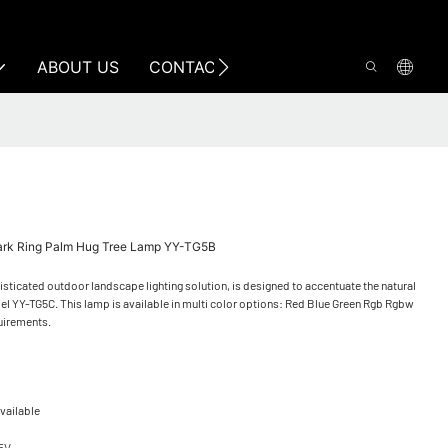
ABOUT US
CONTACT US
Park Ring Palm Hug Tree Lamp YY-TG5B
ticated outdoor landscape lighting solution, is designed to accentuate the natural
el YY-TG5C. This lamp is available in multi color options: Red Blue Green Rgb Rgbw
quirements.
vailable
65V