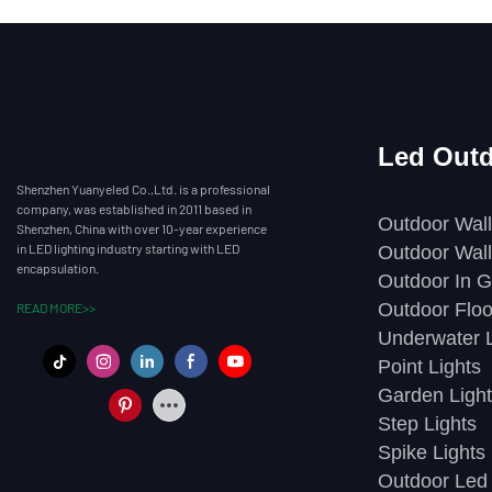
Led Outd
Shenzhen Yuanyeled Co.,Ltd. is a professional
company, was established in 2011 based in
Outdoor Wall
Shenzhen, China with over 10-year experience
in LED lighting industry starting with LED
Outdoor Wall
encapsulation.
Outdoor In G
Outdoor Floo
READ MORE>>
Underwater L
Point Lights
Garden Light
Step Lights
Spike Lights
Outdoor Led 