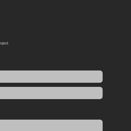
oject.