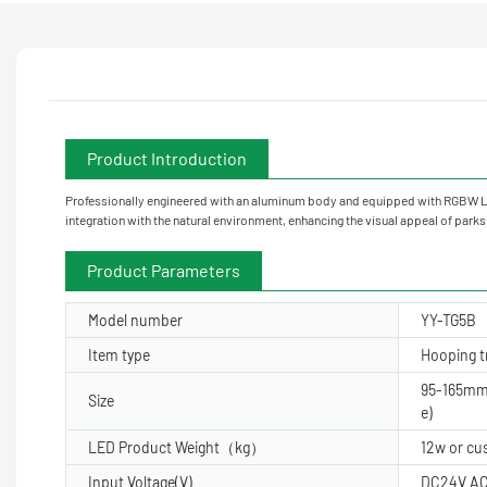
Product Introduction
Professionally engineered with an aluminum body and equipped with RGBW LED
integration with the natural environment, enhancing the visual appeal of park
Product Parameters
Model number
YY-TG5B
Item type
Hooping tr
95-165mm
Size
e)
LED Product Weight（kg）
12w or c
Input Voltage(V)
DC24V AC