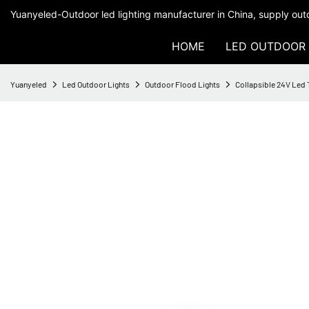
Yuanyeled-Outdoor led lighting manufacturer in China, supply outd
HOME
LED OUTDOOR 
Yuanyeled
Led Outdoor Lights
Outdoor Flood Lights
Collapsible 24V Led