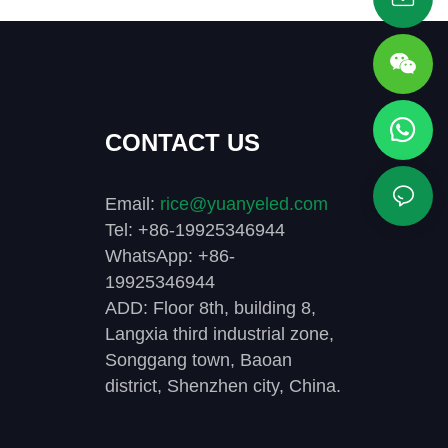
CONTACT US
Email:
rice@yuanyeled.com
Tel: +86-19925346944
WhatsApp: +86-
19925346944
ADD: Floor 8th, building 8,
Langxia third industrial zone,
Songgang town, Baoan
district, Shenzhen city, China.