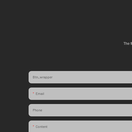
The f
Btn_wrapper
Email
Phone
Content