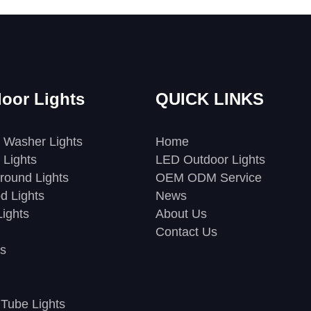
oor Lights
QUICK LINKS
 Washer Lights
Home
 Lights
LED Outdoor Lights
round Lights
OEM ODM Service
d Lights
News
ights
About Us
Contact Us
s
Tube Lights