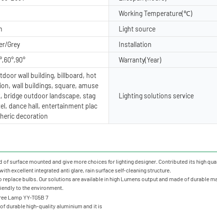
Working Temperature(℃)
m
Light source
er/Grey
Installation
°,60°,90°
Warranty(Year)
door wall building, billboard, hot
ion, wall buildings, square, amuse
, bridge outdoor landscape, stag
Lighting solutions service
tel, dance hall, entertainment plac
heric decoration
of surface mounted and give more choices for lighting designer. Contributed its high qualit
ith excellent integrated anti glare, rain surface self-cleaning structure.
o replace bulbs. Our solutions are available in high Lumens output and made of durable mate
friendly to the environment.
f durable high-quality aluminium and it is