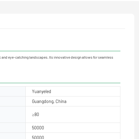
and eye-catching landscapes. Its innovative design allows for seamless
Yuanyeled
Guangdong, China
≥80
50000
50000