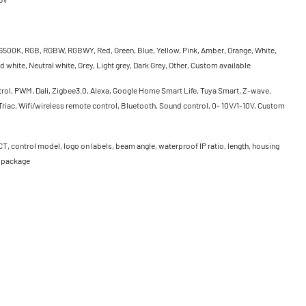
500K, RGB, RGBW, RGBWY, Red, Green, Blue, Yellow, Pink, Amber, Orange, White,
 white, Neutral white, Grey, Light grey, Dark Grey, Other, Custom available
rol, PWM, Dali, Zigbee3.0, Alexa, Google Home Smart Life, Tuya Smart, Z-wave,
riac, Wifi/wireless remote control, Bluetooth, Sound control, 0- 10V/1-10V, Custom
CT, control model, logo on labels, beam angle, waterproof IP ratio, length, housing
, package