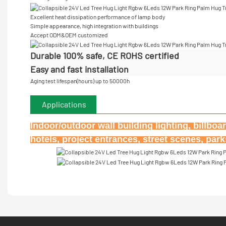
Excellent heat dissipation performance of lamp body
Simple appearance, high integration with buildings
Accept
ODM&OEM customized
Durable 100% safe, CE ROHS certified
Easy and fast installation
Aging test lifespan(hours) up to 50000h
Applications
Indoor/outdoor wall building lighting, billbo
hotels, project entrances, street scenes, par