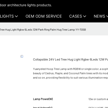
oor architecture lights products.
LIGHTS
OEM ODM SERVICE
CASES
NEWS
 Tree Hug Light Rgbw 6Leds 12W Park Ring Palm Hug Tree Lamp YY-TG5B
Collapsible 24V Led Tree Hug Light Rgbw 6Leds 12W 
Yuanyeled Hoop Tree Lamp with RGBW or single color, a sophis
beauty of Cedrus, Maple, and Coconut Palm trees with its mod
and so on, providing flexibility to suit various illumination re
Lamp Power(W)
12w or custom a
Input Voltage(V)
DC24V AC85-2