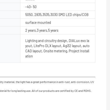
-40- 50
5050, 2835,3535,3030 SMD LED chips/COB
surface mounted
2 years,3 years,5 years
Lighting and circuitry design, DIALux evo la
yout, LitePro DLX layout, Agi32 layout, auto
CAD layout, Onsite metering, Project Install
ation
y material, the light has a great performance in anti-rust, anti-corrosion, UV
rial for long lasting use. All of our products are certified by CE and ROHS.