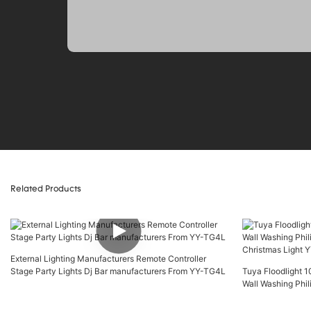
Related Products
External Lighting Manufacturers Remote Controller
Stage Party Lights Dj Bar manufacturers From YY-TG4L
Tuya Floodlight
Wall Washing Phil
Christmas Light