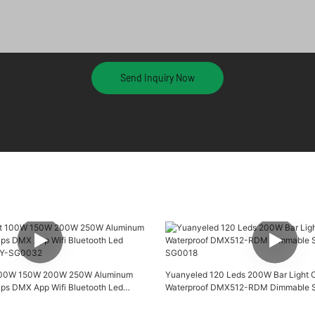
Send Inquiry Now
 100W 150W 200W 250W Aluminum
Yuanyeled 120 Leds 200W Bar Light 
ips DMX App Wifi Bluetooth Led
Waterproof DMX512-RDM Dimmable Sm
 YY-SG0032
SG0018