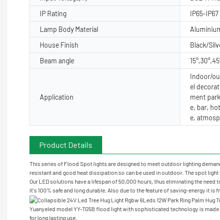
IP Rating
IP65-IP67
Lamp Body Material
Aluminiu
House Finish
Black/Silv
Beam angle
15°,30°,45
Indoor/out
el decorat
Application
ment park
e, bar, ho
e, atmosp
Product Details
This series of Flood Spot lights are designed to meet outdoor lighting demand 
resistant and good heat dissipation so can be used in outdoor. The spot light w
Our LED solutions have a lifespan of 50,000 hours, thus eliminating the need t
It's 100% safe and long durable. Also due to the feature of saving-energy it is 
Yuanyeled model YY-TG5B flood light with sophisticated technology is made o
for long lasting use.