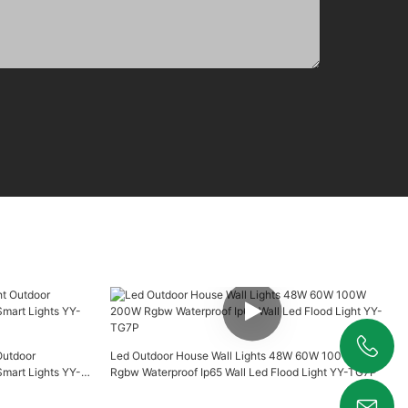
Outdoor
Led Outdoor House Wall Lights 48W 60W 100W 200W
+86 19925346944
art Lights YY-
Rgbw Waterproof Ip65 Wall Led Flood Light YY-TG7P