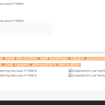
ard, hotel decoration, wall buildings, square, amuseme
ks, civic centers, atmospheric decoration