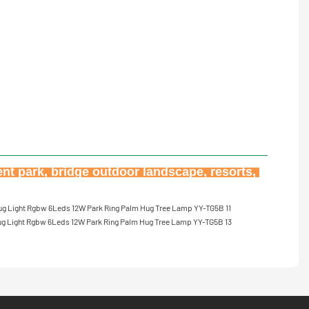
nt park, bridge outdoor landscape, resorts, 