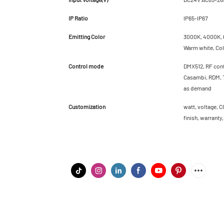
IP Ratio
IP65-IP67
Emitting Color
3000K, 4000K, 6
Warm white, Cold
Control mode
DMX512, RF cont
Casambi, RDM, T
as demand
Customization
watt, voltage, C
finish, warranty