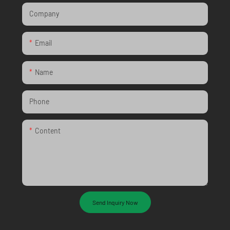
Company
Email
Name
Phone
Content
Send Inquiry Now