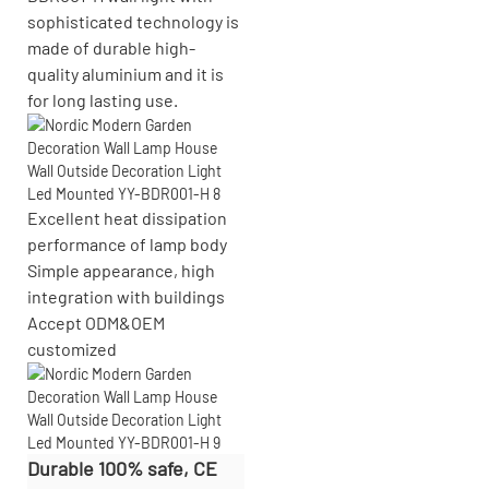
sophisticated technology is
made of durable high-
quality aluminium and it is
for long lasting use.
Excellent heat dissipation
performance of lamp body
Simple appearance, high
integration with buildings
Accept
ODM&OEM
customized
Durable 100% safe, CE