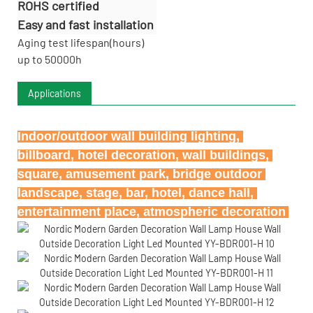
ROHS certified
Easy and fast installation
Aging test lifespan(hours)
up to 50000h
Applications
Indoor/outdoor wall building lighting, 
billboard, hotel decoration, wall buildings, 
square, amusement park, bridge outdoor 
landscape, stage, bar, hotel, dance hall, 
entertainment place, atmospheric decoration