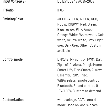
Input Voltage(V)
DC12V DC24V AC85-265V
IP Ratio
IP65
Emitting Color
3000K, 4000K, 6500K, RGB,
RGBW, RGBWY, Red, Green,
Blue, Yellow, Pink, Amber,
Orange, White, Warm white, Cold
white, Neutral white, Grey, Light
grey, Dark Grey, Other, Custom
available
Control mode
DMX512, RF control, PWM, Dali,
Zigbee3.0, Alexa, Google Home
Smart Life, Tuya Smart, Z-wave,
Casambi, RDM, Triac,
Wifi/wireless remote control,
Bluetooth, Sound control, 0-
10V/1-10V, Custom as demand
Customization
watt, voltage, CCT, control
model, logo on labels, beam