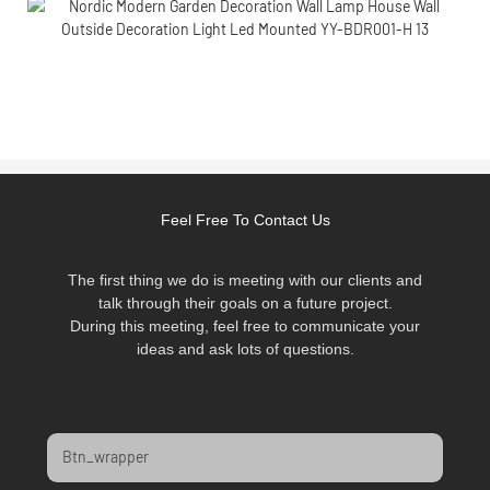
Feel Free To Contact Us
The first thing we do is meeting with our clients and
talk through their goals on a future project.
During this meeting, feel free to communicate your
ideas and ask lots of questions.
Btn_wrapper