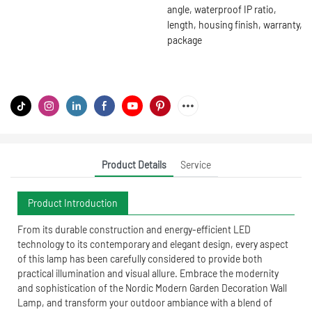
angle, waterproof IP ratio,
length, housing finish, warranty,
package
Product Details
Service
Product Introduction
From its durable construction and energy-efficient LED
technology to its contemporary and elegant design, every aspect
of this lamp has been carefully considered to provide both
practical illumination and visual allure. Embrace the modernity
and sophistication of the Nordic Modern Garden Decoration Wall
Lamp, and transform your outdoor ambiance with a blend of