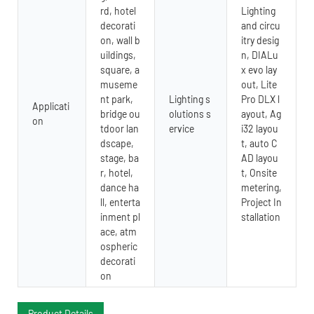
rd, hotel
Lighting
decorati
and circu
on, wall b
itry desig
uildings,
n, DIALu
square, a
x evo lay
museme
out, Lite
nt park,
Lighting s
Pro DLX l
Applicati
bridge ou
olutions s
ayout, Ag
on
tdoor lan
ervice
i32 layou
dscape,
t, auto C
stage, ba
AD layou
r, hotel,
t, Onsite
dance ha
metering,
ll, enterta
Project In
inment pl
stallation
ace, atm
ospheric
decorati
on
Product Details