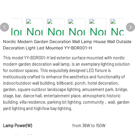
Nordic Modern Garden Decoration Wall Lamp House Wall Outside
Decoration Light Led Mounted YY-BDR001-H
This model YY-BDR001-H led exterior surface mounted with nordic
modern garden decoration wall lamp, is an exemplary lighting solution
for outdoor spaces. This exquisitely designed LED fixture is
meticulously crafted to enhance the aesthetics and functionality of
indoor/outdoor wall building, billboard, porch, hotel decoration,
garden, square outdoor landscape lighting, amusement park, bridge,
stage, bar, dance hall, entertainment place, atmospheric historic
building, villa residence, parking lot lighting, community，wall, garden
yard lighting and high/low bay lighting.
Lamp Power(W)
from 36W to 150W