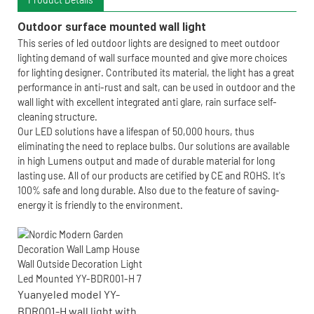
Outdoor surface mounted wall light
This series of led outdoor lights are designed to meet outdoor
lighting demand of wall surface mounted and give more choices
for lighting designer. Contributed its material, the light has a great
performance in anti-rust and salt, can be used in outdoor and the
wall light with excellent integrated anti glare, rain surface self-
cleaning structure.
Our LED solutions have a lifespan of 50,000 hours, thus
eliminating the need to replace bulbs. Our solutions are available
in high Lumens output and made of durable material for long
lasting use. All of our products are cetified by CE and ROHS. It's
100% safe and long durable. Also due to the feature of saving-
energy it is friendly to the environment.
Yuanyeled model YY-
BDR001-H wall light with