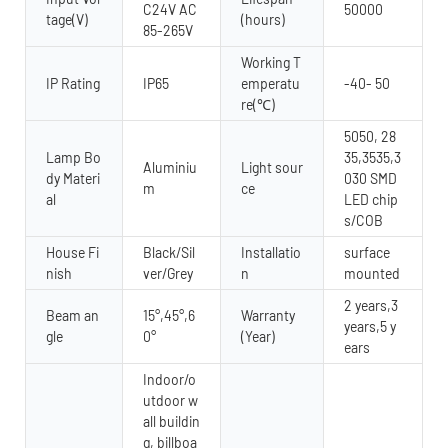
C24V AC
50000
tage(V)
(hours)
85-265V
Working T
IP Rating
IP65
emperatu
-40- 50
re(℃)
5050, 28
Lamp Bo
35,3535,3
Aluminiu
Light sour
dy Materi
030 SMD
m
ce
al
LED chip
s/COB
House Fi
Black/Sil
Installatio
surface
nish
ver/Grey
n
mounted
2 years,3
Beam an
15°,45°,6
Warranty
years,5 y
gle
0°
(Year)
ears
Indoor/o
utdoor w
all buildin
g, billboa