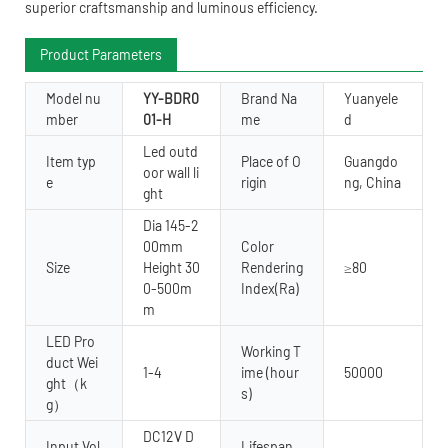
superior craftsmanship and luminous efficiency.
Product Parameters
Model nu
YY-BDR0
Brand Na
Yuanyele
mber
01-H
me
d
Led outd
Item typ
Place of O
Guangdo
oor wall li
e
rigin
ng, China
ght
Dia 145-2
00mm
Color
Size
Height 30
Rendering
≥80
0-500m
Index(Ra)
m
LED Pro
Working T
duct Wei
1-4
ime (hour
50000
ght（k
s)
g）
DC12V D
Input Vol
Lifespan