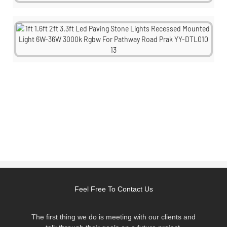
Feel Free To Contact Us
The first thing we do is meeting with our clients and