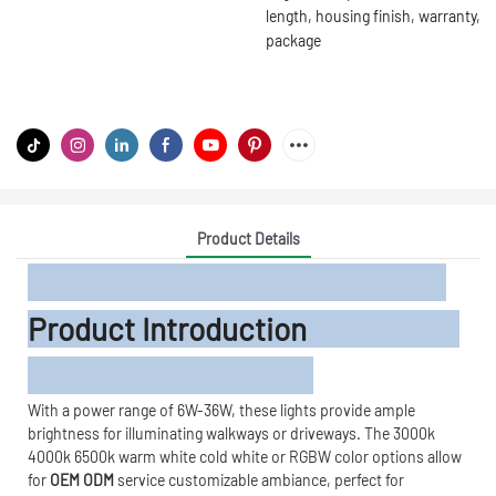
length, housing finish, warranty,
package
Product Details
Product Introduction
With a power range of 6W-36W, these lights provide ample
brightness for illuminating walkways or driveways. The 3000k
4000k 6500k warm white cold white or RGBW color options allow
for
OEM ODM
service customizable ambiance, perfect for