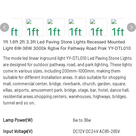
1ft 1.6ft 2ft 3.3ft Led Paving Stone Lights Recessed Mounted
Light 6W-36W 3000k Rgbw For Pathway Road Prak YY-DTL010
The mode led linear inground light YY-DTL010 Led Paving Stone Lights
are designed for outdoor pathway, road, and park lighting. These lights
come in various sizes, including 200mm-1000mm, making them
suitable for different installation areas. It also suitable for shopping
mall, commercial center, bridge, riverbank, church, garden, square,
villas, airports, amusement park, bridge, stage, bar, hotel, dance hall,
residential areas,shopping centers, warehouses, highways, bridges,
tunnel and so on.
Lamp Power(W)
6w to 36w
Input Voltage(V)
DC12V DC24V AC85-265V