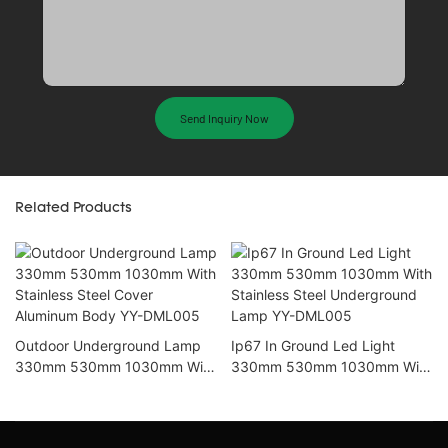
Send Inquiry Now
Related Products
Outdoor Underground Lamp
Ip67 In Ground Led Light
330mm 530mm 1030mm With
330mm 530mm 1030mm With
Stainless Steel Cover
Stainless Steel Underground
Aluminum Body YY-DML005
Lamp YY-DML005