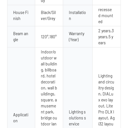
dy
recesse
House Fi
Black/Sil
Installatio
d mount
nish
ver/Grey
n
ed
2 years,3
Beam an
Warranty
120°,180°
years,5 y
gle
(Year)
ears
Indoor/o
utdoor w
all buildin
g, billboa
rd, hotel
Lighting
decorati
and circu
on, wall b
itry desig
uildings,
n, DIALu
square, a
x evo lay
museme
out, Lite
nt park,
Lighting s
Pro DLX l
Applicati
bridge ou
olutions s
ayout, Ag
on
tdoor lan
ervice
i32 layou