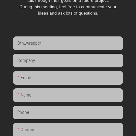
talk through their goals on a future project.
During this meeting, feel free to communicate your
ideas and ask lots of questions.
Btn_wrapper
Company
Email
Name
Phone
Content