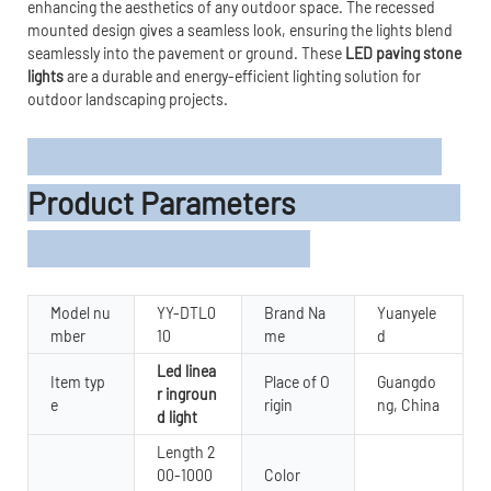
enhancing the aesthetics of any outdoor space. The recessed
mounted design gives a seamless look, ensuring the lights blend
seamlessly into the pavement or ground. These
LED paving stone
lights
are a durable and energy-efficient lighting solution for
outdoor landscaping projects.
Product Parameters
Model nu
YY-DTL0
Brand Na
Yuanyele
mber
10
me
d
Led linea
Item typ
Place of O
Guangdo
r ingroun
e
rigin
ng, China
d light
Length 2
00-1000
Color