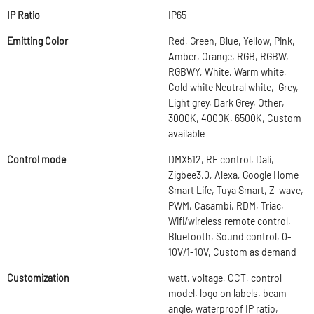
IP Ratio
IP65
Emitting Color
Red, Green, Blue, Yellow, Pink,
Amber, Orange, RGB, RGBW,
RGBWY, White, Warm white,
Cold white Neutral white, Grey,
Light grey, Dark Grey, Other,
3000K, 4000K, 6500K, Custom
available
Control mode
DMX512, RF control, Dali,
Zigbee3.0, Alexa, Google Home
Smart Life, Tuya Smart, Z-wave,
PWM, Casambi, RDM, Triac,
Wifi/wireless remote control,
Bluetooth, Sound control, 0-
10V/1-10V, Custom as demand
Customization
watt, voltage, CCT, control
model, logo on labels, beam
angle, waterproof IP ratio,