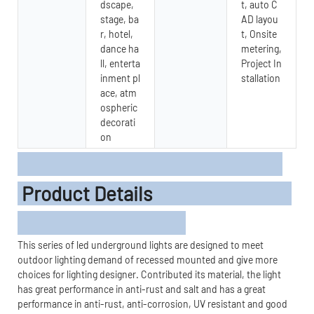
dscape,
t, auto C
stage, ba
AD layou
r, hotel,
t, Onsite
dance ha
metering,
ll, enterta
Project In
inment pl
stallation
ace, atm
ospheric
decorati
on
Product Details
This series of led underground lights are designed to meet
outdoor lighting demand of recessed mounted and give more
choices for lighting designer. Contributed its material, the light
has great performance in anti-rust and salt and has a great
performance in anti-rust, anti-corrosion, UV resistant and good