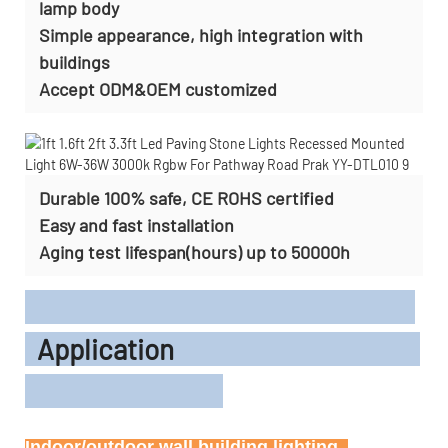
lamp body
Simple appearance, high integration with
buildings
Accept
ODM&OEM customized
Durable 100% safe, CE ROHS certified
Easy and fast installation
Aging test lifespan(hours) up to 50000h
Application
Indoor/outdoor wall building lighting, 