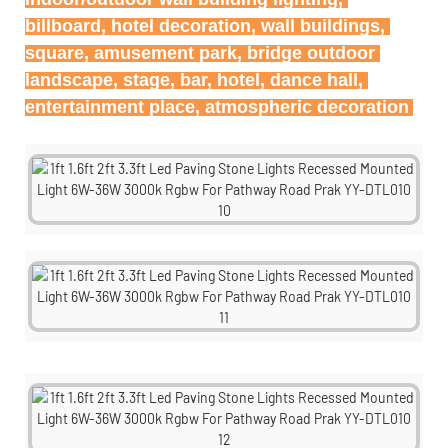
billboard, hotel decoration, wall buildings, 
square, amusement park, bridge outdoor 
landscape, stage, bar, hotel, dance hall, 
entertainment place, atmospheric decoration