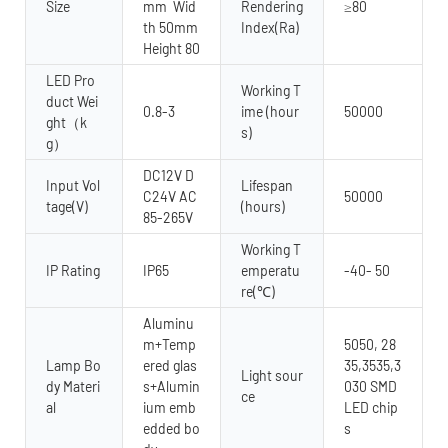
Size
mm Wid
Rendering
≥80
th 50mm
Index(Ra)
Height 80
LED Pro
Working T
duct Wei
0.8-3
ime (hour
50000
ght（k
s)
g）
DC12V D
Input Vol
Lifespan
C24V AC
50000
tage(V)
(hours)
85-265V
Working T
IP Rating
IP65
emperatu
-40- 50
re(℃)
Aluminu
m+Temp
5050, 28
Lamp Bo
ered glas
35,3535,3
Light sour
dy Materi
s+Alumin
030 SMD
ce
al
ium emb
LED chip
edded bo
s