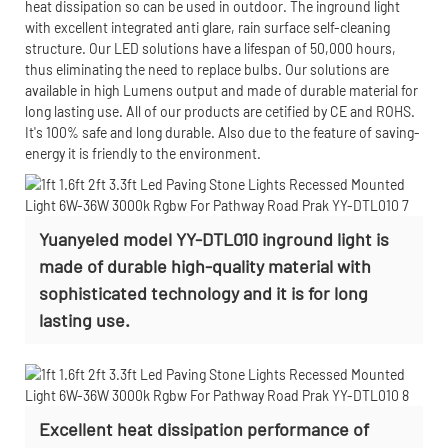
heat dissipation so can be used in outdoor. The inground light
with excellent integrated anti glare, rain surface self-cleaning
structure. Our LED solutions have a lifespan of 50,000 hours,
thus eliminating the need to replace bulbs. Our solutions are
available in high Lumens output and made of durable material for
long lasting use. All of our products are cetified by CE and ROHS.
It's 100% safe and long durable. Also due to the feature of saving-
energy it is friendly to the environment.
Yuanyeled model YY-DTL010 inground light is
made of durable high-quality material with
sophisticated technology and it is for long
lasting use.
Excellent heat dissipation performance of