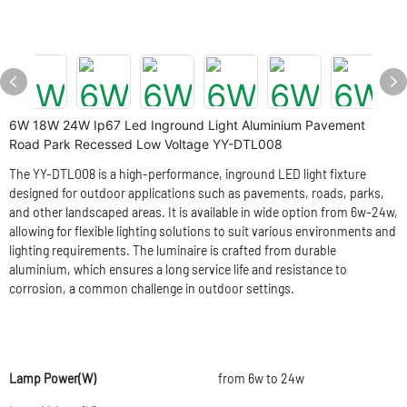
6W 18W 24W Ip67 Led Inground Light Aluminium Pavement
Road Park Recessed Low Voltage YY-DTL008
The YY-DTL008 is a high-performance, inground LED light fixture
designed for outdoor applications such as pavements, roads, parks,
and other landscaped areas. It is available in wide option from 6w-24w,
allowing for flexible lighting solutions to suit various environments and
lighting requirements. The luminaire is crafted from durable
aluminium, which ensures a long service life and resistance to
corrosion, a common challenge in outdoor settings.
Lamp Power(W)
from 6w to 24w