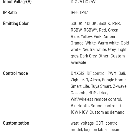
Input Voltage(V)
DC12V DC24V
IP Ratio
IP65-IP67
Emitting Color
3000K, 4000K, 6500K, RGB,
RGBW, RGBWY, Red, Green,
Blue, Yellow, Pink, Amber,
Orange, White, Warm white, Cold
white, Neutral white, Grey, Light
grey, Dark Grey, Other, Custom
available
Control mode
DMX512, RF control, PWM, Dali,
Zigbee3.0, Alexa, Google Home
Smart Life, Tuya Smart, Z-wave,
Casambi, RDM, Triac,
Wifi/wireless remote control,
Bluetooth, Sound control, 0-
10V/1-10V, Custom as demand
Customization
watt, voltage, CCT, control
model, logo on labels, beam