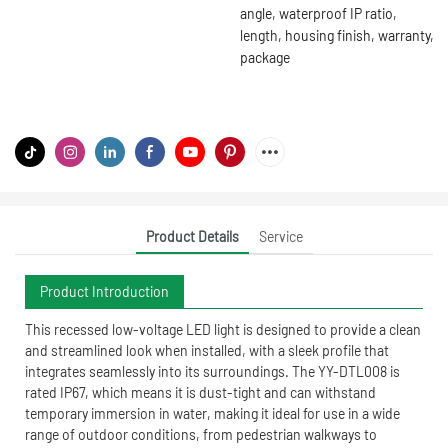
angle, waterproof IP ratio,
length, housing finish, warranty,
package
Product Details
Service
Product Introduction
This recessed low-voltage LED light is designed to provide a clean
and streamlined look when installed, with a sleek profile that
integrates seamlessly into its surroundings. The YY-DTL008 is
rated IP67, which means it is dust-tight and can withstand
temporary immersion in water, making it ideal for use in a wide
range of outdoor conditions, from pedestrian walkways to