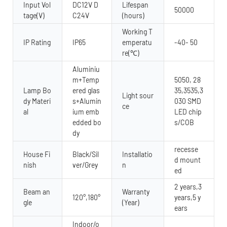
Input Vol
DC12V D
Lifespan
50000
tage(V)
C24V
(hours)
Working T
IP Rating
IP65
emperatu
-40- 50
re(℃)
Aluminiu
m+Temp
5050, 28
Lamp Bo
ered glas
35,3535,3
Light sour
dy Materi
s+Alumin
030 SMD
ce
al
ium emb
LED chip
edded bo
s/COB
dy
recesse
House Fi
Black/Sil
Installatio
d mount
nish
ver/Grey
n
ed
2 years,3
Beam an
Warranty
120°,180°
years,5 y
gle
(Year)
ears
Indoor/o