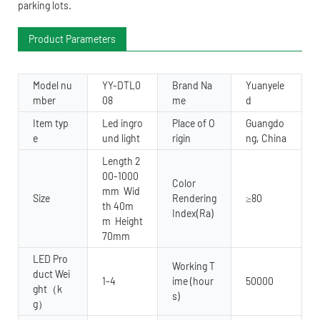
parking lots.
Product Parameters
Model nu
YY-DTL0
Brand Na
Yuanyele
mber
08
me
d
Item typ
Led ingro
Place of O
Guangdo
e
und light
rigin
ng, China
Length 2
00-1000
Color
mm Wid
Size
Rendering
≥80
th 40m
Index(Ra)
m Height
70mm
LED Pro
Working T
duct Wei
1-4
ime (hour
50000
ght（k
s)
g）