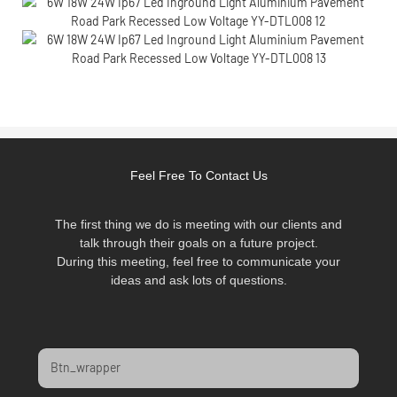
Feel Free To Contact Us
The first thing we do is meeting with our clients and
talk through their goals on a future project.
During this meeting, feel free to communicate your
ideas and ask lots of questions.
Btn_wrapper