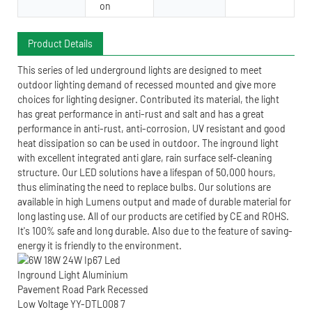
on
Product Details
This series of led underground lights are designed to meet
outdoor lighting demand of recessed mounted and give more
choices for lighting designer. Contributed its material, the light
has great performance in anti-rust and salt and has a great
performance in anti-rust, anti-corrosion, UV resistant and good
heat dissipation so can be used in outdoor. The inground light
with excellent integrated anti glare, rain surface self-cleaning
structure. Our LED solutions have a lifespan of 50,000 hours,
thus eliminating the need to replace bulbs. Our solutions are
available in high Lumens output and made of durable material for
long lasting use. All of our products are cetified by CE and ROHS.
It's 100% safe and long durable. Also due to the feature of saving-
energy it is friendly to the environment.