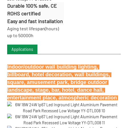
Durable 100% safe, CE
ROHS certified
Easy and fast installation
Aging test lifespan(hours)
up to 50000h
Applications
Indoor/outdoor wall building lighting, 
billboard, hotel decoration, wall buildings, 
square, amusement park, bridge outdoor 
landscape, stage, bar, hotel, dance hall, 
entertainment place, atmospheric decoration