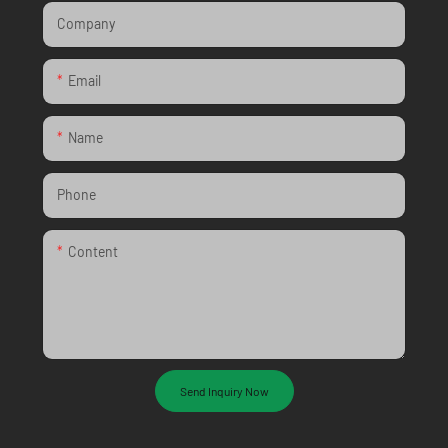
Company
Email
Name
Phone
Content
Send Inquiry Now