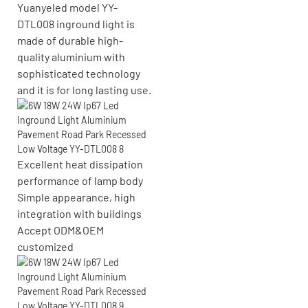
Yuanyeled model YY-
DTL008 inground light is
made of durable high-
quality aluminium with
sophisticated technology
and it is for long lasting use.
Excellent heat dissipation
performance of lamp body
Simple appearance, high
integration with buildings
Accept
ODM&OEM
customized