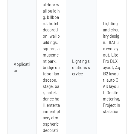
utdoor w
all buildin
g, billboa
rd, hotel
Lighting
decorati
and circu
on, wall b
itry desig
uildings,
n, DIALu
square, a
x evo lay
museme
out, Lite
nt park,
Lighting s
Pro DLX l
Applicati
bridge ou
olutions s
ayout, Ag
on
tdoor lan
ervice
i32 layou
dscape,
t, auto C
stage, ba
AD layou
r, hotel,
t, Onsite
dance ha
metering,
ll, enterta
Project In
inment pl
stallation
ace, atm
ospheric
decorati