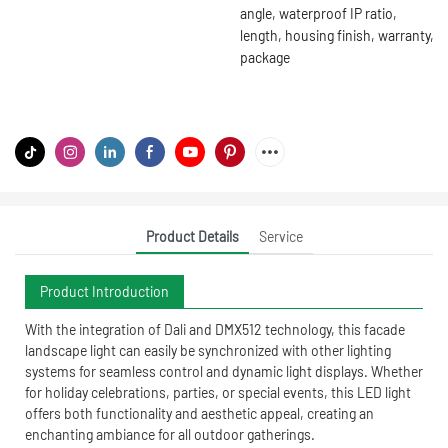
angle, waterproof IP ratio,
length, housing finish, warranty,
package
Product Details
Service
Product Introduction
With the integration of Dali and DMX512 technology, this facade
landscape light can easily be synchronized with other lighting
systems for seamless control and dynamic light displays. Whether
for holiday celebrations, parties, or special events, this LED light
offers both functionality and aesthetic appeal, creating an
enchanting ambiance for all outdoor gatherings.