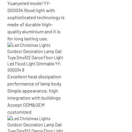
Yuanyeled model YY-
SG0034 flood light with
sophisticated technology is
made of durable high-
quality aluminium and it is
for long lasting use.
Excellent heat dissipation
performance of lamp body
Simple appearance, high
integration with buildings
Accept
ODM&OEM
customized