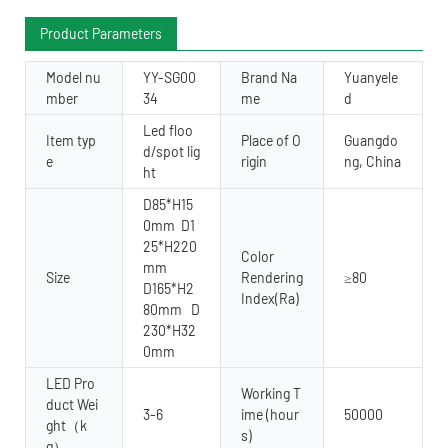
Product Parameters
Model nu
YY-SG00
Brand Na
Yuanyele
mber
34
me
d
Led floo
Item typ
Place of O
Guangdo
d/spot lig
e
rigin
ng, China
ht
D85*H15
0mm D1
25*H220
Color
mm
Size
Rendering
≥80
D165*H2
Index(Ra)
80mm D
230*H32
0mm
LED Pro
Working T
duct Wei
3-6
ime (hour
50000
ght（k
s)
g）