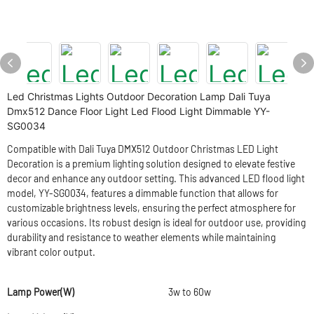
Led Christmas Lights Outdoor Decoration Lamp Dali Tuya
Dmx512 Dance Floor Light Led Flood Light Dimmable YY-
SG0034
Compatible with Dali Tuya DMX512 Outdoor Christmas LED Light
Decoration is a premium lighting solution designed to elevate festive
decor and enhance any outdoor setting. This advanced LED flood light
model, YY-SG0034, features a dimmable function that allows for
customizable brightness levels, ensuring the perfect atmosphere for
various occasions. Its robust design is ideal for outdoor use, providing
durability and resistance to weather elements while maintaining
vibrant color output.
Lamp Power(W)
3w to 60w