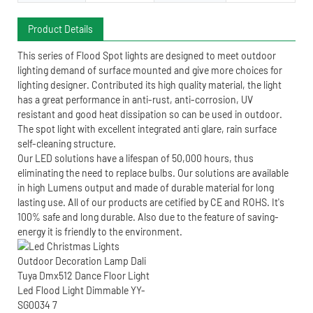
Product Details
This series of Flood Spot lights are designed to meet outdoor
lighting demand of surface mounted and give more choices for
lighting designer. Contributed its high quality material, the light
has a great performance in anti-rust, anti-corrosion, UV
resistant and good heat dissipation so can be used in outdoor.
The spot light with excellent integrated anti glare, rain surface
self-cleaning structure.
Our LED solutions have a lifespan of 50,000 hours, thus
eliminating the need to replace bulbs. Our solutions are available
in high Lumens output and made of durable material for long
lasting use. All of our products are cetified by CE and ROHS. It's
100% safe and long durable. Also due to the feature of saving-
energy it is friendly to the environment.