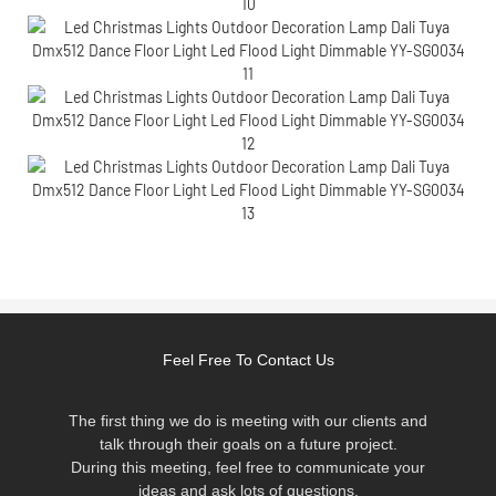
Feel Free To Contact Us
The first thing we do is meeting with our clients and
talk through their goals on a future project.
During this meeting, feel free to communicate your
ideas and ask lots of questions.