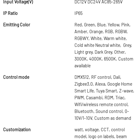
Input Voltage(V)
DC12V DC24V AC85-265V
IP Ratio
IP65
Emitting Color
Red, Green, Blue, Yellow, Pink,
Amber, Orange, RGB, RGBW,
RGBWY, White, Warm white,
Cold white Neutral white, Grey,
Light grey, Dark Grey, Other,
3000K, 4000K, 6500K, Custom
available
Control mode
DMX512, RF control, Dali,
Zigbee3.0, Alexa, Google Home
Smart Life, Tuya Smart, Z-wave,
PWM, Casambi, RDM, Triac,
Wifi/wireless remote control,
Bluetooth, Sound control, 0-
10V/1-10V, Custom as demand
Customization
watt, voltage, CCT, control
model, logo on labels, beam