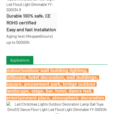
Durable 100% safe, CE
ROHS certified
Easy and fast installation
Aging test lifespan(hours)
up to 50000h
Applications
Indoor/outdoor wall building lighting, 
billboard, hotel decoration, wall buildings, 
square, amusement park, bridge outdoor 
landscape, stage, bar, hotel, dance hall, 
entertainment place, atmospheric decoration