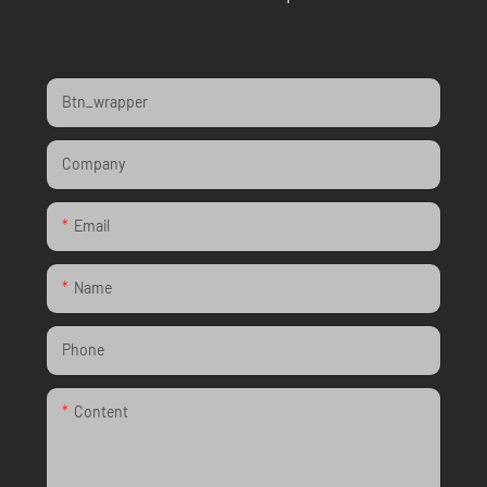
Btn_wrapper
Company
Email
Name
Phone
Content