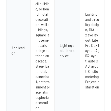
all buildin
g, billboa
rd, hotel
Lighting
decorati
and circu
on, wall b
itry desig
uildings,
n, DIALu
square, a
x evo lay
museme
out, Lite
nt park,
Lighting s
Pro DLX l
Applicati
bridge ou
olutions s
ayout, Ag
on
tdoor lan
ervice
i32 layou
dscape,
t, auto C
stage, ba
AD layou
r, hotel,
t, Onsite
dance ha
metering,
ll, enterta
Project In
inment pl
stallation
ace, atm
ospheric
decorati
on