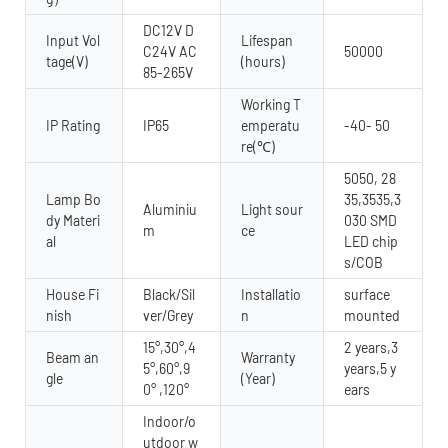
DC12V D
Input Vol
Lifespan
C24V AC
50000
tage(V)
(hours)
85-265V
Working T
IP Rating
IP65
emperatu
-40- 50
re(℃)
5050, 28
Lamp Bo
35,3535,3
Aluminiu
Light sour
dy Materi
030 SMD
m
ce
al
LED chip
s/COB
House Fi
Black/Sil
Installatio
surface
nish
ver/Grey
n
mounted
15°,30°,4
2 years,3
Beam an
Warranty
5°,60°,9
years,5 y
gle
(Year)
0° ,120°
ears
Indoor/o
utdoor w