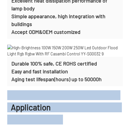
Excellent heat dissipation performance of
lamp body
Simple appearance, high integration with
buildings
Accept
ODM&OEM customized
Durable 100% safe, CE ROHS certified
Easy and fast installation
Aging test lifespan(hours) up to 50000h
Application