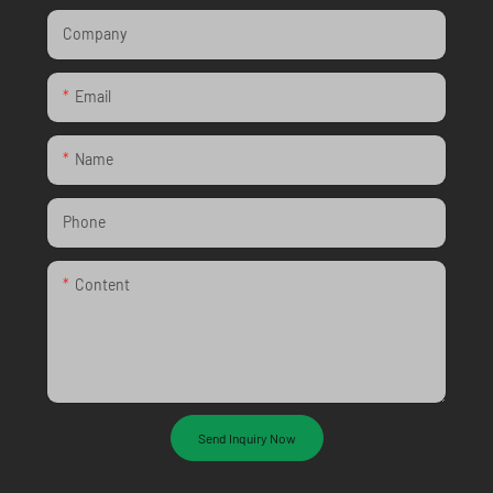
Company
Email
Name
Phone
Content
Send Inquiry Now