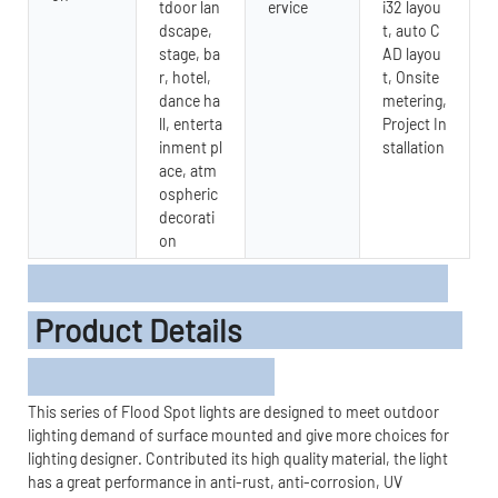
tdoor lan
ervice
i32 layou
dscape,
t, auto C
stage, ba
AD layou
r, hotel,
t, Onsite
dance ha
metering,
ll, enterta
Project In
inment pl
stallation
ace, atm
ospheric
decorati
on
Product Details
This series of Flood Spot lights are designed to meet outdoor
lighting demand of surface mounted and give more choices for
lighting designer. Contributed its high quality material, the light
has a great performance in anti-rust, anti-corrosion, UV