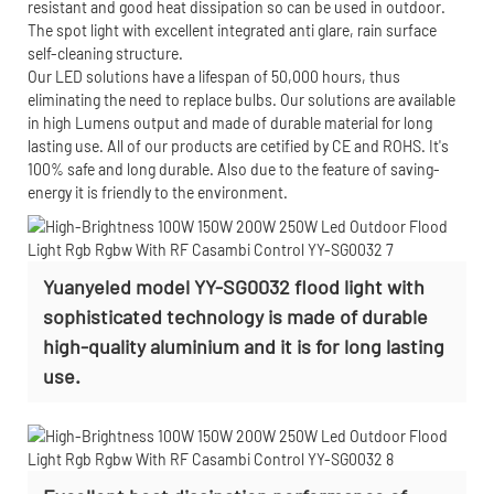
resistant and good heat dissipation so can be used in outdoor.
The spot light with excellent integrated anti glare, rain surface
self-cleaning structure.
Our LED solutions have a lifespan of 50,000 hours, thus
eliminating the need to replace bulbs. Our solutions are available
in high Lumens output and made of durable material for long
lasting use. All of our products are cetified by CE and ROHS. It's
100% safe and long durable. Also due to the feature of saving-
energy it is friendly to the environment.
Yuanyeled model YY-SG0032 flood light with
sophisticated technology is made of durable
high-quality aluminium and it is for long lasting
use.