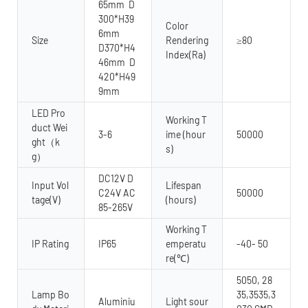
65mm D
300*H39
Color
6mm
Size
Rendering
≥80
D370*H4
Index(Ra)
46mm D
420*H49
9mm
LED Pro
Working T
duct Wei
3-6
ime (hour
50000
ght（k
s)
g）
DC12V D
Input Vol
Lifespan
C24V AC
50000
tage(V)
(hours)
85-265V
Working T
IP Rating
IP65
emperatu
-40- 50
re(℃)
5050, 28
Lamp Bo
35,3535,3
Aluminiu
Light sour