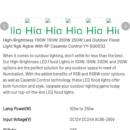
High-Brightness 100W 150W 200W 250W Led Outdoor Flood
Light Rgb Rgbw With RF Casambi Control YY-SG0032
When it comes to outdoor lighting, don't settle for less than the best.
Our High-Brightness LED Flood Lights in 100W, 150W, 200W, and 250W
options are the perfect solution for any outdoor space in need of
illumination. With the added benefits of RGB and RGBW color options,
as well as Casambi Control technology, these LED flood lights offer
both function and style. Upgrade your outdoor lighting game today
with our top-of-the-line LED flood lights.
Lamp Power(W)
100w to 250w
Input Voltage(V)
DC12V DC24V AC85-265V