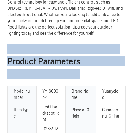
Control technology for easy and efficient control, such as
DMX512, RDM, 0-10V, 1-10V, PWM, Dali, triac, zigbee3.0, wifi, and
bluetooth optional. Whether you're looking to add ambiance to
your backyard or brighten up your commercial space, our LED
flood lights are the perfect solution. Upgrade your outdoor
lighting today and see the difference for yourself.
Product Parameters
Model nu
YY-SG00
Brand Na
Yuanyele
mber
32
me
d
Led floo
Item typ
Place of O
Guangdo
d/spot lig
e
rigin
ng, China
ht
D265*H3