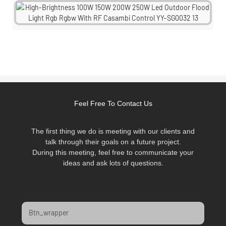
Feel Free To Contact Us
The first thing we do is meeting with our clients and
talk through their goals on a future project.
During this meeting, feel free to communicate your
ideas and ask lots of questions.
Btn_wrapper