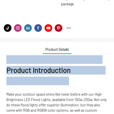
package
Product Details
Product Introduction
Make your outdoor space shine like never before with our High-
Brightness LED Flood Lights, available from 100w-250w. Not only
do these flood lights offer superior illumination, but they also
come with RGB and RGBW color options, as well as custom