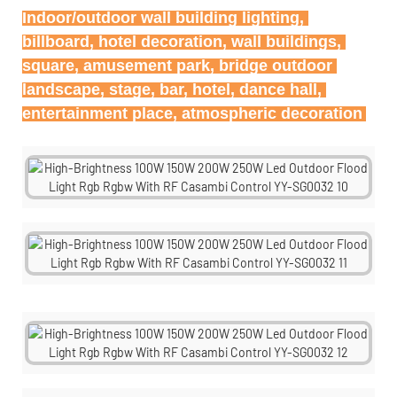
Indoor/outdoor wall building lighting, 
billboard, hotel decoration, wall buildings, 
square, amusement park, bridge outdoor 
landscape, stage, bar, hotel, dance hall, 
entertainment place, atmospheric decoration