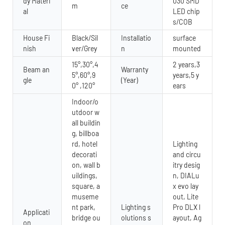
dy Materi
030 SMD
m
ce
al
LED chip
s/COB
House Fi
Black/Sil
Installatio
surface
nish
ver/Grey
n
mounted
15°,30°,4
2 years,3
Beam an
Warranty
5°,60°,9
years,5 y
gle
(Year)
0° ,120°
ears
Indoor/o
utdoor w
all buildin
g, billboa
rd, hotel
Lighting
decorati
and circu
on, wall b
itry desig
uildings,
n, DIALu
square, a
x evo lay
museme
out, Lite
nt park,
Lighting s
Pro DLX l
Applicati
bridge ou
olutions s
ayout, Ag
on