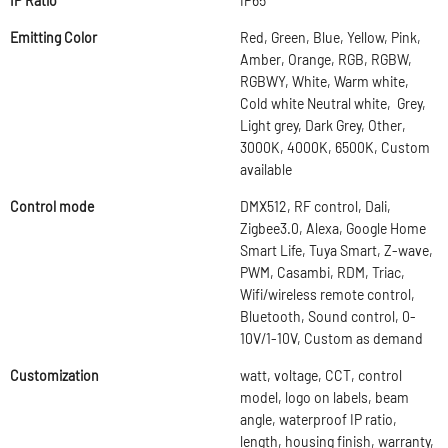
IP Ratio
IP65
Emitting Color
Red, Green, Blue, Yellow, Pink,
Amber, Orange, RGB, RGBW,
RGBWY, White, Warm white,
Cold white Neutral white, Grey,
Light grey, Dark Grey, Other,
3000K, 4000K, 6500K, Custom
available
Control mode
DMX512, RF control, Dali,
Zigbee3.0, Alexa, Google Home
Smart Life, Tuya Smart, Z-wave,
PWM, Casambi, RDM, Triac,
Wifi/wireless remote control,
Bluetooth, Sound control, 0-
10V/1-10V, Custom as demand
Customization
watt, voltage, CCT, control
model, logo on labels, beam
angle, waterproof IP ratio,
length, housing finish, warranty,