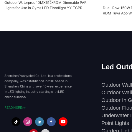
Outdoor Waterproof DMX512-RDM Dimmable PAR
Lights for Use in Gyms LED Floodlight YY-TGPR
Dual-Row 150W 
RDM Tuya App Wa
XQ7096
Led Outd
Shenzhen Yuanyeled Co.,Ltd. is a professional
company, was established in 2011 based in
Outdoor Wall
Shenzhen, China with over 10-year experience
in LED lighting industry starting with LED
Outdoor Wall
encapsulation.
Outdoor In G
Outdoor Floo
READ MORE>>
Underwater L
Point Lights
Garden Light