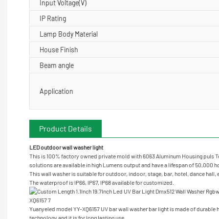
Input Voltage(V)
IP Rating
Lamp Body Material
House Finish
Beam angle
Application
Product Details
LED outdoor wall washer light
This is 100% factory owned private mold with 6063 Aluminum Housing puls Te
solutions are available in high Lumens output and have a lifespan of 50,000 hou
This wall washer is suitable for outdoor, indoor, stage, bar, hotel, dance hall,
The waterproof is IP66, IP67, IP68 available for customized.
Yuanyeled model YY-XQ6157 UV bar wall washer bar light is made of durable h
technology and it is for long lasting use.