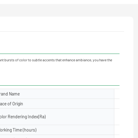
ant bursts of color to subtle accents that enhance ambiance, you have the
rand Name
Yuanyele
lace of Origin
Guangdon
olor Rendering Index(Ra)
≥80
orking Time (hours)
50000