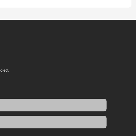
oject.