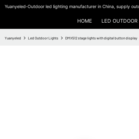
Yuanyeled-Outdoor led lighting manufacturer in China, supply outd
HOME
LED OUTDOOR 
Yuanyeled
Led Outdoor Lights
DMX512 stage lights with digital button display