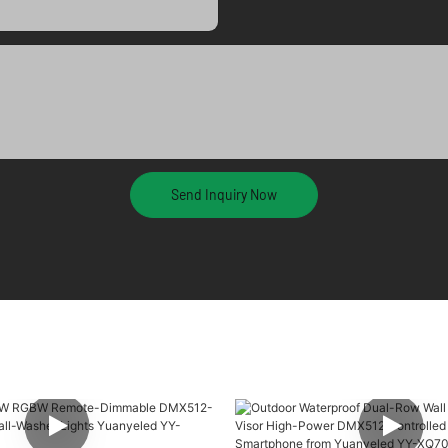
Send Inquiry Now