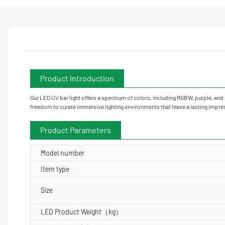
Product Introduction
Our LED UV bar light offers a spectrum of colors, including RGBW, purple, and
freedom to curate immersive lighting environments that leave a lasting impre
Product Parameters
Model number
Item type
Size
LED Product Weight（kg）