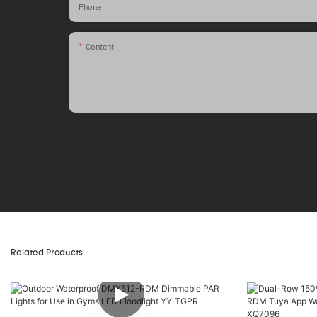
Phone
Content
Related Products