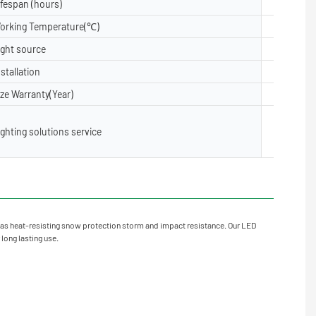
ifespan (hours)
50000
orking Temperature(℃)
-40- 50
ight source
5050, 28
nstallation
Floor, Su
ize Warranty(Year)
2 years,3
Lighting 
ighting solutions service
X layout,
oject Inst
as heat-resisting snow protection storm and impact resistance. Our LED
 long lasting use.