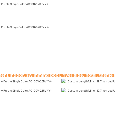
nt,indoor, swimming pool, river side, hotel, theme 