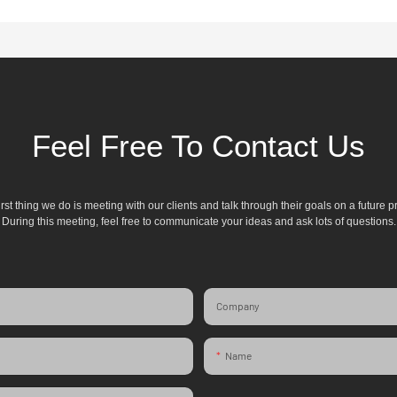
Feel Free To Contact Us
irst thing we do is meeting with our clients and talk through their goals on a future pr
During this meeting, feel free to communicate your ideas and ask lots of questions.
Company
Name