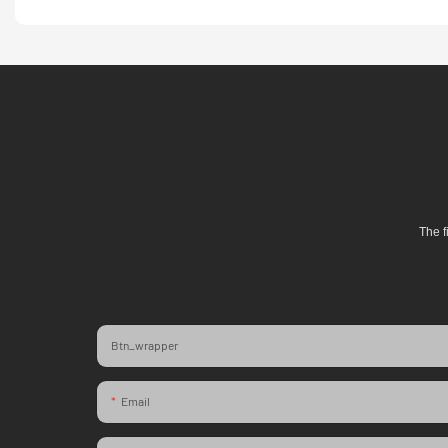
The f
Btn_wrapper
Email