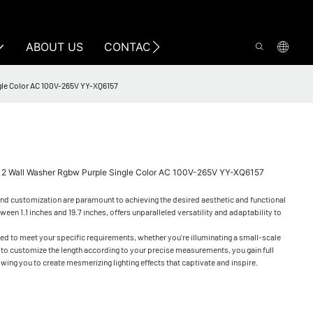
ABOUT US
CONTACT US
ngle Color AC 100V-265V YY-XQ6157
512 Wall Washer Rgbw Purple Single Color AC 100V-265V YY-XQ6157
 and customization are paramount to achieving the desired aesthetic and functional
n 1.1 inches and 19.7 inches, offers unparalleled versatility and adaptability to
ored to meet your specific requirements, whether you're illuminating a small-scale
ity to customize the length according to your precise measurements, you gain full
owing you to create mesmerizing lighting effects that captivate and inspire.