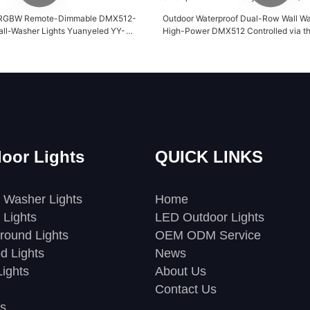
RGBW Remote-Dimmable DMX512-
Outdoor Waterproof Dual-Row Wall Wa
ll-Washer Lights Yuanyeled YY-
High-Power DMX512 Controlled via t
Smartphone from Yuanyeled YY-XQ7
oor Lights
QUICK LINKS
 Washer Lights
Home
 Lights
LED Outdoor Lights
round Lights
OEM ODM Service
d Lights
News
ights
About Us
Contact Us
s