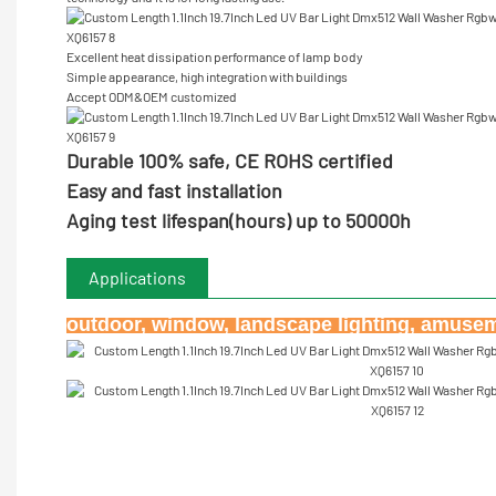
Excellent heat dissipation performance of lamp body
Simple appearance, high integration with buildings
Accept ODM&OEM customized
Durable 100% safe, CE ROHS certified
Easy and fast installation
Aging test lifespan(hours) up to 50000h
Applications
outdoor, window, landscape lighting, amuseme