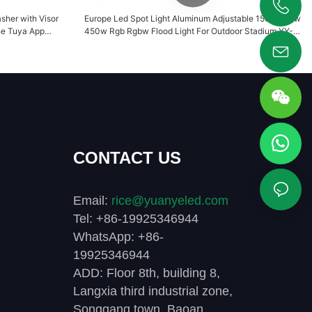
sher with Visor
Europe Led Spot Light Aluminum Adjustable 150w 210w
+86 19925346944
he Tuya App
450w Rgb Rgbw Flood Light For Outdoor Stadium YY-
096
SG0018
CONTACT US
Email:
rice@yuanyeled.com
Tel: +86-19925346944
WhatsApp: +86-
19925346944
ADD: Floor 8th, building 8,
Langxia third industrial zone,
Songgang town, Baoan