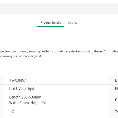
Product Details
Service
 single-color options, ensuring flexibility to match any desired mood or theme. From vibr
ssion on your audience or guests.
YY-XQ6157
B
Led UV bar light
P
Length 280-500mm
C
Width 61mm Height 57mm
1-2
W