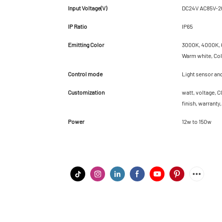
Input Voltage(V)
DC24V AC85V-2
IP Ratio
IP65
Emitting Color
3000K, 4000K, 6
Warm white, Cold
Control mode
Light sensor an
Customization
watt, voltage, C
finish, warranty
Power
12w to 150w