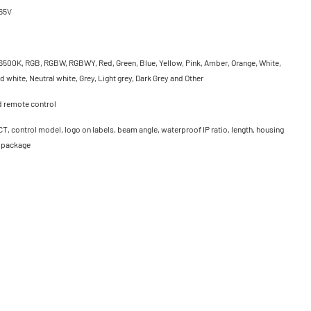
65V
500K, RGB, RGBW, RGBWY, Red, Green, Blue, Yellow, Pink, Amber, Orange, White,
 white, Neutral white, Grey, Light grey, Dark Grey and Other
d remote control
CT, control model, logo on labels, beam angle, waterproof IP ratio, length, housing
, package