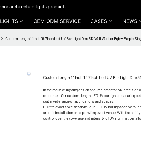
oor architecture lights products.
LIGHTS
OEM ODM SERVICE
CASES
NEWS
Custom Length 1.1Inch 19.7Inch Led UV Bar Light Dmx512 Wall Washer Rgbw Purple Si
Custom Length 1.1Inch 19.7Inch Led UV Bar Light Dmx
In the realm of lighting design and implementation, precision
outcomes. Our custom-length LED UV bar light, measuring betwee
suit a wide range of applications and spaces.
Built to exact specifications, our LED UV bar light can be tail
artistic installation or a sprawling event venue. With the abil
control over the coverage and intensity of UV illumination, all