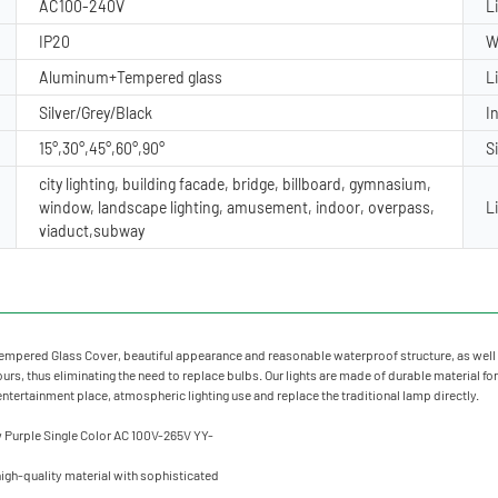
AC100-240V
L
IP20
W
Aluminum+Tempered glass
L
Silver/Grey/Black
I
15°,30°,45°,60°,90°
S
city lighting, building facade, bridge, billboard, gymnasium,
window, landscape lighting, amusement, indoor, overpass,
L
viaduct,subway
mpered Glass Cover, beautiful appearance and reasonable waterproof structure, as well 
rs, thus eliminating the need to replace bulbs. Our lights are made of durable material for
 entertainment place, atmospheric lighting use and replace the traditional lamp directly.
igh-quality material with sophisticated