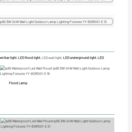
r/bar light
,
LED flood light
,
LED wall light
,
LED underground light
,
LED
Flood Lamp