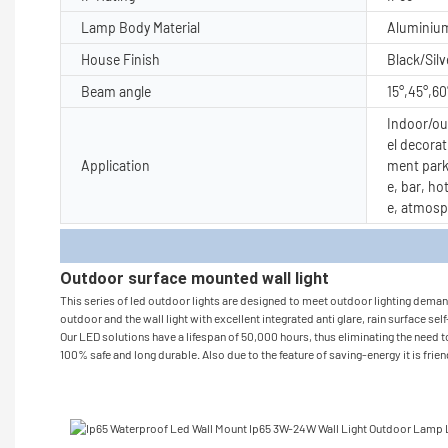
Lamp Body Material
Aluminiu
House Finish
Black/Silv
Beam angle
15°,45°,60
Indoor/out
el decorat
Application
ment park
e, bar, ho
e, atmosp
Produc
Outdoor surface mounted wall light
This series of led outdoor lights are designed to meet outdoor lighting demand 
outdoor and the wall light with excellent integrated anti glare, rain surface sel
Our LED solutions have a lifespan of 50,000 hours, thus eliminating the need to
100% safe and long durable. Also due to the feature of saving-energy it is frie