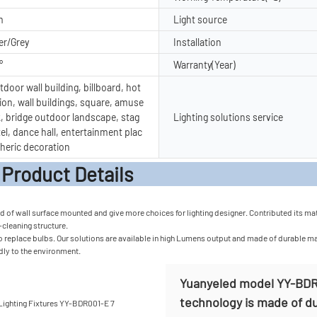
m
Light source
er/Grey
Installation
°
Warranty(Year)
door wall building, billboard, hot
ion, wall buildings, square, amuse
, bridge outdoor landscape, stag
Lighting solutions service
tel, dance hall, entertainment plac
heric decoration
t Detail
of wall surface mounted and give more choices for lighting designer. Contributed its materi
f-cleaning structure.
 replace bulbs. Our solutions are available in high Lumens output and made of durable mater
ndly to the environment.
Yuanyeled model YY-BDR0
technology is made of dur