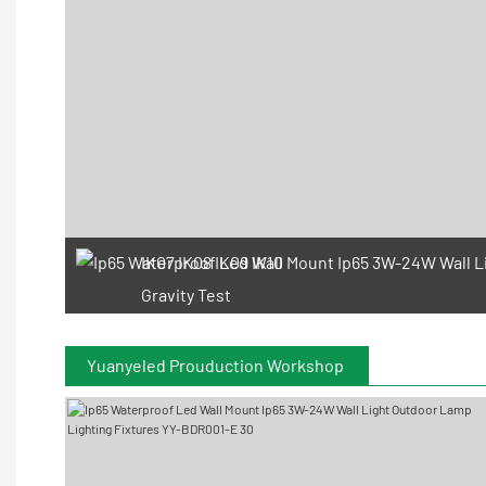
IK07 IK08 IK09 IK10
Gravity Test
Yuanyeled Prouduction Workshop