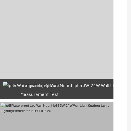
Integrating Sphere
Measurement Test
66 Available Coupons