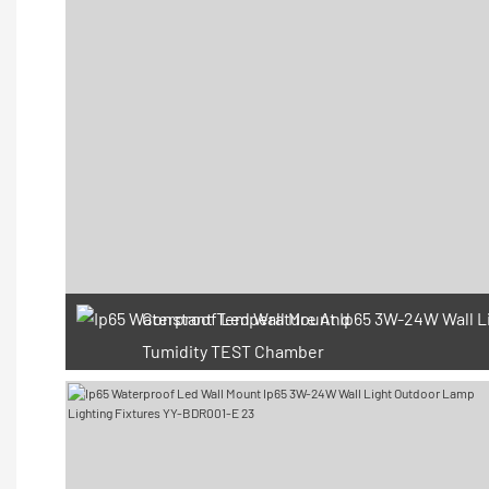
Constant Temperature And
Tumidity TEST Chamber