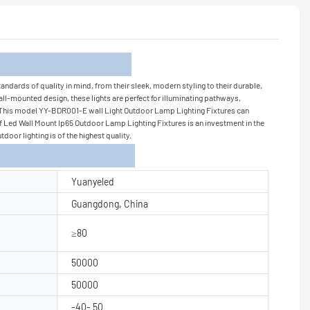
tion
ndards of quality in mind, from their sleek, modern styling to their durable,
ll-mounted design, these lights are perfect for illuminating pathways,
il - This model YY-BDR001-E wall Light Outdoor Lamp Lighting Fixtures can
oof Led Wall Mount Ip65 Outdoor Lamp Lighting Fixtures is an investment in the
oor lighting is of the highest quality.
Yuanyeled
Guangdong, China
≥80
50000
50000
-40- 50