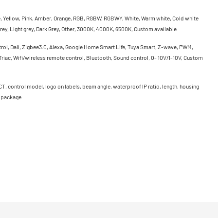
e, Yellow, Pink, Amber, Orange, RGB, RGBW, RGBWY, White, Warm white, Cold white
rey, Light grey, Dark Grey, Other, 3000K, 4000K, 6500K, Custom available
rol, Dali, Zigbee3.0, Alexa, Google Home Smart Life, Tuya Smart, Z-wave, PWM,
riac, Wifi/wireless remote control, Bluetooth, Sound control, 0- 10V/1-10V, Custom
CT, control model, logo on labels, beam angle, waterproof IP ratio, length, housing
, package