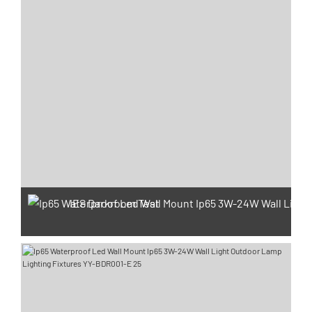
IES Darkroom Test