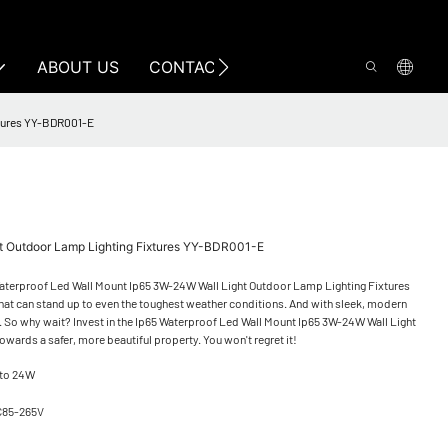
ABOUT US
CONTACT US
xtures YY-BDR001-E
ht Outdoor Lamp Lighting Fixtures YY-BDR001-E
5 Waterproof Led Wall Mount Ip65 3W-24W Wall Light Outdoor Lamp Lighting Fixtures
n that can stand up to even the toughest weather conditions. And with sleek, modern
ct. So why wait? Invest in the Ip65 Waterproof Led Wall Mount Ip65 3W-24W Wall Light
owards a safer, more beautiful property. You won't regret it!
 to 24W
C85-265V