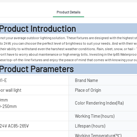
Product Details
 Introduc
t your average outdoor lighting solution. These fixtures are designed with the highest sta
o 24W, you can choose the perfect level of brightness to suit your needs. And with their wa
 their ability to withstand even the harshest weather conditions. Rain, sleet, snow, or ha
u won't have to worry about maintenance or high energy bills. Investing in the Ip65 Waterpr
ese top-of-the-line fixtures and enjoy the peace of mind that comes with knowing your outd
rameters
1-E
Brand Name
r wall light
Place of Origin
60mm
Color Rendering Index(Ra)
40-250mm
Working Time (hours)
24V AC85-265V
Lifespan (hours)
Working Temperature(℃)