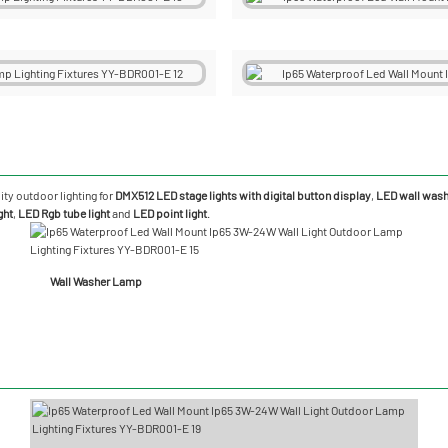
ity outdoor lighting for
DMX512 LED stage lights with digital button display
,
LED wall washe
ght
,
LED Rgb tube light
and
LED point light
.
Wall Washer Lamp