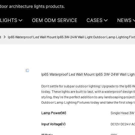
oor architecture lights products.
LIGHTS
OEM ODM SERVICE
CASES
NEWS
d
Ip65 Waterproof Led Wall Mount Ip65 3W-24W Wall Light Outdoor Lamp Lighting Fi
Ip65 Waterproof Led Wall Mount Ip65 3W-24W Wall Lig
Don't settle for subpar outdoor lighting! Upgrade to the Ip6
today. These lights are built to last, with a waterproof desig
styling, they're the perfect addition to any landscaping proje
Outdoor Lamp Lighting Fixtures today and take the first step t
Lamp Power(W)
Single Head 3W
Input Voltage(V)
DC12V DC24V A
IP Ratio
IP65