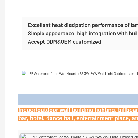
Excellent heat dissipation performance of la
Simple appearance, high integration with bui
Accept
ODM&OEM customized
Appl
Indoor/outdoor wall building lighting, billbo
bar, hotel, dance hall, entertainment place, 