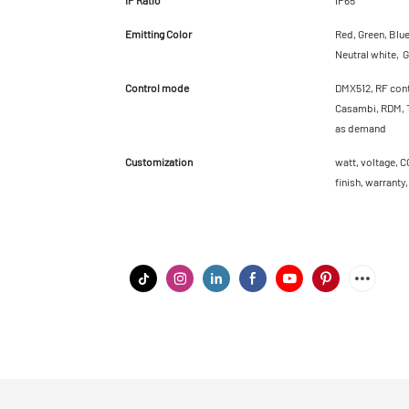
Emitting Color
Red, Green, Blu
Neutral white, G
Control mode
DMX512, RF cont
Casambi, RDM, T
as demand
Customization
watt, voltage, C
finish, warranty