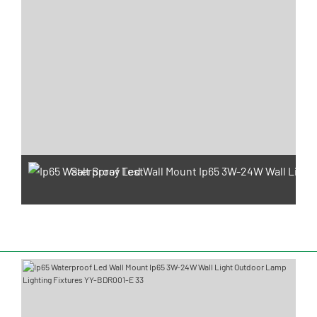
Salt Spray Test