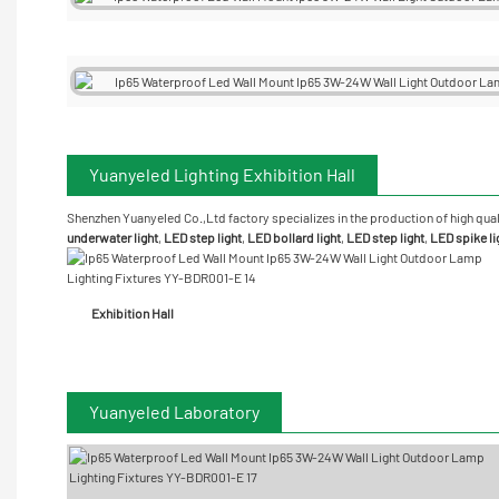
Yuanyeled Lighting Exhibition Hall
Shenzhen Yuanyeled Co.,Ltd
factory specializes in the production of high qual
underwater
light
,
LED step light
,
LED bollard light
,
LED step light
,
LED spike li
Exhibition Hall
Yuanyeled Laboratory