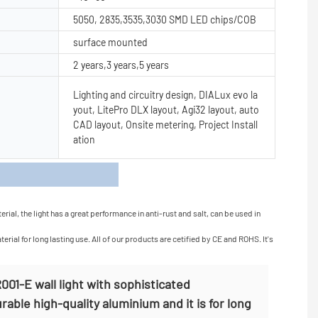
5050, 2835,3535,3030 SMD LED chips/COB
surface mounted
2 years,3 years,5 years
Lighting and circuitry design, DIALux evo la
yout, LitePro DLX layout, Agi32 layout, auto
CAD layout, Onsite metering, Project Install
ation
s
al, the light has a great performance in anti-rust and salt, can be used in
ial for long lasting use. All of our products are cetified by CE and ROHS. It's
01-E wall light with sophisticated
able high-quality aluminium and it is for long