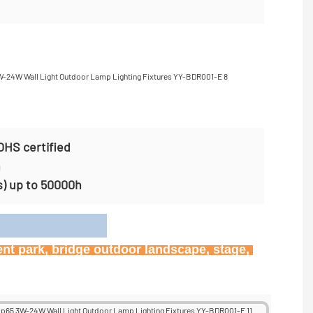
OHS certified
n
s) up to 50000h
on
ent park, bridge outdoor landscape, stage, 