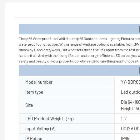
Product
The Ip65 Waterproof Led Wall Mount Ip65 Outdoor Lamp Lighting Fixtures are no
waterproof construction. With a range of wattage options available, from 3W t
driveways, and entryways. But what sets these fixtures apart from the rest is
handle it all. And with their long lifespan and energy-efficient LED bulbs, yo
safety and beauty of your property. So why settle for anything less? Choose th
Product Pa
Model number
YY-BDR00
Item type
Led outdoo
Dia 64-1
Size
Height 1
LED Product Weight（kg）
1-2
Input Voltage(V)
DC12V DC
IP Rating
IP65