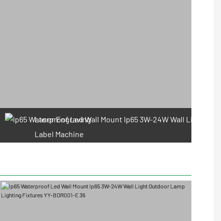
Laser Engraving
Label Machine