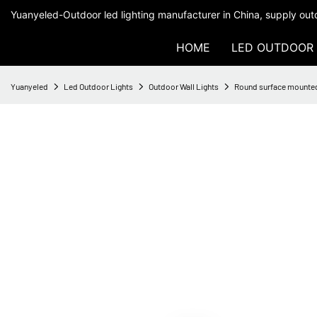
Yuanyeled-Outdoor led lighting manufacturer in China, supply outd
HOME
LED OUTDOOR 
Yuanyeled
Led Outdoor Lights
Outdoor Wall Lights
Round surface mounte