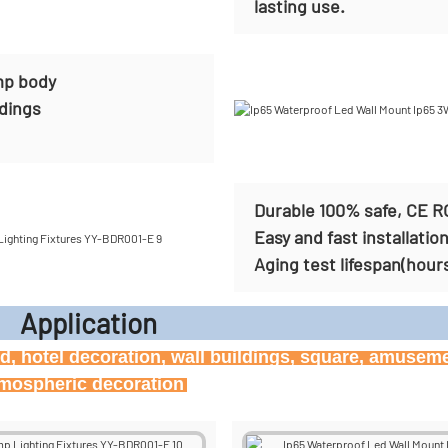
lasting use.
mp body
ldings
Durable 100% safe, CE R
Easy and fast installatio
Aging test lifespan(hour
icati
ard, hotel decoration, wall buildings, square, amusem
atmospheric decoration