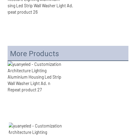
More Products