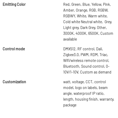
Emitting Color
Red, Green, Blue, Yellow, Pink,
Amber, Orange, RGB, RGBW,
RGBWY, White, Warm white,
Cold white Neutral white, Grey,
Light grey, Dark Grey, Other,
3000K, 4000K, 6500K, Custom
available
Control mode
DMX512, RF control, Dali,
Zigbee3.0, PWM, RDM, Triac,
Wifi/wireless remote control,
Bluetooth, Sound control, 0-
10V/1-10V, Custom as demand
Customization
watt, voltage, CCT, control
model, logo on labels, beam
angle, waterproof IP ratio,
length, housing finish, warranty,
package