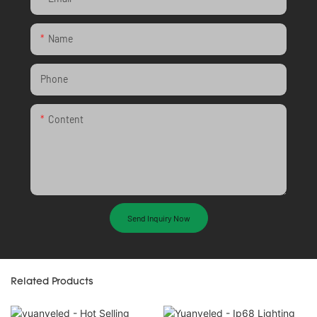
Name
Phone
Content
Send Inquiry Now
Related Products