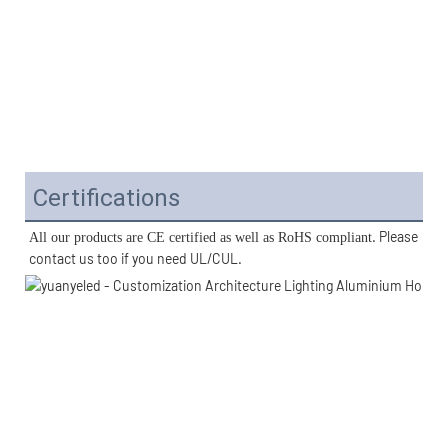
Certifications
. Please 
All our products are CE certified as well as RoHS compliant
contact us too if you need UL/CUL. 