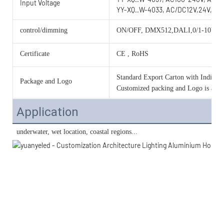
Input Voltage
YY-XQ..W-4033, AC/DC12V,24V,36V
control/dimming
ON/OFF, DMX512,DALI,0/1-10V, 
Certificate
CE , RoHS
Standard Export Carton with Individua
Package and Logo
Customized packing and Logo is acce
Application
 underwater, wet location, coastal regions...