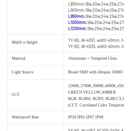
L850mm,18w,20w,24w,25w,27w,28w
L900mm,18w,20w,24w,25w,27w,28w
L950mm,
18w,20w,24w,25w,27w,28
L1000mm,
18w,20w,24w,25w,27w,2
L1200mm
,18w,20w,24w,25w,27w,2
YY-XQ..W-4057, width 40mm, heig
Width n Height
YY-XQ..W-4033, width 40mm, heig
Material
Aluminum + Tempered Glass
Light Source
Brand SMD with lifespan 50000 Hou
2200K,2700K,3000K,4000K,4500K,
GREEN,YELLOW,AMBER
CCT
RGB, RGBW, RGBY, RGBCCT,RG
(CCT: Correlated Color Temperature)
Waterproof Rate
IP20 IP65 IP67 IP68
YY-XQ..W-4057, AC100-240V, AC/D