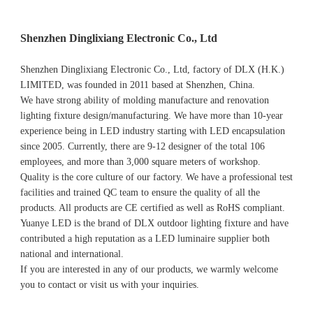
Shenzhen Dinglixiang Electronic Co., Ltd
Shenzhen Dinglixiang Electronic Co., Ltd, factory of DLX (H.K.) 
LIMITED, was founded in 2011 based at Shenzhen, China. 
We have strong ability of molding manufacture and renovation 
lighting fixture design/manufacturing. We have more than 10-year 
experience being in LED industry starting with LED encapsulation 
since 2005. Currently, there are 9-12 designer of the total 106 
employees, and more than 3,000 square meters of workshop.
Quality is the core culture of our factory. We have a professional test 
facilities and trained QC team to ensure the quality of all the 
products. All products are CE certified as well as RoHS compliant.
Yuanye LED is the brand of DLX outdoor lighting fixture and have 
contributed a high reputation as a LED luminaire supplier both 
national and international.
If you are interested in any of our products, we warmly welcome 
you to contact or visit us with your inquiries.