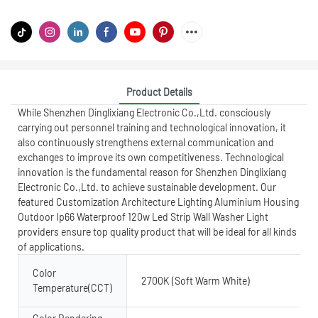
Product Details
While Shenzhen Dinglixiang Electronic Co.,Ltd. consciously
carrying out personnel training and technological innovation, it
also continuously strengthens external communication and
exchanges to improve its own competitiveness. Technological
innovation is the fundamental reason for Shenzhen Dinglixiang
Electronic Co.,Ltd. to achieve sustainable development. Our
featured Customization Architecture Lighting Aluminium Housing
Outdoor Ip66 Waterproof 120w Led Strip Wall Washer Light
providers ensure top quality product that will be ideal for all kinds
of applications.
Color
2700K (Soft Warm White)
Temperature(CCT)