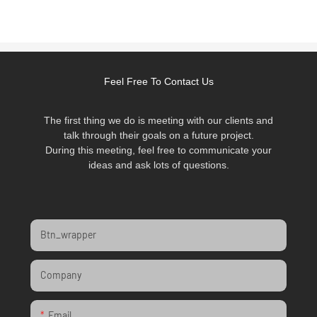
Feel Free To Contact Us
The first thing we do is meeting with our clients and
talk through their goals on a future project.
During this meeting, feel free to communicate your
ideas and ask lots of questions.
Btn_wrapper
Company
Email