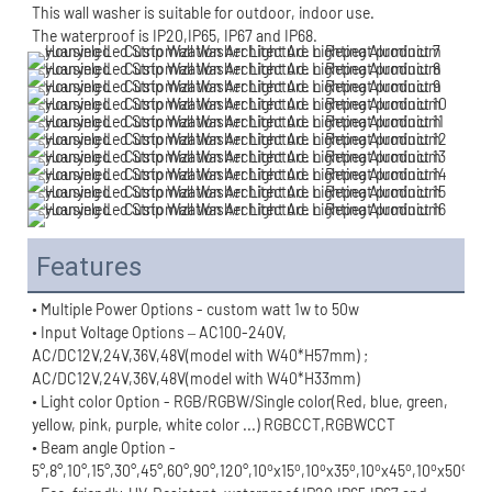
This wall washer is suitable for outdoor, indoor use.
The waterproof is IP20,IP65, IP67 and IP68.
Features
• Multiple Power Options - custom watt 1w to 50w
• Input Voltage Options – AC100-240V, 
AC/DC12V,24V,36V,48V(model with W40*H57mm) ;
AC/DC12V,24V,36V,48V(model with W40*H33mm)
• Light color Option - RGB/RGBW/Single color(Red, blue, green, 
yellow, pink, purple, white color ...) RGBCCT,RGBWCCT
• Beam angle Option - 
o
o
o
o
o
o
o
o
5°,8°,10°,15°,30°,45°,60°,90°,120°,10
x15
,10
x35
,10
x45
,10
x50
,10