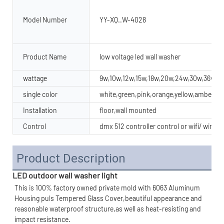
Model Number
YY-XQ..W-4028
Product Name
low voltage led wall washer
wattage
9w,10w,12w,15w,18w,20w,24w,30w,36w,4
single color
white,green,pink,orange,yellow,amber
Installation
floor,wall mounted
Control
dmx 512 controller control or wifi/ wirel
Product Description
LED outdoor wall washer light
This is 100% factory owned private mold with 6063 Aluminum 
Housing puls Tempered Glass Cover,beautiful appearance and 
reasonable waterproof structure,as well as heat-resisting and 
impact resistance.