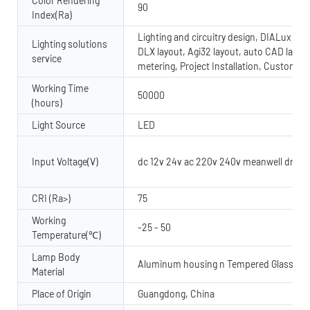
Color Rendering
90
Index(Ra)
Lighting and circuitry design, DIALux evo
Lighting solutions
DLX layout, Agi32 layout, auto CAD layout
service
metering, Project Installation, Custom 
Working Time
50000
(hours)
Light Source
LED
Input Voltage(V)
dc 12v 24v ac 220v 240v meanwell driver
CRI (Ra>)
75
Working
-25 - 50
Temperature(℃)
Lamp Body
Aluminum housing n Tempered Glass dif
Material
Place of Origin
Guangdong, China