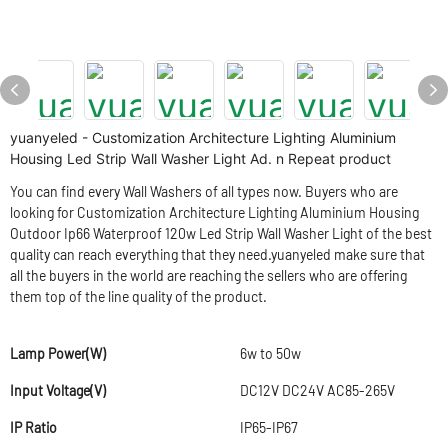
yuanyeled - Customization Architecture Lighting Aluminium
Housing Led Strip Wall Washer Light Ad. n Repeat product
You can find every Wall Washers of all types now. Buyers who are
looking for Customization Architecture Lighting Aluminium Housing
Outdoor Ip66 Waterproof 120w Led Strip Wall Washer Light of the best
quality can reach everything that they need.yuanyeled make sure that
all the buyers in the world are reaching the sellers who are offering
them top of the line quality of the product.
Lamp Power(W)
6w to 50w
Input Voltage(V)
DC12V DC24V AC85-265V
IP Ratio
IP65-IP67