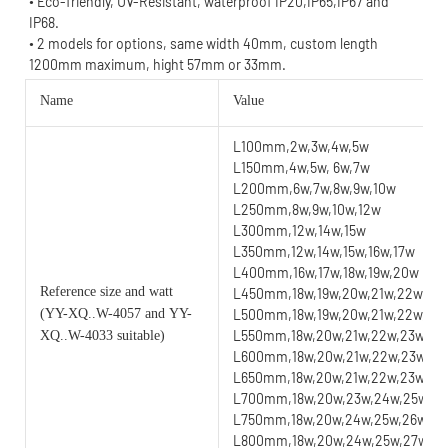
• Eco-friendly, UV-Resistant, waterproof IP20,IP65,IP67 and 
IP68.
• 2 models for options, same width 40mm, custom length 
1200mm maximum, hight 57mm or 33mm.
Name
Value
L100mm,2w,3w,4w,5w
L150mm,4w,5w, 6w,7w
L200mm,6w,7w,8w,9w,10w
L250mm,8w,9w,10w,12w
L300mm,12w,14w,15w
L350mm,12w,14w,15w,16w,17w
L400mm,16w,17w,18w,19w,20w
Reference size and watt
L450mm,18w,19w,20w,21w,22w
(YY
-XQ..W-4057 and YY-
L500mm,18w,19w,20w,21w,22w,23
L550mm,18w,20w,21w,22w,23w,24
XQ..W-4033 suitable)
L600mm,18w,20w,21w,22w,23w,24
L650mm,18w,20w,21w,22w,23w,24w
L700mm,18w,20w,23w,24w,25w,26w
L750mm,18w,20w,24w,25w,26w,27w
L800mm,18w,20w,24w,25w,27w,28w