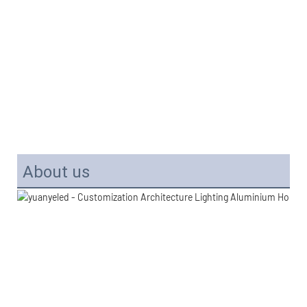
About us