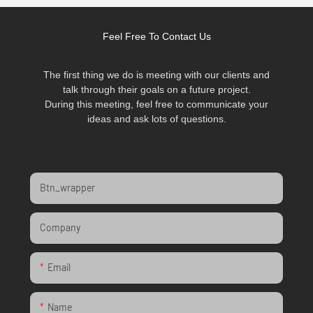
Feel Free To Contact Us
The first thing we do is meeting with our clients and
talk through their goals on a future project.
During this meeting, feel free to communicate your
ideas and ask lots of questions.
Btn_wrapper
Company
Email
Name