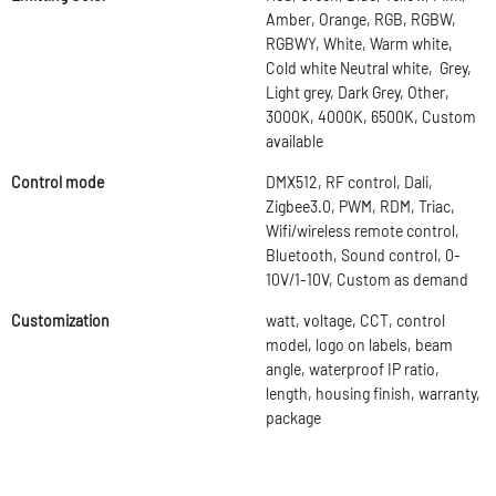
Amber, Orange, RGB, RGBW,
RGBWY, White, Warm white,
Cold white Neutral white, Grey,
Light grey, Dark Grey, Other,
3000K, 4000K, 6500K, Custom
available
Control mode
DMX512, RF control, Dali,
Zigbee3.0, PWM, RDM, Triac,
Wifi/wireless remote control,
Bluetooth, Sound control, 0-
10V/1-10V, Custom as demand
Customization
watt, voltage, CCT, control
model, logo on labels, beam
angle, waterproof IP ratio,
length, housing finish, warranty,
package