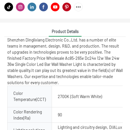
Product Details
Shenzhen Dinglixiang Electronic Co.,Ltd. has a number of elite
teams in management, design, R&D, and production. The result
of upgrades in technologies proves to be very positive. The
finished Factory Price Wholesale Ac85-265v Dc24v 12w 18w 24w
36w Single Color Led Bar Wall Washer Light is characterized by
stable quality.It can play out its greatest value in the field(s) of Wall
Washers. Our expertise and technologies enable tailor-made
solutions for every customer.
Color
2700K (Soft Warm White)
Temperature(CCT)
Color Rendering
90
Index(Ra)
Lighting and circuitry design, DIALux evo