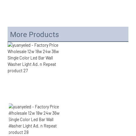
More Products