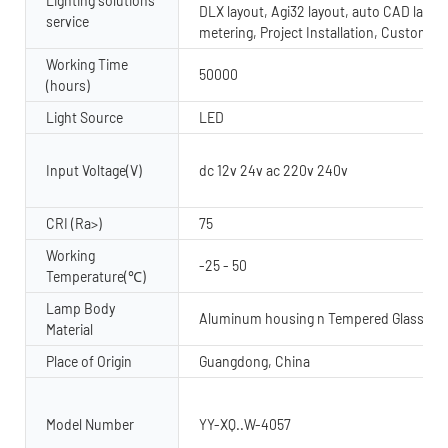
Lighting solutions
DLX layout, Agi32 layout, auto CAD layout
service
metering, Project Installation, Custom 
Working Time
50000
(hours)
Light Source
LED
Input Voltage(V)
dc 12v 24v ac 220v 240v
CRI (Ra>)
75
Working
-25 - 50
Temperature(℃)
Lamp Body
Aluminum housing n Tempered Glass dif
Material
Place of Origin
Guangdong, China
Model Number
YY-XQ..W-4057