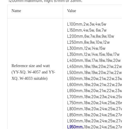
1200mm maximum, hight 57mm or 33mm.
Name
Value
L100mm,2w,3w,4w,5w
L150mm,4w,5w, 6w,7w
L200mm,6w,7w,8w,9w,10w
L250mm,8w,9w,10w,12w
L300mm,12w,14w,15w
L350mm,12w,14w,15w,16w,17w
L400mm,16w,17w,18w,19w,20w
Reference size and watt
L450mm,18w,19w,20w,21w,22w
(YY
-XQ..W-4057 and YY-
L500mm,18w,19w,20w,21w,22w,23
L550mm,18w,20w,21w,22w,23w,24
XQ..W-4033 suitable)
L600mm,18w,20w,21w,22w,23w,24
L650mm,18w,20w,21w,22w,23w,24w
L700mm,18w,20w,23w,24w,25w,26w
L750mm,18w,20w,24w,25w,26w,27w
L800mm,18w,20w,24w,25w,27w,28w
L850mm,18w,20w,24w,25w,27w,28w
L900mm,18w,20w,24w,25w,27w,28w
L950mm,
18w,20w,24w,25w,27w,28