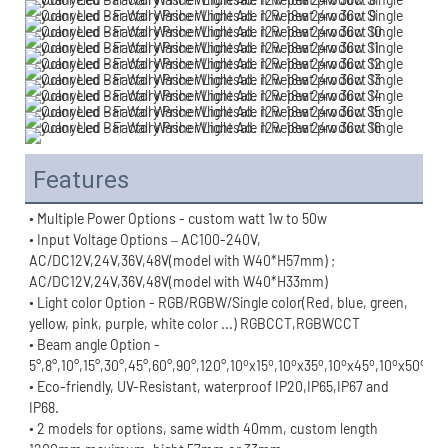
Features
• Multiple Power Options - custom watt 1w to 50w
• Input Voltage Options – AC100-240V, 
AC/DC12V,24V,36V,48V(model with W40*H57mm) ;
AC/DC12V,24V,36V,48V(model with W40*H33mm)
• Light color Option - RGB/RGBW/Single color(Red, blue, green, 
yellow, pink, purple, white color ...) RGBCCT,RGBWCCT
• Beam angle Option - 
o
o
o
o
o
o
o
o
5°,8°,10°,15°,30°,45°,60°,90°,120°,10
x15
,10
x35
,10
x45
,10
x50
,10
• Eco-friendly, UV-Resistant, waterproof IP20,IP65,IP67 and 
IP68.
• 2 models for options, same width 40mm, custom length 