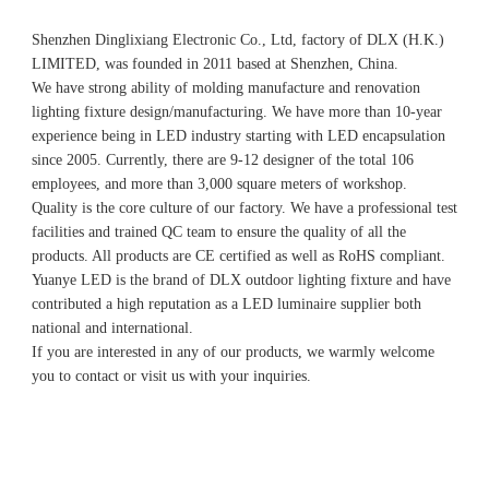
Shenzhen Dinglixiang Electronic Co., Ltd, factory of DLX (H.K.) 
LIMITED, was founded in 2011 based at Shenzhen, China. 
We have strong ability of molding manufacture and renovation 
lighting fixture design/manufacturing. We have more than 10-year 
experience being in LED industry starting with LED encapsulation 
since 2005. Currently, there are 9-12 designer of the total 106 
employees, and more than 3,000 square meters of workshop.
Quality is the core culture of our factory. We have a professional test 
facilities and trained QC team to ensure the quality of all the 
products. All products are CE certified as well as RoHS compliant.
Yuanye LED is the brand of DLX outdoor lighting fixture and have 
contributed a high reputation as a LED luminaire supplier both 
national and international.
If you are interested in any of our products, we warmly welcome 
you to contact or visit us with your inquiries.