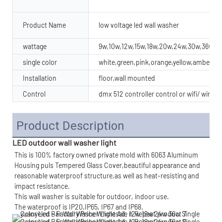
Product Name
low voltage led wall washer
wattage
9w,10w,12w,15w,18w,20w,24w,30w,36w,4
single color
white,green,pink,orange,yellow,amber
Installation
floor,wall mounted
Control
dmx 512 controller control or wifi/ wirel
Product Description
LED outdoor wall washer light
This is 100% factory owned private mold with 6063 Aluminum 
Housing puls Tempered Glass Cover,beautiful appearance and 
reasonable waterproof structure,as well as heat-resisting and 
impact resistance.
This wall washer is suitable for outdoor, indoor use.
The waterproof is IP20,IP65, IP67 and IP68.