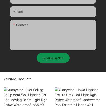
Phone
Content
Send Inquiry Now
Related Products