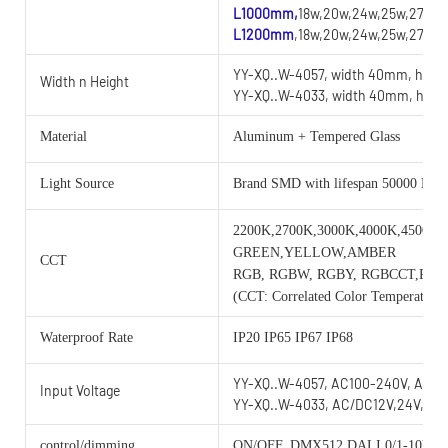
L1000mm,
18w,20w,24w,25w,27w,2
L1200mm
,18w,20w,24w,25w,27w,2
YY-XQ..W-4057, width 40mm, heig
Width n Height
YY-XQ..W-4033, width 40mm, heig
Material
Aluminum + Tempered Glass
Light Source
Brand SMD with lifespan 50000 Hou
2200K,2700K,3000K,4000K,4500K,
GREEN,YELLOW,AMBER
CCT
RGB, RGBW, RGBY, RGBCCT,RG
(CCT: Correlated Color Temperature)
Waterproof Rate
IP20 IP65 IP67 IP68
YY-XQ..W-4057, AC100-240V, AC/D
Input Voltage
YY-XQ..W-4033, AC/DC12V,24V,36V
control/dimming
ON/OFF, DMX512,DALI,0/1-10V, 