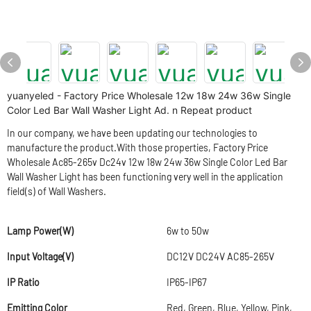
yuanyeled - Factory Price Wholesale 12w 18w 24w 36w Single
Color Led Bar Wall Washer Light Ad. n Repeat product
In our company, we have been updating our technologies to
manufacture the product.With those properties, Factory Price
Wholesale Ac85-265v Dc24v 12w 18w 24w 36w Single Color Led Bar
Wall Washer Light has been functioning very well in the application
field(s) of Wall Washers.
Lamp Power(W)
6w to 50w
Input Voltage(V)
DC12V DC24V AC85-265V
IP Ratio
IP65-IP67
Emitting Color
Red, Green, Blue, Yellow, Pink,