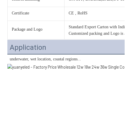
Certificate
CE , RoHS
Standard Export Carton with Individua
Package and Logo
Customized packing and Logo is acce
Application
 underwater, wet location, coastal regions...