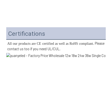
Certifications
. Please 
All our products are CE certified as well as RoHS compliant
contact us too if you need UL/CUL. 