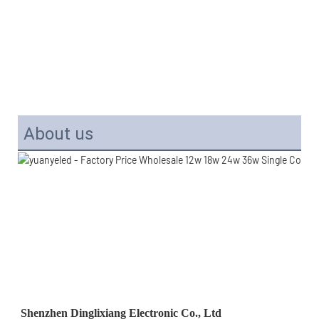
About us
Shenzhen Dinglixiang Electronic Co., Ltd