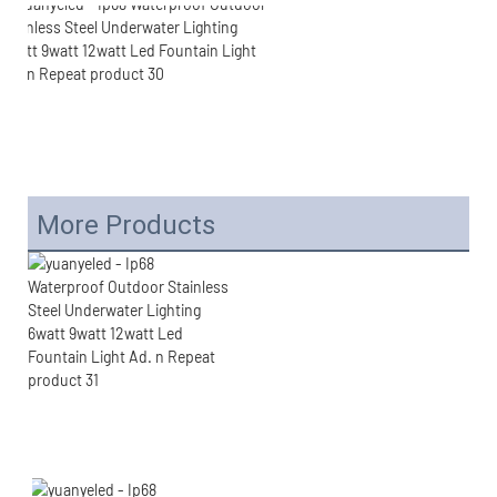
More Products