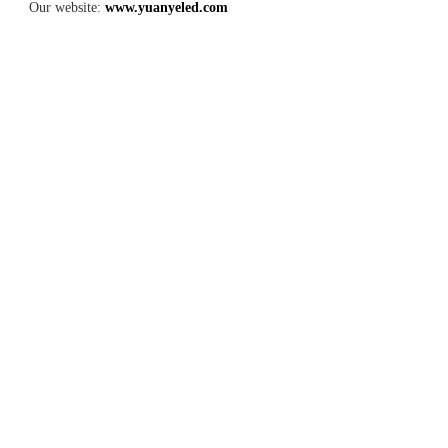
Our website: 
www.yuanyeled.com