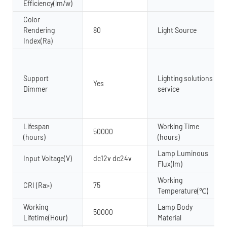
Efficiency(lm/w)
Color
Rendering
80
Light Source
Index(Ra)
Support
Lighting solutions
Yes
Dimmer
service
Lifespan
Working Time
50000
(hours)
(hours)
Lamp Luminous
Input Voltage(V)
dc12v dc24v
Flux(lm)
Working
CRI (Ra>)
75
Temperature(℃)
Working
Lamp Body
50000
Lifetime(Hour)
Material