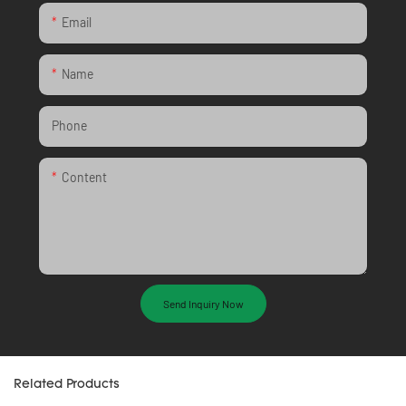
Email
Name
Phone
Content
Send Inquiry Now
Related Products