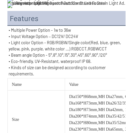
Features
• Multiple Power Option - 1w to 36w
• Input Voltage Option – DC12V/ DC24V
• Light color Option - RGB/RGBW/Single color(Red, blue, green, 
yellow, pink, purple, white color ...) RGBCCT,RGBWCCT
• Beam angle Option - 
5°,8°,
10°,
15°,30°,45°,60°,90°,
120°
• Eco-friendly, UV-Resistant, waterproof IP 68.
• 
Kinds of size can be designed according to customer 
requirements.
Name
Value
Dia150*H68mm,MH Dia27mm, 6w
Dia168*H73mm,MH Dia26/32/35m
Dia180*H73mm,MH Dia42mm, 12
Dia200*H74mm,MH Dia35/42/51mm
Size
Dia220*H80mm,MH Dia35/52mm, 
Dia230*H73mm,MH Dia65mm, 24