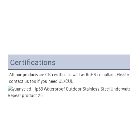
Certifications
. Please 
All our products are CE certified as well as RoHS compliant
contact us too if you need UL/CUL. 