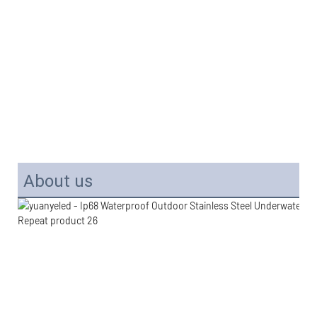
About us