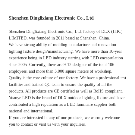
Shenzhen Dinglixiang Electronic Co., Ltd
Shenzhen Dinglixiang Electronic Co., Ltd, factory of DLX (H.K.) 
LIMITED, was founded in 2011 based at Shenzhen, China. 
We have strong ability of molding manufacture and renovation 
lighting fixture design/manufacturing. We have more than 10-year 
experience being in LED industry starting with LED encapsulation 
since 2005. Currently, there are 9-12 designer of the total 106 
employees, and more than 3,000 square meters of workshop.
Quality is the core culture of our factory. We have a professional test 
facilities and trained QC team to ensure the quality of all the 
products. All products are CE certified as well as RoHS compliant.
Yuanye LED is the brand of DLX outdoor lighting fixture and have 
contributed a high reputation as a LED luminaire supplier both 
national and international.
If you are interested in any of our products, we warmly welcome 
you to contact or visit us with your inquiries.