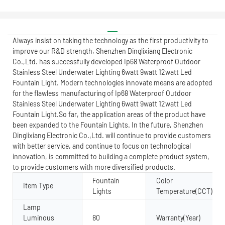
Always insist on taking the technology as the first productivity to
improve our R&D strength, Shenzhen Dinglixiang Electronic
Co.,Ltd. has successfully developed Ip68 Waterproof Outdoor
Stainless Steel Underwater Lighting 6watt 9watt 12watt Led
Fountain Light. Modern technologies innovate means are adopted
for the flawless manufacturing of Ip68 Waterproof Outdoor
Stainless Steel Underwater Lighting 6watt 9watt 12watt Led
Fountain Light.So far, the application areas of the product have
been expanded to the Fountain Lights. In the future, Shenzhen
Dinglixiang Electronic Co.,Ltd. will continue to provide customers
with better service, and continue to focus on technological
innovation, is committed to building a complete product system,
to provide customers with more diversified products.
Fountain
Color
Item Type
Lights
Temperature(CCT)
Lamp
Luminous
80
Warranty(Year)