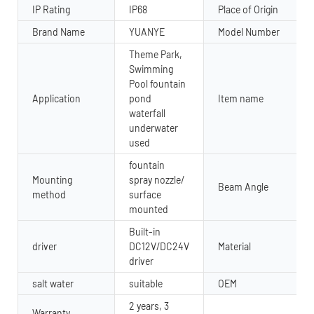
IP Rating
IP68
Place of Origin
Brand Name
YUANYE
Model Number
Theme Park,
Swimming
Pool fountain
Application
pond
Item name
waterfall
underwater
used
fountain
Mounting
spray nozzle/
Beam Angle
method
surface
mounted
Built-in
driver
DC12V/DC24V
Material
driver
salt water
suitable
OEM
2 years, 3
Warranty