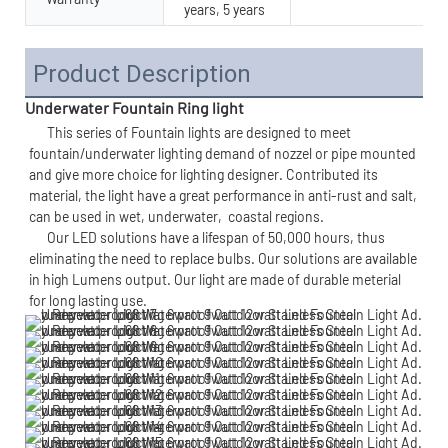
years, 5 years
Product Description
Underwater Fountain Ring light
      This series of 
Fountain lights 
are designed to meet 
fountain/underwater lighting demand of nozzel or pipe mounted 
and give more choice for lighting designer. Contributed its 
material, the light have a great performance in anti-rust and salt, 
can be used in wet, underwater,  
coastal regions.
      Our LED solutions have a lifespan of 50,000 hours, thus 
eliminating the need to replace bulbs. Our solutions are available 
in high Lumens output. Our light are made of durable meterial 
for long lasting use. 