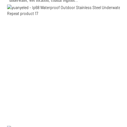
 underwater, wet location, 
coastal regions...