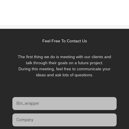
Feel Free To Contact Us
The first thing we do is meeting with our clients and
talk through their goals on a future project.
During this meeting, feel free to communicate your
ideas and ask lots of questions.
Btn_wrapper
Company