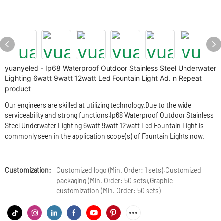
yuanyeled - Ip68 Waterproof Outdoor Stainless Steel Underwater
Lighting 6watt 9watt 12watt Led Fountain Light Ad. n Repeat
product
Our engineers are skilled at utilizing technology.Due to the wide
serviceability and strong functions,Ip68 Waterproof Outdoor Stainless
Steel Underwater Lighting 6watt 9watt 12watt Led Fountain Light is
commonly seen in the application scope(s) of Fountain Lights now.
Customization:
Customized logo (Min. Order: 1 sets),Customized
packaging (Min. Order: 50 sets),Graphic
customization (Min. Order: 50 sets)