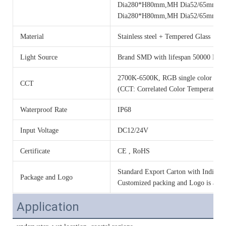
Dia280*H80mm,MH Dia52/65mm, 
Dia280*H80mm,MH Dia52/65mm, 
Material
Stainless steel + Tempered Glass
Light Source
Brand SMD with lifespan 50000 Hou
2700K-6500K, RGB single color o
CCT
(CCT: Correlated Color Temperature)
Waterproof Rate
IP68
Input Voltage
DC12/24V
Certificate
CE , RoHS
Standard Export Carton with Individua
Package and Logo
Customized packing and Logo is acce
Application