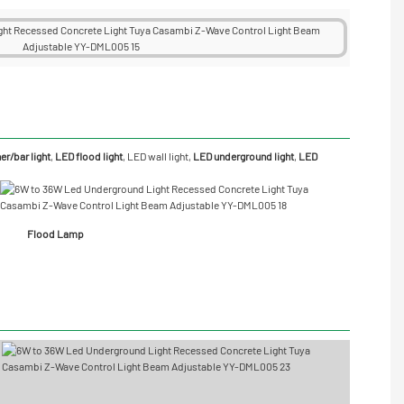
r/bar light
,
LED flood light
,
LED wall light
,
LED underground light
,
LED
Flood Lamp