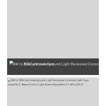
IES Darkroom Test