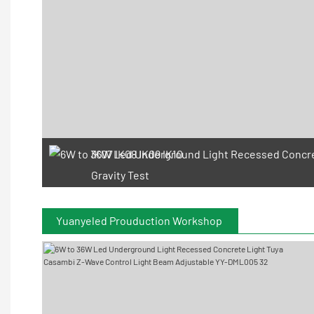
IK07 IK08 IK09 IK10
Gravity Test
Yuanyeled Prouduction Workshop