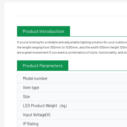
Product Introduction
If you're looking for a reliable and adjustable lighting solution for your outd
the length ranging from 330mm to 1030mm, and the width 105mm height 125mm and
are a great investment if you want a combination of style, functionality, and du
Product Parameters
Model number
Item type
Size
LED Product Weight（kg）
Input Voltage(V)
IP Rating