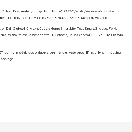
e, Yellow, Pink, Amber, Orange, RGB, RGBW, RGBWY, White, Warm white, Cold white
rey, Light grey, Dark Grey, Other, 3000K, 4000K, 6500K, Custom available
rol, Dali, Zigbee3.0, Alexa, Google Home Smart Life, Tuya Smart, Z-wave, PWM,
riac, Wifi/wireless remote control, Bluetooth, Sound control, 0- 10V/1-10V, Custom
CT, control model, logo on labels, beam angle, waterproof IP ratio, length, housing
, package