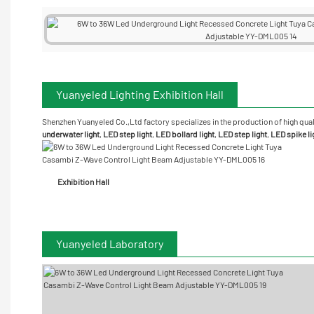
Yuanyeled Lighting Exhibition Hall
Shenzhen Yuanyeled Co.,Ltd
factory specializes in the production of high qual
underwater
light
,
LED step light
,
LED bollard light
,
LED step light
,
LED spike li
Exhibition Hall
Yuanyeled Laboratory