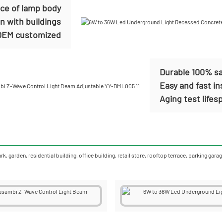
nce of lamp body
n with buildings
EM customized
Durable 100% sa
Easy and fast in
Aging test life
ark, garden, residential building, office building, retail store, rooftop terrace, parking 