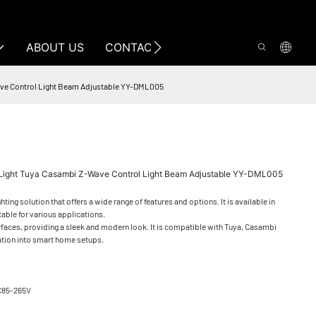
ABOUT US
CONTACT US
ave Control Light Beam Adjustable YY-DML005
Light Tuya Casambi Z-Wave Control Light Beam Adjustable YY-DML005
ng solution that offers a wide range of features and options. It is available in
table for various applications.
urfaces, providing a sleek and modern look. It is compatible with Tuya, Casambi
ation into smart home setups.
C85-265V