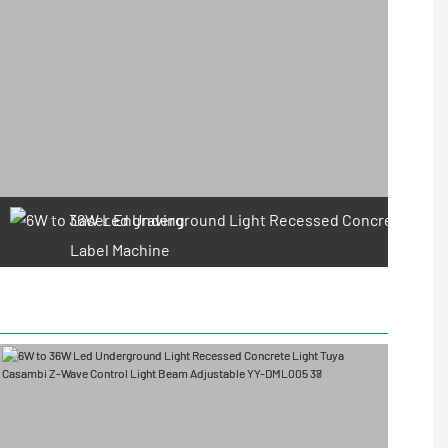
Laser Engraving
Label Machine