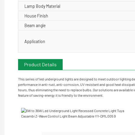
Lamp Body Material
House Finish
Beam angle
Application
Customizaion laser engraving
Product Details
Pr
This series of led underground lights are designed to meet outdoor lighting de
performance in anti-rust, anti-corrosion, UV resistant and good heat dissipatio
hours, thus eliminating the need to replace bulbs. Our solutions are available 
feature of saving-energy it is friendly to the environment.