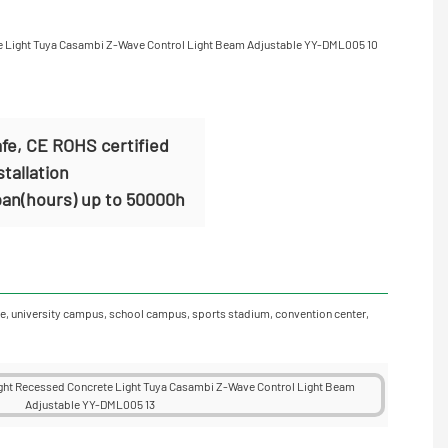
fe, CE ROHS certified
stallation
span(hours) up to 50000h
garage, university campus, school campus, sports stadium, convention center,