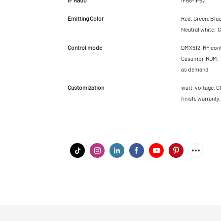
Emitting Color
Red, Green, Blu
Neutral white, G
Control mode
DMX512, RF cont
Casambi, RDM, T
as demand
Customization
watt, voltage, C
finish, warranty