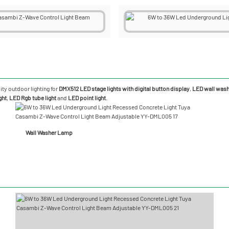
ity outdoor lighting for
DMX512 LED stage lights with digital button display
,
LED wall washe
ght
,
LED Rgb tube light
and
LED point light
.
Wall Washer Lamp