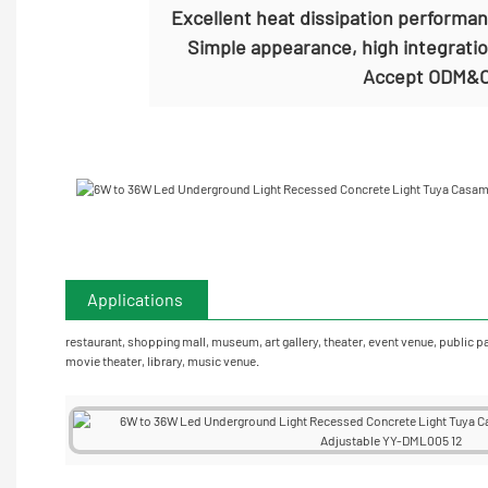
Excellent heat dissipation performa
Simple appearance, high integratio
Accept
ODM&O
Applications
restaurant, shopping mall, museum, art gallery, theater, event venue, public p
movie theater, library, music venue.