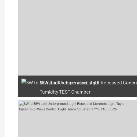
Constant Temperature And
Tumidity TEST Chamber