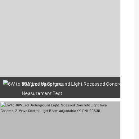
Integrating Sphere
Measurement Test
66 Available Coupons