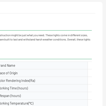
truction might be just what you need. These lights come in different sizes,
e built to last and withstand harsh weather conditions. Overall, these lights
rand Name
Yuanyele
lace of Origin
Guangdon
olor Rendering Index(Ra)
≥80
orking Time (hours)
50000
ifespan (hours)
50000
orking Temperature(℃)
-40- 50