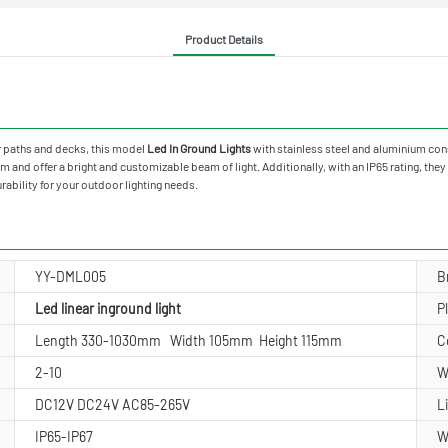
Product Details
oor paths and decks, this model
Led In Ground Lights
with stainless steel and aluminium cons
 offer a bright and customizable beam of light. Additionally, with an IP65 rating, they ar
rability for your outdoor lighting needs.
YY-DML005
B
Led linear inground light
P
Length 330-1030mm Width 105mm Height 115mm
C
2-10
W
DC12V DC24V AC85-265V
L
IP65-IP67
W