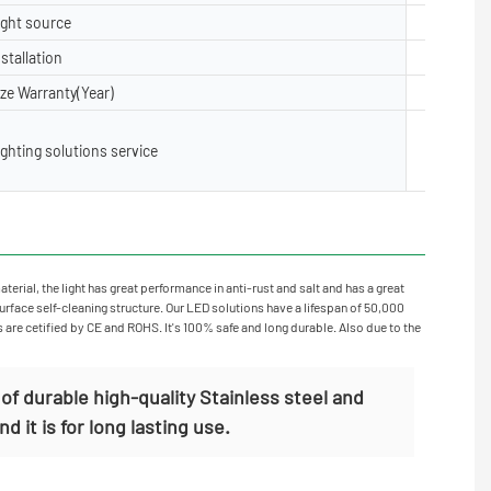
ight source
5050, 28
nstallation
Floor, Su
ize Warranty(Year)
2 years,3
Lighting 
ighting solutions service
X layout,
oject Inst
rial, the light has great performance in anti-rust and salt and has a great
surface self-cleaning structure. Our LED solutions have a lifespan of 50,000
s are cetified by CE and ROHS. It's 100% safe and long durable. Also due to the
f durable high-quality Stainless steel and
 it is for long lasting use.