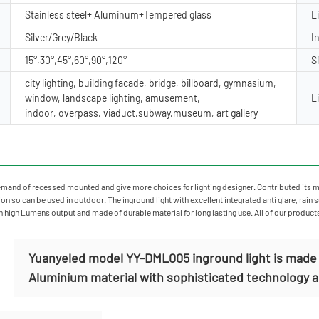
Stainless steel+ Aluminum+Tempered glass
L
Silver/Grey/Black
I
15°,30°,45°,60°,90°,120°
S
city lighting, building facade, bridge, billboard, gymnasium,
window, landscape lighting, amusement,
L
indoor, overpass, viaduct,subway,museum, art gallery
mand of recessed mounted and give more choices for lighting designer. Contributed its mate
n so can be used in outdoor. The inground light with excellent integrated anti glare, rain 
in high Lumens output and made of durable material for long lasting use. All of our product
Yuanyeled model YY-DML005 inground light is made o
Aluminium material with sophisticated technology and