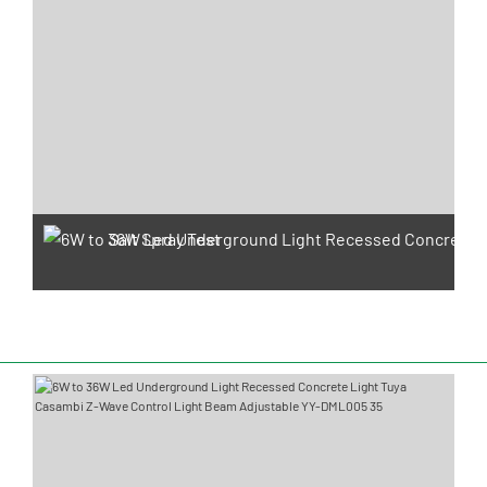
Salt Spray Test