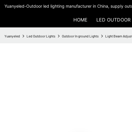
Yuanyeled-Outdoor led lighting manufacturer in China, supply outd
HOME
LED OUTDOOR 
Yuanyeled
Led Outdoor Lights
Outdoor In ground Lights
Light Beam Adjus