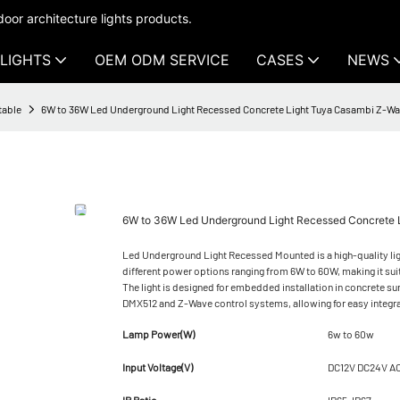
oor architecture lights products.
LIGHTS
OEM ODM SERVICE
CASES
NEWS
table
6W to 36W Led Underground Light Recessed Concrete Light Tuya Casambi Z-W
6W to 36W Led Underground Light Recessed Concrete 
Led Underground Light Recessed Mounted is a high-quality lighti
different power options ranging from 6W to 60W, making it sui
The light is designed for embedded installation in concrete s
DMX512 and Z-Wave control systems, allowing for easy integr
Lamp Power(W)
6w to 60w
Input Voltage(V)
DC12V DC24V A
IP Ratio
IP65-IP67