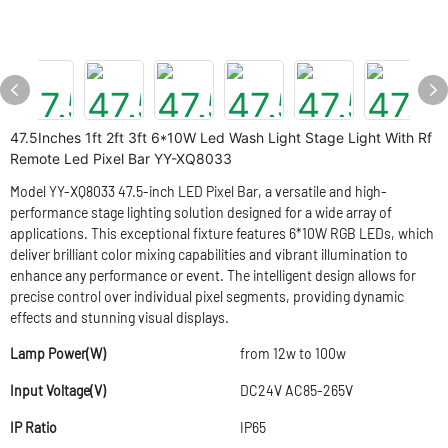
47.5Inches 1ft 2ft 3ft 6*10W Led Wash Light Stage Light With Rf
Remote Led Pixel Bar YY-XQ8033
Model YY-XQ8033 47.5-inch LED Pixel Bar, a versatile and high-
performance stage lighting solution designed for a wide array of
applications. This exceptional fixture features 6*10W RGB LEDs, which
deliver brilliant color mixing capabilities and vibrant illumination to
enhance any performance or event. The intelligent design allows for
precise control over individual pixel segments, providing dynamic
effects and stunning visual displays.
Lamp Power(W)
from 12w to 100w
Input Voltage(V)
DC24V AC85-265V
IP Ratio
IP65