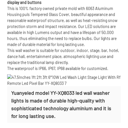
display and buttons
This is 100% factory owned private mold with 6063 Aluminum
Housing puls Tempered Glass Cover, beautiful appearance and
reasonable waterproof structure, as well as heat-resisting snow
protection storm and impact resistance. Our LED solutions are
available in high Lumens output and have a lifespan of 50,000
hours, thus eliminating the need to replace bulbs. Our lights are
made of durable material for long lasting use.
This wall washer is suitable for outdoor, indoor, stage, bar, hotel,
dance hall, entertainment place, atmospheric lighting use and
replace the traditional lamp directly.
The waterproof is IP66, IP67, IP68 available for customized.
Yuanyeled model YY-XQ8033 led wall washer
lights is made of durable high-quality with
sophisticated technology aluminium and it is
for long lasting use.