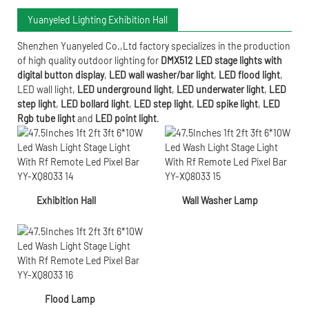
Yuanyeled Lighting Exhibition Hall
Shenzhen Yuanyeled Co.,Ltd
factory specializes in the production
of high quality outdoor lighting for
DMX512 LED stage lights with
digital button display
,
LED wall washer/bar light
,
LED flood light
,
LED wall light
,
LED underground light
,
LED underwater
light
,
LED
step light
,
LED bollard light
,
LED step light
,
LED spike light
,
LED
Rgb tube light
and
LED point light
.
Exhibition Hall
Wall Washer Lamp
Flood Lamp