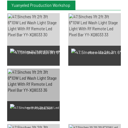
Yuanyeled Prouduction Workshop
SMD LED Chips Prouduction
PCB Prouduction
SMT Prouduction