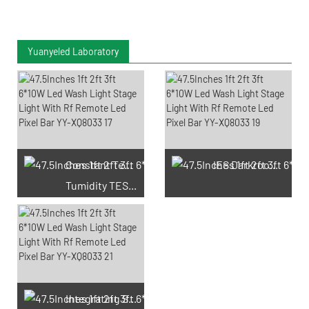
Yuanyeled Laboratory
Constant Temperature And
IES Darkroom Test
Tumidity TEST Chamber
Integrating Sphere