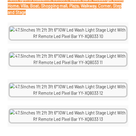
Home, Villa, Boat, Shopping mall, Plaza, Walkway, Corner, Step
and Stage