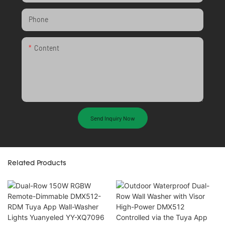
Phone
Content
Send Inquiry Now
Related Products