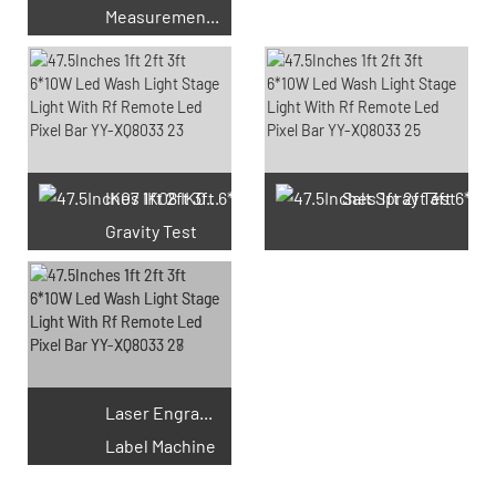
Measurement Test
66 Available Coupons
IK07 IK08 IK09 IK10
Salt Spray Test
Gravity Test
Laser Engraving
Label Machine