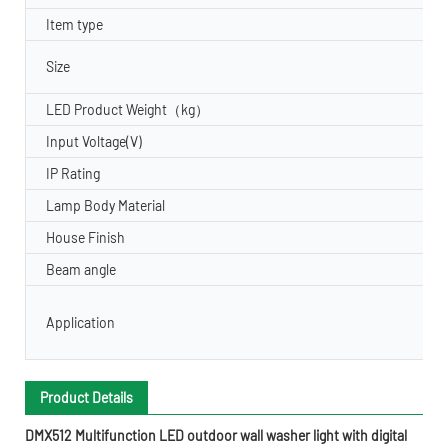
Item type
Size
LED Product Weight（kg）
Input Voltage(V)
IP Rating
Lamp Body Material
House Finish
Beam angle
Application
Product Details
DMX512 Multifunction LED outdoor wall washer light with digital