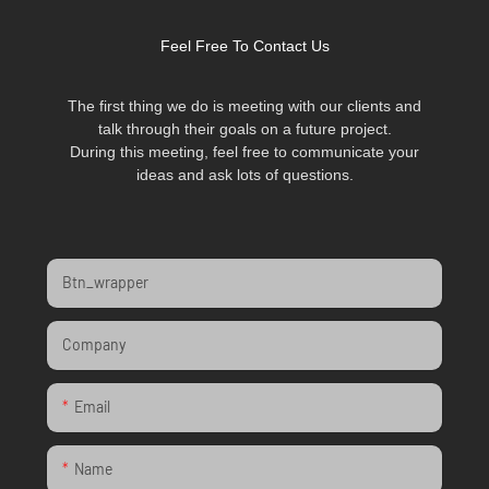
Feel Free To Contact Us
The first thing we do is meeting with our clients and
talk through their goals on a future project.
During this meeting, feel free to communicate your
ideas and ask lots of questions.
Btn_wrapper
Company
Email
Name