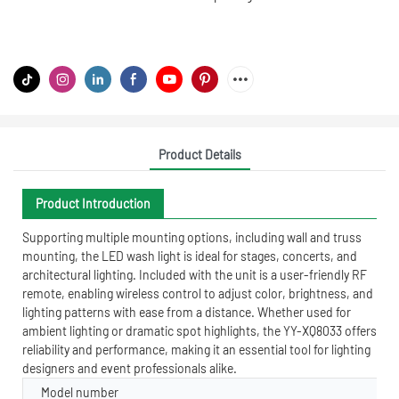
Product Details
Product Introduction
Supporting multiple mounting options, including wall and truss
mounting, the LED wash light is ideal for stages, concerts, and
architectural lighting. Included with the unit is a user-friendly RF
remote, enabling wireless control to adjust color, brightness, and
lighting patterns with ease from a distance. Whether used for
ambient lighting or dramatic spot highlights, the YY-XQ8033 offers
reliability and performance, making it an essential tool for lighting
designers and event professionals alike.
Model number