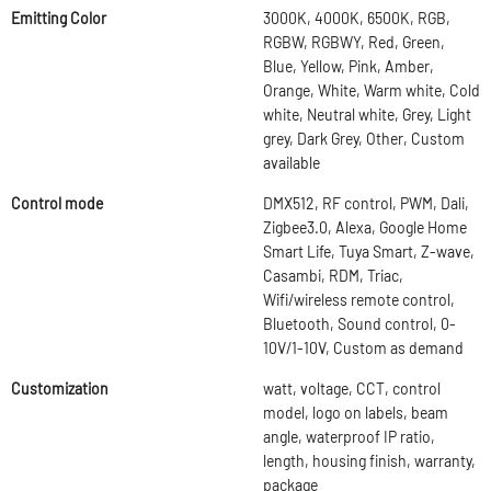
Emitting Color
3000K, 4000K, 6500K, RGB,
RGBW, RGBWY, Red, Green,
Blue, Yellow, Pink, Amber,
Orange, White, Warm white, Cold
white, Neutral white, Grey, Light
grey, Dark Grey, Other, Custom
available
Control mode
DMX512, RF control, PWM, Dali,
Zigbee3.0, Alexa, Google Home
Smart Life, Tuya Smart, Z-wave,
Casambi, RDM, Triac,
Wifi/wireless remote control,
Bluetooth, Sound control, 0-
10V/1-10V, Custom as demand
Customization
watt, voltage, CCT, control
model, logo on labels, beam
angle, waterproof IP ratio,
length, housing finish, warranty,
package