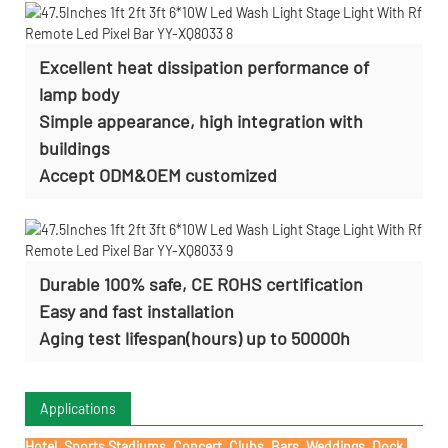
Excellent heat dissipation performance of
lamp body
Simple appearance, high integration with
buildings
Accept ODM&OEM customized
Durable 100% safe, CE ROHS certification
Easy and fast installation
Aging test lifespan(hours) up to 50000h
Applications
Hotel, Sports Stadiums, Concert, Clubs, Bars, Weddings, Dock,