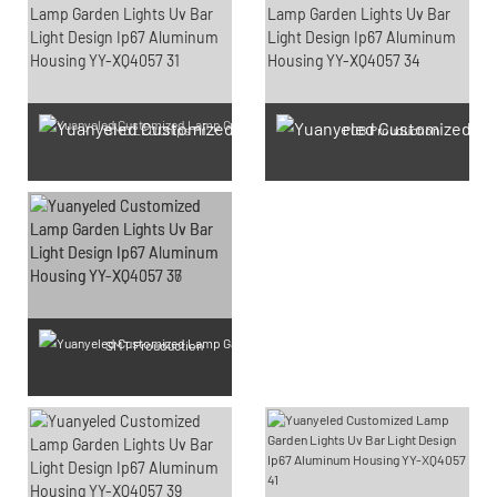
SMD LED Chips Prouduction
PCB Prouduction
SMT Prouduction