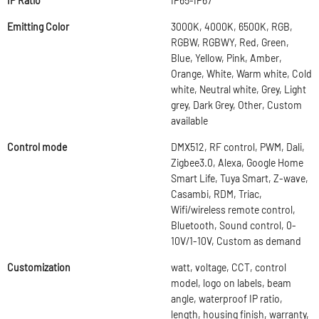
IP Ratio
IP65-IP67
Emitting Color
3000K, 4000K, 6500K, RGB,
RGBW, RGBWY, Red, Green,
Blue, Yellow, Pink, Amber,
Orange, White, Warm white, Cold
white, Neutral white, Grey, Light
grey, Dark Grey, Other, Custom
available
Control mode
DMX512, RF control, PWM, Dali,
Zigbee3.0, Alexa, Google Home
Smart Life, Tuya Smart, Z-wave,
Casambi, RDM, Triac,
Wifi/wireless remote control,
Bluetooth, Sound control, 0-
10V/1-10V, Custom as demand
Customization
watt, voltage, CCT, control
model, logo on labels, beam
angle, waterproof IP ratio,
length, housing finish, warranty,