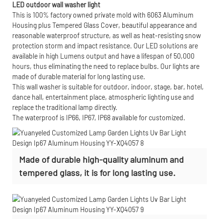
LED outdoor wall washer light
This is 100% factory owned private mold with 6063 Aluminum
Housing plus Tempered Glass Cover, beautiful appearance and
reasonable waterproof structure, as well as heat-resisting snow
protection storm and impact resistance. Our LED solutions are
available in high Lumens output and have a lifespan of 50,000
hours, thus eliminating the need to replace bulbs. Our lights are
made of durable material for long lasting use.
This wall washer is suitable for outdoor, indoor, stage, bar, hotel,
dance hall, entertainment place, atmospheric lighting use and
replace the traditional lamp directly.
The waterproof is IP66, IP67, IP68 available for customized.
Made of durable high-quality aluminum and
tempered glass, it is for long lasting use.