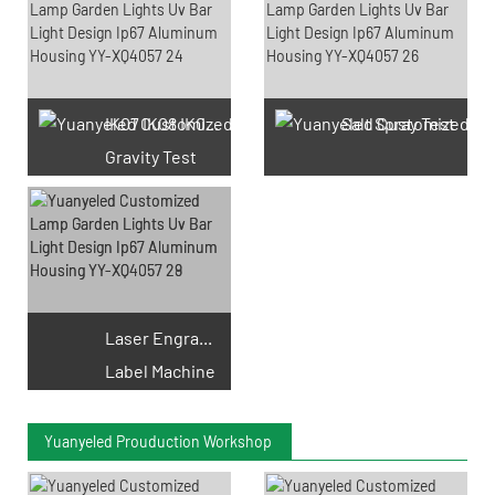
IK07 IK08 IK09 IK10
Salt Spray Test
Gravity Test
Laser Engraving
Label Machine
Yuanyeled Prouduction Workshop