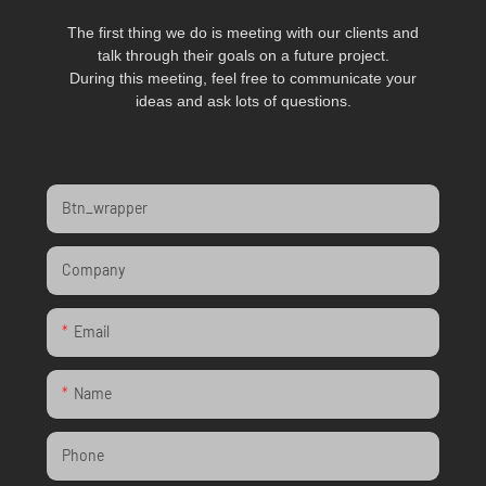
The first thing we do is meeting with our clients and
talk through their goals on a future project.
During this meeting, feel free to communicate your
ideas and ask lots of questions.
Btn_wrapper
Company
Email
Name
Phone