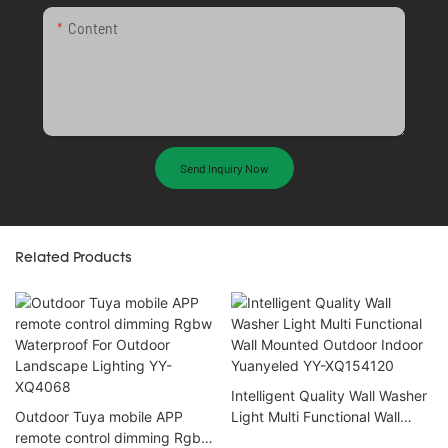
Content
Send Inquiry Now
Related Products
Intelligent Quality Wall Washer
Outdoor Tuya mobile APP
Light Multi Functional Wall
remote control dimming Rgbw
Mounted Outdoor Indoor