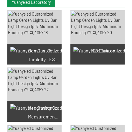
Yuanyeled Laboratory
Constant Temperature And
IES Darkroom Test
Tumidity TEST Chamber
Integrating Sphere
Measurement Test
66 Available Coupons