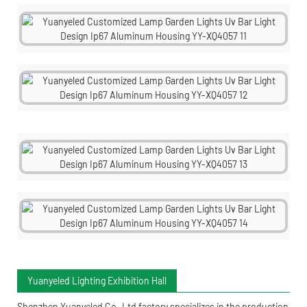
Yuanyeled Lighting Exhibition Hall
Shenzhen Yuanyeled Co.,Ltd
factory specializes in the production