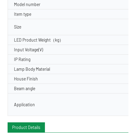
Model number
Item type
Size
LED Product Weight（kg）
Input Voltage(V)
IP Rating
Lamp Body Material
House Finish
Beam angle
Application
Product Details