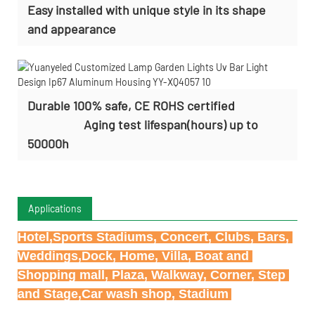
Easy installed with
unique style in its shape
and appearance
Durable 100% safe, CE ROHS certified
Aging test lifespan(hours) up to
50000h
Applications
Hotel,Sports Stadiums, Concert, Clubs, Bars, 
Weddings,Dock, Home, Villa, Boat and 
Shopping mall, Plaza, Walkway, Corner, Step 
and Stage,Car wash shop, Stadium