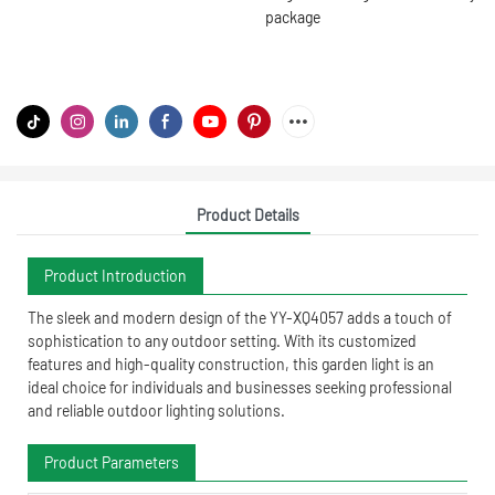
package
Product Details
Product Introduction
The sleek and modern design of the YY-XQ4057 adds a touch of
sophistication to any outdoor setting. With its customized
features and high-quality construction, this garden light is an
ideal choice for individuals and businesses seeking professional
and reliable outdoor lighting solutions.
Product Parameters