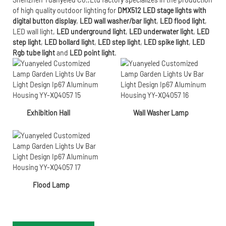
of high quality outdoor lighting for
DMX512 LED stage lights with
digital button display
,
LED wall washer/bar light
,
LED flood light
,
LED wall light
,
LED underground light
,
LED underwater
light
,
LED
step light
,
LED bollard light
,
LED step light
,
LED spike light
,
LED
Rgb tube light
and
LED point light
.
Exhibition Hall
Wall Washer Lamp
Flood Lamp