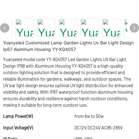
Yuanyeled Customized Lamp Garden Lights Uv Bar Light Design
Ip67 Aluminum Housing YY-XQ4057
Yuanyeled model code YY-XQ4057 Led Garden Lights UV Bar Light
Design IP68 with Aluminum Housing YY-XQ4057 is a high-quality
outdoor lighting solution that is designed to provide efficient and
reliable illumination for gardens, walkways, and outdoor spaces. The
UV bar light design ensures optimal UV light distribution for enhanced
visibility and safety. With IP67 waterproof function aluminum housing
ensures durability and resilience against harsh outdoor conditions,
making it suitable for long-term outdoor use.
Lamp Power(W)
from 6w to 50w
Input Voltage(V)
DC12V DC24V AC85-265V