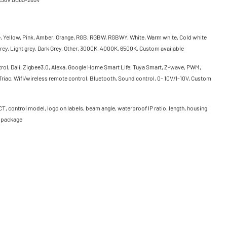
e, Yellow, Pink, Amber, Orange, RGB, RGBW, RGBWY, White, Warm white, Cold white
rey, Light grey, Dark Grey, Other, 3000K, 4000K, 6500K, Custom available
rol, Dali, Zigbee3.0, Alexa, Google Home Smart Life, Tuya Smart, Z-wave, PWM,
riac, Wifi/wireless remote control, Bluetooth, Sound control, 0- 10V/1-10V, Custom
CT, control model, logo on labels, beam angle, waterproof IP ratio, length, housing
, package