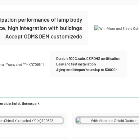
sipation performance of lamp body
e, high integration with buildings
Accept ODM&OEM customizedc
Durable 100% safe, CE ROHS certification
Easy and fast installation
Aging test lifespan(hours) up to 50000h
r side, hotel, theme park