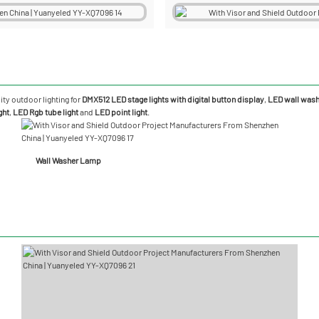
ity outdoor lighting for
DMX512 LED stage lights with digital button display
,
LED wall washe
ght
,
LED Rgb tube light
and
LED point light
.
Wall Washer Lamp