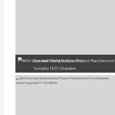
Constant Temperature And
Tumidity TEST Chamber