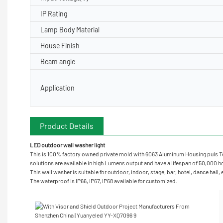
IP Rating
Lamp Body Material
House Finish
Beam angle
Application
Product Details
LED outdoor wall washer light
This is 100% factory owned private mold with 6063 Aluminum Housing puls Te
solutions are available in high Lumens output and have a lifespan of 50,000 hou
This wall washer is suitable for outdoor, indoor, stage, bar, hotel, dance hall,
The waterproof is IP66, IP67, IP68 available for customized.