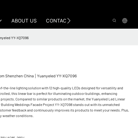
ABOUT US
CONTACT US
uanyeled YY-XQ7096
 From Shenzhen China | Yuanyeled YY-XQ7096
the-line lighting solution with 12 high-quality LEDs designed for versatility and
led, this linear bar is perfect for illuminating outdoor buildings, enhancing
f projects. Compared to similar products on the market, the Yuanyeled Led Linear
 Building Weddings Facade Project YY-XQ7098 stands out with its unmatched
ustomer feedback and continuously improves its products to meet your needs. Plus,
ny weather conditions.
C36V AC85-265V