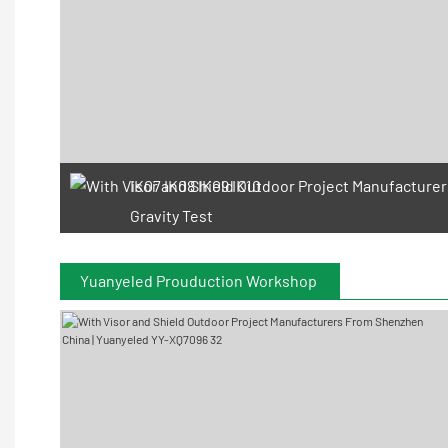
IK07 IK08 IK09 IK10
Gravity Test
Yuanyeled Prouduction Workshop