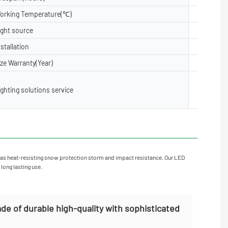
orking Temperature(℃)
-40- 50
ight source
5050, 28
nstallation
Floor, Su
ize Warranty(Year)
2 years,3
Lighting 
ighting solutions service
X layout,
oject Inst
as heat-resisting snow protection storm and impact resistance. Our LED
 long lasting use.
de of durable high-quality with sophisticated