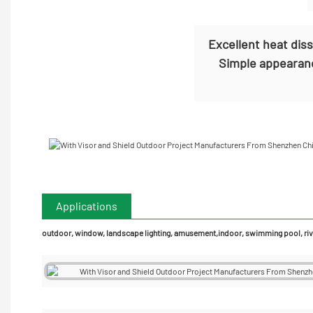
Excellent heat dis
Simple appearanc
Applications
outdoor, window, landscape lighting, amusement,indoor, swimming pool, rive