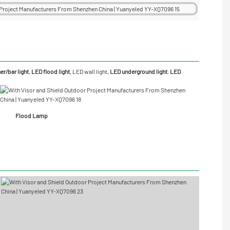
r/bar light
,
LED flood light
,
LED wall light
,
LED underground light
,
LED
Flood Lamp