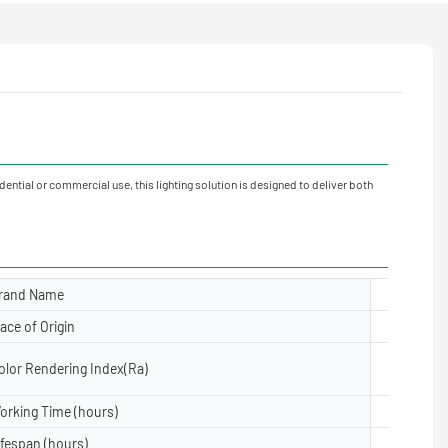
ential or commercial use, this lighting solution is designed to deliver both
rand Name
Yuanyele
lace of Origin
Guangdon
olor Rendering Index(Ra)
≥80
orking Time (hours)
50000
ifespan (hours)
50000