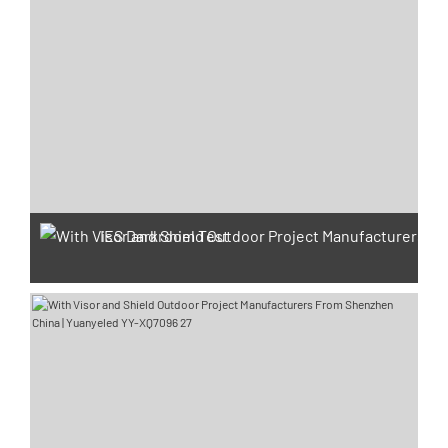
IES Darkroom Test