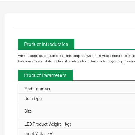
Product Introduction
With its addressable functions, this lamp allows for individual control of eac
functionality and style, making it an ideal choice for a wide range of applicati
Product Parameters
Model number
Item type
Size
LED Product Weight（kg）
Input Voltage(V)