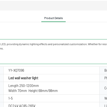
Product Details
h LED, providing dynamic lighting effects and personalized customization. Whether for resid
ons.
YY-XQ7096
B
Led wall washer light
P
Length 250-1200mm
C
Width 70mm Height 68mm/98mm
1-5
W
DC24V AC85-265V
L