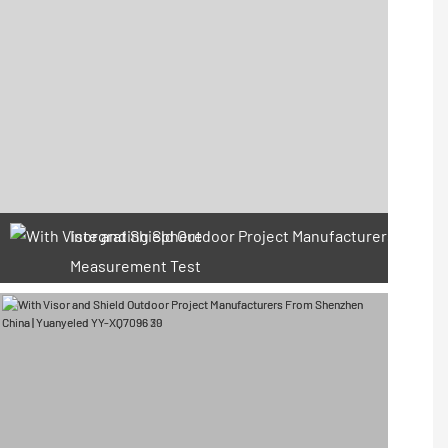
Integrating Sphere
Measurement Test
66 Available Coupons