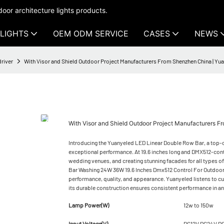
oor architecture lights products.
LIGHTS
OEM ODM SERVICE
CASES
NEWS
driver
With Visor and Shield Outdoor Project Manufacturers From Shenzhen China | Y
With Visor and Shield Outdoor Project Manufacturers
Introducing the Yuanyeled LED Linear Double Row Bar, a top-of-
exceptional performance. At 19.6 inches long and DMX512-control
wedding venues, and creating stunning facades for all types o
Bar Washing 24W 36W 19.6 Inches Dmx512 Control For Outdoor
performance, quality, and appearance. Yuanyeled listens to c
its durable construction ensures consistent performance in a
Lamp Power(W)
12w to 150w
Input Voltage(V)
DC12V DC24V D