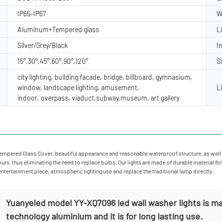
IP65-IP67
W
Aluminum+Tempered glass
L
Silver/Grey/Black
I
15°,30°,45°,60°,90°,120°
S
city lighting, building facade, bridge, billboard, gymnasium,
window, landscape lighting, amusement,
L
indoor, overpass, viaduct,subway,museum, art gallery
mpered Glass Cover, beautiful appearance and reasonable waterproof structure, as well 
rs, thus eliminating the need to replace bulbs. Our lights are made of durable material for
 entertainment place, atmospheric lighting use and replace the traditional lamp directly.
Yuanyeled model YY-XQ7096 led wall washer lights is ma
technology aluminium and it is for long lasting use.