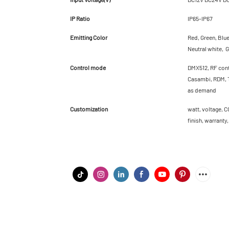
IP Ratio
IP65-IP67
Emitting Color
Red, Green, Blu
Neutral white, G
Control mode
DMX512, RF cont
Casambi, RDM, T
as demand
Customization
watt, voltage, C
finish, warranty