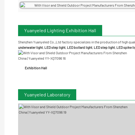
Yuanyeled Lighting Exhibition Hall
Shenzhen Yuanyeled Co.,Ltd
factory specializes in the production of high qual
underwater
light
,
LED step light
,
LED bollard light
,
LED step light
,
LED spike li
Exhibition Hall
Yuanyeled Laboratory