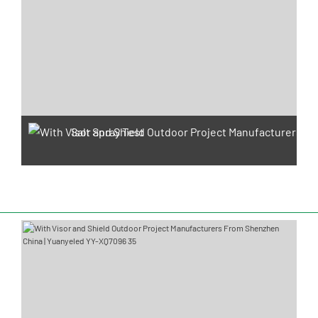
Salt Spray Test