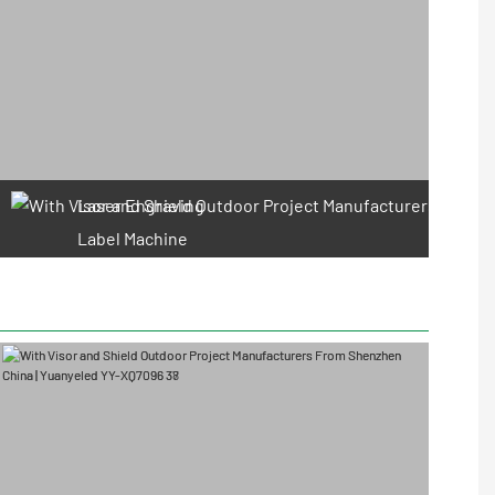
Laser Engraving
Label Machine