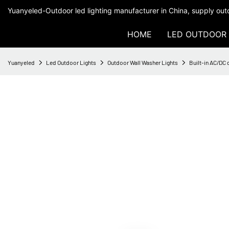
Yuanyeled-Outdoor led lighting manufacturer in China, supply outd
HOME
LED OUTDOOR 
Yuanyeled
Led Outdoor Lights
Outdoor Wall Washer Lights
Built-in AC/DC 