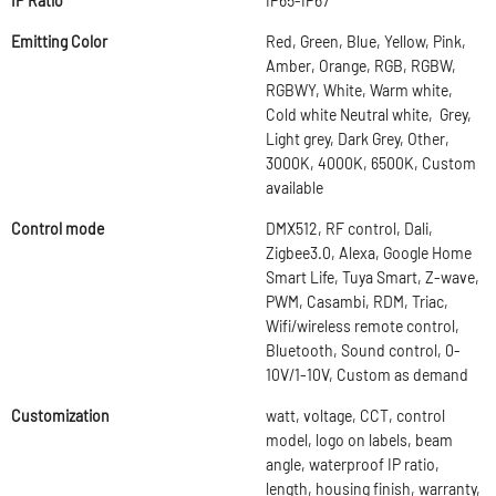
IP Ratio
IP65-IP67
Emitting Color
Red, Green, Blue, Yellow, Pink,
Amber, Orange, RGB, RGBW,
RGBWY, White, Warm white,
Cold white Neutral white, Grey,
Light grey, Dark Grey, Other,
3000K, 4000K, 6500K, Custom
available
Control mode
DMX512, RF control, Dali,
Zigbee3.0, Alexa, Google Home
Smart Life, Tuya Smart, Z-wave,
PWM, Casambi, RDM, Triac,
Wifi/wireless remote control,
Bluetooth, Sound control, 0-
10V/1-10V, Custom as demand
Customization
watt, voltage, CCT, control
model, logo on labels, beam
angle, waterproof IP ratio,
length, housing finish, warranty,