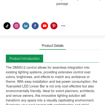
package
Product Details
Product Introduction
The DMX512 control allows for seamless integration into
existing lighting systems, providing extensive control over
colors, brightness, and effects to match any ambiance or
theme. With easy installation and low power consumption, the
Yuanyeled LED Linear Bar is not only cost-effective but also
environmentally friendly. Ideal for event planners, architects,
and venue owners, this innovative lighting solution will
transform any space into a visually captivating environment.
Illuminate your next project with sophistication and style!