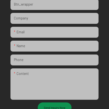
Btn_wrapper
Company
Email
Name
Phone
Content
Send Inquiry Now