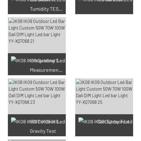
Tumidity TEST Chamber
Integrating Sphere
Measurement Test
66 Available Coupons
IK07 IK08 IK09 IK10
Salt Spray Test
Gravity Test