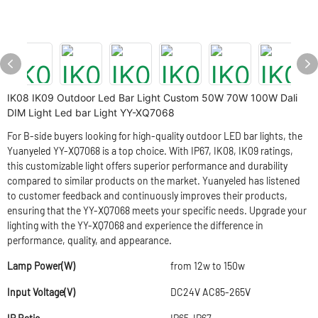
IK08 IK09 Outdoor Led Bar Light Custom 50W 70W 100W Dali
DIM Light Led bar Light YY-XQ7068
For B-side buyers looking for high-quality outdoor LED bar lights, the
Yuanyeled YY-XQ7068 is a top choice. With IP67, IK08, IK09 ratings,
this customizable light offers superior performance and durability
compared to similar products on the market. Yuanyeled has listened
to customer feedback and continuously improves their products,
ensuring that the YY-XQ7068 meets your specific needs. Upgrade your
lighting with the YY-XQ7068 and experience the difference in
performance, quality, and appearance.
Lamp Power(W)
from 12w to 150w
Input Voltage(V)
DC24V AC85-265V