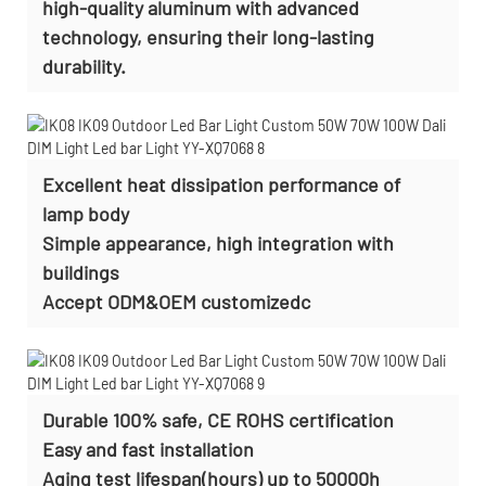
high-quality aluminum with advanced
technology, ensuring their long-lasting
durability.
Excellent heat dissipation performance of
lamp body
Simple appearance, high integration with
buildings
Accept ODM&OEM customizedc
Durable 100% safe, CE ROHS certification
Easy and fast installation
Aging test lifespan(hours) up to 50000h