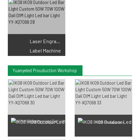
Laser Engraving
Label Machine
Yuanyeled Prouduction Workshop
SMD LED Chips Prouduction
PCB Prouduction