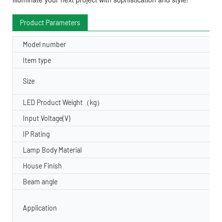
Product Parameters
Model number
Item type
Size
LED Product Weight（kg）
Input Voltage(V)
IP Rating
Lamp Body Material
House Finish
Beam angle
Application