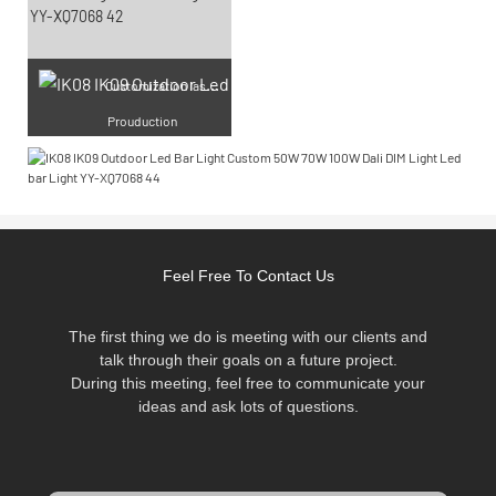
Cu
stomization laser engraving
Prouduction
Feel Free To Contact Us
The first thing we do is meeting with our clients and
talk through their goals on a future project.
During this meeting, feel free to communicate your
ideas and ask lots of questions.