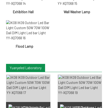
Exhibition Hall
Wall Washer Lamp
Flood Lamp
Yuanyeled Laboratory
Constant Temperature And
IES Darkroom Test