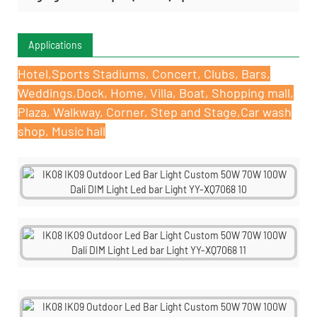
Applications
Hotel,Sports Stadiums, Concert, Clubs, Bars,
Weddings,Dock, Home, Villa, Boat, Shopping mall,
Plaza, Walkway, Corner, Step and Stage,Car wash
shop, Music hall