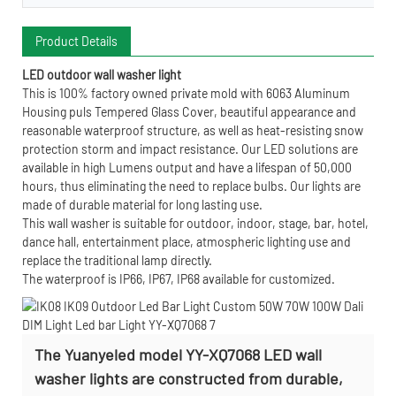
Product Details
LED outdoor wall washer light
This is 100% factory owned private mold with 6063 Aluminum
Housing puls Tempered Glass Cover, beautiful appearance and
reasonable waterproof structure, as well as heat-resisting snow
protection storm and impact resistance. Our LED solutions are
available in high Lumens output and have a lifespan of 50,000
hours, thus eliminating the need to replace bulbs. Our lights are
made of durable material for long lasting use.
This wall washer is suitable for outdoor, indoor, stage, bar, hotel,
dance hall, entertainment place, atmospheric lighting use and
replace the traditional lamp directly.
The waterproof is IP66, IP67, IP68 available for customized.
The Yuanyeled model YY-XQ7068 LED wall
washer lights are constructed from durable,