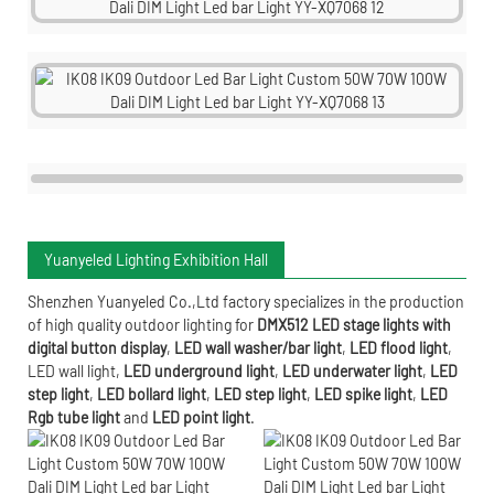
Yuanyeled Lighting Exhibition Hall
Shenzhen Yuanyeled Co.,Ltd
factory specializes in the production
of high quality outdoor lighting for
DMX512 LED stage lights with
digital button display
,
LED wall washer/bar light
,
LED flood light
,
LED wall light
,
LED underground light
,
LED underwater
light
,
LED
step light
,
LED bollard light
,
LED step light
,
LED spike light
,
LED
Rgb tube light
and
LED point light
.