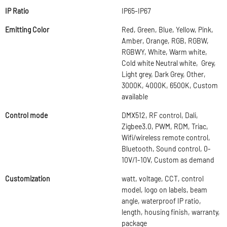
IP Ratio
IP65-IP67
Emitting Color
Red, Green, Blue, Yellow, Pink,
Amber, Orange, RGB, RGBW,
RGBWY, White, Warm white,
Cold white Neutral white, Grey,
Light grey, Dark Grey, Other,
3000K, 4000K, 6500K, Custom
available
Control mode
DMX512, RF control, Dali,
Zigbee3.0, PWM, RDM, Triac,
Wifi/wireless remote control,
Bluetooth, Sound control, 0-
10V/1-10V, Custom as demand
Customization
watt, voltage, CCT, control
model, logo on labels, beam
angle, waterproof IP ratio,
length, housing finish, warranty,
package