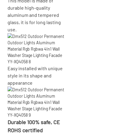
This model is made of
durable high-quality
aluminum and tempered
glass, it is for long lasting
use.
Easy installed with
unique
style in its shape and
appearance
Durable 100% safe, CE
ROHS certified