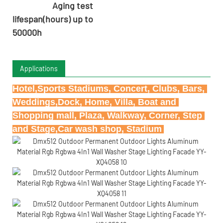
Aging test
lifespan(hours) up to
50000h
Applications
Hotel,Sports Stadiums, Concert, Clubs, Bars, 
Weddings,Dock, Home, Villa, Boat and 
Shopping mall, Plaza, Walkway, Corner, Step 
and Stage,Car wash shop, Stadium