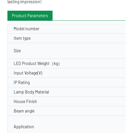
lasting impression!
Product Parameters
Model number
Item type
Size
LED Product Weight（kg）
Input Voltage(V)
IP Rating
Lamp Body Material
House Finish
Beam angle
Application