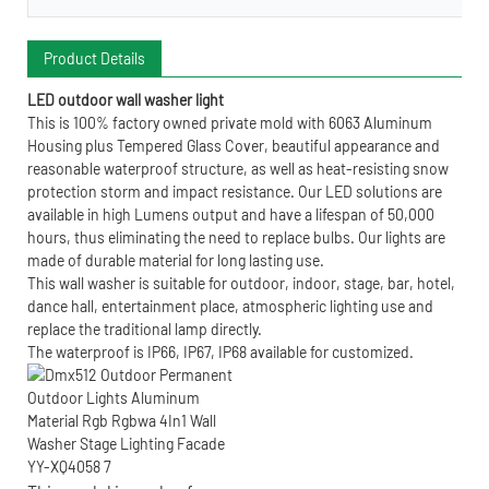
Product Details
LED outdoor wall washer light
This is 100% factory owned private mold with 6063 Aluminum
Housing plus Tempered Glass Cover, beautiful appearance and
reasonable waterproof structure, as well as heat-resisting snow
protection storm and impact resistance. Our LED solutions are
available in high Lumens output and have a lifespan of 50,000
hours, thus eliminating the need to replace bulbs. Our lights are
made of durable material for long lasting use.
This wall washer is suitable for outdoor, indoor, stage, bar, hotel,
dance hall, entertainment place, atmospheric lighting use and
replace the traditional lamp directly.
The waterproof is IP66, IP67, IP68 available for customized.