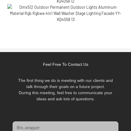
Feel Free To Contact Us
The first thing we do is meeting with our clients and
talk through their goals on a future project.
During this meeting, feel free to communicate your
ideas and ask lots of questions.
Btn_wrapper