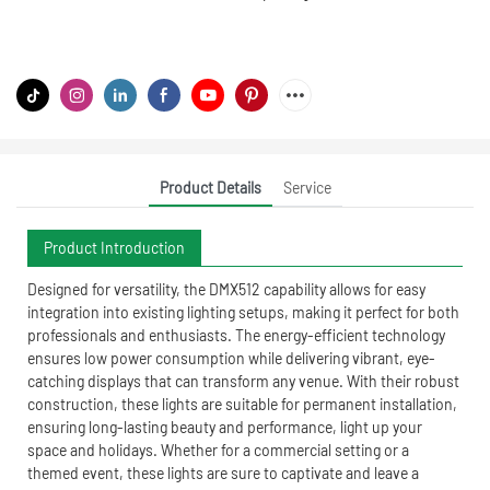
Product Details
Service
Product Introduction
Designed for versatility, the DMX512 capability allows for easy
integration into existing lighting setups, making it perfect for both
professionals and enthusiasts. The energy-efficient technology
ensures low power consumption while delivering vibrant, eye-
catching displays that can transform any venue. With their robust
construction, these lights are suitable for permanent installation,
ensuring long-lasting beauty and performance, light up your
space and holidays. Whether for a commercial setting or a
themed event, these lights are sure to captivate and leave a