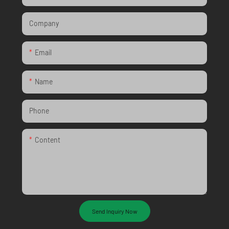
Company
Email
Name
Phone
Content
Send Inquiry Now