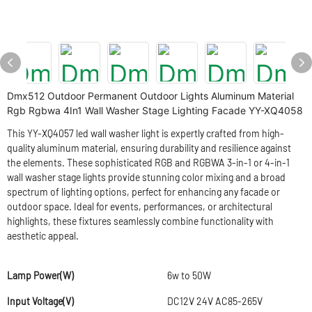
Dmx512 Outdoor Permanent Outdoor Lights Aluminum Material
Rgb Rgbwa 4In1 Wall Washer Stage Lighting Facade YY-XQ4058
This YY-XQ4057 led wall washer light is expertly crafted from high-
quality aluminum material, ensuring durability and resilience against
the elements. These sophisticated RGB and RGBWA 3-in-1 or 4-in-1
wall washer stage lights provide stunning color mixing and a broad
spectrum of lighting options, perfect for enhancing any facade or
outdoor space. Ideal for events, performances, or architectural
highlights, these fixtures seamlessly combine functionality with
aesthetic appeal.
Lamp Power(W)
6w to 50W
Input Voltage(V)
DC12V 24V AC85-265V