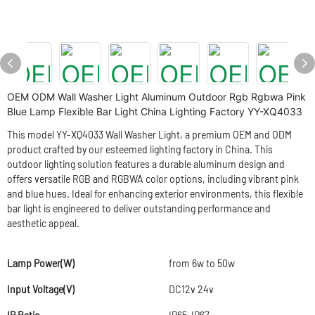
OEM ODM Wall Washer Light Aluminum Outdoor Rgb Rgbwa Pink
Blue Lamp Flexible Bar Light China Lighting Factory YY-XQ4033
This model YY-XQ4033 Wall Washer Light, a premium OEM and ODM
product crafted by our esteemed lighting factory in China. This
outdoor lighting solution features a durable aluminum design and
offers versatile RGB and RGBWA color options, including vibrant pink
and blue hues. Ideal for enhancing exterior environments, this flexible
bar light is engineered to deliver outstanding performance and
aesthetic appeal.
Lamp Power(W)
from 6w to 50w
Input Voltage(V)
DC12v 24v