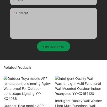
Content
Send Inquiry Now
Related Products
Intelligent Quality Wall Washer
Outdoor Tuya mobile APP
Light Multi Functional Wall