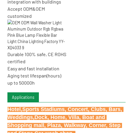
integration with buildings
Accept ODM&OEM
customized
Durable 100% safe, CE ROHS
certified
Easy and fast installation
Aging test lifespan(hours)
up to 50000h
Applications
Hotel,Sports Stadiums, Concert, Clubs, Bars, 
Weddings,Dock, Home, Villa, Boat and 
Shopping mall, Plaza, Walkway, Corner, Step 