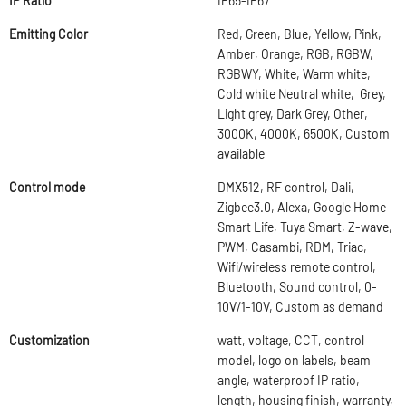
IP Ratio
IP65-IP67
Emitting Color
Red, Green, Blue, Yellow, Pink,
Amber, Orange, RGB, RGBW,
RGBWY, White, Warm white,
Cold white Neutral white, Grey,
Light grey, Dark Grey, Other,
3000K, 4000K, 6500K, Custom
available
Control mode
DMX512, RF control, Dali,
Zigbee3.0, Alexa, Google Home
Smart Life, Tuya Smart, Z-wave,
PWM, Casambi, RDM, Triac,
Wifi/wireless remote control,
Bluetooth, Sound control, 0-
10V/1-10V, Custom as demand
Customization
watt, voltage, CCT, control
model, logo on labels, beam
angle, waterproof IP ratio,
length, housing finish, warranty,