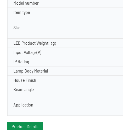
Model number
Item type
Size
LED Product Weight（g）
Input Voltage(V)
IP Rating
Lamp Body Material
House Finish
Beam angle
Application
Product Details