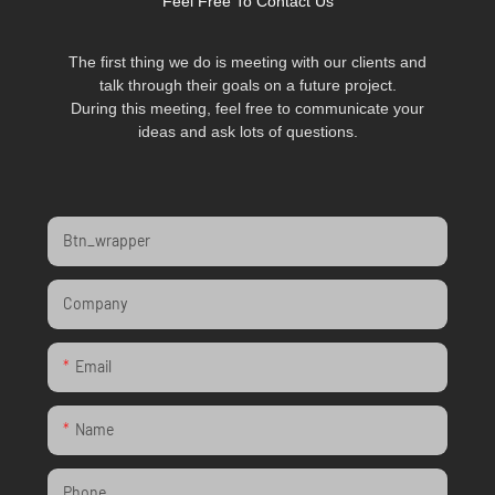
Feel Free To Contact Us
The first thing we do is meeting with our clients and
talk through their goals on a future project.
During this meeting, feel free to communicate your
ideas and ask lots of questions.
Btn_wrapper
Company
Email
Name
Phone