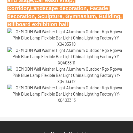
and Stage,Car wash shop, 
Corridor,Landscape decoration, Facade 
decoration, Sculpture, Gymnasium, Building, 
Billboard exhibition hall