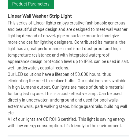
Product Parameters
Linear Wall Washer Strip Light
This series of Linear lights enjoys creative fashionable generous
and beautiful shape design and are designed to meet wall washer
lighting demand of nozzel, pipe or surface mounted and give
more choices for lighting designers. Contributed its material the
light has a great performance in anti-rust dust proof and high
temperature resistance and with integrated waterproof
appearance design protection level up to IP68, can be used in salt,
wet, underwater, coastal regions.
Our LED solutions have a lifespan of 50,000 hours, thus
eliminating the need to replace bulbs. Our solutions are available
in high Lumens output. Our lights are made of durable material
for long lasting use. This is a cost-effective lamp. Can be used
directly in underwater, underground and used for pool walls,
external walls, park walking steps, bridge guardrails, building wall
etc.
All of our lights are CE ROHS certified. This light is saving energy
with low energy consumption. It's friendly to the environment.