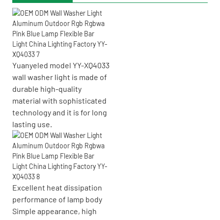
Yuanyeled model YY-XQ4033
wall washer light is made of
durable high-quality
material with sophisticated
technology and it is for long
lasting use.
Excellent heat dissipation
performance of lamp body
Simple appearance, high