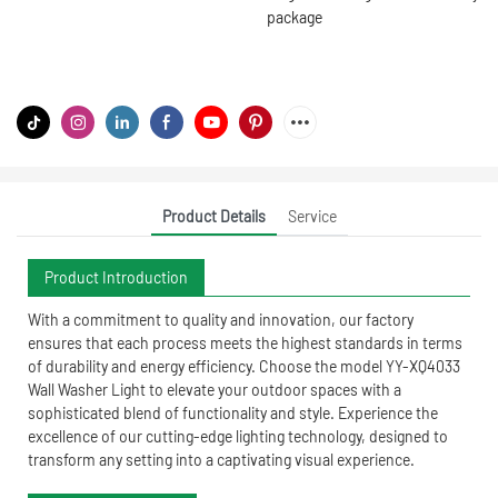
package
Product Details
Service
Product Introduction
With a commitment to quality and innovation, our factory
ensures that each process meets the highest standards in terms
of durability and energy efficiency. Choose the model YY-XQ4033
Wall Washer Light to elevate your outdoor spaces with a
sophisticated blend of functionality and style. Experience the
excellence of our cutting-edge lighting technology, designed to
transform any setting into a captivating visual experience.