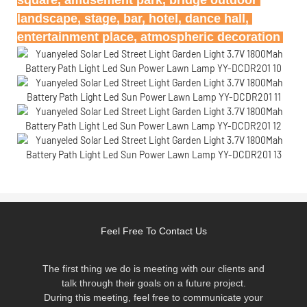
landscape, stage, bar, hotel, dance hall, 
entertainment place, atmospheric decoration
Feel Free To Contact Us
The first thing we do is meeting with our clients and
talk through their goals on a future project.
During this meeting, feel free to communicate your