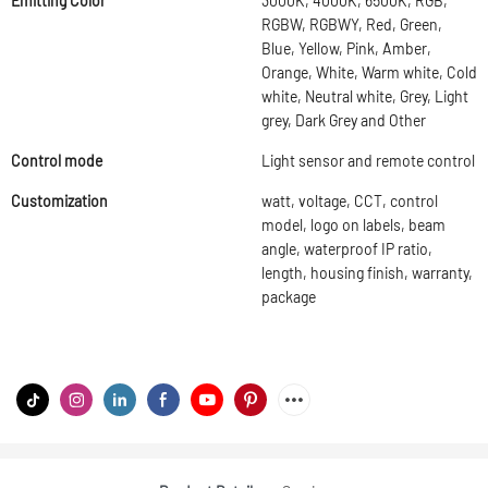
Emitting Color
3000K, 4000K, 6500K, RGB,
RGBW, RGBWY, Red, Green,
Blue, Yellow, Pink, Amber,
Orange, White, Warm white, Cold
white, Neutral white, Grey, Light
grey, Dark Grey and Other
Control mode
Light sensor and remote control
Customization
watt, voltage, CCT, control
model, logo on labels, beam
angle, waterproof IP ratio,
length, housing finish, warranty,
package