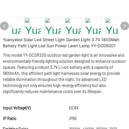
Yuanyeled Solar Led Street Light Garden Light 3.7V 1800Mah
Battery Path Light Led Sun Power Lawn Lamp YY-DCDR201
This model YY-DCDR200 outdoor led garden light is an innovative and
environmentally friendly lighting solution designed to enhance outdoor
spaces. Featuring a robust 3.7V Li-ion battery with a capacity of
1800mAh, this efficient path light harnesses solar energy to provide
reliable illumination throughout the night. Its advanced LED
technology not only ensures high-energy efficiency but also
significantly reduces maintenance costs over its lifespan.
Input Voltage(V)
DC6V
IP Ratio
IP65