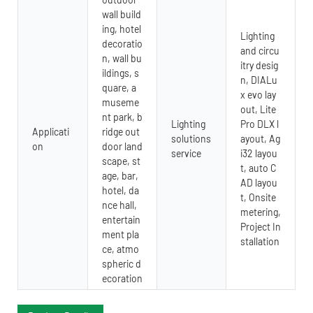
wall build
ing, hotel
Lighting
decoratio
and circu
n, wall bu
itry desig
ildings, s
n, DIALu
quare, a
x evo lay
museme
out, Lite
nt park, b
Lighting
Pro DLX l
Applicati
ridge out
solutions
ayout, Ag
on
door land
service
i32 layou
scape, st
t, auto C
age, bar,
AD layou
hotel, da
t, Onsite
nce hall,
metering,
entertain
Project In
ment pla
stallation
ce, atmo
spheric d
ecoration