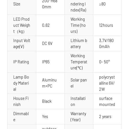
200*H68
Size
ndering I
≥80
0mm
ndex(Ra)
LED Prod
Working
uct Weigh
0.62
Time (ho
12hours
t（kg）
urs)
Input Volt
Lithium b
3.7V/180
DC 6V
age(V)
attery
0mAh
Working
IP Rating
IP65
Temperat
0- 50°
ure(℃)
Lamp Bo
polycryst
Aluminu
Solar pan
dy Materi
alline 6V/
m+PC
el
al
2W
House Fi
Installati
surface
Black
nish
on
mounted
Dimmabl
Warranty
Yes
2 years
e
(Year)
outdoor