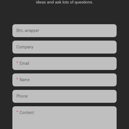
ideas and ask lots of questions.
Btn_wrapper
Company
Email
Name
Phone
Content