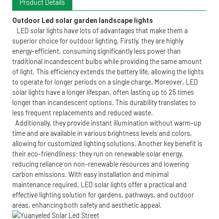
Product Details
Outdoor Led solar garden landscape lights 
LED solar lights have lots of advantages that make them a
superior choice for outdoor lighting. Firstly, they are highly
energy-efficient, consuming significantly less power than
traditional incandescent bulbs while providing the same amount
of light. This efficiency extends the battery life, allowing the lights
to operate for longer periods on a single charge. Moreover, LED
solar lights have a longer lifespan, often lasting up to 25 times
longer than incandescent options. This durability translates to
less frequent replacements and reduced waste.
Additionally, they provide instant illumination without warm-up
time and are available in various brightness levels and colors,
allowing for customized lighting solutions. Another key benefit is
their eco-friendliness; they run on renewable solar energy,
reducing reliance on non-renewable resources and lowering
carbon emissions. With easy installation and minimal
maintenance required, LED solar lights offer a practical and
effective lighting solution for gardens, pathways, and outdoor
areas, enhancing both safety and aesthetic appeal.