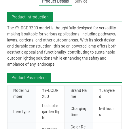
Product Details
Service
Product Introduction
The YY-DCDR200 model is thoughtfully designed for versatility,
making it suitable for various applications, including pathways,
lawns, gardens, and other outdoor areas. With its sleek design
and durable construction, this solar-powered lamp offers both
aesthetic appeal and functionality, contributing to sustainable
outdoor lighting solutions while enhancing the safety and
ambiance of any landscape.
Product Parameters
Model nu
YY-DCDR
Brand Na
Yuanyele
mber
200
me
d
Led solar
Charging
5-6 hour
Item type
garden lig
time
s
ht
Color Re