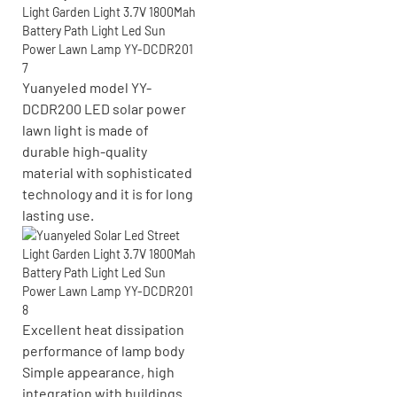
Yuanyeled model YY-
DCDR200 LED solar power
lawn light is made of
durable high-quality
material with sophisticated
technology and it is for long
lasting use.
Excellent heat dissipation
performance of lamp body
Simple appearance, high
integration with buildings