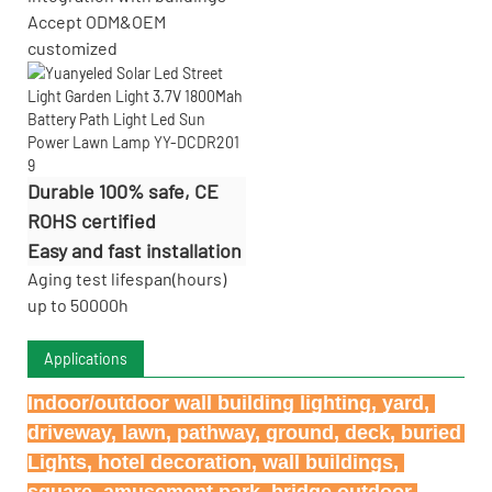
Accept
ODM&OEM
customized
Durable 100% safe, CE
ROHS certified
Easy and fast installation
Aging test lifespan(hours)
up to 50000h
Applications
Indoor/outdoor wall building lighting, yard, 
driveway, lawn, pathway, ground, deck, buried 
Lights, hotel decoration, wall buildings, 
square, amusement park, bridge outdoor 