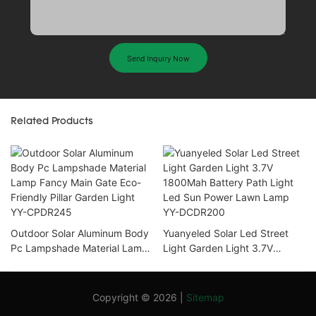
Send Inquiry Now
Related Products
Outdoor Solar Aluminum Body
Yuanyeled Solar Led Street
Pc Lampshade Material Lamp
Light Garden Light 3.7V
Fancy Main Gate Eco-Friendly
1800Mah Battery Path Light
Pillar Garden Light YY-
Led Sun Power Lawn Lamp
CPDR245
YY-DCDR200
Copyright © 2026 |
Sitemap