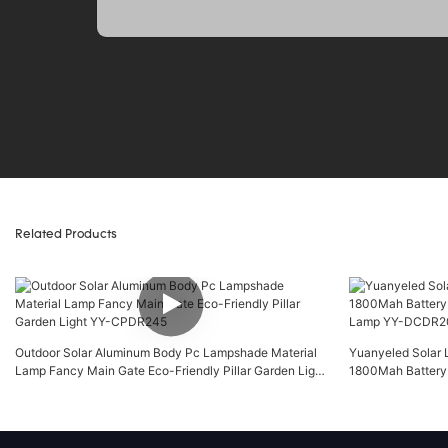
Related Products
Outdoor Solar Aluminum Body Pc Lampshade Material
Yuanyeled Solar L
Lamp Fancy Main Gate Eco-Friendly Pillar Garden Light
1800Mah Battery
YY-CPDR245
Lamp YY-DCDR2