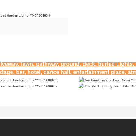
riveway, lawn, pathway, ground, deck, buried Lights, h
age, bar, hotel, dance hall, entertainment place, a