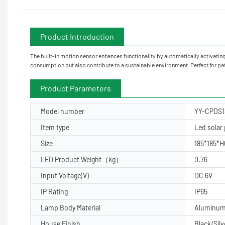
Product Introduction
The built-in motion sensor enhances functionality by automatically activating
consumption but also contribute to a sustainable environment. Perfect for pa
Product Parameters
Model number
YY-CPDS1
Item type
Led solar p
Size
185*185*
LED Product Weight（kg）
0.76
Input Voltage(V)
DC 6V
IP Rating
IP65
Lamp Body Material
Aluminu
House Finish
Black/Silv