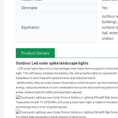
Dimmable
Yes
outdoor wa
buildings
Application
outdoor l
hall, ent
oration
Product Details
Outdoor Led solar spike landscape lights 
LED solar lights have lots of advantages that make them a superior choice for
light. This efficiency extends the battery life, allowing the lights to operate 
translates to less frequent replacements and reduced waste.
Additionally, they provide instant illumination without warm-up time and are a
energy, reducing reliance on non-renewable resources and lowering carbon emis
areas, enhancing both safety and aesthetic appeal.
Yuanyeled model YY-CPDS185 LED solar power lawn light is made of durable h
technology and it is for long lasting use.
Excellent heat dissipation performance of lamp body