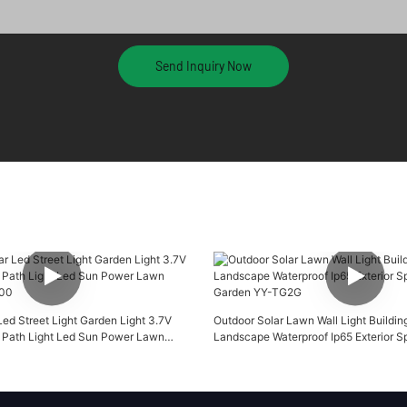
Send Inquiry Now
ed Street Light Garden Light 3.7V
Outdoor Solar Lawn Wall Light Buildin
 Path Light Led Sun Power Lawn
Landscape Waterproof Ip65 Exterior Sp
00
Garden YY-TG2G