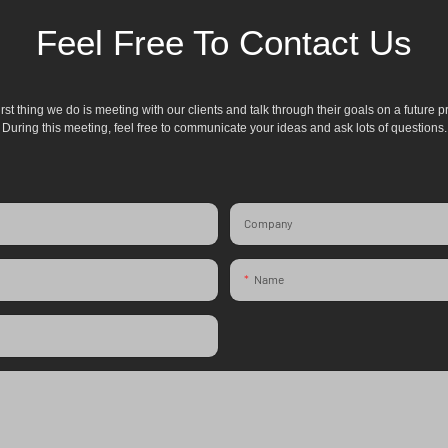
Feel Free To Contact Us
irst thing we do is meeting with our clients and talk through their goals on a future pr
During this meeting, feel free to communicate your ideas and ask lots of questions.
Company
Name