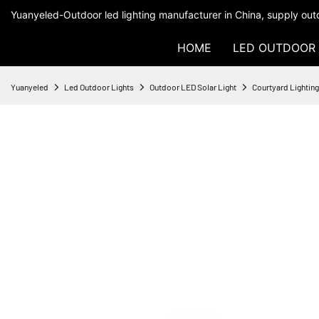
Yuanyeled-Outdoor led lighting manufacturer in China, supply outd
HOME
LED OUTDOOR 
Yuanyeled
Led Outdoor Lights
Outdoor LED Solar Light
Courtyard Lightin