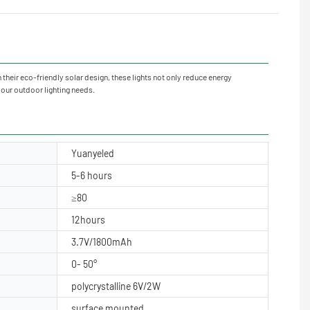
their eco-friendly solar design, these lights not only reduce energy
your outdoor lighting needs.
Yuanyeled
5-6 hours
≥80
12hours
3.7V/1800mAh
0- 50°
polycrystalline 6V/2W
surface mounted