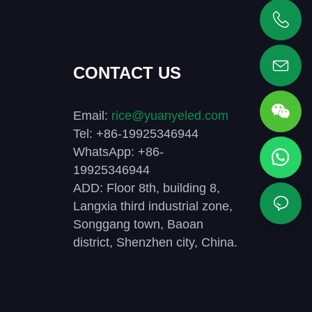
+86 19925346944
CONTACT US
Email:
rice@yuanyeled.com
Tel: +86-19925346944
WhatsApp: +86-
19925346944
ADD: Floor 8th, building 8,
Langxia third industrial zone,
Songgang town, Baoan
district, Shenzhen city, China.