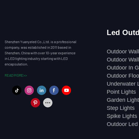
Led Outd
Shenzhen Yuanyeled Co.,Ltd. is a professional
company, was established in 2011 based in
Outdoor Wall
Shenzhen, China with over 10-year experience
in LED lighting industry starting with LED
Outdoor Wall
encapsulation.
Outdoor In G
Outdoor Floo
READ MORE>>
Underwater L
Point Lights
Garden Light
Step Lights
Spike Lights
Outdoor Led 