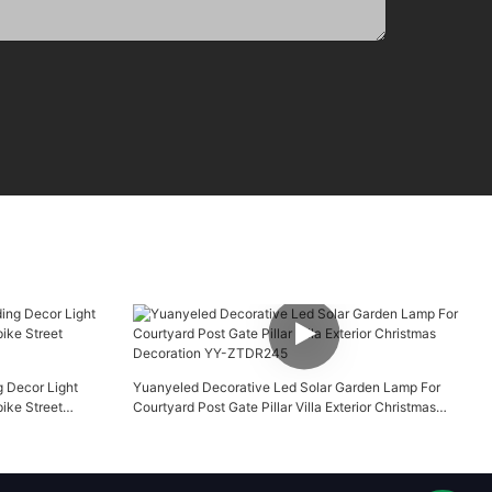
g Decor Light
Yuanyeled Decorative Led Solar Garden Lamp For
ike Street
Courtyard Post Gate Pillar Villa Exterior Christmas
Decoration YY-ZTDR245