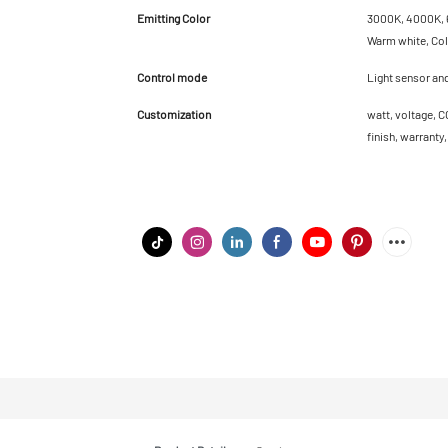
Emitting Color
3000K, 4000K, 6
Warm white, Cold
Control mode
Light sensor an
Customization
watt, voltage, C
finish, warranty