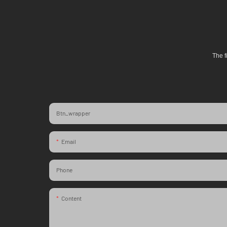
The f
Btn_wrapper
Email
Phone
Content