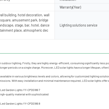
Warranty(Year)
ll building, hotel decoration, wall
, square, amusement park, bridge
andscape, stage, bar, hotel, dance
Lighting solutions service
ertainment place, atmospheric dec
 outdoor lighting. Firstly, they are highly energy-efficient, consuming significantly less
for longer periods on a single charge. Moreover, LED solar lights have a longer lifespan, ofte
vailable in various brightness levels and colors, allowing for customized lighting solution
sions. With easy installation and minimal maintenance required, LED solar lights offer a 
igh-quality material with sophisticated