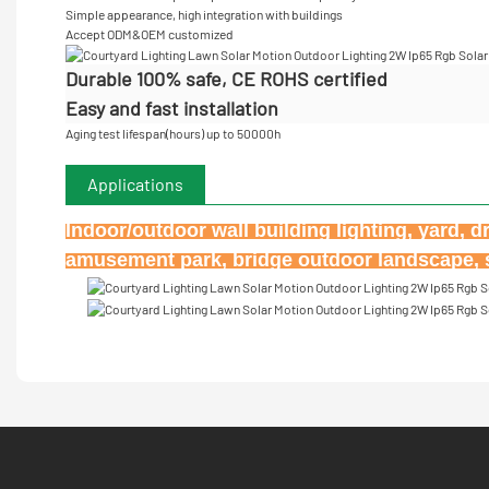
Simple appearance, high integration with buildings
Accept
ODM&OEM customized
Durable 100% safe, CE ROHS certified
Easy and fast installation
Aging test lifespan(hours) up to 50000h
Applications
Indoor/outdoor wall building lighting, yard, d
amusement park, bridge outdoor landscape, st