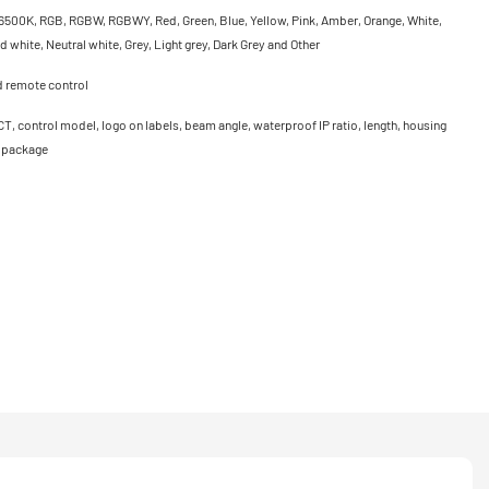
500K, RGB, RGBW, RGBWY, Red, Green, Blue, Yellow, Pink, Amber, Orange, White,
 white, Neutral white, Grey, Light grey, Dark Grey and Other
d remote control
CT, control model, logo on labels, beam angle, waterproof IP ratio, length, housing
, package