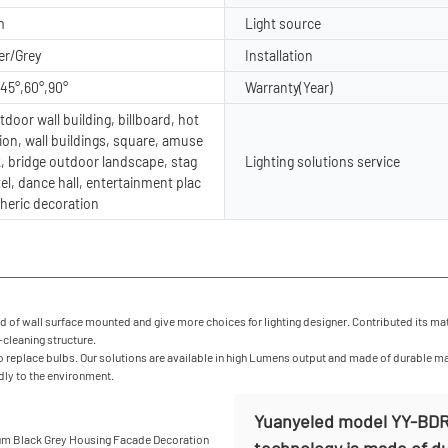
m
Light source
er/Grey
Installation
,45°,60°,90°
Warranty(Year)
door wall building, billboard, hot
ion, wall buildings, square, amuse
, bridge outdoor landscape, stag
Lighting solutions service
tel, dance hall, entertainment plac
heric decoration
of wall surface mounted and give more choices for lighting designer. Contributed its materi
f-cleaning structure.
 replace bulbs. Our solutions are available in high Lumens output and made of durable mater
ndly to the environment.
Yuanyeled model YY-BDR0
technology is made of dur