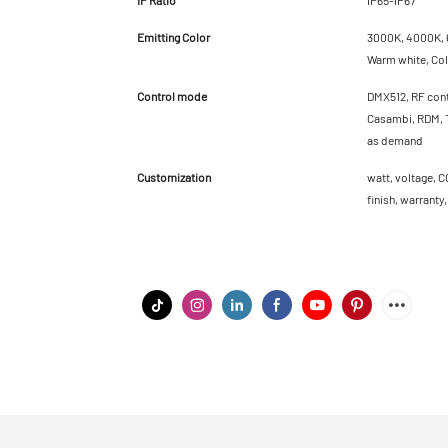
Emitting Color
3000K, 4000K, 6
Warm white, Cold
Control mode
DMX512, RF cont
Casambi, RDM, T
as demand
Customization
watt, voltage, C
finish, warranty