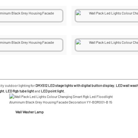
ity outdoor lighting for
DMX512 LED stage lights with digital button display
,
LED wall washe
ght
,
LED Rgb tube light
and
LED point light
.
Wall Washer Lamp