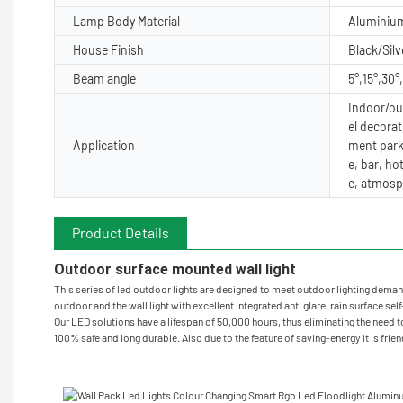
Lamp Body Material
Aluminiu
House Finish
Black/Silv
Beam angle
5°,15°,30°
Indoor/out
el decorat
Application
ment park
e, bar, ho
e, atmosp
Product Details
Outdoor surface mounted wall light
This series of led outdoor lights are designed to meet outdoor lighting demand 
outdoor and the wall light with excellent integrated anti glare, rain surface sel
Our LED solutions have a lifespan of 50,000 hours, thus eliminating the need to
100% safe and long durable. Also due to the feature of saving-energy it is frie