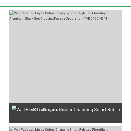
IES Darkroom Test