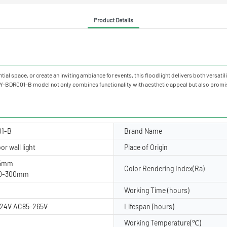
Product Details
al space, or create an inviting ambiance for events, this floodlight delivers both versatili
 YY-BDR001-B model not only combines functionality with aesthetic appeal but also promis
01-B
Brand Name
r wall light
Place of Origin
45mm
Color Rendering Index(Ra)
60-300mm
Working Time (hours)
24V AC85-265V
Lifespan (hours)
Working Temperature(℃)