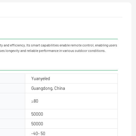
ty and efficiency. Its smart capabilities enable remote control, enabling users
es longevity and reliable performance in various outdoor conditions.
Yuanyeled
Guangdong, China
≥80
50000
50000
-40- 50