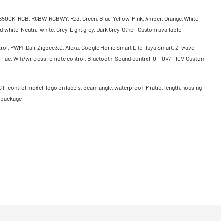
500K, RGB, RGBW, RGBWY, Red, Green, Blue, Yellow, Pink, Amber, Orange, White,
 white, Neutral white, Grey, Light grey, Dark Grey, Other, Custom available
rol, PWM, Dali, Zigbee3.0, Alexa, Google Home Smart Life, Tuya Smart, Z-wave,
riac, Wifi/wireless remote control, Bluetooth, Sound control, 0- 10V/1-10V, Custom
CT, control model, logo on labels, beam angle, waterproof IP ratio, length, housing
, package