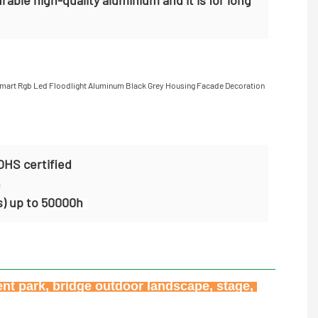
OHS certified
n
s) up to 50000h
ent park, bridge outdoor landscape, stage, 