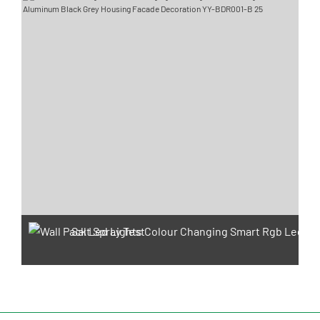
Salt Spray Test