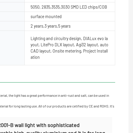
5050, 2835,3535,3030 SMD LED chips/COB
surface mounted
2 years,3 years,5 years
Lighting and circuitry design, DIALux evo la
yout, LitePro DLX layout, Agi32 layout, auto
CAD layout, Onsite metering, Project Install
ation
al, the light has a great performance in anti-rust and salt, can be used in
ial for long lasting use. All of our products are cetified by CE and ROHS. It's
01-B wall light with sophisticated
able high-quality aluminium and it is for long