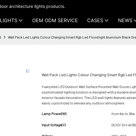
oor architecture lights products.
LIGHTS
OEM ODM SERVICE
CASES
NEWS
d
Wall Pack Led Lights Colour Changing Smart Rgb Led Floodlight Aluminum Black 
Wall Pack Led Lights Colour Changing Smart Rgb Led 
Yuanyeled LED Outdoor Wall Surface Mounted Wall Scone Ligh
sophisticated lighting solution is designed with a durable alum
exterior facade decoration. The LED wall lights features advan
easily customized to elevate any outdoor atmosphere.
Lamp Power(W)
from 6w to 36w
Input Voltage(V)
DC12V 24V AC8
IP Ratio
IP65-IP67