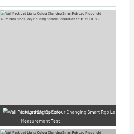
Integrating Sphere
Measurement Test
66 Available Coupons