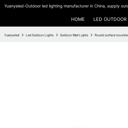
Yuanyeled-Outdoor led lighting manufacturer in China, supply outd
HOME
LED OUTDOOR 
Yuanyeled
Led Outdoor Lights
Outdoor Wall Lights
Round surface mounte