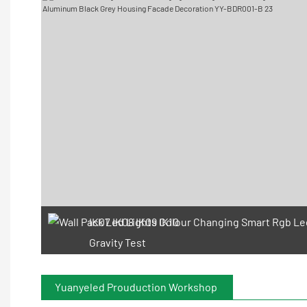
IK07 IK08 IK09 IK10
Gravity Test
Yuanyeled Prouduction Workshop