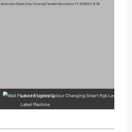
Laser Engraving
Label Machine