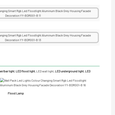
r/bar light
,
LED flood light
,
LED wall light
,
LED underground light
,
LED
Flood Lamp