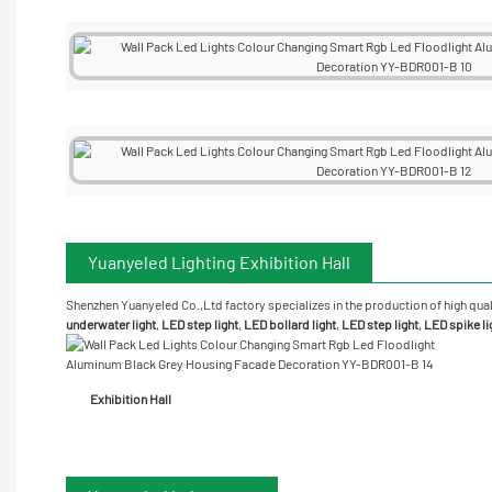
Yuanyeled Lighting Exhibition Hall
Shenzhen Yuanyeled Co.,Ltd
factory specializes in the production of high qual
underwater
light
,
LED step light
,
LED bollard light
,
LED step light
,
LED spike li
Exhibition Hall