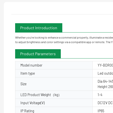
Product Introduction
Whether you're looking to enhance a commercial property, illuminate a residenti
to adjust brightness and color settings via a compatible app or remote. The
Product Parameters
Model number
YY-BDR0
Item type
Led outdoo
Dia 64-1
Size
Height 2
LED Product Weight（kg）
1-4
Input Voltage(V)
DC12V DC
IP Rating
IP65