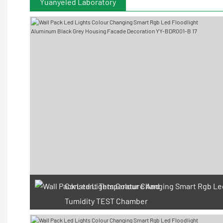
Yuanyeled Laboratory
Constant Temperature And
Tumidity TEST Chamber