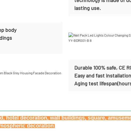
lasting use.
mp body
ldings
Durable 100% safe, CE R
Easy and fast installatio
Aging test lifespan(hour
ard, hotel decoration, wall buildings, square, amusem
atmospheric decoration