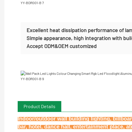
Excellent heat dissipation performance of la
Simple appearance, high integration with bui
Accept
ODM&OEM customized
Product Details
Indoor/outdoor wall building lighting, billbo
bar, hotel, dance hall, entertainment place, 