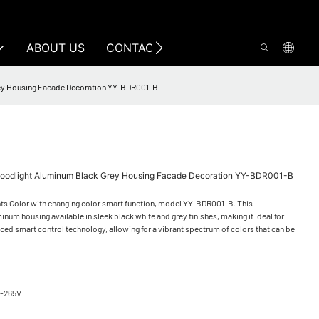
ABOUT US
CONTACT US
Grey Housing Facade Decoration YY-BDR001-B
Floodlight Aluminum Black Grey Housing Facade Decoration YY-BDR001-B
ts Color with changing color smart function, model YY-BDR001-B. This
inum housing available in sleek black white and grey finishes, making it ideal for
ced smart control technology, allowing for a vibrant spectrum of colors that can be
5-265V