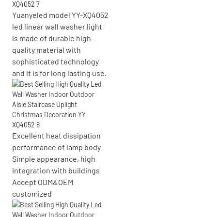
Yuanyeled model YY-XQ4052
led linear wall washer light
is made of durable high-
quality material with
sophisticated technology
and it is for long lasting use.
Excellent heat dissipation
performance of lamp body
Simple appearance, high
integration with buildings
Accept ODM&OEM
customized