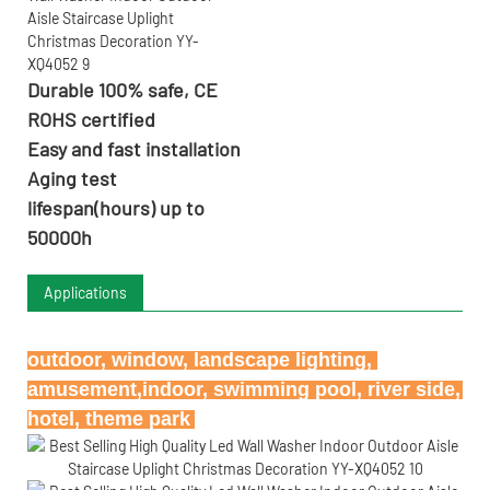
Durable 100% safe, CE
ROHS certified
Easy and fast installation
Aging test
lifespan(hours) up to
50000h
Applications
outdoor, window, landscape lighting, 
amusement,indoor, swimming pool, river side, 
hotel, theme park