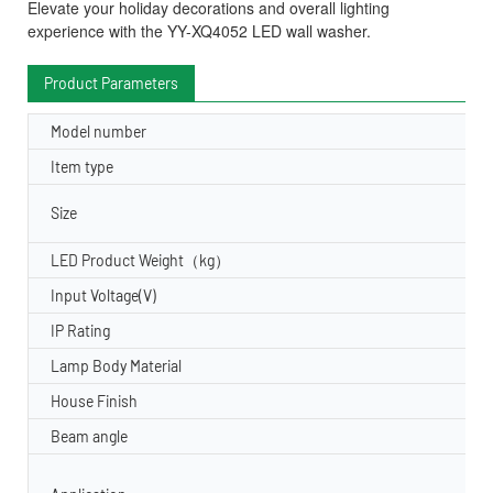
Elevate your holiday decorations and overall lighting
experience with the YY-XQ4052 LED wall washer.
Product Parameters
Model number
Item type
Size
LED Product Weight（kg）
Input Voltage(V)
IP Rating
Lamp Body Material
House Finish
Beam angle