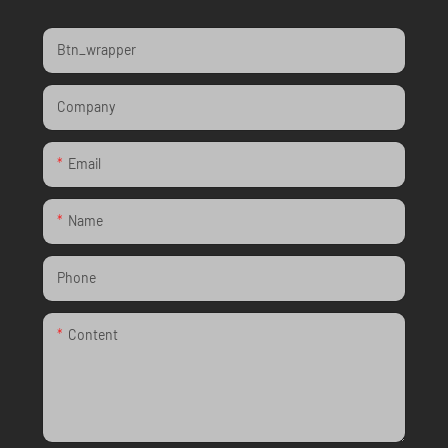
Btn_wrapper
Company
Email
Name
Phone
Content