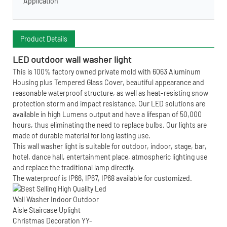
Application
Product Details
LE
D outdoor wall washer light
This is 100% factory owned private mold with 6063 Aluminum
Housing plus Tempered Glass Cover, beautiful appearance and
reasonable waterproof structure, as well as heat-resisting snow
protection storm and impact resistance. Our LED solutions are
available in high Lumens output and have a lifespan of 50,000
hours, thus eliminating the need to replace bulbs. Our lights are
made of durable material for long lasting use.
This wall washer light is suitable for outdoor, indoor, stage, bar,
hotel, dance hall, entertainment place, atmospheric lighting use
and replace the traditional lamp directly.
The waterproof is IP66, IP67, IP68 available for customized.