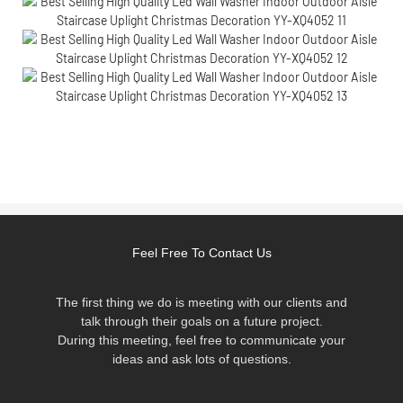
Feel Free To Contact Us
The first thing we do is meeting with our clients and
talk through their goals on a future project.
During this meeting, feel free to communicate your
ideas and ask lots of questions.