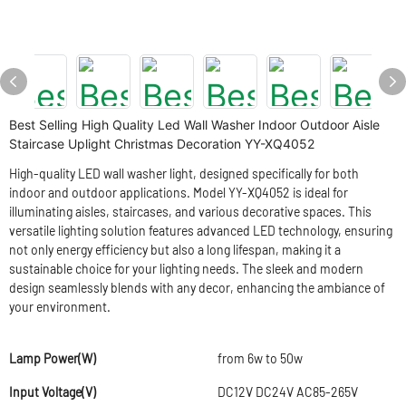
Best Selling High Quality Led Wall Washer Indoor Outdoor Aisle
Staircase Uplight Christmas Decoration YY-XQ4052
High-quality LED wall washer light, designed specifically for both
indoor and outdoor applications. Model YY-XQ4052 is ideal for
illuminating aisles, staircases, and various decorative spaces. This
versatile lighting solution features advanced LED technology, ensuring
not only energy efficiency but also a long lifespan, making it a
sustainable choice for your lighting needs. The sleek and modern
design seamlessly blends with any decor, enhancing the ambiance of
your environment.
Lamp Power(W)
from 6w to 50w
Input Voltage(V)
DC12V DC24V AC85-265V