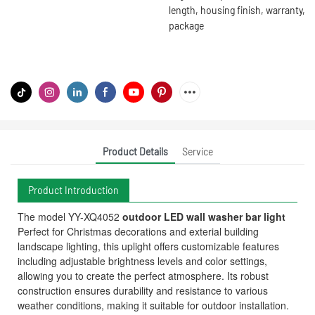
length, housing finish, warranty,
package
Product Details
Service
Product Introduction
The model YY-XQ4052
outdoor LED wall washer bar light
Perfect for Christmas decorations and exterial building
landscape lighting, this uplight offers customizable features
including adjustable brightness levels and color settings,
allowing you to create the perfect atmosphere. Its robust
construction ensures durability and resistance to various
weather conditions, making it suitable for outdoor installation.