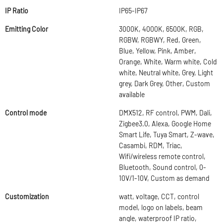
IP Ratio
IP65-IP67
Emitting Color
3000K, 4000K, 6500K, RGB,
RGBW, RGBWY, Red, Green,
Blue, Yellow, Pink, Amber,
Orange, White, Warm white, Cold
white, Neutral white, Grey, Light
grey, Dark Grey, Other, Custom
available
Control mode
DMX512, RF control, PWM, Dali,
Zigbee3.0, Alexa, Google Home
Smart Life, Tuya Smart, Z-wave,
Casambi, RDM, Triac,
Wifi/wireless remote control,
Bluetooth, Sound control, 0-
10V/1-10V, Custom as demand
Customization
watt, voltage, CCT, control
model, logo on labels, beam
angle, waterproof IP ratio,