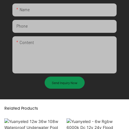
Name
Phone
Content
Send Inquiry Now
Related Products