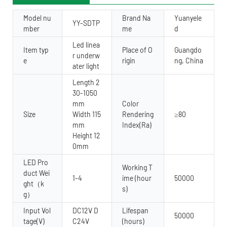
Model nu
Brand Na
Yuanyele
YY-SDTP
mber
me
d
Led linea
Item typ
Place of O
Guangdo
r underw
e
rigin
ng, China
ater light
Length 2
30-1050
mm
Color
Size
Width 115
Rendering
≥80
mm
Index(Ra)
Height 12
0mm
LED Pro
Working T
duct Wei
1-4
ime (hour
50000
ght（k
s)
g）
Input Vol
DC12V D
Lifespan
50000
tage(V)
C24V
(hours)