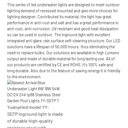
This series of led underwater lights are designed to meet outdoor
lighting demand of recessed mounted and give more choices for
lighting designer. Contributed its material, the light has great
performance in anti-rust and salt and has a great performance in
anti-rust, anti-corrosion, UV resistant and good heat dissipation
so can be used in outdoor. The inground light with excellent
integrated anti glare, rain surface self-cleaning structure. Our LED
solutions have a lifespan of 50,000 hours, thus eliminating the
need to replace bulbs. Our solutions are available in high Lumens
output and made of durable material for long lasting use. All of
our products are certified by CE and ROHS. It's 100% safe and
long durable. Also due to the feature of saving-energy it is friendly
to the environment.
Yuanyeled model YY-
SDTP inground light is made
of durable high-quality
stainless steel with