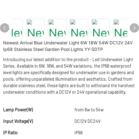
Newest Arrival Blue Underwater Light 6W 18W 54W DC12V 24V
Ip68 Stainless Steel Garden Pool Lights YY-SDTP
Introducing our latest addition to the product - Led Underwater Light
Series. Available in 6W, 18W, and 54W variations, the IP68 waterproof
level lights are specifically designed for underwater use in gardens and
pools, offering unparalleled illumination and aesthetics. Crafted from
durable stainless steel, these lights are built to withstand the harshest
underwater conditions with a DC12V or 24V operational capability.
Lamp Power(W)
from 6w to 54w
Input Voltage(V)
DC12V DC24V
IP Ratio
IP68