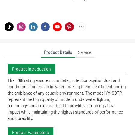
Product Details
Service
Product Introduction
The IP68 rating ensures complete protection against dust and
continuous immersion in water, making them ideal for enhancing
the ambiance of any aquatic environment. The model YY-SDTP,
represent the high quality of modern underwater lighting
technology and are guaranteed to provide a stunning visual
impact while maintaining the highest standards of performance
and durability.
Product Parameters