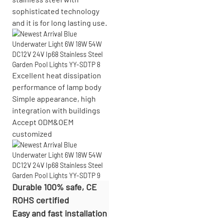
sophisticated technology
and it is for long lasting use.
Excellent heat dissipation
performance of lamp body
Simple appearance, high
integration with buildings
Accept
ODM&OEM
customized
Durable 100% safe, CE
ROHS certified
Easy and fast installation