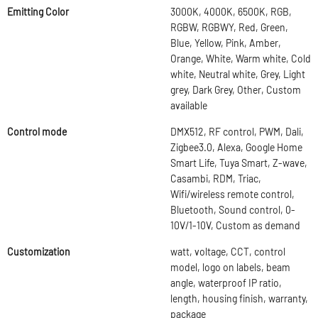
Emitting Color
3000K, 4000K, 6500K, RGB,
RGBW, RGBWY, Red, Green,
Blue, Yellow, Pink, Amber,
Orange, White, Warm white, Cold
white, Neutral white, Grey, Light
grey, Dark Grey, Other, Custom
available
Control mode
DMX512, RF control, PWM, Dali,
Zigbee3.0, Alexa, Google Home
Smart Life, Tuya Smart, Z-wave,
Casambi, RDM, Triac,
Wifi/wireless remote control,
Bluetooth, Sound control, 0-
10V/1-10V, Custom as demand
Customization
watt, voltage, CCT, control
model, logo on labels, beam
angle, waterproof IP ratio,
length, housing finish, warranty,
package