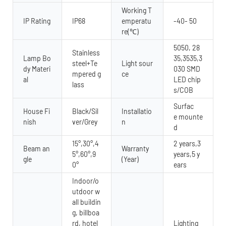
Working T
IP Rating
IP68
emperatu
-40- 50
re(℃)
5050, 28
Stainless
Lamp Bo
35,3535,3
steel+Te
Light sour
dy Materi
030 SMD
mpered g
ce
al
LED chip
lass
s/COB
Surfac
House Fi
Black/Sil
Installatio
e mounte
nish
ver/Grey
n
d
15°,30°,4
2 years,3
Beam an
Warranty
5°,60°,9
years,5 y
gle
(Year)
0°
ears
Indoor/o
utdoor w
all buildin
g, billboa
rd, hotel
Lighting