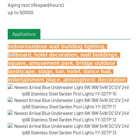
Aging test lifespan(hours)
up to 50000
Applications
Indoor/outdoor wall building lighting, 
billboard, hotel decoration, wall buildings, 
square, amusement park, bridge outdoor 
landscape, stage, bar, hotel, dance hall, 
entertainment place, atmospheric decoration