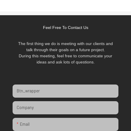
Feel Free To Contact Us
The first thing we do is meeting with our clients and
talk through their goals on a future project.
During this meeting, feel free to communicate your
ideas and ask lots of questions.
Btn_wrapper
Company
Email