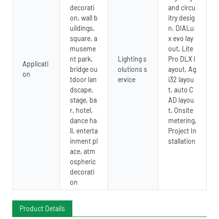
decorati
and circu
on, wall b
itry desig
uildings,
n, DIALu
square, a
x evo lay
museme
out, Lite
nt park,
Lighting s
Pro DLX l
Applicati
bridge ou
olutions s
ayout, Ag
on
tdoor lan
ervice
i32 layou
dscape,
t, auto C
stage, ba
AD layou
r, hotel,
t, Onsite
dance ha
metering,
ll, enterta
Project In
inment pl
stallation
ace, atm
ospheric
decorati
on
Product Details