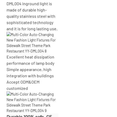
DML004 inground light is
made of durable high-
quality stainless steel with
sophisticated technology
and it is for long lasting use.
Excellent heat dissipation
performance of lamp body
Simple appearance, high
integration with buildings
Accept
ODM&OEM
customized
Durable 100% safe, CE