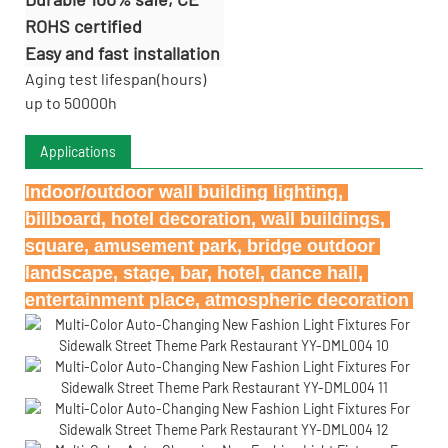
ROHS certified
Easy and fast installation
Aging test lifespan(hours)
up to 50000h
Applications
Indoor/outdoor wall building lighting, 
billboard, hotel decoration, wall buildings, 
square, amusement park, bridge outdoor 
landscape, stage, bar, hotel, dance hall, 
entertainment place, atmospheric decoration