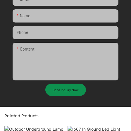
Name
Phone
Content
Send Inquiry Now
Related Products