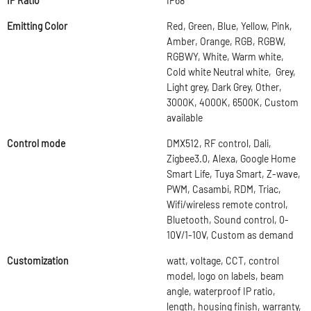
IP Ratio
IP68
Emitting Color
Red, Green, Blue, Yellow, Pink,
Amber, Orange, RGB, RGBW,
RGBWY, White, Warm white,
Cold white Neutral white, Grey,
Light grey, Dark Grey, Other,
3000K, 4000K, 6500K, Custom
available
Control mode
DMX512, RF control, Dali,
Zigbee3.0, Alexa, Google Home
Smart Life, Tuya Smart, Z-wave,
PWM, Casambi, RDM, Triac,
Wifi/wireless remote control,
Bluetooth, Sound control, 0-
10V/1-10V, Custom as demand
Customization
watt, voltage, CCT, control
model, logo on labels, beam
angle, waterproof IP ratio,
length, housing finish, warranty,