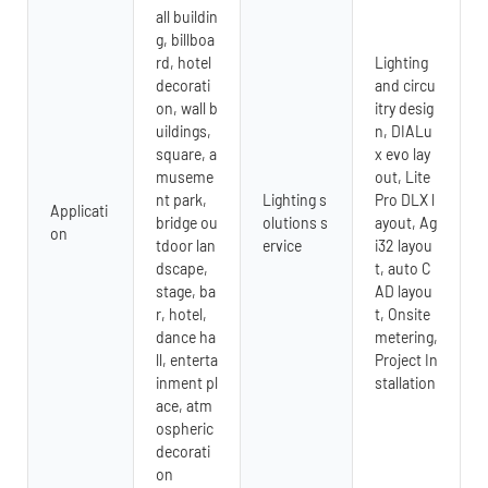
all buildin
g, billboa
rd, hotel
Lighting
decorati
and circu
on, wall b
itry desig
uildings,
n, DIALu
square, a
x evo lay
museme
out, Lite
nt park,
Lighting s
Pro DLX l
Applicati
bridge ou
olutions s
ayout, Ag
on
tdoor lan
ervice
i32 layou
dscape,
t, auto C
stage, ba
AD layou
r, hotel,
t, Onsite
dance ha
metering,
ll, enterta
Project In
inment pl
stallation
ace, atm
ospheric
decorati
on