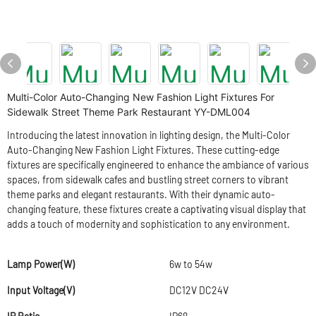
Multi-Color Auto-Changing New Fashion Light Fixtures For
Sidewalk Street Theme Park Restaurant YY-DML004
Introducing the latest innovation in lighting design, the Multi-Color
Auto-Changing New Fashion Light Fixtures. These cutting-edge
fixtures are specifically engineered to enhance the ambiance of various
spaces, from sidewalk cafes and bustling street corners to vibrant
theme parks and elegant restaurants. With their dynamic auto-
changing feature, these fixtures create a captivating visual display that
adds a touch of modernity and sophistication to any environment.
Lamp Power(W)
6w to 54w
Input Voltage(V)
DC12V DC24V