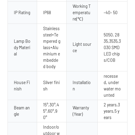
Working T
IP Rating
IP68
emperatu
-40- 50
re(℃)
Stainless
steel+Te
5050, 28
Lamp Bo
mpered g
35,3535,3
Light sour
dy Materi
lass+Alu
030 SMD
ce
al
minium e
LED chip
mbedde
s/COB
d body
recesse
House Fi
Silver fini
Installatio
d, under
nish
sh
n
water mo
unted
15°,30°,4
2 years,3
Beam an
Warranty
5°,60°,9
years,5 y
gle
(Year)
0°
ears
Indoor/o
utdoor w