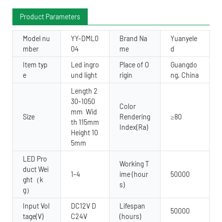
Product Parameters
Model nu
YY-DML0
Brand Na
Yuanyele
mber
04
me
d
Item typ
Led ingro
Place of O
Guangdo
e
und light
rigin
ng, China
Length 2
30-1050
Color
mm Wid
Size
Rendering
≥80
th 115mm
Index(Ra)
Height 10
5mm
LED Pro
Working T
duct Wei
1-4
ime (hour
50000
ght（k
s)
g）
Input Vol
DC12V D
Lifespan
50000
tage(V)
C24V
(hours)