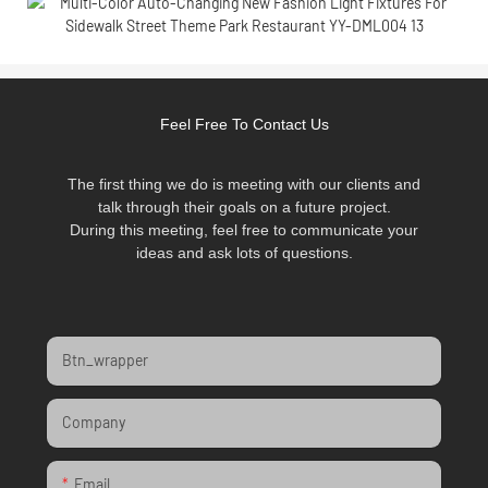
Feel Free To Contact Us
The first thing we do is meeting with our clients and
talk through their goals on a future project.
During this meeting, feel free to communicate your
ideas and ask lots of questions.
Btn_wrapper
Company
Email