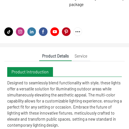
package
Product Details
Service
Product Introduction
Designed to seamlessly blend functionality with style, these lights
offer a versatile solution for illuminating outdoor areas while
simultaneously elevating the aesthetic appeal. The multi-color
capability allows for a customizable lighting experience, ensuring a
perfect fit for any setting or occasion. Embrace the future of
lighting with these innovative fixtures, meticulously crafted to
elevate and transform public spaces, setting a new standard in
contemporary lighting design.