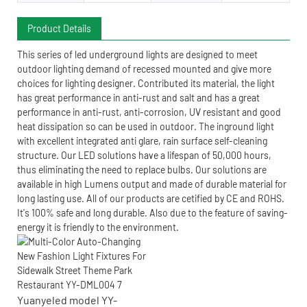
Product Details
This series of led underground lights are designed to meet
outdoor lighting demand of recessed mounted and give more
choices for lighting designer. Contributed its material, the light
has great performance in anti-rust and salt and has a great
performance in anti-rust, anti-corrosion, UV resistant and good
heat dissipation so can be used in outdoor. The inground light
with excellent integrated anti glare, rain surface self-cleaning
structure. Our LED solutions have a lifespan of 50,000 hours,
thus eliminating the need to replace bulbs. Our solutions are
available in high Lumens output and made of durable material for
long lasting use. All of our products are cetified by CE and ROHS.
It's 100% safe and long durable. Also due to the feature of saving-
energy it is friendly to the environment.
Yuanyeled model YY-