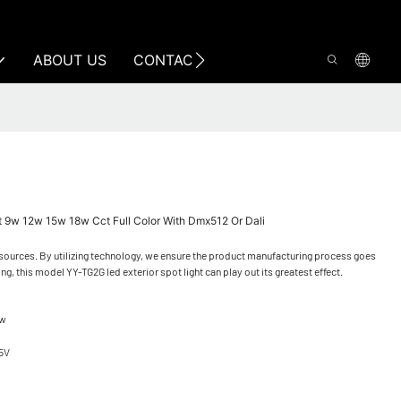
ABOUT US
CONTACT US
 9w 12w 15w 18w Cct Full Color With Dmx512 Or Dali
resources. By utilizing technology, we ensure the product manufacturing process goes
ing, this model YY-TG2G led exterior spot light can play out its greatest effect.
0w
5V