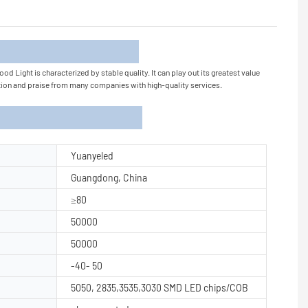
tion
 Light is characterized by stable quality. It can play out its greatest value
nition and praise from many companies with high-quality services.
Yuanyeled
Guangdong, China
≥80
50000
50000
-40- 50
5050, 2835,3535,3030 SMD LED chips/COB