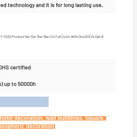
ed technology and it is for long lasting use.
OHS certified
n
s) up to 50000h
on
otel decoration, wall buildings, square, 
tmospheric decoration