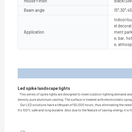
House Finish
Black/Silv
Beam angle
15°,30°,45
Indoor/out
el decorat
Application
ment park
e, bar, ho
e, atmosp
Produc
Led spike landscape lights 
This series of spike lights are designed to meet outdoor lighting demand and gi
density pure aluminum casting. The surface is treated with electrostatic spray 
Our LED solutions have a lifespan of 50,000 hours, thus eliminating the need t
It's 100% safe and long durable. Also due to the feature of saving-energy it is 