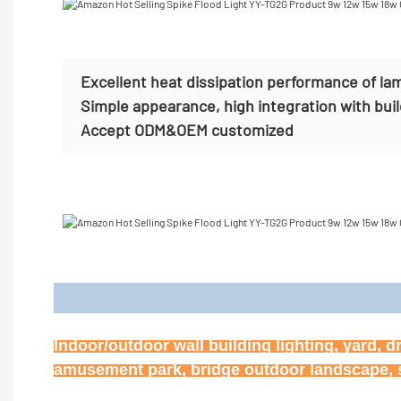
Excellent heat dissipation performance of la
Simple appearance, high integration with bui
Accept
ODM&OEM customized
Appl
Indoor/outdoor wall building lighting, yard, d
amusement park, bridge outdoor landscape, st