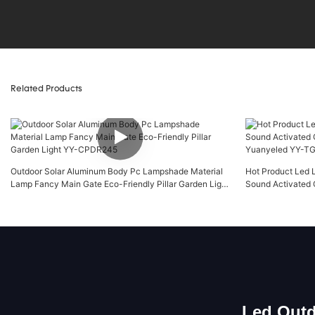
Related Products
Outdoor Solar Aluminum Body Pc Lampshade Material
Hot Product Led 
Lamp Fancy Main Gate Eco-Friendly Pillar Garden Light
Sound Activated 
YY-CPDR245
Yuanyeled YY-
Led Outd