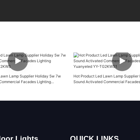
Lawn Lamp Supplier Holiday 5w 7w
Hot Product Led Lawn Lamp Supplier
Commercial Facades Lighting
Sound Activated Commercial Facades 
TG2KWS
Yuanyeled YY-TG2KWS1
oor Lights
QUICK LINKS