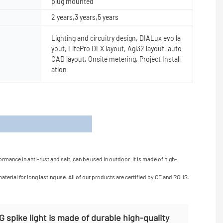
plug mounted
2 years,3 years,5 years
Lighting and circuitry design, DIALux evo la
yout, LitePro DLX layout, Agi32 layout, auto
CAD layout, Onsite metering, Project Install
ation
s
rmance in anti-rust and salt, can be used in outdoor. It is made of high-
erial for long lasting use. All of our products are certified by CE and ROHS.
spike light is made of durable high-quality