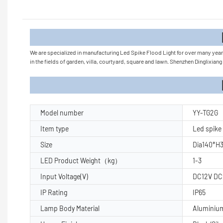
Product
We are specialized in manufacturing Led Spike Flood Light for over many years.
in the fields of garden, villa, courtyard, square and lawn. Shenzhen Dinglixia
Product Pa
Model number
YY-TG2G
Item type
Led spike 
Size
Dia140*
LED Product Weight（kg）
1-3
Input Voltage(V)
DC12V DC
IP Rating
IP65
Lamp Body Material
Aluminiu