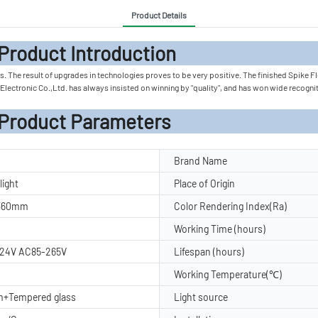
Product Details
 Introduc
 The result of upgrades in technologies proves to be very positive. The finished Spike Flood
ng Electronic Co.,Ltd. has always insisted on winning by "quality", and has won wide recog
rameters
Brand Name
light
Place of Origin
H360mm
Color Rendering Index(Ra)
Working Time (hours)
24V AC85-265V
Lifespan (hours)
Working Temperature(℃)
m+Tempered glass
Light source