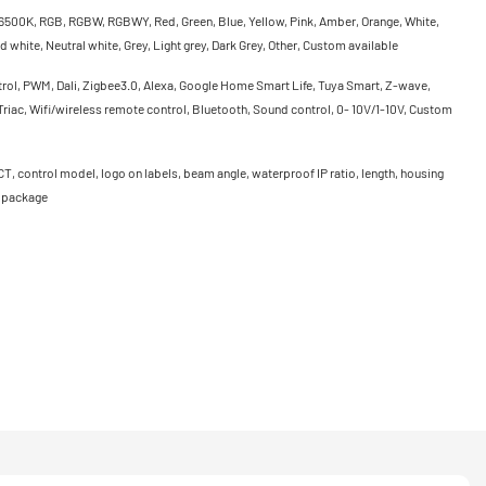
500K, RGB, RGBW, RGBWY, Red, Green, Blue, Yellow, Pink, Amber, Orange, White,
 white, Neutral white, Grey, Light grey, Dark Grey, Other, Custom available
rol, PWM, Dali, Zigbee3.0, Alexa, Google Home Smart Life, Tuya Smart, Z-wave,
riac, Wifi/wireless remote control, Bluetooth, Sound control, 0- 10V/1-10V, Custom
CT, control model, logo on labels, beam angle, waterproof IP ratio, length, housing
, package