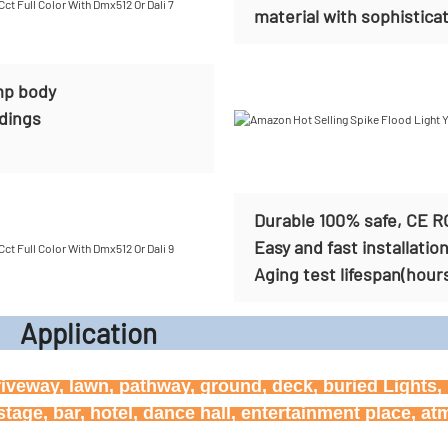
material with sophisticat
mp body
ldings
Durable 100% safe, CE R
Easy and fast installatio
Aging test lifespan(hour
icati
riveway, lawn, pathway, ground, deck, buried Lights, h
age, bar, hotel, dance hall, entertainment place, a