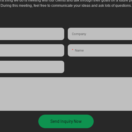
irst thing we do is meeting with our clients and talk through their goals on a future pr
During this meeting, feel free to communicate your ideas and ask lots of questions.
Company
Name
Send Inquiry Now