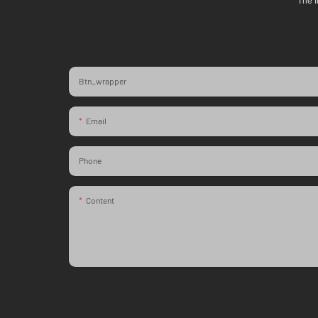
The f
Btn_wrapper
Email
Phone
Content