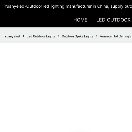
Yuanyeled-Outdoor led lighting manufacturer in China, supply outd
HOME
LED OUTDOOR 
Yuanyeled
Led Outdoor Lights
Outdoor Spike Lights
Amazon Hot Selling Sp