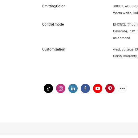
Emitting Color
3000K, 4000K, 6
Warm white, Cold
Control mode
DMX512, RF cont
Casambi, RDM, T
as demand
Customization
watt, voltage, C
finish, warranty