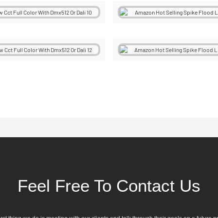
Feel Free To Contact Us