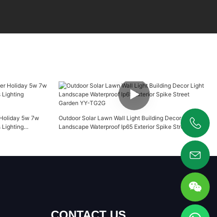
 Holiday 5w 7w
Outdoor Solar Lawn Wall Light Building Decor Light
Lighting
Landscape Waterproof Ip65 Exterior Spike Street
+86 19925346944
Garden YY-TG2G
CONTACT US