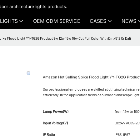
oor architecture lights products.
LIGHTS
OEM ODM SERVICE
CASES
NEWS
ike Flood Light YY-TG2G Product 9w 12w 15w 18w Cct Full Color With Dmx512 Or Dali
Amazon Hot Selling Spike Flood Light YY-TG2G Product
Our professional employees are skilled at utilizing technical 
efficiently. In the application fields of outdoor landscape light
Lamp Power(W)
from 12w to 10
Input Voltage(V)
DC24V AC85-26
IP Ratio
IP65-IP67