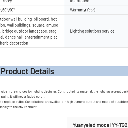
er/Grey
Installation
°,60°,90°
Warranty(Year)
door wall building, billboard, hot
ion, wall buildings, square, amuse
, bridge outdoor landscape, stag
Lighting solutions service
tel, dance hall, entertainment plac
heric decoration
t Detail
ve more choices for lighting designer. Contributed its material, the light has a great perfo
paint. It will never faded color.
o replace bulbs. Our solutions are available in high Lumens output and made of durable mat
friendly to the environment.
Yuanyeled model YY-TG2G 