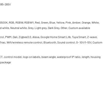
C85-265V
500K, RGB, RGBW, RGBWY, Red, Green, Blue, Yellow, Pink, Amber, Orange, White,
 white, Neutral white, Grey, Light grey, Dark Grey, Other, Custom available
rol, PWM, Dali, Zigbee3.0, Alexa, Google Home Smart Life, Tuya Smart, Z-wave,
riac, Wifi/wireless remote control, Bluetooth, Sound control, 0- 10V/1-10V, Custom
CT, control model, logo on labels, beam angle, waterproof IP ratio, length, housing
, package