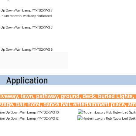
inium material with sophisticated
icati
riveway, lawn, pathway, ground, deck, buried Lights, h
age, bar, hotel, dance hall, entertainment place, a