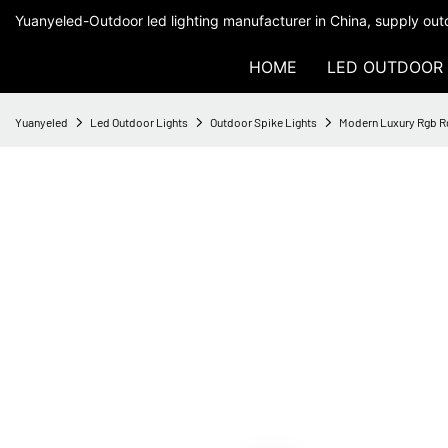
Yuanyeled-Outdoor led lighting manufacturer in China, supply outd
HOME
LED OUTDOOR 
Yuanyeled
Led Outdoor Lights
Outdoor Spike Lights
Modern Luxury Rgb R