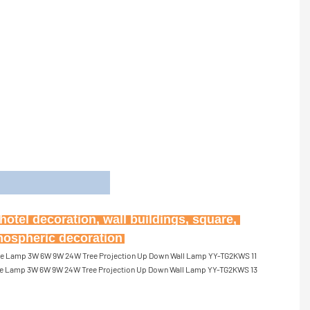
on
otel decoration, wall buildings, square, 
tmospheric decoration