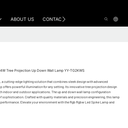
ABOUT US
CONTACT US
4W Tree Projection Up Down Wall Lamp YY-TG2KWS
a cutting-edge lighting solution that combines sleek design with advanced
 offers powerful illumination for any setting. Its innovative tree projection design
r both indoor and outdoor applications. The up and down wall lamp configuration
f sophistication. Crafted with quality materials and precision engineering, this lamp
ent performance. Elevate your environment with the Rgb Rgbw Led Spike Lamp and