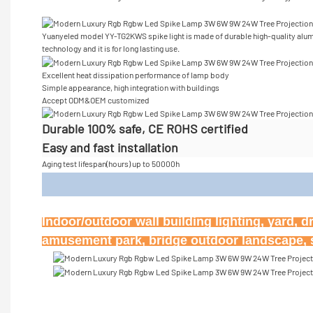
Yuanyeled model YY-TG2KWS spike light is made of durable high-quality alum
technology and it is for long lasting use.
Excellent heat dissipation performance of lamp body
Simple appearance, high integration with buildings
Accept
ODM&OEM customized
Durable 100% safe, CE ROHS certified
Easy and fast installation
Aging test lifespan(hours) up to 50000h
Appl
Indoor/outdoor wall building lighting, yard, d
amusement park, bridge outdoor landscape, st