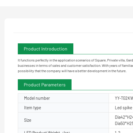
Product Introduction
It functions perfectly in the application scenarios of Square, Private villa
businesses in terms of sales and customer satisfaction. With years of familiari
possibility that the company will have a better development in the future.
Product Parameters
Model number
YY-TG2K
Item type
Led spike 
Dia42*H
Size
Dia50*H
LED Product Weight（kg）
1-2