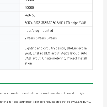
50000
-40- 50
5050, 2835,3535,3030 SMD LED chips/COB
floor/plug mounted
2 years,3 years,5 years
Lighting and circuitry design, DIALux evo la
yout, LitePro DLX layout, Agi32 layout, auto
CAD layout, Onsite metering, Project Install
ation
rmance in anti-rust and salt, can be used in outdoor. It is made of high-
erial for long lasting use. All of our products are certified by CE and ROHS.