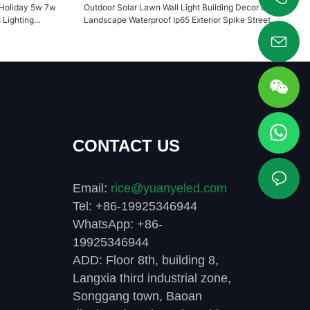
 Holiday 5w 7w
Outdoor Solar Lawn Wall Light Building Decor Light
+86 19925346944
Lighting
Landscape Waterproof Ip65 Exterior Spike Street
Garden YY-TG2G
CONTACT US
Email:
rice@yuanyeled.com
Tel: +86-19925346944
WhatsApp: +86-
19925346944
ADD: Floor 8th, building 8,
Langxia third industrial zone,
Songgang town, Baoan