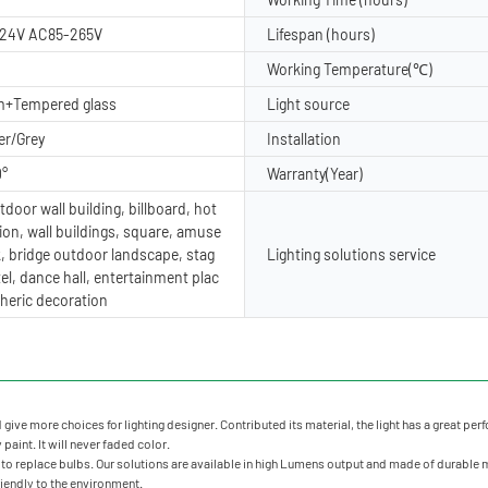
24V AC85-265V
Lifespan (hours)
Working Temperature(℃)
m+Tempered glass
Light source
er/Grey
Installation
0°
Warranty(Year)
door wall building, billboard, hot
ion, wall buildings, square, amuse
, bridge outdoor landscape, stag
Lighting solutions service
tel, dance hall, entertainment plac
heric decoration
ve more choices for lighting designer. Contributed its material, the light has a great perfo
paint. It will never faded color.
o replace bulbs. Our solutions are available in high Lumens output and made of durable mat
friendly to the environment.