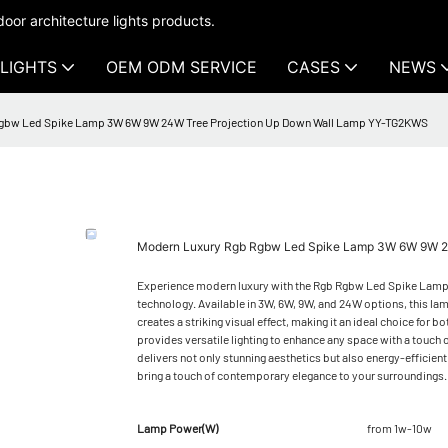
oor architecture lights products.
LIGHTS
OEM ODM SERVICE
CASES
NEWS
gbw Led Spike Lamp 3W 6W 9W 24W Tree Projection Up Down Wall Lamp YY-TG2KWS
Modern Luxury Rgb Rgbw Led Spike Lamp 3W 6W 9W 2
Experience modern luxury with the Rgb Rgbw Led Spike Lamp, 
technology. Available in 3W, 6W, 9W, and 24W options, this lamp
creates a striking visual effect, making it an ideal choice fo
provides versatile lighting to enhance any space with a touch o
delivers not only stunning aesthetics but also energy-effici
bring a touch of contemporary elegance to your surroundings.
Lamp Power(W)
from 1w-10w