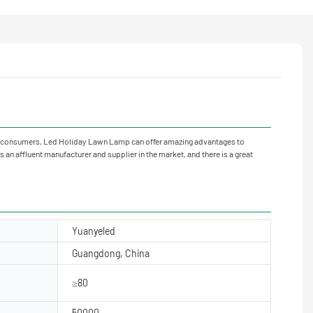
neral consumers, Led Holiday Lawn Lamp can offer amazing advantages to
 an affluent manufacturer and supplier in the market, and there is a great
Yuanyeled
Guangdong, China
≥80
50000