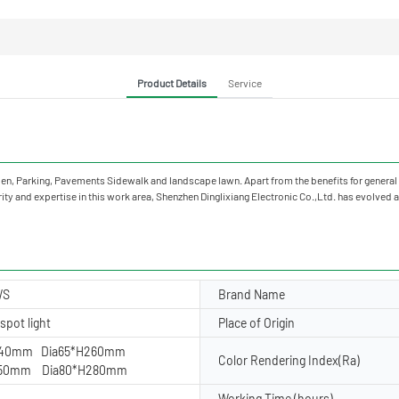
Product Details
Service
, Garden, Parking, Pavements Sidewalk and landscape lawn. Apart from the benefits for ge
ty and expertise in this work area, Shenzhen Dinglixiang Electronic Co.,Ltd. has evolved as
WS
Brand Name
spot light
Place of Origin
240mm Dia65*H260mm
Color Rendering Index(Ra)
250mm Dia80*H280mm
Working Time (hours)