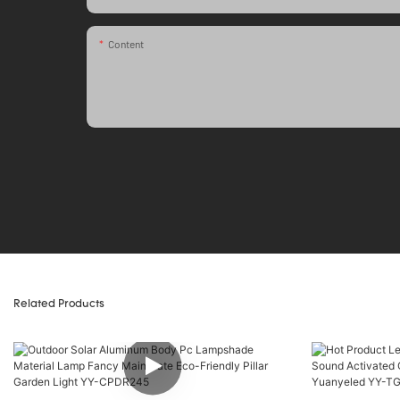
Content
Related Products