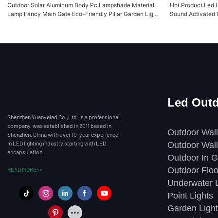
Outdoor Solar Aluminum Body Pc Lampshade Material
Hot Product Led 
Lamp Fancy Main Gate Eco-Friendly Pillar Garden Light
Sound Activated 
YY-CPDR245
Yuanyeled YY-
Led Outd
Shenzhen Yuanyeled Co.,Ltd. is a professional
company, was established in 2011 based in
Outdoor Wall
Shenzhen, China with over 10-year experience
in LED lighting industry starting with LED
Outdoor Wall
encapsulation.
Outdoor In G
Outdoor Floo
READ MORE>>
Underwater L
Point Lights
Garden Light