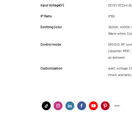
Input Voltage(V)
DC12V DC24V A
IP Ratio
IP65
Emitting Color
3000K, 4000K, 6
Warm white, Cold
Control mode
DMX512, RF cont
Casambi, RDM, T
as demand
Customization
watt, voltage, C
finish, warranty