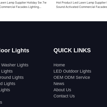
Lawn Lamp Supplier Holiday 5w 7w
Hot Product Led Lawn Lamp Supplier
Commercial Facades Lighting
Sound Activated Commercial Facades 
TG2KWS
Yuanyeled YY-TG2KWS1
oor Lights
QUICK LINKS
 Washer Lights
Home
 Lights
LED Outdoor Lights
round Lights
OEM ODM Service
d Lights
News
ights
About Us
Contact Us
s