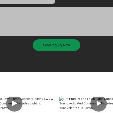
Send Inquiry Now