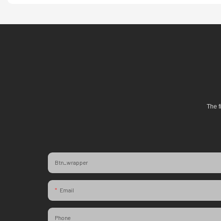
The f
Btn_wrapper
Email
Phone