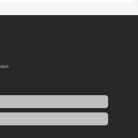
oject.