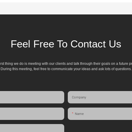
Feel Free To Contact Us
irst thing we do is meeting with our clients and talk through their goals on a future pr
During this meeting, feel free to communicate your ideas and ask lots of questions.
Company
Name