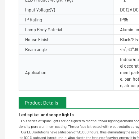
Input Voltage(V)
DC12V DC
IP Rating
IP65
Lamp Body Material
Aluminiu
House Finish
Black/Silv
Beam angle
45°,60°,9
Indoor/out
el decorat
Application
ment park
e, bar, ho
e, atmosp
Product Details
Led spike landscape lights 
This series of spike lights are designed to meet outdoor lighting demand and gi
density pure aluminum casting. The surface is treated with electrostatic spray 
Our LED solutions have a lifespan of 50,000 hours, thus eliminating the need t
It's 100% safe and long durable. Also due to the feature of saving-energy it is 