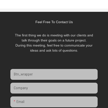
Feel Free To Contact Us
The first thing we do is meeting with our clients and
talk through their goals on a future project.
During this meeting, feel free to communicate your
ideas and ask lots of questions.
Btn_wrapper
Company
Email