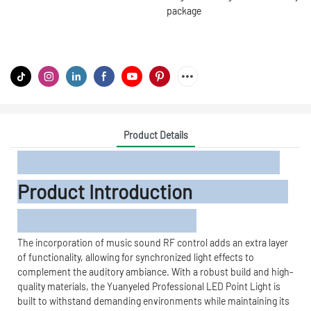
package
Product Details
Product Introduction
The incorporation of music sound RF control adds an extra layer
of functionality, allowing for synchronized light effects to
complement the auditory ambiance. With a robust build and high-
quality materials, the Yuanyeled Professional LED Point Light is
built to withstand demanding environments while maintaining its