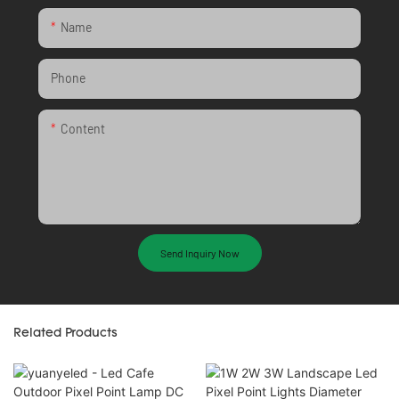
Name
Phone
Content
Send Inquiry Now
Related Products