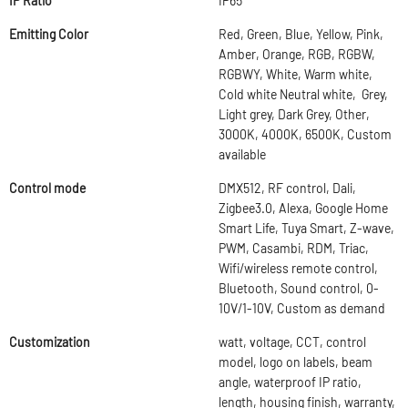
IP Ratio
IP65
Emitting Color
Red, Green, Blue, Yellow, Pink,
Amber, Orange, RGB, RGBW,
RGBWY, White, Warm white,
Cold white Neutral white, Grey,
Light grey, Dark Grey, Other,
3000K, 4000K, 6500K, Custom
available
Control mode
DMX512, RF control, Dali,
Zigbee3.0, Alexa, Google Home
Smart Life, Tuya Smart, Z-wave,
PWM, Casambi, RDM, Triac,
Wifi/wireless remote control,
Bluetooth, Sound control, 0-
10V/1-10V, Custom as demand
Customization
watt, voltage, CCT, control
model, logo on labels, beam
angle, waterproof IP ratio,
length, housing finish, warranty,