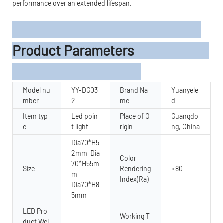
performance over an extended lifespan.
Product Parameters
Model nu
YY-DG03
Brand Na
Yuanyele
mber
2
me
d
Item typ
Led poin
Place of O
Guangdo
e
t light
rigin
ng, China
Dia70*H5
2mm Dia
Color
70*H55m
Size
Rendering
≥80
m
Index(Ra)
Dia70*H8
5mm
LED Pro
Working T
duct Wei