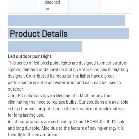
decorati
on
Product Details
Led outdoor point light
This series of led pixel point lights are designed to meet outdoor
lighting demand of decoration and give more choices for lighting
designer. Contributed its material, the lights have a great
performance in anti-rust waterproof and salt, can be used in
outdoor.
Our LED solutions have a lifespan of 50,000 hours, thus
eliminating the need to replace bulbs. Our solutions are available
in high Lumens output. Our lights are made of durable material
for long lasting use.
All of our products are certified by CE and ROHS. It's 100% safe
and long durable. Also due to the feature of saving-energy it is
friendly to the environment.