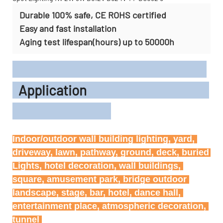
Durable 100% safe, CE ROHS certified
Easy and fast installation
Aging test lifespan(hours) up to 50000h
Application
Indoor/outdoor wall building lighting, yard, 
driveway, lawn, pathway, ground, deck, buried 
Lights, hotel decoration, wall buildings, 
square, amusement park, bridge outdoor 
landscape, stage, bar, hotel, dance hall, 
entertainment place, atmospheric decoration, 
tunnel 
tunnel