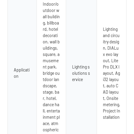
Indoor/o
utdoor w
all buildin
g, billboa
rd, hotel
Lighting
decorati
and circu
on, wall b
itry desig
uildings,
n, DIALu
square, a
x evo lay
museme
out, Lite
nt park,
Lighting s
Pro DLX l
Applicati
bridge ou
olutions s
ayout, Ag
on
tdoor lan
ervice
i32 layou
dscape,
t, auto C
stage, ba
AD layou
r, hotel,
t, Onsite
dance ha
metering,
ll, enterta
Project In
inment pl
stallation
ace, atm
ospheric