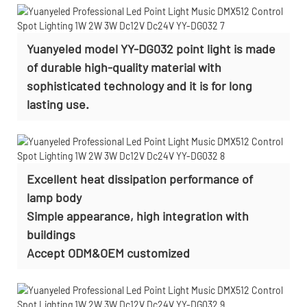
Yuanyeled model YY-DG032 point light is made
of durable high-quality material with
sophisticated technology and it is for long
lasting use.
Excellent heat dissipation performance of
lamp body
Simple appearance, high integration with
buildings
Accept
ODM&OEM customized