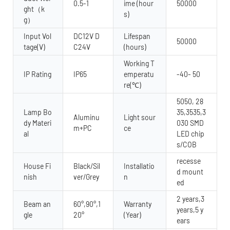
0.5-1
ime (hour
50000
ght（k
s)
g）
Input Vol
DC12V D
Lifespan
50000
tage(V)
C24V
(hours)
Working T
IP Rating
IP65
emperatu
-40- 50
re(℃)
5050, 28
Lamp Bo
35,3535,3
Aluminu
Light sour
dy Materi
030 SMD
m+PC
ce
al
LED chip
s/COB
recesse
House Fi
Black/Sil
Installatio
d mount
nish
ver/Grey
n
ed
2 years,3
Beam an
60°,90°,1
Warranty
years,5 y
gle
20°
(Year)
ears