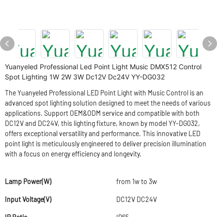
Yuanyeled Professional Led Point Light Music DMX512 Control
Spot Lighting 1W 2W 3W Dc12V Dc24V YY-DG032
The Yuanyeled Professional LED Point Light with Music Control is an
advanced spot lighting solution designed to meet the needs of various
applications. Support OEM&ODM service and compatible with both
DC12V and DC24V, this lighting fixture, known by model YY-DG032,
offers exceptional versatility and performance. This innovative LED
point light is meticulously engineered to deliver precision illumination
with a focus on energy efficiency and longevity.
Lamp Power(W)
from 1w to 3w
Input Voltage(V)
DC12V DC24V