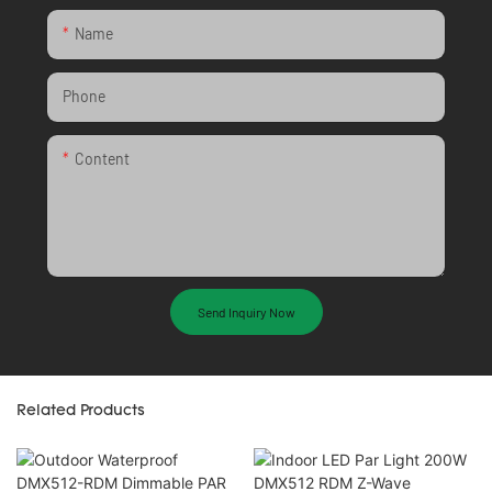
Name
Phone
Content
Send Inquiry Now
Related Products