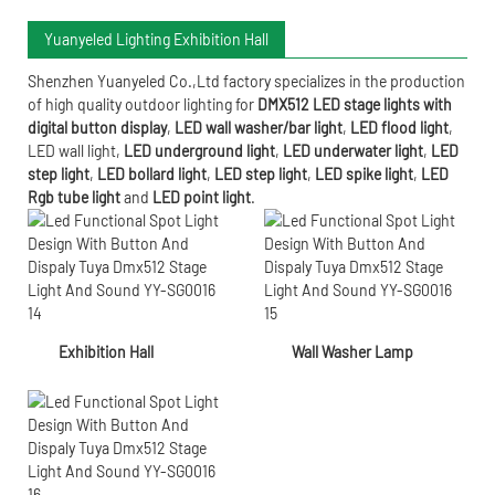
Yuanyeled Lighting Exhibition Hall
Shenzhen Yuanyeled Co.,Ltd
factory specializes in the production
of high quality outdoor lighting for
DMX512 LED stage lights with
digital button display
,
LED wall washer/bar light
,
LED flood light
,
LED wall light
,
LED underground light
,
LED underwater
light
,
LED
step light
,
LED bollard light
,
LED step light
,
LED spike light
,
LED
Rgb tube light
and
LED point light
.
Exhibition Hall
Wall Washer Lamp