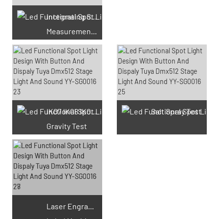
Integrating Sphere
Measurement Test
66 Available Coupons
IK07 IK08 IK09 IK10
Salt Spray Test
Gravity Test
Laser Engraving