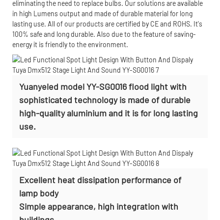
eliminating the need to replace bulbs. Our solutions are available
in high Lumens output and made of durable material for long
lasting use. All of our products are certified by CE and ROHS. It's
100% safe and long durable. Also due to the feature of saving-
energy it is friendly to the environment.
Yuanyeled model YY-SG0016 flood light with
sophisticated technology is made of durable
high-quality aluminium and it is for long lasting
use.
Excellent heat dissipation performance of
lamp body
Simple appearance, high integration with
buildings