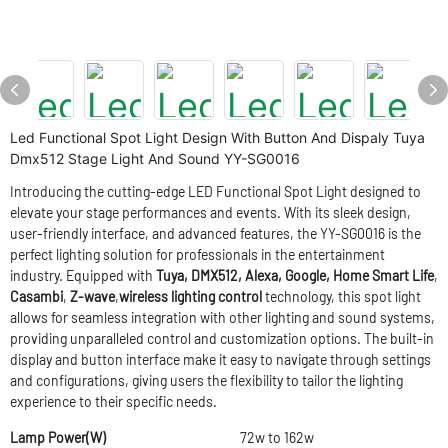
Led Functional Spot Light Design With Button And Dispaly Tuya
Dmx512 Stage Light And Sound YY-SG0016
Introducing the cutting-edge LED Functional Spot Light designed to
elevate your stage performances and events. With its sleek design,
user-friendly interface, and advanced features, the YY-SG0016 is the
perfect lighting solution for professionals in the entertainment
industry. Equipped with
Tuya,
DMX512, Alexa, Google, Home Smart Life
,
Casambi
,
Z-wave
,
wireless lighting control
technology, this spot light
allows for seamless integration with other lighting and sound systems,
providing unparalleled control and customization options. The built-in
display and button interface make it easy to navigate through settings
and configurations, giving users the flexibility to tailor the lighting
experience to their specific needs.
Lamp Power(W)
72w to 162w