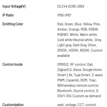
Input Voltage(V)
DC24V AC85-265V
IP Ratio
IP65-IP67
Emitting Color
Red, Green, Blue, Yellow, Pink,
Amber, Orange, RGB, RGBW,
RGBWY, White, Warm white,
Cold white Neutral white, Grey,
Light grey, Dark Grey, Other,
3000K, 4000K, 6500K, Custom
available
Control mode
DMX512, RF control, Dali,
Zigbee3.0, Alexa, Google Home
Smart Life, Tuya Smart, Z-wave,
PWM, Casambi, RDM, Triac,
Wifi/wireless remote control,
Bluetooth, Sound control, 0-
10V/1-10V, Custom as demand
Customization
watt, voltage, CCT, control