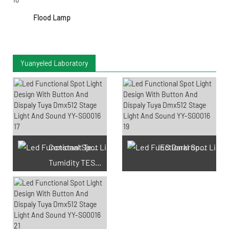
Flood Lamp
Yuanyeled Laboratory
Constant Temperature And
IES Darkroom Test
Tumidity TEST Chamber