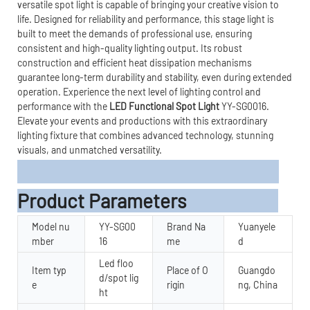
versatile spot light is capable of bringing your creative vision to
life. Designed for reliability and performance, this stage light is
built to meet the demands of professional use, ensuring
consistent and high-quality lighting output. Its robust
construction and efficient heat dissipation mechanisms
guarantee long-term durability and stability, even during extended
operation. Experience the next level of lighting control and
performance with the
LED Functional Spot Light
YY-SG0016.
Elevate your events and productions with this extraordinary
lighting fixture that combines advanced technology, stunning
visuals, and unmatched versatility.
Product Parameters
Model nu
YY-SG00
Brand Na
Yuanyele
mber
16
me
d
Led floo
Item typ
Place of O
Guangdo
d/spot lig
e
rigin
ng, China
ht