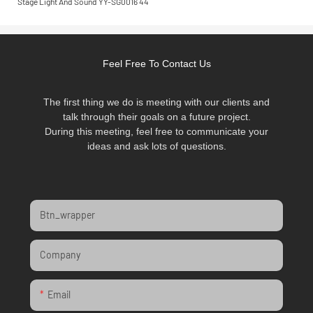
Feel Free To Contact Us
The first thing we do is meeting with our clients and
talk through their goals on a future project.
During this meeting, feel free to communicate your
ideas and ask lots of questions.
Btn_wrapper
Company
Email