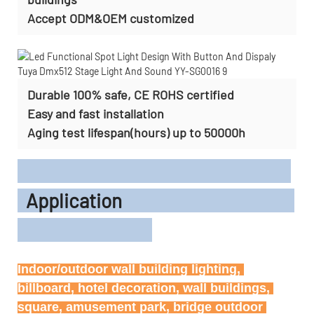
Accept
ODM&OEM customized
Durable 100% safe, CE ROHS certified
Easy and fast installation
Aging test lifespan(hours) up to 50000h
Application
Indoor/outdoor wall building lighting, 
billboard, hotel decoration, wall buildings, 
square, amusement park, bridge outdoor 