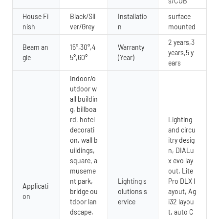
s/COB
House Fi
Black/Sil
Installatio
surface
nish
ver/Grey
n
mounted
2 years,3
Beam an
15°,30°,4
Warranty
years,5 y
gle
5°,60°
(Year)
ears
Indoor/o
utdoor w
all buildin
g, billboa
rd, hotel
Lighting
decorati
and circu
on, wall b
itry desig
uildings,
n, DIALu
square, a
x evo lay
museme
out, Lite
nt park,
Lighting s
Pro DLX l
Applicati
bridge ou
olutions s
ayout, Ag
on
tdoor lan
ervice
i32 layou
dscape,
t, auto C