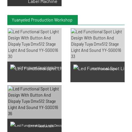
Label Machine
Yuanyeled Prouduction Workshop
SMD LED Chips Prouduction
PCB Prouduction
SMT Prouduction