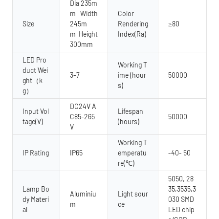
Dia 235m
m Width
Color
Size
245m
Rendering
≥80
m Height
Index(Ra)
300mm
LED Pro
Working T
duct Wei
3-7
ime (hour
50000
ght（k
s)
g）
DC24V A
Input Vol
Lifespan
C85-265
50000
tage(V)
(hours)
V
Working T
IP Rating
IP65
emperatu
-40- 50
re(℃)
5050, 28
Lamp Bo
35,3535,3
Aluminiu
Light sour
dy Materi
030 SMD
m
ce
al
LED chip