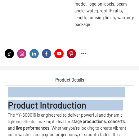
model, logo on labels, beam
angle, waterproof IP ratio,
length, housing finish, warranty,
package
Product Details
Product Introduction
The YY-SG0016 is engineered to deliver powerful and dynamic
lighting effects, making it ideal for
stage productions
,
concerts
,
and
live performances
. Whether you're looking to create vibrant
color washes, crisp gobo projections, or smooth fades, this