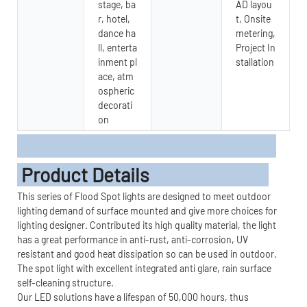
stage, ba
AD layou
r, hotel,
t, Onsite
dance ha
metering,
ll, enterta
Project In
inment pl
stallation
ace, atm
ospheric
decorati
on
Product Details
This series of Flood Spot lights are designed to meet outdoor
lighting demand of surface mounted and give more choices for
lighting designer. Contributed its high quality material, the light
has a great performance in anti-rust, anti-corrosion, UV
resistant and good heat dissipation so can be used in outdoor.
The spot light with excellent integrated anti glare, rain surface
self-cleaning structure.
Our LED solutions have a lifespan of 50,000 hours, thus