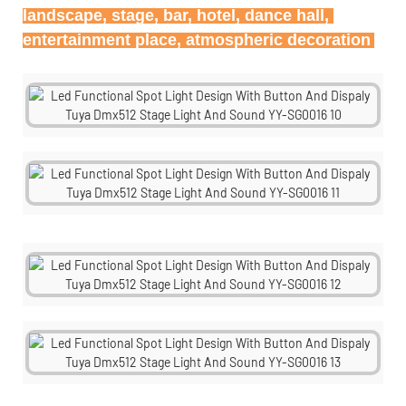
landscape, stage, bar, hotel, dance hall, 
entertainment place, atmospheric decoration