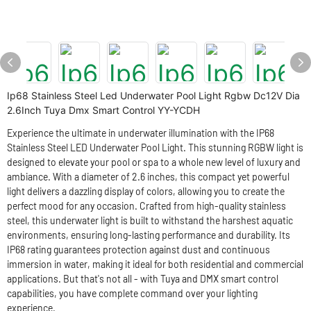
Ip68 Stainless Steel Led Underwater Pool Light Rgbw Dc12V Dia
2.6Inch Tuya Dmx Smart Control YY-YCDH
Experience the ultimate in underwater illumination with the IP68
Stainless Steel LED Underwater Pool Light. This stunning RGBW light is
designed to elevate your pool or spa to a whole new level of luxury and
ambiance. With a diameter of 2.6 inches, this compact yet powerful
light delivers a dazzling display of colors, allowing you to create the
perfect mood for any occasion. Crafted from high-quality stainless
steel, this underwater light is built to withstand the harshest aquatic
environments, ensuring long-lasting performance and durability. Its
IP68 rating guarantees protection against dust and continuous
immersion in water, making it ideal for both residential and commercial
applications. But that's not all - with Tuya and DMX smart control
capabilities, you have complete command over your lighting
experience.