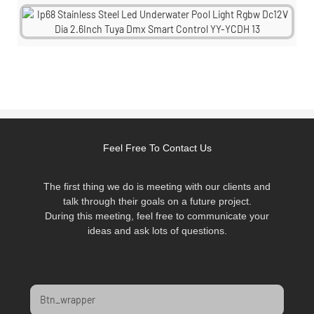
Feel Free To Contact Us
The first thing we do is meeting with our clients and
talk through their goals on a future project.
During this meeting, feel free to communicate your
ideas and ask lots of questions.
Btn_wrapper