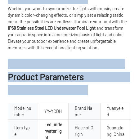
Whether you want to synchronize the lights with music, create
dynamic color-changing effects, or simply set a relaxing static
color, the possibilities are endless. Illuminate your pool with the
IP68 Stainless Steel LED Underwater Pool Light
and transform
your aquatic space into a mesmerizing oasis of light and color.
Elevate your outdoor experience and create unforgettable
memories with this exceptional lighting solution.
Product Parameters
Model nu
Brand Na
Yuanyele
YY-YCDH
mber
me
d
Led unde
Item typ
Place of O
Guangdo
rwater lig
e
rigin
ng, China
ht