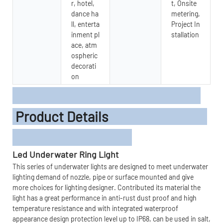
r, hotel,
t, Onsite
dance ha
metering,
ll, enterta
Project In
inment pl
stallation
ace, atm
ospheric
decorati
on
Product Details
L
ed
Underwater Ring Light
This series of underwater lights are designed to meet underwater
lighting demand of nozzle, pipe or surface mounted and give
more choices for lighting designer. Contributed its material the
light has a great performance in anti-rust dust proof and high
temperature resistance and with integrated waterproof
appearance design protection level up to IP68, can be used in salt,