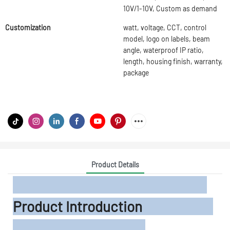
10V/1-10V, Custom as demand
Customization
watt, voltage, CCT, control
model, logo on labels, beam
angle, waterproof IP ratio,
length, housing finish, warranty,
package
Product Details
Product Introduction