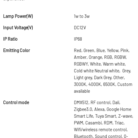
Lamp Power(W)
1w to 3w
Input Voltage(V)
DC12V
IP Ratio
IP68
Emitting Color
Red, Green, Blue, Yellow, Pink,
Amber, Orange, RGB, RGBW,
RGBWY, White, Warm white,
Cold white Neutral white, Grey,
Light grey, Dark Grey, Other,
3000K, 4000K, 6500K, Custom
available
Control mode
DMX512, RF control, Dali,
Zigbee3.0, Alexa, Google Home
Smart Life, Tuya Smart, Z-wave,
PWM, Casambi, RDM, Triac,
Wifi/wireless remote control,
Bluetooth, Sound control, 0-