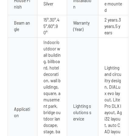
House Fi
Installatio
Silver
e mounte
nish
n
d
15°,30°,4
2 years,3
Beam an
Warranty
5°,60°,9
years,5 y
gle
(Year)
0°
ears
Indoor/o
utdoor w
all buildin
g, billboa
rd, hotel
Lighting
decorati
and circu
on, wall b
itry desig
uildings,
n, DIALu
square, a
x evo lay
museme
out, Lite
nt park,
Lighting s
Pro DLX l
Applicati
bridge ou
olutions s
ayout, Ag
on
tdoor lan
ervice
i32 layou
dscape,
t, auto C
stage, ba
AD layou