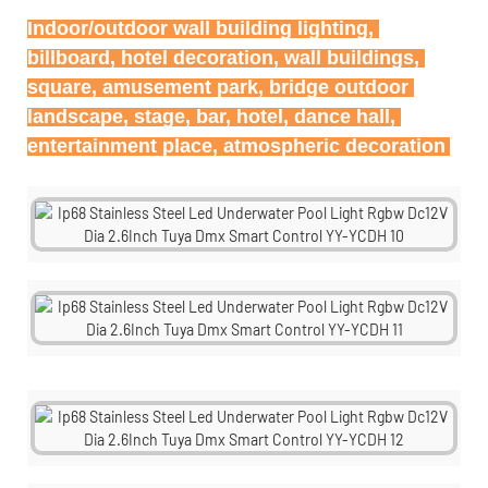
Indoor/outdoor wall building lighting, 
billboard, hotel decoration, wall buildings, 
square, amusement park, bridge outdoor 
landscape, stage, bar, hotel, dance hall, 
entertainment place, atmospheric decoration