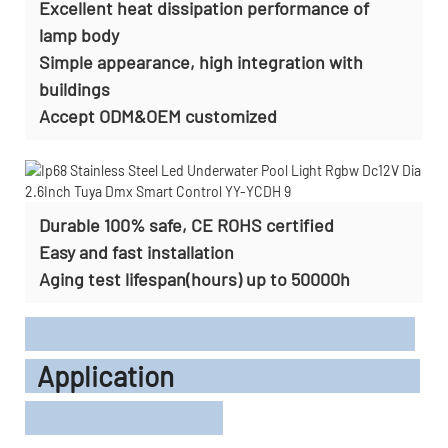
Excellent heat dissipation performance of
lamp body
Simple appearance, high integration with
buildings
Accept
ODM&OEM customized
Durable 100% safe, CE ROHS certified
Easy and fast installation
Aging test lifespan(hours) up to 50000h
Application