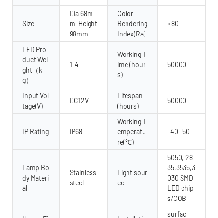
Dia 68m
Color
Size
m Height
Rendering
≥80
98mm
Index(Ra)
LED Pro
Working T
duct Wei
1-4
ime (hour
50000
ght（k
s)
g）
Input Vol
Lifespan
DC12V
50000
tage(V)
(hours)
Working T
IP Rating
IP68
emperatu
-40- 50
re(℃)
5050, 28
Lamp Bo
35,3535,3
Stainless
Light sour
dy Materi
030 SMD
steel
ce
al
LED chip
s/COB
surfac