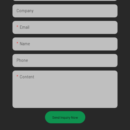
Company
Email
Name
Phone
Content
Send Inquiry Now