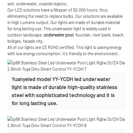
wet, underwater, coastal regions.
Our LED solutions have a lifespan of 50,000 hours, thus
eliminating the need to replace bulbs. Our solutions are available
in high Lumens output. Our lights are made of durable material
for long lasting use. This underwater light is widely used in
outdoor landscape,
underwater pool
, fountain, river bank, beach,
bridges, facade city.
All of our lights are CE ROHS certified. This light is saving energy
with low energy consumption. It's friendly to the environment.
Yuanyeled model YY-YCDH led underwater
light is made of durable high-quality stainless
steel with sophisticated technology and it is
for long lasting use.