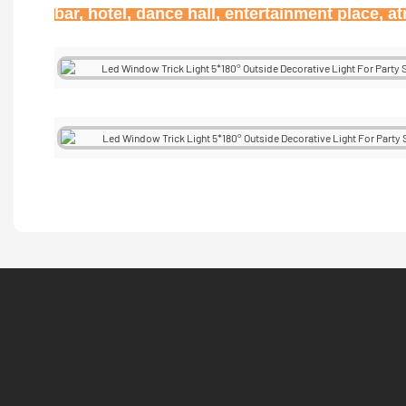
bar, hotel, dance hall, entertainment place, 