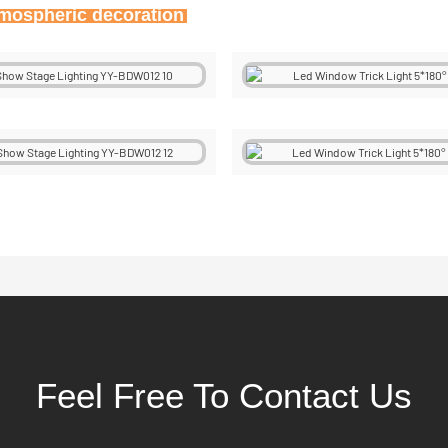
atmospheric decoration
Feel Free To Contact Us