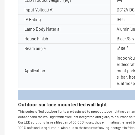
LED Product Weight（kg）
1-4
Input Voltage(V)
DC12V DC
IP Rating
IP65
Lamp Body Material
Aluminiu
House Finish
Black/Silv
Beam angle
5*180°
Indoor/out
el decorat
Application
ment park
e, bar, ho
e, atmosp
Produc
Outdoor surface mounted led wall light
This series of led outdoor lights are designed to meet outdoor lighting demand 
outdoor and the wall light with excellent integrated anti glare, rain surface sel
Our LED solutions have a lifespan of 50,000 hours, thus eliminating the need to
100% safe and long durable. Also due to the feature of saving-energy it is frie