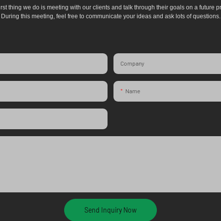
irst thing we do is meeting with our clients and talk through their goals on a future pr
During this meeting, feel free to communicate your ideas and ask lots of questions.
Company
Name
Send Inquiry Now