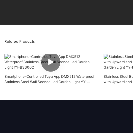
Related Products
Smartphone-Controlled Tuya App DMX512 Waterproof
Stainless Steel B
Stainless Steel Wall Sconce Led Garden Light YY-
with Upward and 
BSS002
Garden Light YY