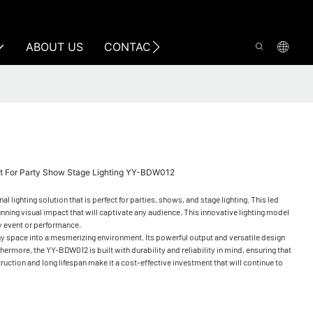
ABOUT US
CONTACT US
ht For Party Show Stage Lighting YY-BDW012
ighting solution that is perfect for parties, shows, and stage lighting. This led
tunning visual impact that will captivate any audience. This innovative lighting model
ny event or performance.
 any space into a mesmerizing environment. Its powerful output and versatile design
ermore, the YY-BDW012 is built with durability and reliability in mind, ensuring that
struction and long lifespan make it a cost-effective investment that will continue to