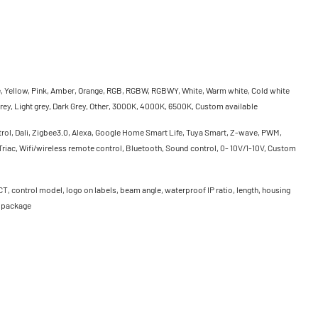
e, Yellow, Pink, Amber, Orange, RGB, RGBW, RGBWY, White, Warm white, Cold white
rey, Light grey, Dark Grey, Other, 3000K, 4000K, 6500K, Custom available
rol, Dali, Zigbee3.0, Alexa, Google Home Smart Life, Tuya Smart, Z-wave, PWM,
riac, Wifi/wireless remote control, Bluetooth, Sound control, 0- 10V/1-10V, Custom
CT, control model, logo on labels, beam angle, waterproof IP ratio, length, housing
, package