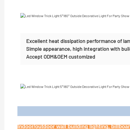
Excellent heat dissipation performance of la
Simple appearance, high integration with bui
Accept
ODM&OEM customized
Appl
Indoor/outdoor wall building lighting, billbo