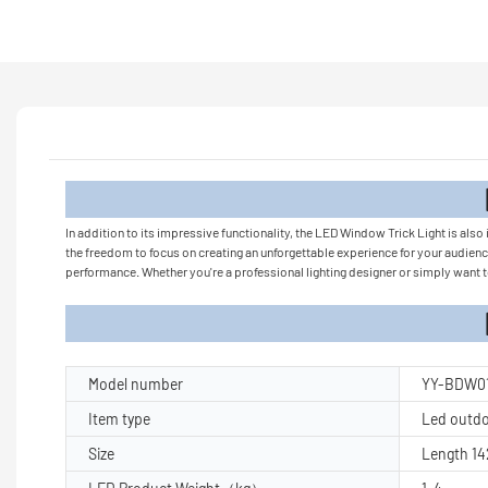
Product
In addition to its impressive functionality, the LED Window Trick Light is also 
the freedom to focus on creating an unforgettable experience for your audience
performance. Whether you're a professional lighting designer or simply want to
Product Pa
Model number
YY-BDW0
Item type
Led outdoo
Size
Length 1