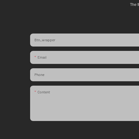
The f
Btn_wrapper
Email
Phone
Content