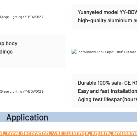
Yuanyeled model YY-BDW0
high-quality aluminium and
mp body
ldings
Durable 100% safe, CE R
Easy and fast installatio
Aging test lifespan(hour
icati
ard, hotel decoration, wall buildings, square, amusem