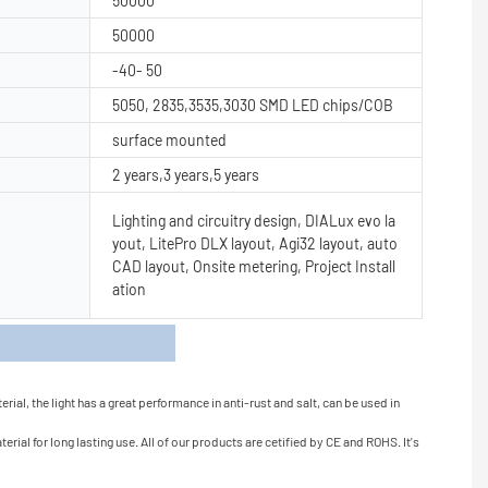
50000
50000
-40- 50
5050, 2835,3535,3030 SMD LED chips/COB
surface mounted
2 years,3 years,5 years
Lighting and circuitry design, DIALux evo la
yout, LitePro DLX layout, Agi32 layout, auto
CAD layout, Onsite metering, Project Install
ation
s
al, the light has a great performance in anti-rust and salt, can be used in
ial for long lasting use. All of our products are cetified by CE and ROHS. It's