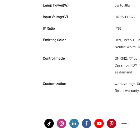
Lamp Power(W)
3w to 36w
Input Voltage(V)
DC12V DC24V
IP Ratio
IP68
Emitting Color
Red, Green, Blu
Neutral white, G
Control mode
DMX512, RF cont
Casambi, RDM, T
as demand
Customization
watt, voltage, C
finish, warranty