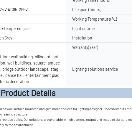
Working Time (hours)
24V AC85-265V
Lifespan (hours)
Working Temperature(℃)
m+Tempered glass
Light source
er/Grey
Installation
Warranty(Year)
door wall building, billboard, hot
ion, wall buildings, square, amuse
, bridge outdoor landscape, stag
Lighting solutions service
tel, dance hall, entertainment plac
heric decoration
t Detail
of wall surface mounted and give more choices for lighting designer. Contributed its materi
f-cleaning structure.
 replace bulbs. Our solutions are available in high Lumens output and made of durable mater
ndly to the environment.