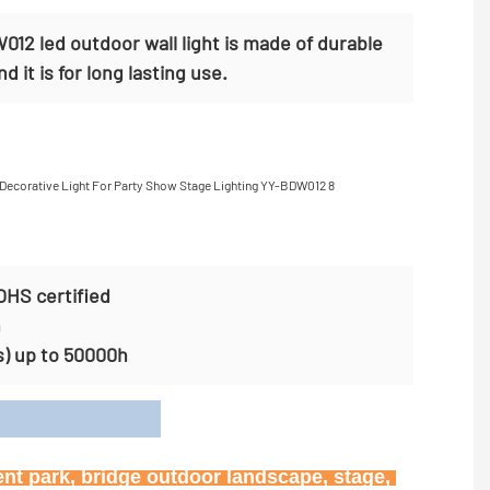
12 led outdoor wall light is made of durable
 it is for long lasting use.
OHS certified
n
s) up to 50000h
on
ent park, bridge outdoor landscape, stage, 