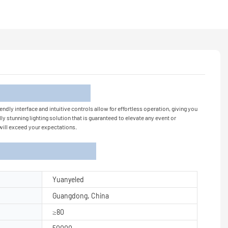
tion
endly interface and intuitive controls allow for effortless operation, giving you
y stunning lighting solution that is guaranteed to elevate any event or
 will exceed your expectations.
Yuanyeled
Guangdong, China
≥80