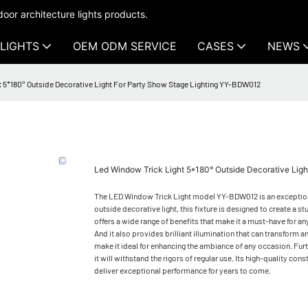
oor architecture lights products.
LIGHTS
OEM ODM SERVICE
CASES
NEWS
 5*180° Outside Decorative Light For Party Show Stage Lighting YY-BDW012
Led Window Trick Light 5*180° Outside Decorative Lig
The LED Window Trick Light model YY-BDW012 is an exceptional l
outside decorative light, this fixture is designed to create a s
offers a wide range of benefits that make it a must-have for a
And it also provides brilliant illumination that can transform
make it ideal for enhancing the ambiance of any occasion. Furth
it will withstand the rigors of regular use. Its high-quality con
deliver exceptional performance for years to come.