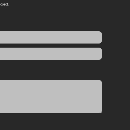
oject.