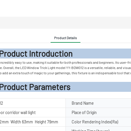
Product Details
 Introduc
incredibly easy to use, making it suitable for both professionals and beginners. Its user-fri
. Overall, the LED Window Trick Light model YY-BDW012 is a versatile, reliable, and visuall
 add an extra touch of magic to your gatherings, this fixture is an indispensable tool that
rameters
12
Brand Name
r corridor wall light
Place of Origin
42mm Width 63mm Height 79mm
Color Rendering Index(Ra)