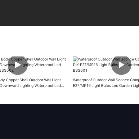
ody Copper Shell Outdoor Wall Light
Waterproof Outdoor Wall Sconce Comp
Downward Lighting Waterproof Led
E27/MR16 Light Bulbs Led Garden Li
-BSS002