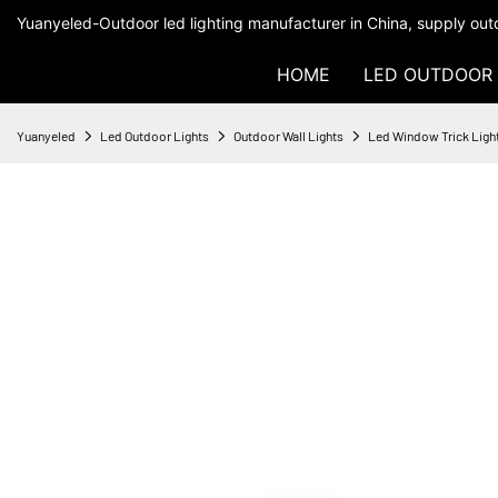
Yuanyeled-Outdoor led lighting manufacturer in China, supply outd
HOME
LED OUTDOOR 
Yuanyeled
Led Outdoor Lights
Outdoor Wall Lights
Led Window Trick Light