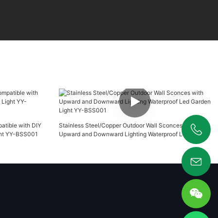
atible with DIY
Stainless Steel/Copper Outdoor Wall Sconces with
ght YY-BSS001
Upward and Downward Lighting Waterproof Led Garden
+86 19925346944
Light YY-BSS001