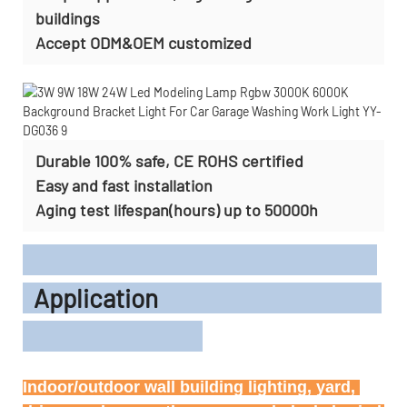
buildings
Accept
ODM&OEM customized
Durable 100% safe, CE ROHS certified
Easy and fast installation
Aging test lifespan(hours) up to 50000h
Application
Indoor/outdoor wall building lighting, yard, 