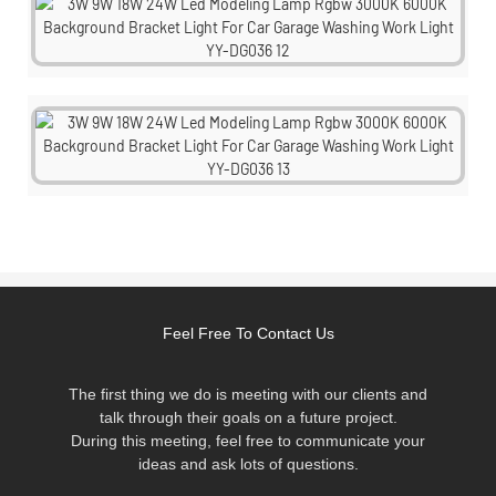
Feel Free To Contact Us
The first thing we do is meeting with our clients and
talk through their goals on a future project.
During this meeting, feel free to communicate your
ideas and ask lots of questions.