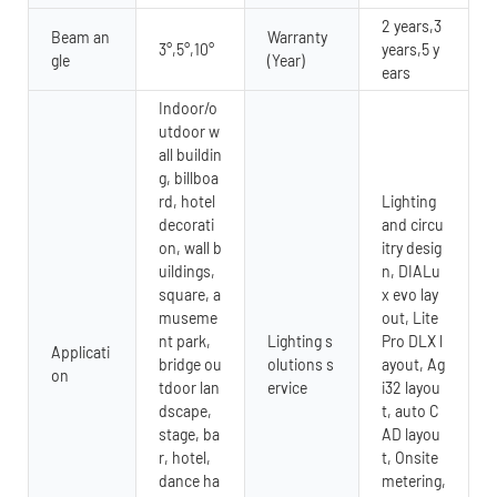
2 years,3
Beam an
Warranty
3°,5°,10°
years,5 y
gle
(Year)
ears
Indoor/o
utdoor w
all buildin
g, billboa
rd, hotel
Lighting
decorati
and circu
on, wall b
itry desig
uildings,
n, DIALu
square, a
x evo lay
museme
out, Lite
nt park,
Lighting s
Pro DLX l
Applicati
bridge ou
olutions s
ayout, Ag
on
tdoor lan
ervice
i32 layou
dscape,
t, auto C
stage, ba
AD layou
r, hotel,
t, Onsite
dance ha
metering,