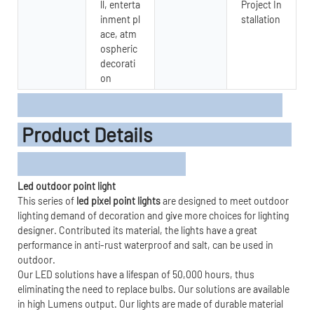
ll, enterta
Project In
inment pl
stallation
ace, atm
ospheric
decorati
on
Product Details
Led outdoor point light
This series of
led pixel point lights
are designed to meet outdoor
lighting demand of decoration and give more choices for lighting
designer. Contributed its material, the lights have a great
performance in anti-rust waterproof and salt, can be used in
outdoor.
Our LED solutions have a lifespan of 50,000 hours, thus
eliminating the need to replace bulbs. Our solutions are available
in high Lumens output. Our lights are made of durable material