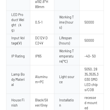
a192.6*H
89mm
LED Pro
Working T
duct Wei
0.5-1
ime (hour
50000
ght（k
s)
g）
Input Vol
DC12V D
Lifespan
50000
tage(V)
C24V
(hours)
Working T
IP Rating
IP65
emperatu
-40- 50
re(℃)
5050, 28
Lamp Bo
35,3535,3
Aluminu
Light sour
dy Materi
030 SMD
m+PC
ce
al
LED chip
s/COB
recesse
House Fi
Black/Sil
Installatio
d mount
nish
ver/Grey
n
ed