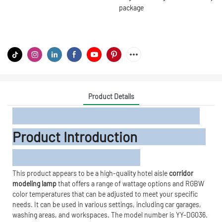
package
Product Details
Product Introduction
This product appears to be a high-quality hotel aisle
corridor
modeling lamp
that offers a range of wattage options and RGBW
color temperatures that can be adjusted to meet your specific
needs. It can be used in various settings, including car garages,
washing areas, and workspaces. The model number is YY-DG036.