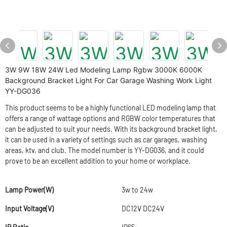
3W 9W 18W 24W Led Modeling Lamp Rgbw 3000K 6000K
Background Bracket Light For Car Garage Washing Work Light
YY-DG036
This product seems to be a highly functional LED modeling lamp that
offers a range of wattage options and RGBW color temperatures that
can be adjusted to suit your needs. With its background bracket light,
it can be used in a variety of settings such as car garages, washing
areas, ktv, and club. The model number is YY-DG036, and it could
prove to be an excellent addition to your home or workplace.
Lamp Power(W)
3w to 24w
Input Voltage(V)
DC12V DC24V