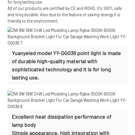
for long lasting use.
All of our products are certified by CE and ROHS. It's 100% safe
and long durable. Also due to the feature of saving-energy it is
friendly to the environment.
Yuanyeled model YY-DG036 point light is made
of durable high-quality material with
sophisticated technology and it is for long
lasting use.
Excellent heat dissipation performance of
lamp body
Simple appearance, high integration with