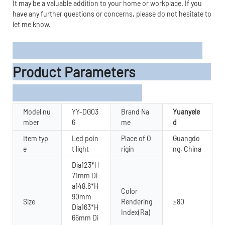
It may be a valuable addition to your home or workplace. If you
have any further questions or concerns, please do not hesitate to
let me know.
Product Parameters
Model nu
YY-DG03
Brand Na
Yuanyele
mber
6
me
d
Item typ
Led poin
Place of O
Guangdo
e
t light
rigin
ng, China
Dia123*H
71mm Di
a148.6*H
Color
90mm
Size
Rendering
≥80
Dia163*H
Index(Ra)
66mm Di