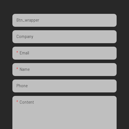
Btn_wrapper
Company
Email
Name
Phone
Content