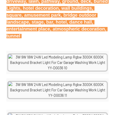
driveway, lawn, pathway, ground, deck, buried 
Lights, hotel decoration, wall buildings, 
square, amusement park, bridge outdoor 
landscape, stage, bar, hotel, dance hall, 
entertainment place, atmospheric decoration, 
tunnel 
tunnel