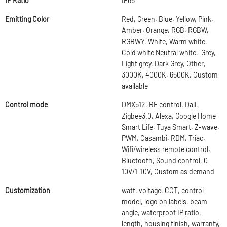
IP Ratio
IP65
Emitting Color
Red, Green, Blue, Yellow, Pink,
Amber, Orange, RGB, RGBW,
RGBWY, White, Warm white,
Cold white Neutral white, Grey,
Light grey, Dark Grey, Other,
3000K, 4000K, 6500K, Custom
available
Control mode
DMX512, RF control, Dali,
Zigbee3.0, Alexa, Google Home
Smart Life, Tuya Smart, Z-wave,
PWM, Casambi, RDM, Triac,
Wifi/wireless remote control,
Bluetooth, Sound control, 0-
10V/1-10V, Custom as demand
Customization
watt, voltage, CCT, control
model, logo on labels, beam
angle, waterproof IP ratio,
length, housing finish, warranty,