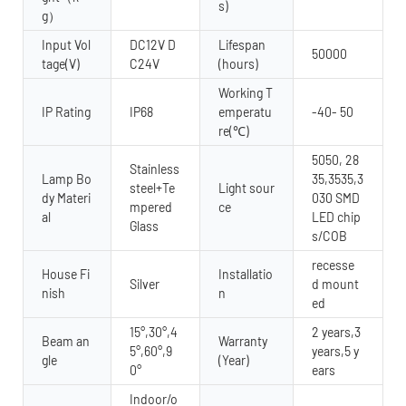
s)
g）
Input Vol
DC12V D
Lifespan
50000
tage(V)
C24V
(hours)
Working T
IP Rating
IP68
emperatu
-40- 50
re(℃)
5050, 28
Stainless
Lamp Bo
35,3535,3
steel+Te
Light sour
dy Materi
030 SMD
mpered
ce
al
LED chip
Glass
s/COB
recesse
House Fi
Installatio
Silver
d mount
nish
n
ed
15°,30°,4
2 years,3
Beam an
Warranty
5°,60°,9
years,5 y
gle
(Year)
0°
ears
Indoor/o