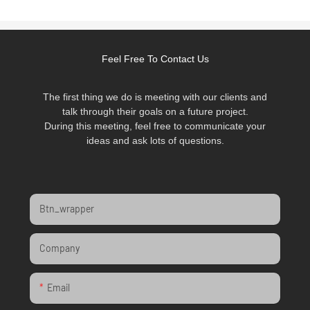
Feel Free To Contact Us
The first thing we do is meeting with our clients and
talk through their goals on a future project.
During this meeting, feel free to communicate your
ideas and ask lots of questions.
Btn_wrapper
Company
Email