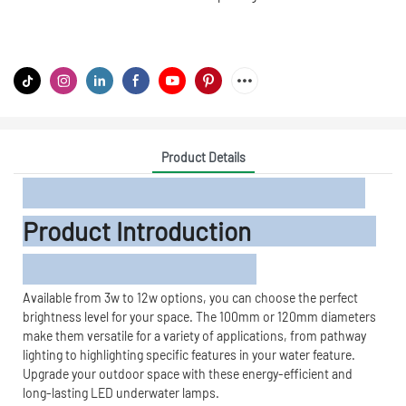
Product Details
Product Introduction
Available from 3w to 12w options, you can choose the perfect
brightness level for your space. The 100mm or 120mm diameters
make them versatile for a variety of applications, from pathway
lighting to highlighting specific features in your water feature.
Upgrade your outdoor space with these energy-efficient and
long-lasting LED underwater lamps.