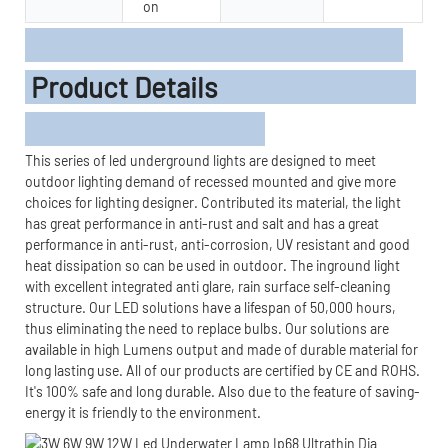
on
Product Details
This series of led underground lights are designed to meet
outdoor lighting demand of recessed mounted and give more
choices for lighting designer. Contributed its material, the light
has great performance in anti-rust and salt and has a great
performance in anti-rust, anti-corrosion, UV resistant and good
heat dissipation so can be used in outdoor. The inground light
with excellent integrated anti glare, rain surface self-cleaning
structure. Our LED solutions have a lifespan of 50,000 hours,
thus eliminating the need to replace bulbs. Our solutions are
available in high Lumens output and made of durable material for
long lasting use. All of our products are certified by CE and ROHS.
It's 100% safe and long durable. Also due to the feature of saving-
energy it is friendly to the environment.