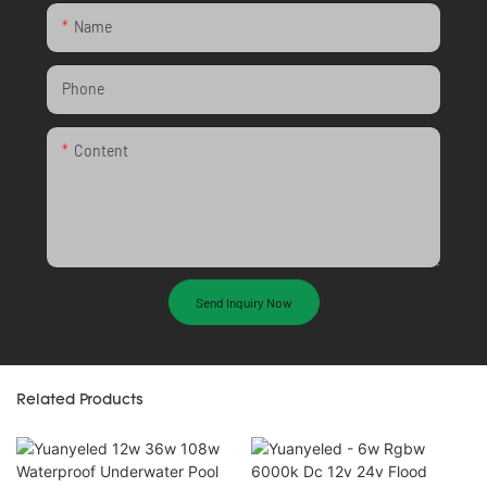
Name
Phone
Content
Send Inquiry Now
Related Products