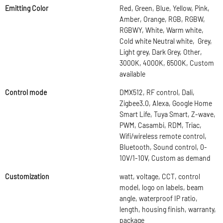
Emitting Color
Red, Green, Blue, Yellow, Pink,
Amber, Orange, RGB, RGBW,
RGBWY, White, Warm white,
Cold white Neutral white, Grey,
Light grey, Dark Grey, Other,
3000K, 4000K, 6500K, Custom
available
Control mode
DMX512, RF control, Dali,
Zigbee3.0, Alexa, Google Home
Smart Life, Tuya Smart, Z-wave,
PWM, Casambi, RDM, Triac,
Wifi/wireless remote control,
Bluetooth, Sound control, 0-
10V/1-10V, Custom as demand
Customization
watt, voltage, CCT, control
model, logo on labels, beam
angle, waterproof IP ratio,
length, housing finish, warranty,
package