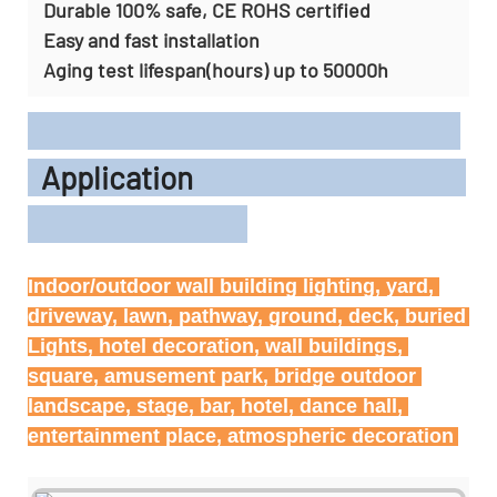
Durable 100% safe, CE ROHS certified
Easy and fast installation
Aging test lifespan(hours) up to 50000h
Application
Indoor/outdoor wall building lighting, yard, 
driveway, lawn, pathway, ground, deck, buried 
Lights, hotel decoration, wall buildings, 
square, amusement park, bridge outdoor 
landscape, stage, bar, hotel, dance hall, 
entertainment place, atmospheric decoration