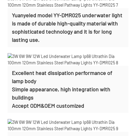
Yuanyeled model YY-DMR025 underwater light
is made of durable high-quality material with
sophisticated technology and it is for long
lasting use.
Excellent heat dissipation performance of
lamp body
Simple appearance, high integration with
buildings
Accept
ODM&OEM customized