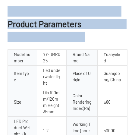
Product Parameters
Model nu
YY-DMR0
Brand Na
Yuanyele
mber
25
me
d
Led unde
Item typ
Place of O
Guangdo
rwater lig
e
rigin
ng, China
ht
Dia 100m
Color
m/120m
Size
Rendering
≥80
m Height
Index(Ra)
35mm
LED Pro
Working T
duct Wei
1-2
ime (hour
50000
ght（k