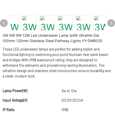
3W 6W 9W 12W Led Underwater Lamp Ip68 Ultrathin Dia
100mm 120mm Stainless Steel Pathway Lights YY-DMR025
These LED underwater lamps are perfect for adding stylish and
functional lighting to swimming pool pond fountain river bank beach
and bridges With IP68 waterproof rating, they are designed to
withstand the elements and provide long-lasting illumination. The
ultrathin design and stainless steel construction ensure durability and
a sleek, modern look.
Lamp Power(W)
3w to 12w
Input Voltage(V)
DC12V DC24V
IP Ratio
IP68