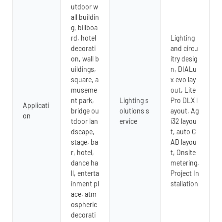
utdoor w
all buildin
g, billboa
rd, hotel
Lighting
decorati
and circu
on, wall b
itry desig
uildings,
n, DIALu
square, a
x evo lay
museme
out, Lite
nt park,
Lighting s
Pro DLX l
Applicati
bridge ou
olutions s
ayout, Ag
on
tdoor lan
ervice
i32 layou
dscape,
t, auto C
stage, ba
AD layou
r, hotel,
t, Onsite
dance ha
metering,
ll, enterta
Project In
inment pl
stallation
ace, atm
ospheric
decorati