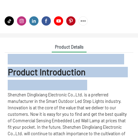
Product Details
Product Introduction
Shenzhen Dinglixiang Electronic Co.,Ltd. is a preferred
manufacturer in the Smart Outdoor Led Step Lights industry.
Innovation is at the core of the value that we deliver to our
customers. Now it is easy for you to find and get the best quality
of Commercial Sensing Embedded Led Wall Lamp at prices that
fit your pocket. In the future, Shenzhen Dinglixiang Electronic
Co.,Ltd. will continue to attach importance to the cultivation of