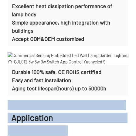
Excellent heat dissipation performance of
lamp body
Simple appearance, high integration with
buildings
Accept
ODM&OEM customized
Durable 100% safe, CE ROHS certified
Easy and fast installation
Aging test lifespan(hours) up to 50000h
Application