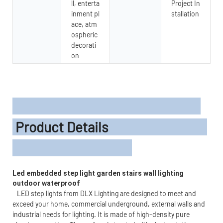
ll, enterta
Project In
inment pl
stallation
ace, atm
ospheric
decorati
on
Product Details
Led embedded step light garden stairs wall lighting 
outdoor waterproof 
LED step lights from DLX Lighting are designed to meet and
exceed your home, commercial underground, external walls and
industrial needs for lighting. It is made of high-density pure