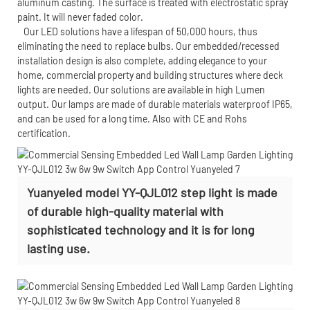
aluminum casting. The surface is treated with electrostatic spray
paint. It will never faded color.
Our LED solutions have a lifespan of 50,000 hours, thus
eliminating the need to replace bulbs. Our embedded/recessed
installation design is also complete, adding elegance to your
home, commercial property and building structures where deck
lights are needed. Our solutions are available in high Lumen
output. Our lamps are made of durable materials waterproof IP65,
and can be used for a long time. Also with CE and Rohs
certification.
Yuanyeled model YY-QJL012 step light is made
of durable high-quality material with
sophisticated technology and it is for long
lasting use.