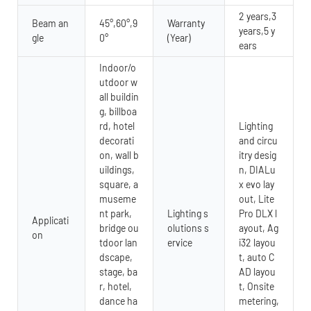
2 years,3
Beam an
45°,60°,9
Warranty
years,5 y
gle
0°
(Year)
ears
Indoor/o
utdoor w
all buildin
g, billboa
rd, hotel
Lighting
decorati
and circu
on, wall b
itry desig
uildings,
n, DIALu
square, a
x evo lay
museme
out, Lite
nt park,
Lighting s
Pro DLX l
Applicati
bridge ou
olutions s
ayout, Ag
on
tdoor lan
ervice
i32 layou
dscape,
t, auto C
stage, ba
AD layou
r, hotel,
t, Onsite
dance ha
metering,