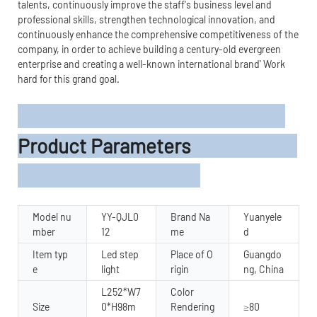
talents, continuously improve the staff's business level and
professional skills, strengthen technological innovation, and
continuously enhance the comprehensive competitiveness of the
company, in order to achieve building a century-old evergreen
enterprise and creating a well-known international brand' Work
hard for this grand goal.
Product Parameters
Model nu
YY-QJL0
Brand Na
Yuanyele
mber
12
me
d
Item typ
Led step
Place of O
Guangdo
e
light
rigin
ng, China
L252*W7
Color
Size
0*H98m
Rendering
≥80