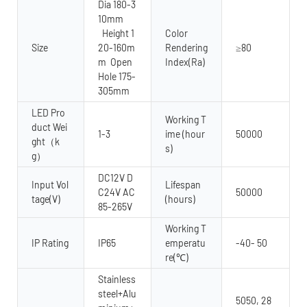
Dia 180-3
10mm
Height 1
Color
Size
20-160m
Rendering
≥80
m Open
Index(Ra)
Hole 175-
305mm
LED Pro
Working T
duct Wei
1-3
ime (hour
50000
ght（k
s)
g）
DC12V D
Input Vol
Lifespan
C24V AC
50000
tage(V)
(hours)
85-265V
Working T
IP Rating
IP65
emperatu
-40- 50
re(℃)
Stainless
steel+Alu
5050, 28