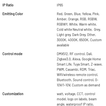
IP Ratio
IP65
Emitting Color
Red, Green, Blue, Yellow, Pink,
Amber, Orange, RGB, RGBW,
RGBWY, White, Warm white,
Cold white Neutral white, Grey,
Light grey, Dark Grey, Other,
3000K, 4000K, 6500K, Custom
available
Control mode
DMX512, RF control, Dali,
Zigbee3.0, Alexa, Google Home
Smart Life, Tuya Smart, Z-wave,
PWM, Casambi, RDM, Triac,
Wifi/wireless remote control,
Bluetooth, Sound control, 0-
10V/1-10V, Custom as demand
Customization
watt, voltage, CCT, control
model, logo on labels, beam
angle, waterproof IP ratio,