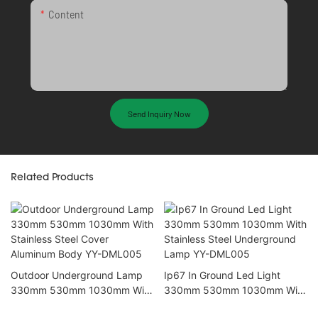
Content
Send Inquiry Now
Related Products
Outdoor Underground Lamp
Ip67 In Ground Led Light
330mm 530mm 1030mm With
330mm 530mm 1030mm With
Stainless Steel Cover
Stainless Steel Underground