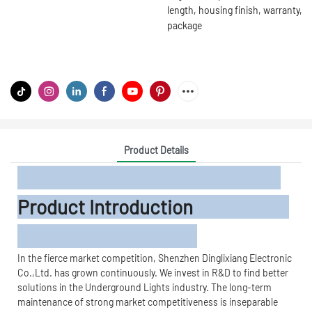
length, housing finish, warranty,
package
Product Details
Product Introduction
In the fierce market competition, Shenzhen Dinglixiang Electronic
Co.,Ltd. has grown continuously. We invest in R&D to find better
solutions in the Underground Lights industry. The long-term
maintenance of strong market competitiveness is inseparable