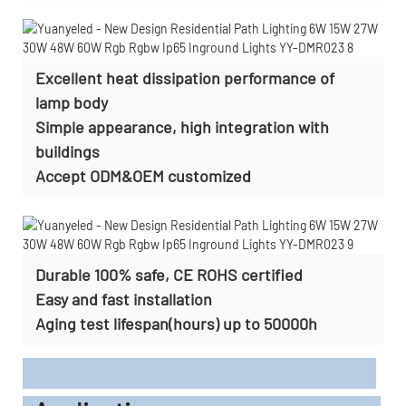
Excellent heat dissipation performance of
lamp body
Simple appearance, high integration with
buildings
Accept
ODM&OEM customized
Durable 100% safe, CE ROHS certified
Easy and fast installation
Aging test lifespan(hours) up to 50000h