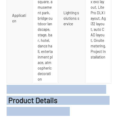
square, a
x evo lay
museme
out, Lite
nt park,
Lighting s
Pro DLX l
Applicati
bridge ou
olutions s
ayout, Ag
on
tdoor lan
ervice
i32 layou
dscape,
t, auto C
stage, ba
AD layou
r, hotel,
t, Onsite
dance ha
metering,
ll, enterta
Project In
inment pl
stallation
ace, atm
ospheric
decorati
on
Product Details