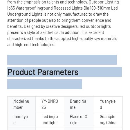
from the emphasis on talents and technology. Outdoor Lighting
Ip65 Waterproof Inground Recessed Lights Dia 180-310mm Led
Underground Lights is not only manufactured to draw the
attention of people but also to bring them convenience and
benefits. Designed by creative designers, led outdoor lights
presents a style of aesthetics. In addition, it is excellent
characterized thanks to the adopted high-quality raw materials
and high-end technologies.
Product Parameters
Model nu
YY-DMR0
Brand Na
Yuanyele
mber
23
me
d
Item typ
Led ingro
Place of O
Guangdo
e
und light
rigin
ng, China