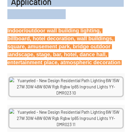
Application
Indoor/outdoor wall building lighting, 
billboard, hotel decoration, wall buildings, 
square, amusement park, bridge outdoor 
landscape, stage, bar, hotel, dance hall, 
entertainment place, atmospheric decoration