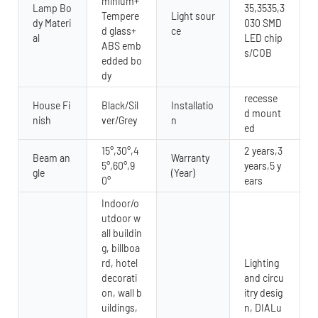
minium+
Lamp Bo
35,3535,3
Tempere
Light sour
dy Materi
030 SMD
d glass+
ce
al
LED chip
ABS emb
s/COB
edded bo
dy
recesse
House Fi
Black/Sil
Installatio
d mount
nish
ver/Grey
n
ed
15°,30°,4
2 years,3
Beam an
Warranty
5°,60°,9
years,5 y
gle
(Year)
0°
ears
Indoor/o
utdoor w
all buildin
g, billboa
rd, hotel
Lighting
decorati
and circu
on, wall b
itry desig
uildings,
n, DIALu