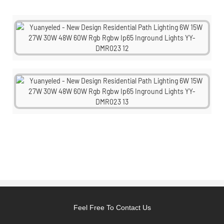
Feel Free To Contact Us