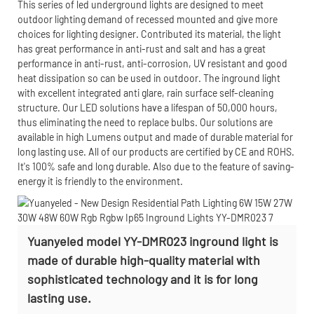
This series of led underground lights are designed to meet
outdoor lighting demand of recessed mounted and give more
choices for lighting designer. Contributed its material, the light
has great performance in anti-rust and salt and has a great
performance in anti-rust, anti-corrosion, UV resistant and good
heat dissipation so can be used in outdoor. The inground light
with excellent integrated anti glare, rain surface self-cleaning
structure. Our LED solutions have a lifespan of 50,000 hours,
thus eliminating the need to replace bulbs. Our solutions are
available in high Lumens output and made of durable material for
long lasting use. All of our products are certified by CE and ROHS.
It's 100% safe and long durable. Also due to the feature of saving-
energy it is friendly to the environment.
Yuanyeled model YY-DMR023 inground light is
made of durable high-quality material with
sophisticated technology and it is for long
lasting use.