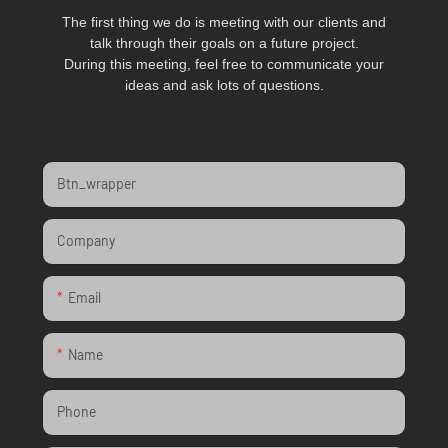
The first thing we do is meeting with our clients and
talk through their goals on a future project.
During this meeting, feel free to communicate your
ideas and ask lots of questions.
Btn_wrapper
Company
Email
Name
Phone