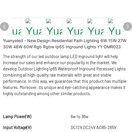
Yuanyeled - New Design Residential Path Lighting 6W 15W 27W
30W 48W 60W Rgb Rgbw Ip65 Inground Lights YY-DMR023
The strength of our led outdoor lamp LED inground light will help
increase our sales and enhance our popularity in the market. We
develop Outdoor Lighting Ip65 Waterproof Inground Recessed Lights
combining all high-quality raw materials with great and stable
performance. In this way, we guarantee that this product has multiple
features. Moreover, its unique and eye-catching appearance makes it
highly outstanding among other similar products.
Lamp Power(W)
6w to 36w
Input Voltage(V)
DC12V DC24V AC85-265V