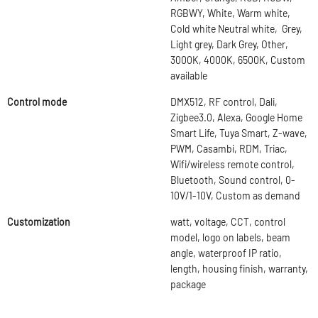
RGBWY, White, Warm white,
Cold white Neutral white, Grey,
Light grey, Dark Grey, Other,
3000K, 4000K, 6500K, Custom
available
Control mode
DMX512, RF control, Dali,
Zigbee3.0, Alexa, Google Home
Smart Life, Tuya Smart, Z-wave,
PWM, Casambi, RDM, Triac,
Wifi/wireless remote control,
Bluetooth, Sound control, 0-
10V/1-10V, Custom as demand
Customization
watt, voltage, CCT, control
model, logo on labels, beam
angle, waterproof IP ratio,
length, housing finish, warranty,
package