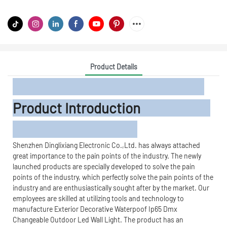
Product Details
Product Introduction
Shenzhen Dinglixiang Electronic Co.,Ltd. has always attached
great importance to the pain points of the industry. The newly
launched products are specially developed to solve the pain
points of the industry, which perfectly solve the pain points of the
industry and are enthusiastically sought after by the market. Our
employees are skilled at utilizing tools and technology to
manufacture Exterior Decorative Waterpoof Ip65 Dmx
Changeable Outdoor Led Wall Light. The product has an