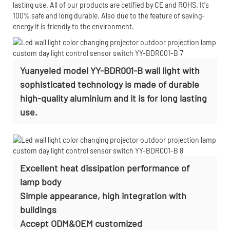
lasting use. All of our products are cetified by CE and ROHS. It's
100% safe and long durable. Also due to the feature of saving-
energy it is friendly to the environment.
Yuanyeled model YY-BDR001-B wall light with
sophisticated technology is made of durable
high-quality aluminium and it is for long lasting
use.
Excellent heat dissipation performance of
lamp body
Simple appearance, high integration with
buildings
Accept
ODM&OEM customized