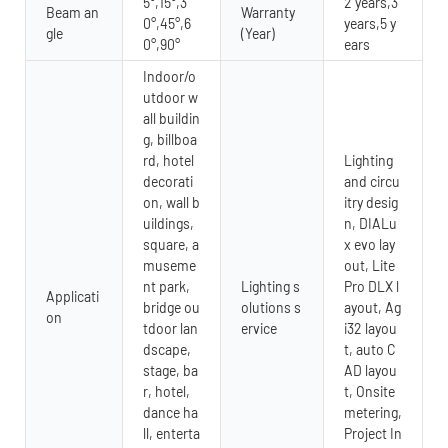
5°,15°,3
2 years,3
Beam an
Warranty
0°,45°,6
years,5 y
gle
(Year)
0°,90°
ears
Indoor/o
utdoor w
all buildin
g, billboa
rd, hotel
Lighting
decorati
and circu
on, wall b
itry desig
uildings,
n, DIALu
square, a
x evo lay
museme
out, Lite
nt park,
Lighting s
Pro DLX l
Applicati
bridge ou
olutions s
ayout, Ag
on
tdoor lan
ervice
i32 layou
dscape,
t, auto C
stage, ba
AD layou
r, hotel,
t, Onsite
dance ha
metering,
ll, enterta
Project In