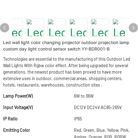
Led wall light color changing projector outdoor projection lamp
custom day light control sensor switch YY-BDR001-B
Technologies are essential to the manufacturing of this Outdoor Led
Wall Lights With Rgbw color effect. After being upgraded for several
generations, the newest product has been proved to have more
extensive uses in outdoor, commercial areas, shopping centers,
hotels, restaurants, warehouses, construction sites .
Lamp Power(W)
6W to 36W
Input Voltage(V)
DC12V DC24V AC85-265V
IP Ratio
IP65
Emitting Color
Red, Green, Blue, Yellow, Pink,
Amber, Orange, RGB, RGBW,