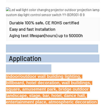
Durable 100% safe, CE ROHS certified
Easy and fast installation
Aging test lifespan(hours) up to 50000h
Application
Indoor/outdoor wall building lighting, 
billboard, hotel decoration, wall buildings, 
square, amusement park, bridge outdoor 
landscape, stage, bar, hotel, dance hall, 
entertainment place, atmospheric decoration