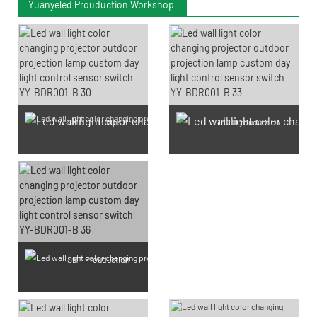
Yuanyeled Prouduction Workshop
SMD LED Chips Prouduction
PCB Prouduction
SMT Prouduction