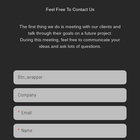
Feel Free To Contact Us
The first thing we do is meeting with our clients and
talk through their goals on a future project.
During this meeting, feel free to communicate your
ideas and ask lots of questions.
Btn_wrapper
Company
Email
Name