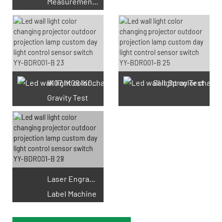
Measurement Test
66 Available Coupons
IK07 IK08 IK09 IK10
Salt Spray Test
Gravity Test
Laser Engraving
Label Machine