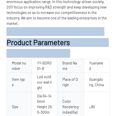
enormous application range. In this technology-driven society,
2011 focus on improving R&D strength and keep developing new
technologies so as to increase our competitiveness in the
industry. We aim to become one of the leading enterprises in the
market.
Product Parameters
Model nu
YY-BDR0
Brand Na
Yuanyele
mber
01-B
me
d
Led outd
Item typ
Place of O
Guangdo
oor wall li
e
rigin
ng, China
ght
Dia 64-14
5mm
Color
Size
Height 26
Rendering
≥80
0-300m
Index(Ra)