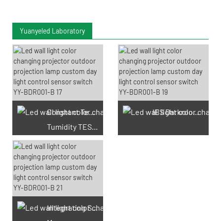
Yuanyeled Laboratory
Constant Temperature And
IES Darkroom Test
Tumidity TEST Chamber
Integrating Sphere