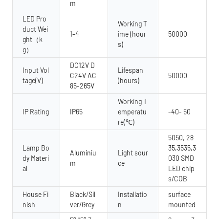
m
LED Pro
Working T
duct Wei
1-4
ime (hour
50000
ght（k
s)
g）
DC12V D
Input Vol
Lifespan
C24V AC
50000
tage(V)
(hours)
85-265V
Working T
IP Rating
IP65
emperatu
-40- 50
re(℃)
5050, 28
Lamp Bo
35,3535,3
Aluminiu
Light sour
dy Materi
030 SMD
m
ce
al
LED chip
s/COB
House Fi
Black/Sil
Installatio
surface
nish
ver/Grey
n
mounted