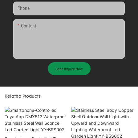
Phone
Content
Send Inquiry Now
Related Products