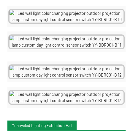
Yuanyeled Lighting Exhibition Hall