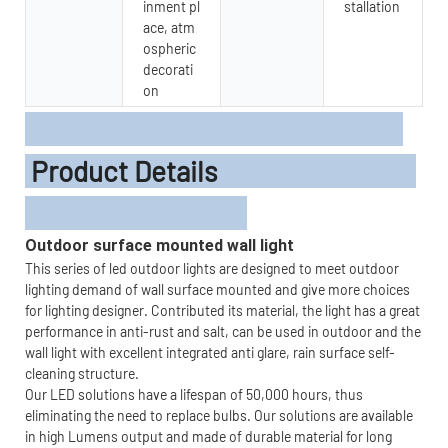
inment pl
stallation
ace, atm
ospheric
decorati
on
Product Details
Outdoor surface mounted wall light
This series of led outdoor lights are designed to meet outdoor
lighting demand of wall surface mounted and give more choices
for lighting designer. Contributed its material, the light has a great
performance in anti-rust and salt, can be used in outdoor and the
wall light with excellent integrated anti glare, rain surface self-
cleaning structure.
Our LED solutions have a lifespan of 50,000 hours, thus
eliminating the need to replace bulbs. Our solutions are available
in high Lumens output and made of durable material for long