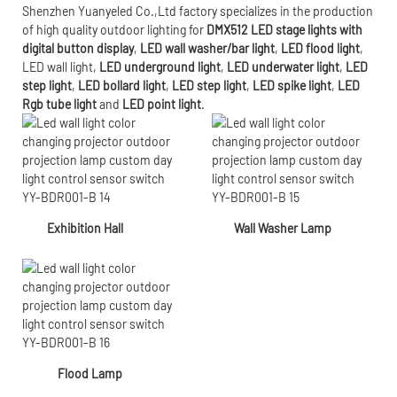
Shenzhen Yuanyeled Co.,Ltd
factory specializes in the production
of high quality outdoor lighting for
DMX512 LED stage lights with
digital button display
,
LED wall washer/bar light
,
LED flood light
,
LED wall light
,
LED underground light
,
LED underwater
light
,
LED
step light
,
LED bollard light
,
LED step light
,
LED spike light
,
LED
Rgb tube light
and
LED point light
.
Exhibition Hall
Wall Washer Lamp
Flood Lamp