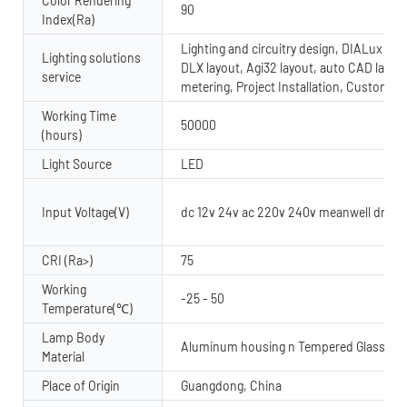
Color Rendering
90
Index(Ra)
Lighting and circuitry design, DIALux evo
Lighting solutions
DLX layout, Agi32 layout, auto CAD layout
service
metering, Project Installation, Custom 
Working Time
50000
(hours)
Light Source
LED
Input Voltage(V)
dc 12v 24v ac 220v 240v meanwell driver
CRI (Ra>)
75
Working
-25 - 50
Temperature(℃)
Lamp Body
Aluminum housing n Tempered Glass dif
Material
Place of Origin
Guangdong, China