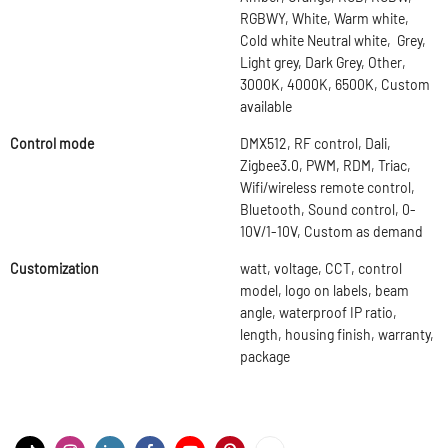
RGBWY, White, Warm white,
Cold white Neutral white, Grey,
Light grey, Dark Grey, Other,
3000K, 4000K, 6500K, Custom
available
Control mode
DMX512, RF control, Dali,
Zigbee3.0, PWM, RDM, Triac,
Wifi/wireless remote control,
Bluetooth, Sound control, 0-
10V/1-10V, Custom as demand
Customization
watt, voltage, CCT, control
model, logo on labels, beam
angle, waterproof IP ratio,
length, housing finish, warranty,
package