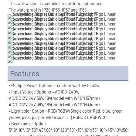
This wall washer is suitable for outdoor, indoor use.
The waterproof is IP20,IP65, IP67 and IP68.
Features
• Multiple Power Options - custom watt 1w to 50w
• Input Voltage Options – AC100-240V, 
AC/DC12V,24V,36V,48V(model with W40*H57mm) ;
AC/DC12V,24V,36V,48V(model with W40*H33mm)
• Light color Option - RGB/RGBW/Single color(Red, blue, green, 
yellow, pink, purple, white color ...) RGBCCT,RGBWCCT
• Beam angle Option - 
o
o
o
o
o
o
o
o
5°,8°,10°,15°,30°,45°,60°,90°,120°,10
x15
,10
x35
,10
x45
,10
x50
,10