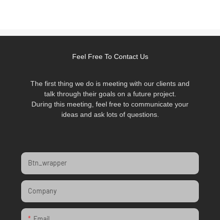
Feel Free To Contact Us
The first thing we do is meeting with our clients and
talk through their goals on a future project.
During this meeting, feel free to communicate your
ideas and ask lots of questions.
Btn_wrapper
Company
Email