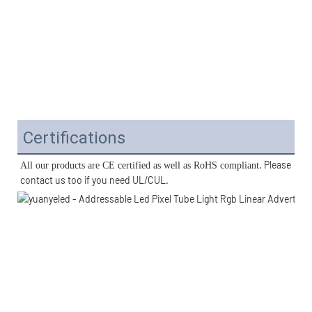
Certifications
. Please 
All our products are CE certified as well as RoHS compliant
contact us too if you need UL/CUL. 