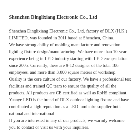
Shenzhen Dinglixiang Electronic Co., Ltd
Shenzhen Dinglixiang Electronic Co., Ltd, factory of DLX (H.K.) 
LIMITED, was founded in 2011 based at Shenzhen, China. 
We have strong ability of molding manufacture and renovation 
lighting fixture design/manufacturing. We have more than 10-year 
experience being in LED industry starting with LED encapsulation 
since 2005. Currently, there are 9-12 designer of the total 106 
employees, and more than 3,000 square meters of workshop.
Quality is the core culture of our factory. We have a professional test 
facilities and trained QC team to ensure the quality of all the 
products. All products are CE certified as well as RoHS compliant.
Yuanye LED is the brand of DLX outdoor lighting fixture and have 
contributed a high reputation as a LED luminaire supplier both 
national and international.
If you are interested in any of our products, we warmly welcome 
you to contact or visit us with your inquiries.