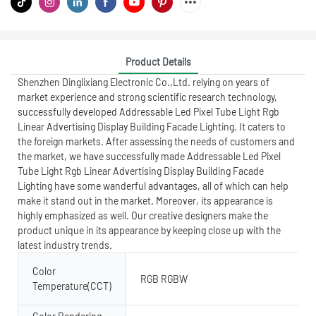
Product Details
Shenzhen Dinglixiang Electronic Co.,Ltd. relying on years of
market experience and strong scientific research technology,
successfully developed Addressable Led Pixel Tube Light Rgb
Linear Advertising Display Building Facade Lighting. It caters to
the foreign markets. After assessing the needs of customers and
the market, we have successfully made Addressable Led Pixel
Tube Light Rgb Linear Advertising Display Building Facade
Lighting have some wanderful advantages, all of which can help
make it stand out in the market. Moreover, its appearance is
highly emphasized as well. Our creative designers make the
product unique in its appearance by keeping close up with the
latest industry trends.
Color
RGB RGBW
Temperature(CCT)