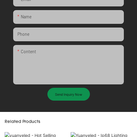
Name
Phone
Content
Send Inquiry Now
Related Products