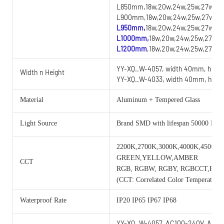
L850mm,18w,20w,24w,25w,27w,28w
L900mm,18w,20w,24w,25w,27w,28w
L950mm,
18w,20w,24w,25w,27w,28
L1000mm,
18w,20w,24w,25w,27w,2
L1200mm
,18w,20w,24w,25w,27w,2
YY-XQ..W-4057, width 40mm, heig
Width n Height
YY-XQ..W-4033, width 40mm, heig
Material
Aluminum + Tempered Glass
Light Source
Brand SMD with lifespan 50000 Hou
2200K,2700K,3000K,4000K,4500K,
GREEN,YELLOW,AMBER
CCT
RGB, RGBW, RGBY, RGBCCT,RG
(CCT: Correlated Color Temperature)
Waterproof Rate
IP20 IP65 IP67 IP68
YY-XQ..W-4057, AC100-240V, AC/D