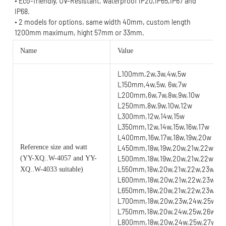
• Eco-friendly, UV-Resistant, waterproof IP20,IP65,IP67 and 
IP68.
• 2 models for options, same width 40mm, custom length 
1200mm maximum, hight 57mm or 33mm.
Name
Value
L100mm,2w,3w,4w,5w
L150mm,4w,5w, 6w,7w
L200mm,6w,7w,8w,9w,10w
L250mm,8w,9w,10w,12w
L300mm,12w,14w,15w
L350mm,12w,14w,15w,16w,17w
L400mm,16w,17w,18w,19w,20w
Reference size and watt
L450mm,18w,19w,20w,21w,22w
(YY
-XQ..W-4057 and YY-
L500mm,18w,19w,20w,21w,22w,23
L550mm,18w,20w,21w,22w,23w,24
XQ..W-4033 suitable)
L600mm,18w,20w,21w,22w,23w,24
L650mm,18w,20w,21w,22w,23w,24w
L700mm,18w,20w,23w,24w,25w,26w
L750mm,18w,20w,24w,25w,26w,27w
L800mm,18w,20w,24w,25w,27w,28w