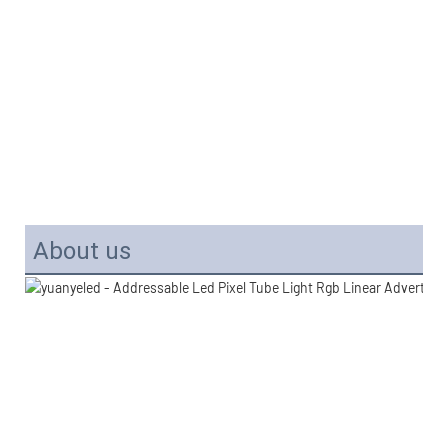
About us