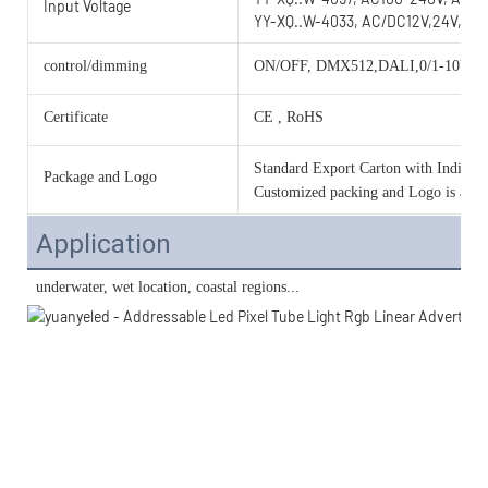
Input Voltage
YY-XQ..W-4033, AC/DC12V,24V,36V
control/dimming
ON/OFF, DMX512,DALI,0/1-10V, 
Certificate
CE , RoHS
Standard Export Carton with Individua
Package and Logo
Customized packing and Logo is acce
Application
 underwater, wet location, coastal regions...