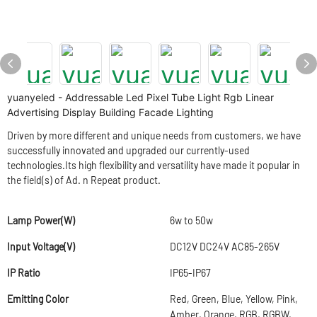
yuanyeled - Addressable Led Pixel Tube Light Rgb Linear
Advertising Display Building Facade Lighting
Driven by more different and unique needs from customers, we have
successfully innovated and upgraded our currently-used
technologies.Its high flexibility and versatility have made it popular in
the field(s) of Ad. n Repeat product.
Lamp Power(W)
6w to 50w
Input Voltage(V)
DC12V DC24V AC85-265V
IP Ratio
IP65-IP67
Emitting Color
Red, Green, Blue, Yellow, Pink,
Amber, Orange, RGB, RGBW,