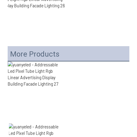
More Products