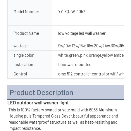
Model Number
YY-XQ..W-4057
Product Name
low voltage led wall washer
wattage
9w,10w,12w,15w,18w,20w,24w,30w,36w,4
single color
white,green,pink,orange,yellow,amber
Installation
floor,wall mounted
Control
dmx 512 controller control or wifi/ wirel
Product Description
LED outdoor wall washer light
This is 100% factory owned private mold with 6063 Aluminum 
Housing puls Tempered Glass Cover,beautiful appearance and 
reasonable waterproof structure,as well as heat-resisting and 
impact resistance.