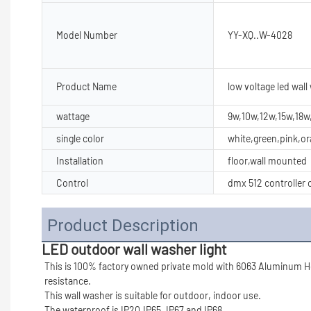
Model Number
YY-XQ..W-4028
Product Name
low voltage led wall
wattage
9w,10w,12w,15w,18
single color
white,green,pink,o
Installation
floor,wall mounted
Control
dmx 512 controller c
Product Description
LED outdoor wall washer light
This is 100% factory owned private mold with 6063 Aluminum Ho
resistance.
This wall washer is suitable for outdoor, indoor use.
The waterproof is IP20,IP65, IP67 and IP68.