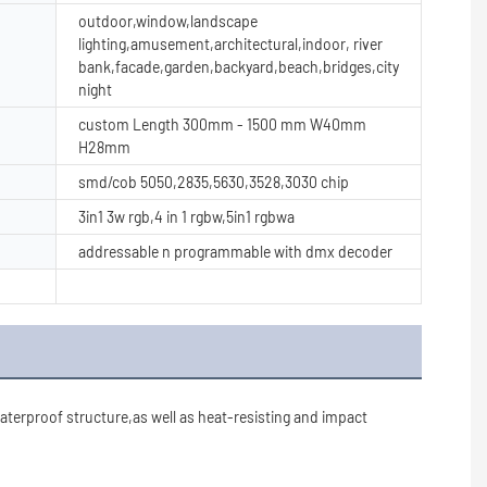
outdoor,window,landscape
lighting,amusement,architectural,indoor, river
bank,facade,garden,backyard,beach,bridges,city
night
custom Length 300mm - 1500 mm W40mm
H28mm
smd/cob 5050,2835,5630,3528,3030 chip
3in1 3w rgb,4 in 1 rgbw,5in1 rgbwa
addressable n programmable with dmx decoder
erproof structure,as well as heat-resisting and impact 