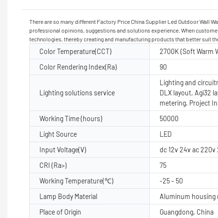
There are so many different Factory Price China Supplier Led Outdoor Wall Wa
professional opinions, suggestions and solutions experience. When customers
technologies, thereby creating and manufacturing products that better suit t
Color Temperature(CCT)
2700K (Soft Warm W
Color Rendering Index(Ra)
90
Lighting and circuit
Lighting solutions service
DLX layout, Agi32 l
metering, Project I
Working Time (hours)
50000
Light Source
LED
Input Voltage(V)
dc 12v 24v ac 220v
CRI (Ra>)
75
Working Temperature(℃)
-25 - 50
Lamp Body Material
Aluminum housing n
Place of Origin
Guangdong, China