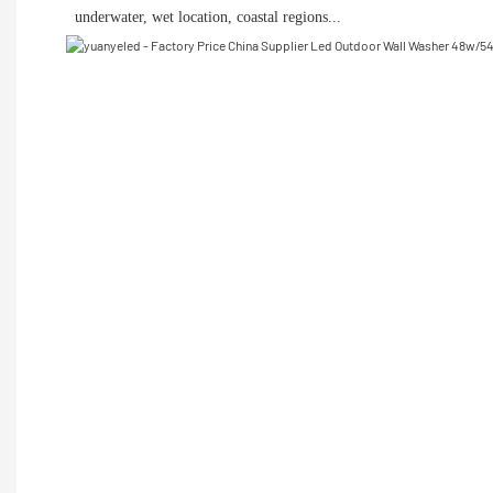
 underwater, wet location, coastal regions...