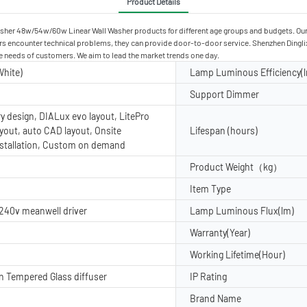
Product Details
sher 48w/54w/60w Linear Wall Washer products for different age groups and budgets. Our 
 encounter technical problems, they can provide door-to-door service. Shenzhen Dinglixi
he needs of customers. We aim to lead the market trends one day.
hite)
Lamp Luminous Efficiency(
Support Dimmer
ry design, DIALux evo layout, LitePro
ayout, auto CAD layout, Onsite
Lifespan (hours)
nstallation, Custom on demand
Product Weight（kg）
Item Type
 240v meanwell driver
Lamp Luminous Flux(lm)
Warranty(Year)
Working Lifetime(Hour)
 Tempered Glass diffuser
IP Rating
Brand Name