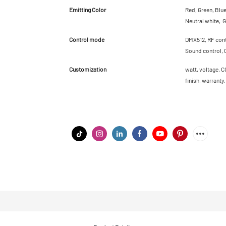
Emitting Color
Red, Green, Blu
Neutral white, G
Control mode
DMX512, RF contr
Sound control, 
Customization
watt, voltage, C
finish, warranty