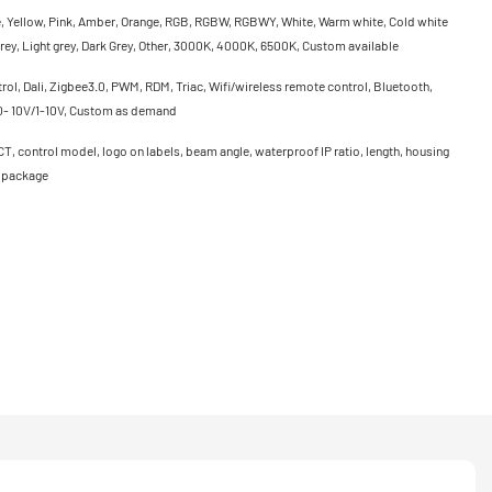
e, Yellow, Pink, Amber, Orange, RGB, RGBW, RGBWY, White, Warm white, Cold white
rey, Light grey, Dark Grey, Other, 3000K, 4000K, 6500K, Custom available
ol, Dali, Zigbee3.0, PWM, RDM, Triac, Wifi/wireless remote control, Bluetooth,
0- 10V/1-10V, Custom as demand
CT, control model, logo on labels, beam angle, waterproof IP ratio, length, housing
, package