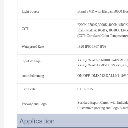
Light Source
Brand SMD with lifespan 50000 Ho
2200K,2700K,3000K,4000K,450
CCT
RGB, RGBW, RGBY, RGBCCT,R
(CCT: Correlated Color Temperature)
Waterproof Rate
IP20 IP65 IP67 IP68
YY-XQ..W-4057, AC100-240V, AC/D
Input Voltage
YY-XQ..W-4033, AC/DC12V,24V,36V
control/dimming
ON/OFF, DMX512,DALI,0/1-10V,
Certificate
CE , RoHS
Standard Export Carton with Individua
Package and Logo
Customized packing and Logo is acce
Application