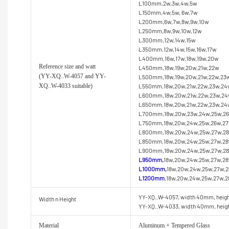
L100mm,2w,3w,4w,5w
L150mm,4w,5w, 6w,7w
L200mm,6w,7w,8w,9w,10w
L250mm,8w,9w,10w,12w
L300mm,12w,14w,15w
L350mm,12w,14w,15w,16w,17w
L400mm,16w,17w,18w,19w,20w
Reference size and watt
L450mm,18w,19w,20w,21w,22w
(YY
-XQ..W-4057 and YY-
L500mm,18w,19w,20w,21w,22w,23
XQ..W-4033 suitable)
L550mm,18w,20w,21w,22w,23w,24
L600mm,18w,20w,21w,22w,23w,24
L650mm,18w,20w,21w,22w,23w,24w
L700mm,18w,20w,23w,24w,25w,26
L750mm,18w,20w,24w,25w,26w,27
L800mm,18w,20w,24w,25w,27w,28
L850mm,18w,20w,24w,25w,27w,28
L900mm,18w,20w,24w,25w,27w,28
L950mm,
18w,20w,24w,25w,27w,2
L1000mm,
18w,20w,24w,25w,27w,
L1200mm
,18w,20w,24w,25w,27w,
YY-XQ..W-4057, width 40mm, heig
Width n Height
YY-XQ..W-4033, width 40mm, hei
Material
Aluminum + Tempered Glass