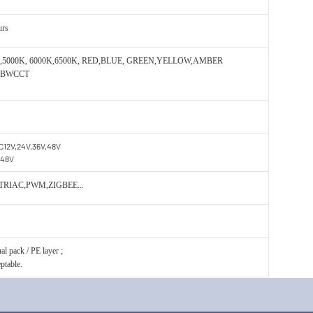
urs
0K,5000K, 6000K,6500K, RED,BLUE, GREEN,YELLOW,AMBER
GBWCCT
C12V,24V,36V,48V
,48V
 TRIAC,PWM,ZIGBEE...
l pack / PE layer ;
ptable.