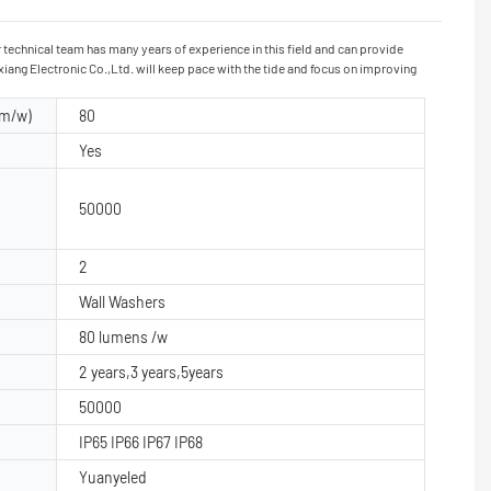
technical team has many years of experience in this field and can provide
ang Electronic Co.,Ltd. will keep pace with the tide and focus on improving
lm/w)
80
Yes
50000
2
Wall Washers
80 lumens /w
2 years,3 years,5years
50000
IP65 IP66 IP67 IP68
Yuanyeled