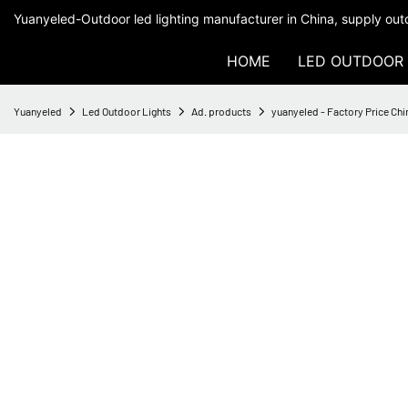
Yuanyeled-Outdoor led lighting manufacturer in China, supply outd
HOME
LED OUTDOOR 
Yuanyeled
Led Outdoor Lights
Ad. products
yuanyeled - Factory Price Ch