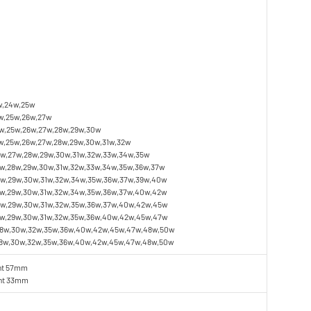
w,24w,25w
w,25w,26w,27w
w,25w,26w,27w,28w,29w,30w
,25w,26w,27w,28w,29w,30w,31w,32w
w,27w,28w,29w,30w,31w,32w,33w,34w,35w
w,28w,29w,30w,31w,32w,33w,34w,35w,36w,37w
w,29w,30w,31w,32w,34w,35w,36w,37w,39w,40w
w,29w,30w,31w,32w,34w,35w,36w,37w,40w,42w
w,29w,30w,31w,32w,35w,36w,37w,40w,42w,45w
8w,29w,30w,31w,32w,35w,36w,40w,42w,45w,47w
28w,30w,32w,35w,36w,40w,42w,45w,47w,48w,50w
28w,30w,32w,35w,36w,40w,42w,45w,47w,48w,50w
ht 57mm
ght 33mm