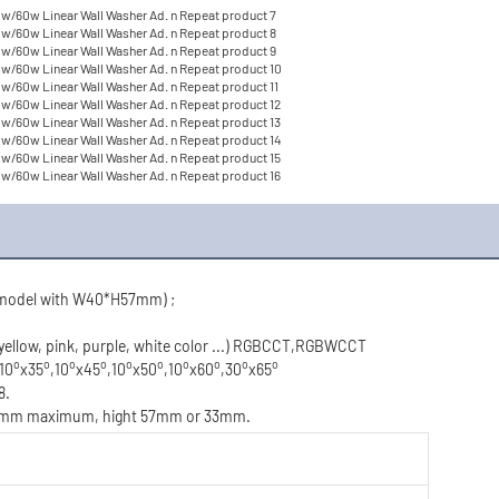
(model with W40*H57mm) ;
 yellow, pink, purple, white color ...) RGBCCT,RGBWCCT
o
o
o
o
o
o
o
o
o
o
,10
x35
,10
x45
,10
x50
,10
x60
,30
x65
8.
200mm maximum, hight 57mm or 33mm.