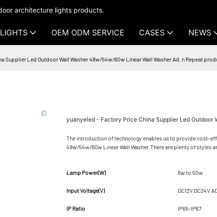
oor architecture lights products.
LIGHTS
OEM ODM SERVICE
CASES
NEWS
ina Supplier Led Outdoor Wall Washer 48w/54w/60w Linear Wall Washer Ad. n Repeat prod
yuanyeled - Factory Price China Supplier Led Outdoor
The introduction of technology enables us to provide cost-eff
48w/54w/60w Linear Wall Washer.There are plenty of styles a
Lamp Power(W)
6w to 50w
Input Voltage(V)
DC12V DC24V A
IP Ratio
IP65-IP67