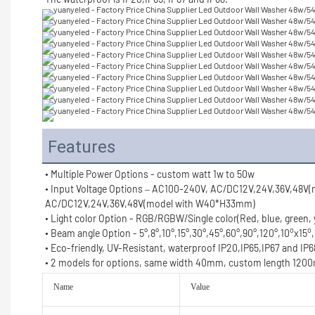
Features
• Multiple Power Options - custom watt 1w to 50w
• Input Voltage Options – AC100-240V, AC/DC12V,24V,36V,48V
AC/DC12V,24V,36V,48V(model with W40*H33mm)
• Light color Option - RGB/RGBW/Single color(Red, blue, green,
o
o
• Beam angle Option - 5°,8°,10°,15°,30°,45°,60°,90°,120°,10
x15
• Eco-friendly, UV-Resistant, waterproof IP20,IP65,IP67 and IP6
• 2 models for options, same width 40mm, custom length 1
Name
Value