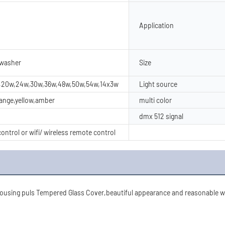
Application
 washer
Size
w,20w,24w,30w,36w,48w,50w,54w,14x3w
Light source
range,yellow,amber
multi color
dmx 512 signal
ontrol or wifi/ wireless remote control
using puls Tempered Glass Cover,beautiful appearance and reasonable wat