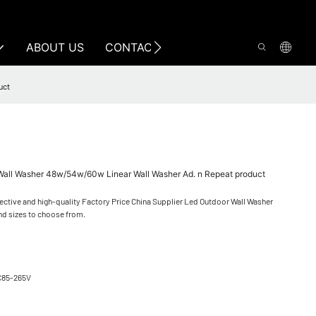
ABOUT US
CONTACT US
uct
 Wall Washer 48w/54w/60w Linear Wall Washer Ad. n Repeat product
ective and high-quality Factory Price China Supplier Led Outdoor Wall Washer
nd sizes to choose from.
C85-265V