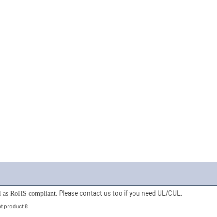
. Please contact us too if you need UL/CUL. 
ll as RoHS compliant