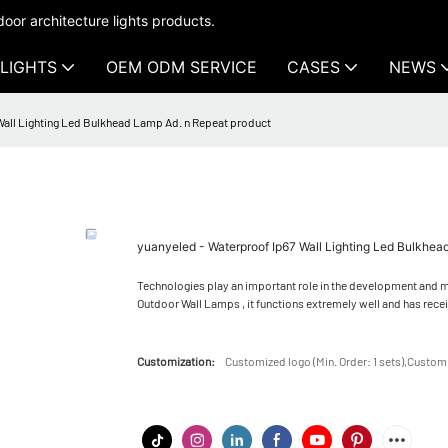
oor architecture lights products.
LIGHTS
OEM ODM SERVICE
CASES
NEWS
Wall Lighting Led Bulkhead Lamp Ad. n Repeat product
yuanyeled - Waterproof Ip67 Wall Lighting Led Bulkhea
Technologies play an important role in the development and ma
Outdoor Wall Lamps , it functions extremely well and has rece
Customization:
Customized logo (Min. Order: 1 sets),Customi