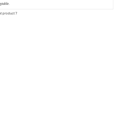
ptable.