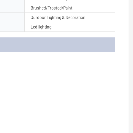
Brushed/Frosted/Paint
Ourdoor Lighting & Decoration
Led lighting