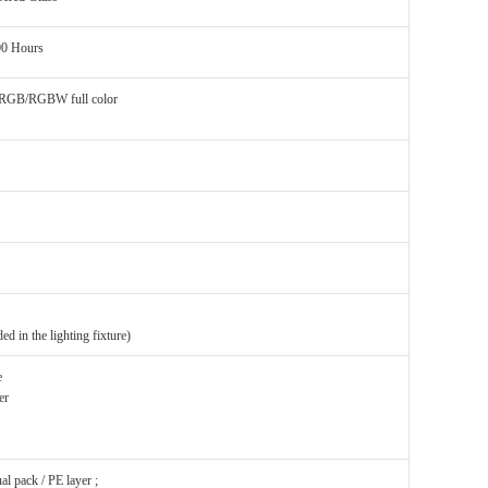
00 Hours
 RGB/RGBW full color
ded in the lighting fixture)
e
er
l pack / PE layer ;