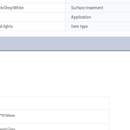
ack/Grey/White
Surface treatment
Application
ll lights
Item type
0*H160mm
ered Glass