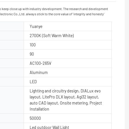
 to keep close up with industry development. The research and development
tronic Co.,Ltd. always stick to the core value of 'integrity and honesty'
Yuanye
2700K (Soft Warm White)
100
90
AC100-265V
Aluminum
LED
Lighting and circuitry design, DIALux evo
layout, LitePro DLX layout, Agi32 layout,
auto CAD layout, Onsite metering, Project
Installation
50000
Led outdoor Wall Light