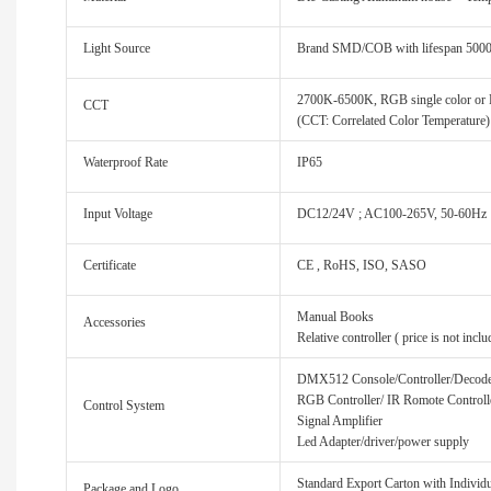
Light Source
Brand SMD/COB with lifespan 500
2700K-6500K, RGB single color or
CCT
(CCT: Correlated Color Temperature)
Waterproof Rate
IP65
Input Voltage
DC12/24V ; AC100-265V, 50-60Hz
Certificate
CE , RoHS, ISO, SASO
Manual Books
Accessories
Relative controller ( price is not inclu
DMX512 Console/Controller/Decod
RGB Controller/ IR Romote Controll
Control System
Signal Amplifier
Led Adapter/driver/power supply
Standard Export Carton with Individua
Package and Logo