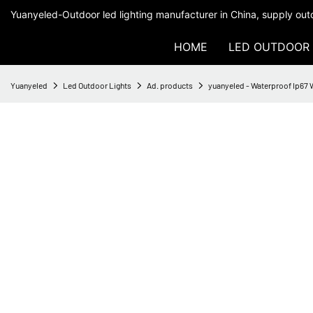
Yuanyeled-Outdoor led lighting manufacturer in China, supply outd
HOME
LED OUTDOOR 
Yuanyeled
Led Outdoor Lights
Ad. products
yuanyeled - Waterproof Ip67 