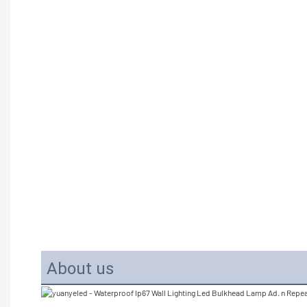
About us