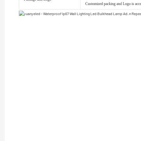
Customized packing and Logo is acce