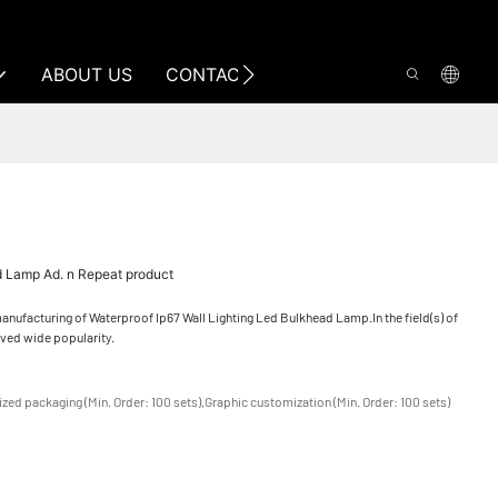
ABOUT US
CONTACT US
d Lamp Ad. n Repeat product
nufacturing of Waterproof Ip67 Wall Lighting Led Bulkhead Lamp.In the field(s) of
ived wide popularity.
zed packaging (Min. Order: 100 sets),Graphic customization (Min. Order: 100 sets)