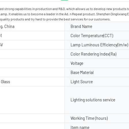
ined strong capabilities in production and R&D, which allows us to develop new products
p. It enables us to become a leader in the Ad. n Repeat product. Shenzhen Dinglixiang Elec
-quality products and try hard to provide the best services for our customers.
g, China
Brand Name
1
Color Temperature(CCT)
5V
Lamp Luminous Efficiency(lm/w)
Color Rendering Index(Ra)
Voltage
Base Material
 Glass
Light Source
Lighting solutions service
Working Time (hours)
Item name