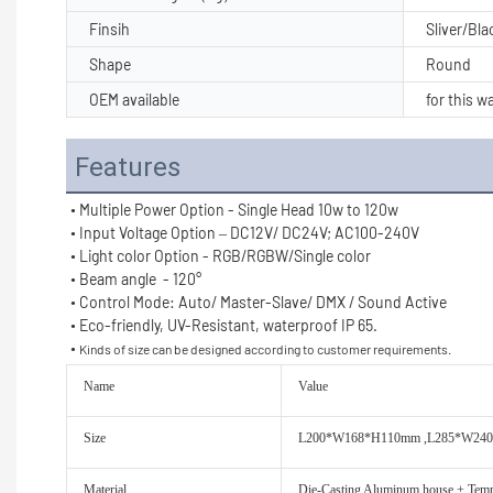
Finsih
Sliver/Bl
Shape
Round
OEM available
for this wa
Features
• Multiple Power Option - Single Head 10w to 120w
• Input Voltage Option – DC12V/ DC24V; AC100-240V
• Light color Option - RGB/RGBW/Single color
• Beam angle  - 120°
• Control Mode: Auto/ Master-Slave/ DMX / Sound Active
• Eco-friendly, UV-Resistant, waterproof IP 65.
• 
Kinds of size can be designed according to customer requirements.
Name
Value
Size
L200*W168*H110mm ,L285*W24
Material
Die-Casting Aluminum house + Temp