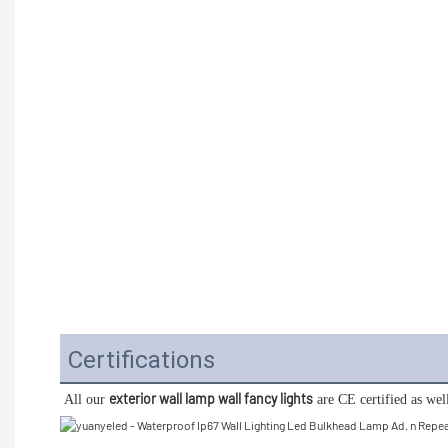
Certifications
exterior wall lamp wall fancy lights
All our 
 are CE certified as we