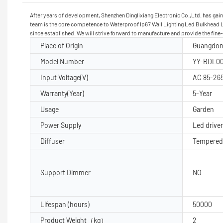
After years of development, Shenzhen Dinglixiang Electronic Co.,Ltd. has ga
team is the core competence to Waterproof Ip67 Wall Lighting Led Bulkhead Lam
since established. We will strive forward to manufacture and provide the fine
Place of Origin
Guangdon
Model Number
YY-BDL00
Input Voltage(V)
AC 85-26
Warranty(Year)
5-Year
Usage
Garden
Power Supply
Led driver
Diffuser
Tempered
Support Dimmer
NO
Lifespan (hours)
50000
Product Weight（kg）
2