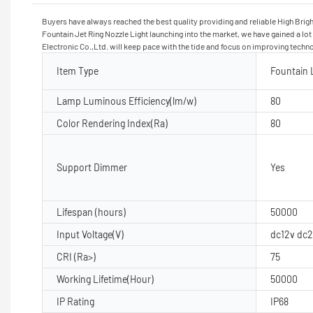
Buyers have always reached the best quality providing and reliable High Brigh
Fountain Jet Ring Nozzle Light launching into the market, we have gained a lo
Electronic Co.,Ltd. will keep pace with the tide and focus on improving techn
Item Type
Fountain 
Lamp Luminous Efficiency(lm/w)
80
Color Rendering Index(Ra)
80
Support Dimmer
Yes
Lifespan (hours)
50000
Input Voltage(V)
dc12v dc
CRI (Ra>)
75
Working Lifetime(Hour)
50000
IP Rating
IP68