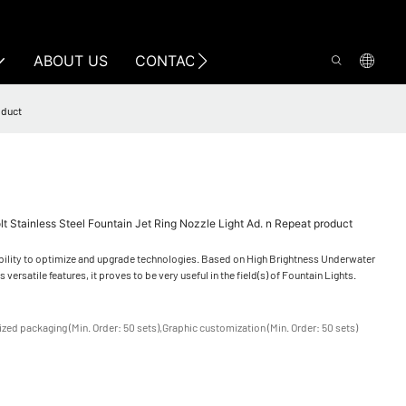
ABOUT US
CONTACT US
oduct
t Stainless Steel Fountain Jet Ring Nozzle Light Ad. n Repeat product
bility to optimize and upgrade technologies. Based on High Brightness Underwater
 versatile features, it proves to be very useful in the field(s) of Fountain Lights.
zed packaging (Min. Order: 50 sets),Graphic customization (Min. Order: 50 sets)