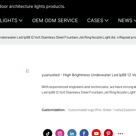
oor architecture lights products.
LIGHTS
OEM ODM SERVICE
CASES
NEWS
nderwater Led Ip68 12 Volt Stainless Steel Fountain Jet Ring Nozzle Light Ad. n Repeat pr
yuanyeled - High Brightness Underwater Led Ip68 12 Vol
With experienced engineers and technicians, we have strong a
Led Ip68 12 Volt Stainless Steel Fountain Jet Ring Nozzle Light's
Customization:
Customized logo (Min. Order: 1 sets),Customi