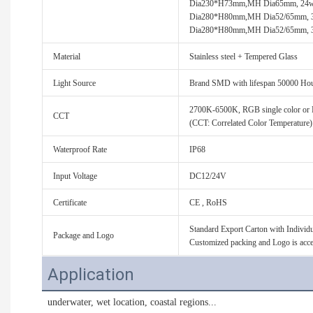
Dia230*H73mm,MH Dia65mm, 24
Dia280*H80mm,MH Dia52/65mm,
Dia280*H80mm,MH Dia52/65mm, 
Material
Stainless steel + Tempered Glass
Light Source
Brand SMD with lifespan 50000 Ho
2700K-6500K, RGB single color 
CCT
(CCT: Correlated Color Temperature)
Waterproof Rate
IP68
Input Voltage
DC12/24V
Certificate
CE , RoHS
Standard Export Carton with Individua
Package and Logo
Customized packing and Logo is acce
Application
 underwater, wet location, 
coastal regions...