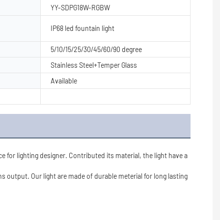
YY-SDPG18W-RGBW
IP68 led fountain light
5/10/15/25/30/45/60/90 degree
Stainless Steel+Temper Glass
Available
r lighting designer. Contributed its material, the light have a 