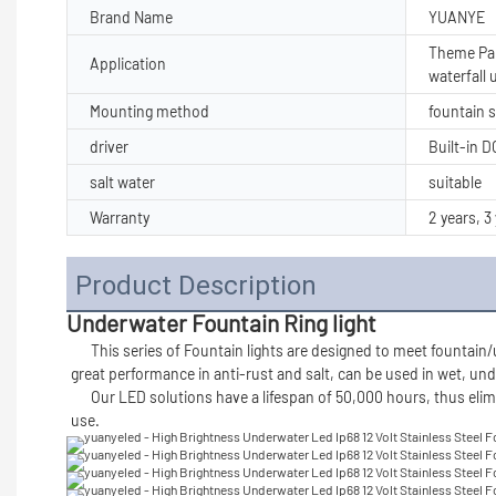
Brand Name
YUANYE
Theme Par
Application
waterfall
Mounting method
fountain 
driver
Built-in 
salt water
suitable
Warranty
2 years, 3
Product Description
Underwater Fountain Ring light
      This series of 
Fountain lights 
are designed to meet fountain/u
great performance in anti-rust and salt, can be used in wet, und
      Our LED solutions have a lifespan of 50,000 hours, thus eliminating the need to replace bulbs. Our solutions are available in high Lumens output. Our light are made of durable meterial for long lasting 
use. 