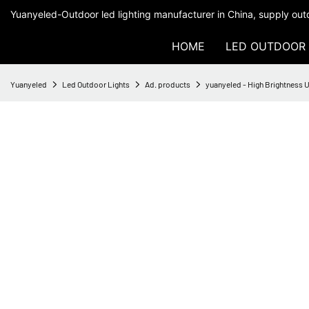
Yuanyeled-Outdoor led lighting manufacturer in China, supply outd
HOME
LED OUTDOOR 
Yuanyeled
Led Outdoor Lights
Ad. products
yuanyeled - High Brightness U