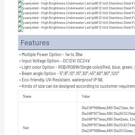
Features
• Multiple Power Option - 1w to 36w
• Input Voltage Option – DC12V/ DC24V
• Light color Option - RGB/RGBW/Single color(Red, blue, green,
• Beam angle Option - 
5°,8°,
10°,
15°,30°,45°,60°,90°,
120°
• Eco-friendly, UV-Resistant, waterproof IP 68.
• 
Kinds of size can be designed according to customer require
Name
Value
Dia150*H68mm,MH Dia27mm, 6w
Dia168*H73mm,MH Dia26/32/35m
Dia180*H73mm,MH Dia42mm, 12
Dia200*H74mm,MH Dia35/42/51m
Size
Dia220*H80mm,MH Dia35/52mm,