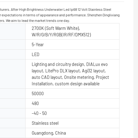
urers. After High Brightness Underwater Led Ip68 12 Volt Stainless Steel
heir expectations in terms of appearance and performance. Shenzhen Dinglixiang
ers. We aim to lead the market trends one day.
2700K (Soft Warm White),
W/R/G/B/Y/RGB(IR/RF/DMX512)
5-Year
LED
Lighting and circuitry design, DIALux evo
layout, LitePro DLX layout, Agi32 layout,
auto CAD layout, Onsite metering, Project
Installation, custom design available
50000
480
-40 - 50
Stainless steel
Guangdong, China