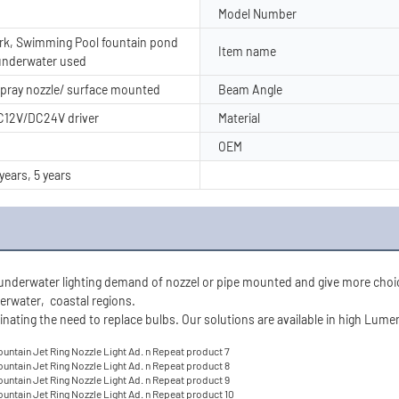
Model Number
k, Swimming Pool fountain pond
Item name
 underwater used
spray nozzle/ surface mounted
Beam Angle
DC12V/DC24V driver
Material
OEM
 years, 5 years
nderwater lighting demand of nozzel or pipe mounted and give more choice fo
erwater,  
coastal regions.