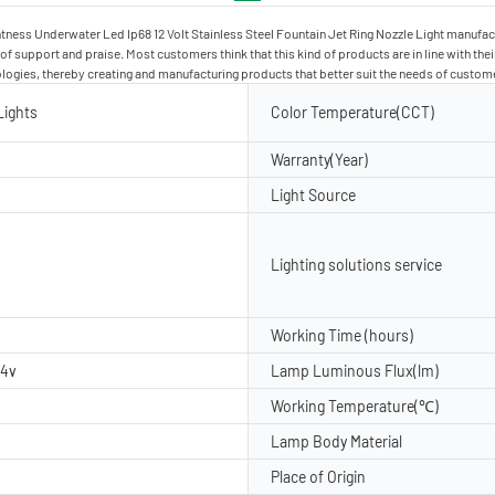
tness Underwater Led Ip68 12 Volt Stainless Steel Fountain Jet Ring Nozzle Light manufact
t of support and praise. Most customers think that this kind of products are in line with t
ologies, thereby creating and manufacturing products that better suit the needs of custom
Lights
Color Temperature(CCT)
Warranty(Year)
Light Source
Lighting solutions service
Working Time (hours)
24v
Lamp Luminous Flux(lm)
Working Temperature(℃)
Lamp Body Material
Place of Origin