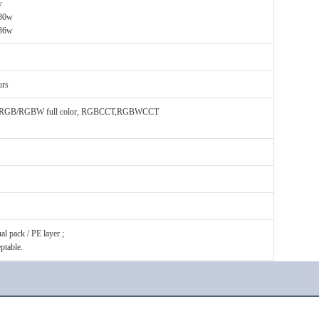
w
 30w
36w
urs
or RGB/RGBW full color, RGBCCT,RGBWCCT
l pack / PE layer ;
ptable.