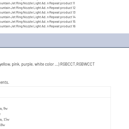
 yellow, pink, purple, white color ...) RGBCCT,RGBWCCT
ments.
m, 9w
w
m, 15w
 18w