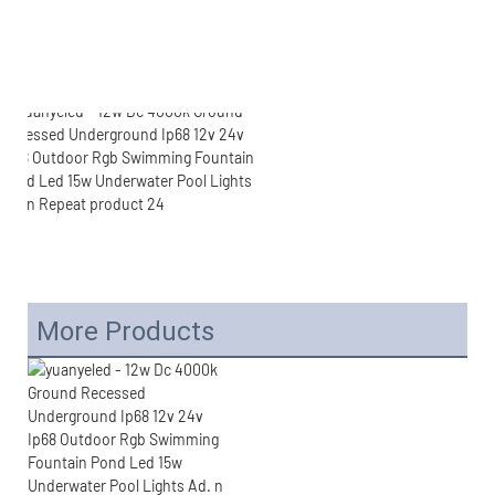
More Products