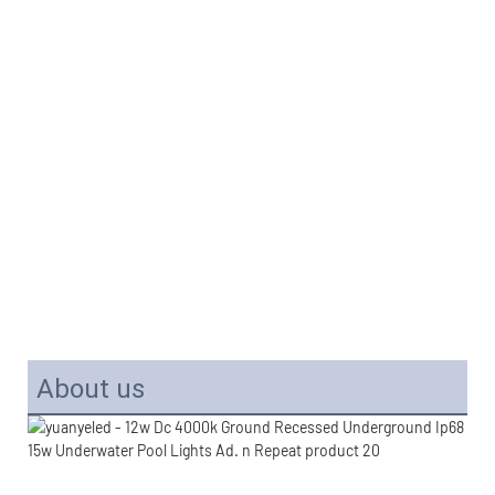
About us