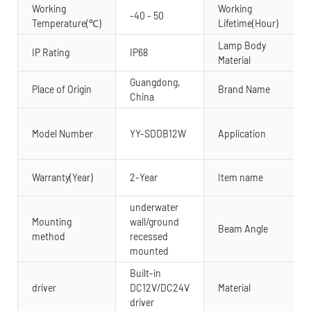
Working
Working
-40 - 50
Temperature(℃)
Lifetime(Hour)
Lamp Body
IP Rating
IP68
Material
Guangdong,
Place of Origin
Brand Name
China
Model Number
YY-SDDB12W
Application
Warranty(Year)
2-Year
Item name
underwater
Mounting
wall/ground
Beam Angle
method
recessed
mounted
Built-in
driver
DC12V/DC24V
Material
driver