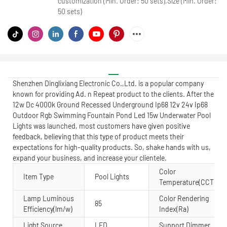
customization (Min. Order: 50 sets),Size (Min. Order:
50 sets)
Shenzhen Dinglixiang Electronic Co.,Ltd. is a popular company
known for providing Ad. n Repeat product to the clients. After the
12w Dc 4000k Ground Recessed Underground Ip68 12v 24v Ip68
Outdoor Rgb Swimming Fountain Pond Led 15w Underwater Pool
Lights was launched, most customers have given positive
feedback, believing that this type of product meets their
expectations for high-quality products. So, shake hands with us,
expand your business, and increase your clientele.
Color
Item Type
Pool Lights
Temperature(CCT)
Lamp Luminous
Color Rendering
85
Efficiency(lm/w)
Index(Ra)
Light Source
LED
Support Dimmer