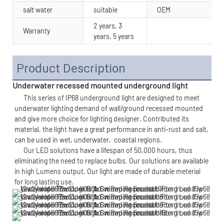
salt water
suitable
OEM
2 years, 3
Warranty
years, 5 years
Product Description
Underwater recessed mounted underground light
      This series of IP68 underground light are designed to meet 
underwater lighting demand of wall/ground recessed mounted 
and give more choice for lighting designer. Contributed its 
material, the light have a great performance in anti-rust and salt, 
can be used in wet, underwater,  
coastal regions.
      Our LED solutions have a lifespan of 50,000 hours, thus 
eliminating the need to replace bulbs. Our solutions are available 
in high Lumens output. Our light are made of durable meterial 
for long lasting use. 