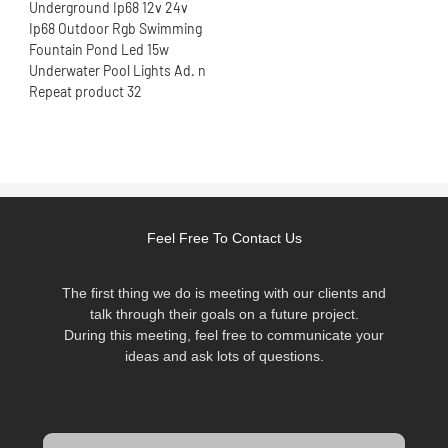
Feel Free To Contact Us
The first thing we do is meeting with our clients and
talk through their goals on a future project.
During this meeting, feel free to communicate your
ideas and ask lots of questions.