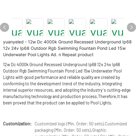
yuanyeled - 12w Dc 4000k Ground Recessed Underground Ip68
12v 24v Ip68 Outdoor Rgb Swimming Fountain Pond Led 15w
Underwater Pool Lights Ad. n Repeat product
12w Dc 4000k Ground Recessed Underground Ip68 12v 24v Ip68
Outdoor Rgb Swimming Fountain Pond Led 15w Underwater Pool
Lights with good performance and reliable quality are created by
conforming to the development trend of the industry, integrating
internal superior resources, and adopting the industry’s cutting-edge
manufacturing technology and production process.Therefore,It has
been proved that the product can be applied to Pool Lights.
Customization:
Customized logo (Min. Order: 50 sets),Customized
packaging (Min. Order: 50 sets),Graphic