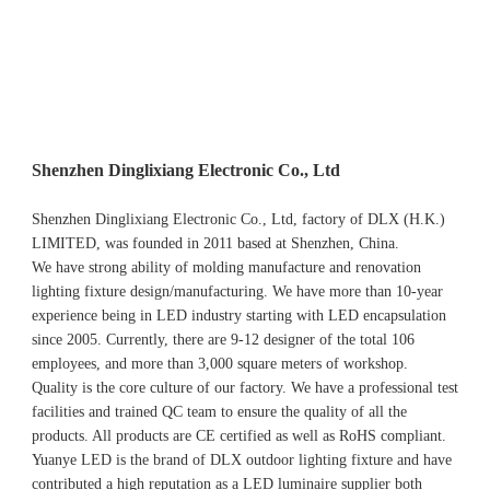
Shenzhen Dinglixiang Electronic Co., Ltd
Shenzhen Dinglixiang Electronic Co., Ltd, factory of DLX (H.K.) 
LIMITED, was founded in 2011 based at Shenzhen, China. 
We have strong ability of molding manufacture and renovation 
lighting fixture design/manufacturing. We have more than 10-year 
experience being in LED industry starting with LED encapsulation 
since 2005. Currently, there are 9-12 designer of the total 106 
employees, and more than 3,000 square meters of workshop.
Quality is the core culture of our factory. We have a professional test 
facilities and trained QC team to ensure the quality of all the 
products. All products are CE certified as well as RoHS compliant.
Yuanye LED is the brand of DLX outdoor lighting fixture and have 
contributed a high reputation as a LED luminaire supplier both 