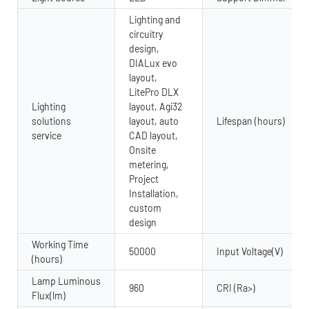
Lighting and
circuitry
design,
DIALux evo
layout,
LitePro DLX
Lighting
layout, Agi32
solutions
layout, auto
Lifespan (hours)
service
CAD layout,
Onsite
metering,
Project
Installation,
custom
design
Working Time
50000
Input Voltage(V)
(hours)
Lamp Luminous
960
CRI (Ra>)
Flux(lm)