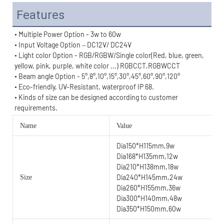
Features
• Multiple Power Option - 3w to 60w
• Input Voltage Option – DC12V/ DC24V
• Light color Option - RGB/RGBW/Single color(Red, blue, green, 
yellow, pink, purple, white color ...) RGBCCT,RGBWCCT
• Beam angle Option - 
5°,8°,
10°,
15°,30°,45°,60°,90°,
120°
• Eco-friendly, UV-Resistant, waterproof IP 68.
• 
Kinds of size can be designed according to customer 
requirements.
Name
Value
Dia150*H115mm,9w
Dia168*H135mm,12w
Dia210*H138mm,18w
Dia240*H145mm,24w
Size
Dia260*H155mm,36w
Dia300*H140mm,48w
Dia350*H150mm,60w