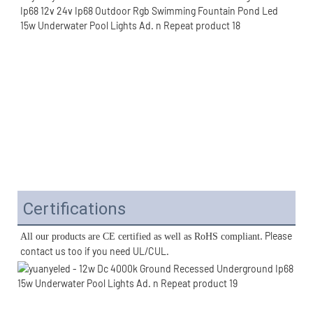
Certifications
. Please 
All our products are CE certified as well as RoHS compliant
contact us too if you need UL/CUL. 