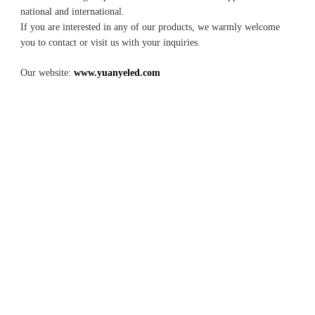
national and international.
If you are interested in any of our products, we warmly welcome 
you to contact or visit us with your inquiries.
Our website: 
www.yuanyeled.com