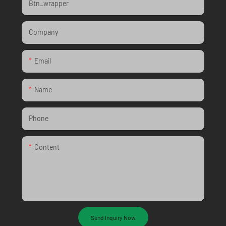
Btn_wrapper
Company
Email
Name
Phone
Content
Send Inquiry Now