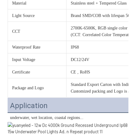
Material
Stainless steel + Tempered Glass
Light Source
Brand SMD/COB with lifespan 50000
2700K-6500K, RGB single color o
CCT
(CCT: Correlated Color Temperature)
Waterproof Rate
IP68
Input Voltage
DC12/24V
Certificate
CE , RoHS
Standard Export Carton with Individua
Package and Logo
Customized packing and Logo is acce
Application
 underwater, wet location, 
coastal regions...