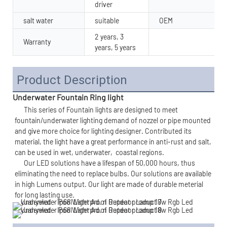
driver
salt water
suitable
OEM
2 years, 3
Warranty
years, 5 years
Product Description
Underwater Fountain Ring light
      This series of 
Fountain lights 
are designed to meet 
fountain/underwater lighting demand of nozzel or pipe mounted 
and give more choice for lighting designer. Contributed its 
material, the light have a great performance in anti-rust and salt, 
can be used in wet, underwater,  
coastal regions.
      Our LED solutions have a lifespan of 50,000 hours, thus 
eliminating the need to replace bulbs. Our solutions are available 
in high Lumens output. Our light are made of durable meterial 
for long lasting use. 