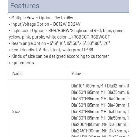
Features
• Multiple Power Option - 1w to 36w
• Input Voltage Option – DC12V/ DC24V
• Light color Option - RGB/RGBW/Single color(Red, blue, green, 
yellow, pink, purple, white color ...) RGBCCT,RGBWCCT
• Beam angle Option - 
5°,8°,
10°,
15°,30°,45°,60°,90°,
120°
• Eco-friendly, UV-Resistant, waterproof IP 68.
• 
Kinds of size can be designed according to customer 
requirements.
Name
Value
Dia110*H80mm,MH Dia32mm, 3w
Dia130*H85mm,MH Dia35mm, 6w
Dia160*H85mm,MH Dia40mm, 9w
Dia160*H85mm,MH Dia40mm, 12w
Dia180*H85mm,MH Dia50mm, 15w
Size
Dia180*H85mm,MH Dia50mm, 18w
Dia200*H85mm,MH Dia60mm, 24
Dia245*H90mm,MH Dia76mm, 30w