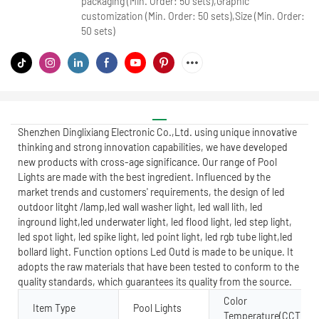
packaging (Min. Order: 50 sets),Graphic
customization (Min. Order: 50 sets),Size (Min. Order:
50 sets)
Shenzhen Dinglixiang Electronic Co.,Ltd. using unique innovative
thinking and strong innovation capabilities, we have developed
new products with cross-age significance. Our range of Pool
Lights are made with the best ingredient. Influenced by the
market trends and customers' requirements, the design of led
outdoor litght /lamp,led wall washer light, led wall lith, led
inground light,led underwater light, led flood light, led step light,
led spot light, led spike light, led point light, led rgb tube light,led
bollard light. Function options Led Outd is made to be unique. It
adopts the raw materials that have been tested to conform to the
quality standards, which guarantees its quality from the source.
Color
Item Type
Pool Lights
Temperature(CCT)