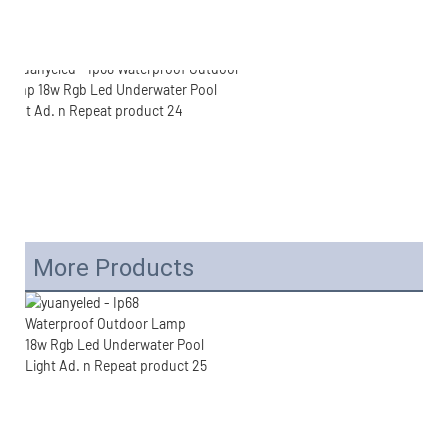
More Products