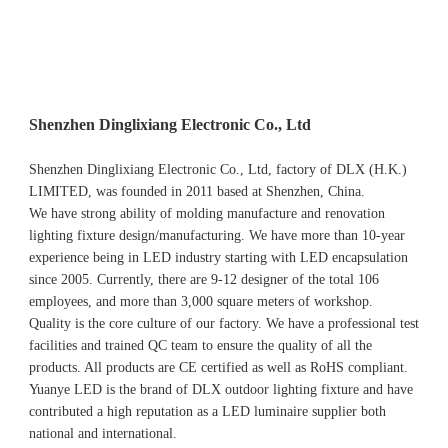
Shenzhen Dinglixiang Electronic Co., Ltd
Shenzhen Dinglixiang Electronic Co., Ltd, factory of DLX (H.K.) 
LIMITED, was founded in 2011 based at Shenzhen, China. 
We have strong ability of molding manufacture and renovation 
lighting fixture design/manufacturing. We have more than 10-year 
experience being in LED industry starting with LED encapsulation 
since 2005. Currently, there are 9-12 designer of the total 106 
employees, and more than 3,000 square meters of workshop.
Quality is the core culture of our factory. We have a professional test 
facilities and trained QC team to ensure the quality of all the 
products. All products are CE certified as well as RoHS compliant.
Yuanye LED is the brand of DLX outdoor lighting fixture and have 
contributed a high reputation as a LED luminaire supplier both 
national and international.