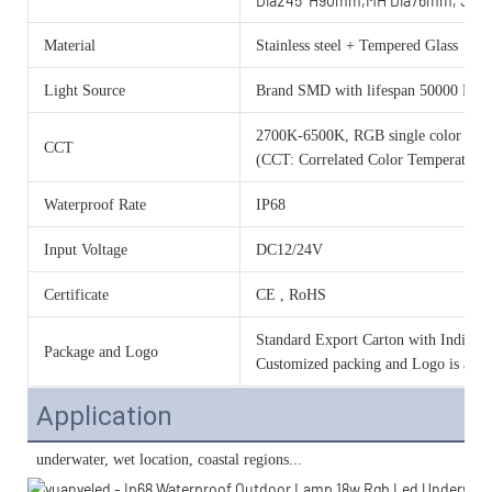
Dia245*H90mm,MH Dia76mm, 36w
Material
Stainless steel + Tempered Glass
Light Source
Brand SMD with lifespan 50000 Hou
2700K-6500K, RGB single color o
CCT
(CCT: Correlated Color Temperature)
Waterproof Rate
IP68
Input Voltage
DC12/24V
Certificate
CE , RoHS
Standard Export Carton with Individua
Package and Logo
Customized packing and Logo is acce
Application
 underwater, wet location, 
coastal regions...