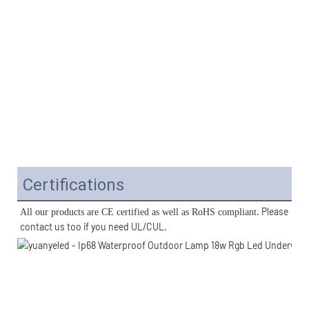
Certifications
. Please 
All our products are CE certified as well as RoHS compliant
contact us too if you need UL/CUL. 