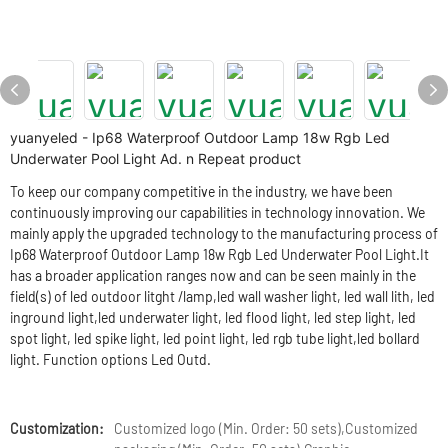
yuanyeled - Ip68 Waterproof Outdoor Lamp 18w Rgb Led
Underwater Pool Light Ad. n Repeat product
To keep our company competitive in the industry, we have been
continuously improving our capabilities in technology innovation. We
mainly apply the upgraded technology to the manufacturing process of
Ip68 Waterproof Outdoor Lamp 18w Rgb Led Underwater Pool Light.It
has a broader application ranges now and can be seen mainly in the
field(s) of led outdoor litght /lamp,led wall washer light, led wall lith, led
inground light,led underwater light, led flood light, led step light, led
spot light, led spike light, led point light, led rgb tube light,led bollard
light. Function options Led Outd.
Customization:
Customized logo (Min. Order: 50 sets),Customized