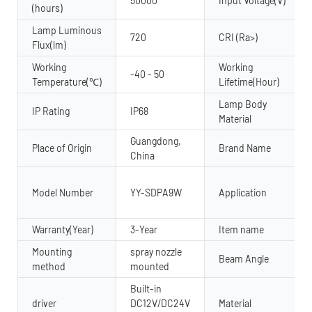
50000
Input Voltage(V)
(hours)
Lamp Luminous
720
CRI (Ra>)
Flux(lm)
Working
Working
-40 - 50
Temperature(℃)
Lifetime(Hour)
Lamp Body
IP Rating
IP68
Material
Guangdong,
Place of Origin
Brand Name
China
Model Number
YY-SDPA9W
Application
Warranty(Year)
3-Year
Item name
Mounting
spray nozzle
Beam Angle
method
mounted
Built-in
driver
DC12V/DC24V
Material