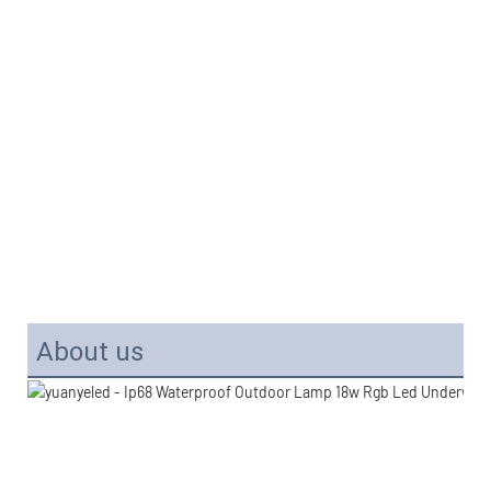
About us