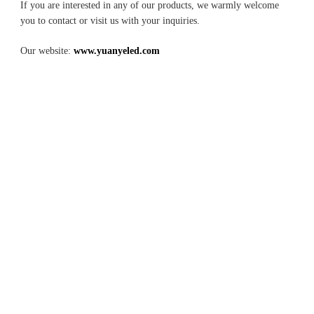
If you are interested in any of our products, we warmly welcome 
you to contact or visit us with your inquiries.
Our website: 
www.yuanyeled.com