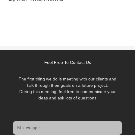
Feel Free To Contact Us
The first thing we do is meeting with our clients and
talk through their goals on a future project.
During this meeting, feel free to communicate your
ideas and ask lots of questions.
Btn_wrapper