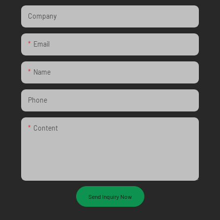
Company
Email
Name
Phone
Content
Send Inquiry Now