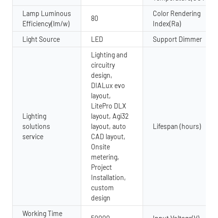
Lamp Luminous
Color Rendering
80
Efficiency(lm/w)
Index(Ra)
Light Source
LED
Support Dimmer
Lighting and
circuitry
design,
DIALux evo
layout,
LitePro DLX
Lighting
layout, Agi32
solutions
layout, auto
Lifespan (hours)
service
CAD layout,
Onsite
metering,
Project
Installation,
custom
design
Working Time