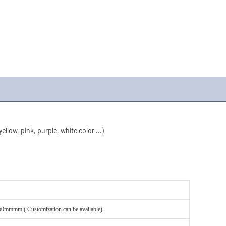
llow, pink, purple, white color ...)
mm ( Customization can be available).