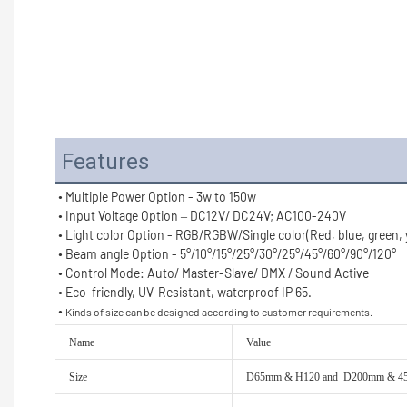
Features
• Multiple Power Option - 3w to 150w
• Input Voltage Option – DC12V/ DC24V; AC100-240V
• Light color Option - RGB/RGBW/Single color(Red, blue, green, ye
• Beam angle Option - 5°/10°/15°/25°/30°/25°/45°/60°/90°/120°
• Control Mode: Auto/ Master-Slave/ DMX / Sound Active
• Eco-friendly, UV-Resistant, waterproof IP 65.
• 
Kinds of size can be designed according to customer requirements.
Name
Value
Size
D65mm & H120 and D200mm & 450mm