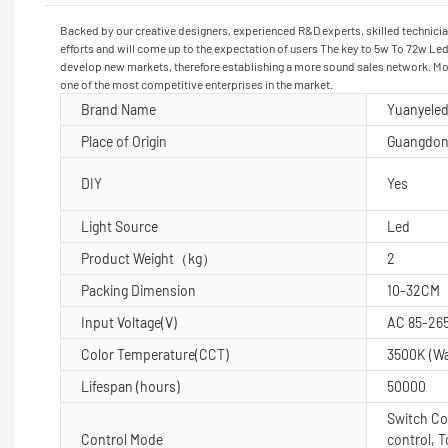
Backed by our creative designers, experienced R&D experts, skilled technicia
efforts and will come up to the expectation of users The key to 5w To 72w Led
develop new markets, therefore establishing a more sound sales network. More
one of the most competitive enterprises in the market.
Brand Name
Yuanyele
Place of Origin
Guangdon
DIY
Yes
Light Source
Led
Product Weight（kg）
2
Packing Dimension
10-32CM
Input Voltage(V)
AC 85-26
Color Temperature(CCT)
3500K (W
Lifespan (hours)
50000
Switch Co
Control Mode
control, 