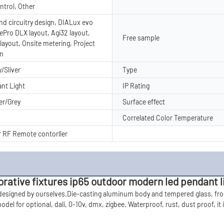
ntrol, Other
nd circuitry design, DIALux evo
tePro DLX layout, Agi32 layout,
Free sample
layout, Onsite metering, Project
on
/Sliver
Type
nt Light
IP Rating
er/Grey
Surface effect
Correlated Color Temperature
 RF Remote contorller
ative fixtures ip65 outdoor modern led pendant l
 designed by ourselves.Die-casting aluminum body and tempered glass, fros
del for optional, dali, 0-10v, dmx,
 zigbee. Waterproof, rust, dust proof, it 