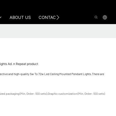
ABOUT US
CONTACT US
ghts Ad. n Repeat product
fective and high-quality 5w To 72w Led Ceiling Mounted Pendant Lights.There are
zed packaging (Min. Order: 100 sets),Graphic customization (Min. Order: 100 sets)