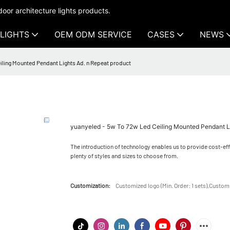
oor architecture lights products.
LIGHTS
OEM ODM SERVICE
CASES
NEWS
iling Mounted Pendant Lights Ad. n Repeat product
yuanyeled - 5w To 72w Led Ceiling Mounted Pendant Li
The introduction of technology enables us to provide cost-ef
plenty of styles and sizes to choose from.
Customization:
Customized logo (Min. Order: 1 sets),Customi