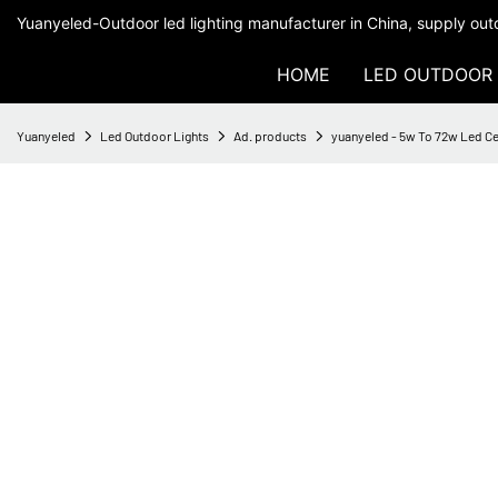
Yuanyeled-Outdoor led lighting manufacturer in China, supply outd
HOME
LED OUTDOOR 
Yuanyeled
Led Outdoor Lights
Ad. products
yuanyeled - 5w To 72w Led Ce