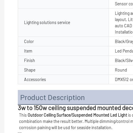
Sensor co
Lighting a
layout, Li
Lighting solutions service
auto CAD 
Installati
Color
Black/Gray
Item
Led Penda
Finish
Black/Silv
Shape
Round
Accessories
DMX512 or
Product Description
3w to 150w ceiling suspended mounted decor
This 
Outdoor Ceiling Surface/Suspended Mounted Led Light 
is
combination make the result better. Multiple dimming/control mo
corrosion paining will be usd for seaside installation. 