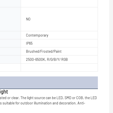
NO
Contemporary
IP65
Brushed/Frosted/Paint
2500-6500K, R/G/B/Y/ RGB
ight
ted or clear. The light source can be LED, SMD or COB, the LED 
is suitable for outdoor 
illumination and 
decoration. A
nti-