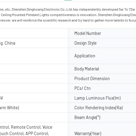
ns, etc. Shenzhen Dinglixiang Electronic Co.,Ltd.has independently developed 5w To 72w Le
 Ceiling Mounted Pendant Lights competitiveness is innovation. Shenzhen Dinglixiang Elect
over, we will reinforce the scientific research and try hard to gather more talents to f
d
Model Number
g, China
Design Style
Application
Body Material
Product Dimension
PCs/ Ctn
5V
Lamp Luminous Flux(lm)
arm White)
Color Rendering Index(Ra)
Beam Angle(°)
ntrol, Remote Control, Voice
Touch Control, APP Control,
Warranty(Year)