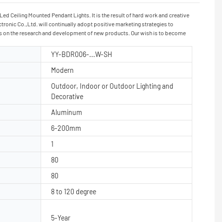
d Ceiling Mounted Pendant Lights. It is the result of hard work and creative
ronic Co.,Ltd. will continually adopt positive marketing strategies to
ocus on the research and development of new products. Our wish is to become
YY-BDR006-...W-SH
Modern
Outdoor, Indoor or Outdoor Lighting and
Decorative
Aluminum
6-200mm
1
80
80
8 to 120 degree
5-Year