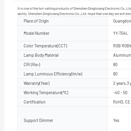
It is one of the hot-selling products of Shenzhen Dinglixiang Electronic Co.,L
ability. Shenzhen Dinglixiang Electronic Co.,Ltd. hope that one day we will d
Place of Origin
Guangdon
Model Number
YY-TG4L
Color Temperature(CCT)
RGB RGB
Lamp Body Material
Aluminu
CRI (Ra>)
80
Lamp Luminous Efficiency(lm/w)
80
Warranty(Year)
2 years,3 
Working Temperature(℃)
-40 - 50
Certification
RoHS, CE
Support Dimmer
Yes