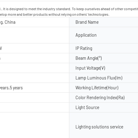
td.. It is designed to meet the industry standard. To keep ourselves ahead of other compet
evelop more and better products without relying on others' technologies.
g, China
Brand Name
Application
W
IP Rating
m
Beam Angle(°)
Input Voltage(V)
Lamp Luminous Flux(lm)
years,5 years
Working Lifetime(Hour)
Color Rendering Index(Ra)
Light Source
Lighting solutions service