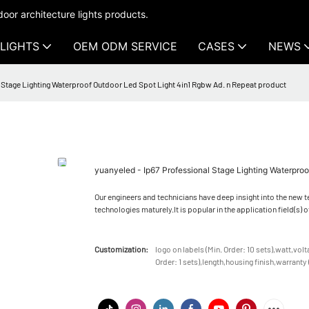
oor architecture lights products.
LIGHTS
OEM ODM SERVICE
CASES
NEWS
l Stage Lighting Waterproof Outdoor Led Spot Light 4in1 Rgbw Ad. n Repeat product
yuanyeled - Ip67 Professional Stage Lighting Waterpro
Our engineers and technicians have deep insight into the new
technologies maturely.It is popular in the application field(s
Customization:
logo on labels (Min. Order: 10 sets),watt,vol
Order: 1 sets),length,housing finish,warranty