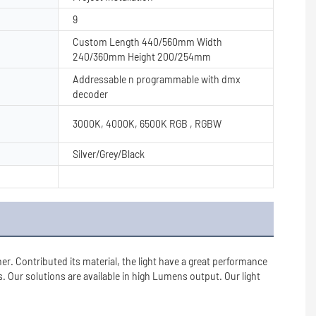
9
Custom Length 440/560mm Width
240/360mm Height 200/254mm
Addressable n programmable with dmx
decoder
3000K, 4000K, 6500K RGB , RGBW
Silver/Grey/Black
r. Contributed its material, the light have a great performance 
. Our solutions are available in high Lumens output. Our light 