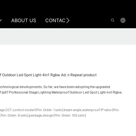
ABOUT US
CONTACT US
of Outdoor Led Spot Light 4in1 Rgbw Ad. n Repeat product
 technological developments. So far, we have been adopting the upgraded
) of Ip67 Professional Stage Lighting Waterproof Outdoor Led Spot Light 4in1 Rgbw.
tage,CCT,control model (Min. Order: 1 sets),beam angle,waterproof IP ratio (Min.
 (Min. Order: 6 sets),package,design (Min. Order: 100 sets)