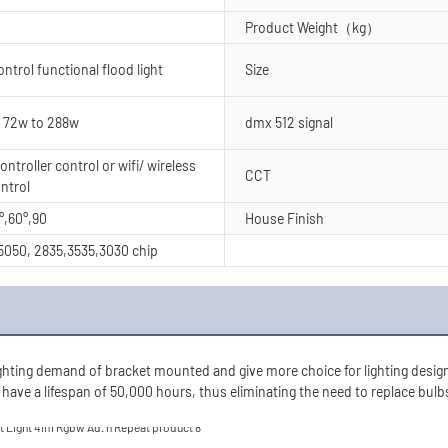
Product Weight（kg）
trol functional flood light
Size
 72w to 288w
dmx 512 signal
ntroller control or wifi/ wireless
CCT
ntrol
°,60°,90
House Finish
050, 2835,3535,3030 chip
ghting demand of bracket mounted and give more choice for lighting designe
 have a lifespan of 50,000 hours, thus eliminating the need to replace bulbs