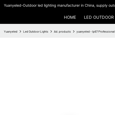
Yuanyeled-Outdoor led lighting manufacturer in China, supply outd
HOME
LED OUTDOOR 
Yuanyeled
Led Outdoor Lights
Ad. products
yuanyeled - Ip67 Professiona