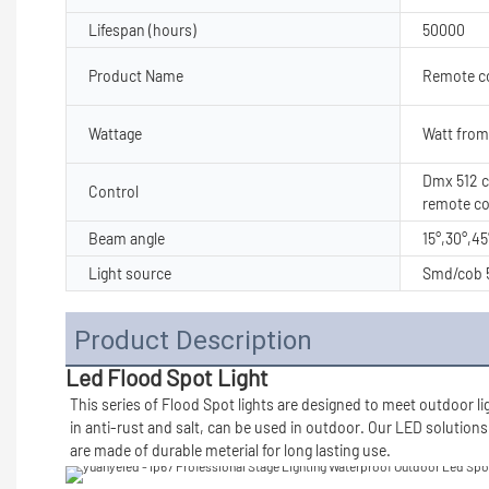
Lifespan (hours)
50000
Product Name
Remote con
Wattage
Watt from
Dmx 512 co
Control
remote co
Beam angle
15°,30°,45
Light source
Smd/cob 5
Product Description
Led Flood Spot Light
This series of Flood Spot lights are designed to meet outdoor li
in anti-rust and salt, can be used in outdoor. Our LED solutions
are made of durable meterial for long lasting use.