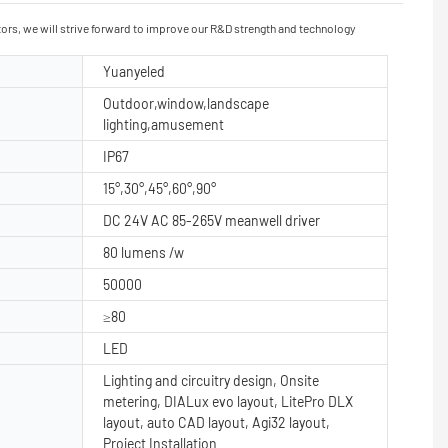
itors, we will strive forward to improve our R&D strength and technology
Yuanyeled
Outdoor,window,landscape
lighting,amusement
IP67
15°,30°,45°,60°,90°
DC 24V AC 85-265V meanwell driver
80 lumens /w
50000
≥80
LED
Lighting and circuitry design, Onsite
metering, DIALux evo layout, LitePro DLX
layout, auto CAD layout, Agi32 layout,
Project Installation