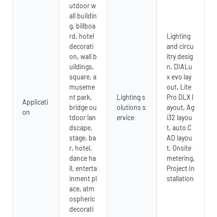
utdoor w
all buildin
g, billboa
rd, hotel
Lighting
decorati
and circu
on, wall b
itry desig
uildings,
n, DIALu
square, a
x evo lay
museme
out, Lite
nt park,
Lighting s
Pro DLX l
Applicati
bridge ou
olutions s
ayout, Ag
on
tdoor lan
ervice
i32 layou
dscape,
t, auto C
stage, ba
AD layou
r, hotel,
t, Onsite
dance ha
metering,
ll, enterta
Project In
inment pl
stallation
ace, atm
ospheric
decorati