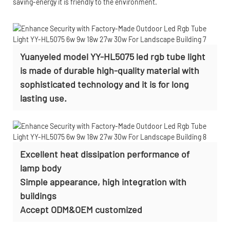
saving-energy it is friendly to the environment.
Yuanyeled model YY-HL5075 led rgb tube light
is made of durable high-quality material with
sophisticated technology and it is for long
lasting use.
Excellent heat dissipation performance of
lamp body
Simple appearance, high integration with
buildings
Accept
ODM&OEM customized