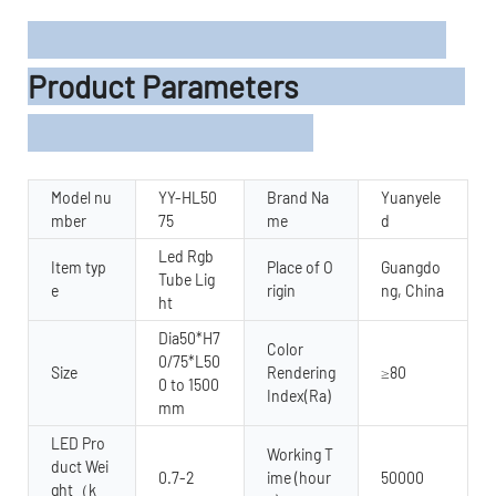
Product Parameters
Model nu
YY-HL50
Brand Na
Yuanyele
mber
75
me
d
Led Rgb
Item typ
Place of O
Guangdo
Tube Lig
e
rigin
ng, China
ht
Dia50*H7
Color
0/75*L50
Size
Rendering
≥80
0 to 1500
Index(Ra)
mm
LED Pro
Working T
duct Wei
0.7-2
ime (hour
50000
ght（k