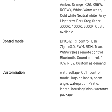
Amber, Orange, RGB, RGBW,
RGBWY, White, Warm white,
Cold white Neutral white, Grey,
Light grey, Dark Grey, Other,
3000K, 4000K, 6500K, Custom
available
Control mode
DMX512, RF control, Dali,
Zigbee3.0, PWM, RDM, Triac,
Wifi/wireless remote control,
Bluetooth, Sound control, 0-
10V/1-10V, Custom as demand
Customization
watt, voltage, CCT, control
model, logo on labels, beam
angle, waterproof IP ratio,
length, housing finish, warranty,
package