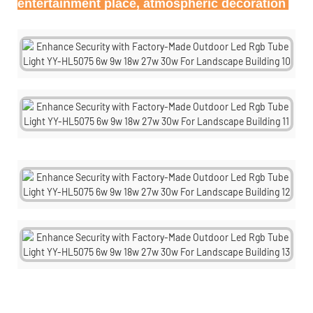
entertainment place, atmospheric decoration