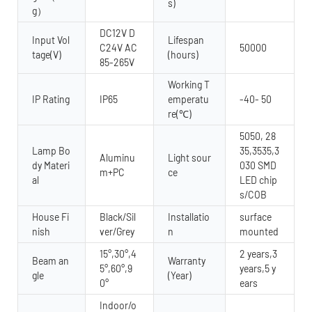
s)
g）
DC12V D
Input Vol
Lifespan
C24V AC
50000
tage(V)
(hours)
85-265V
Working T
IP Rating
IP65
emperatu
-40- 50
re(℃)
5050, 28
Lamp Bo
35,3535,3
Aluminu
Light sour
dy Materi
030 SMD
m+PC
ce
al
LED chip
s/COB
House Fi
Black/Sil
Installatio
surface
nish
ver/Grey
n
mounted
15°,30°,4
2 years,3
Beam an
Warranty
5°,60°,9
years,5 y
gle
(Year)
0°
ears
Indoor/o