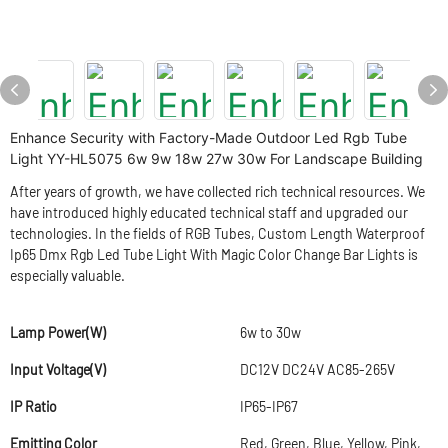
Enhance Security with Factory-Made Outdoor Led Rgb Tube
Light YY-HL5075 6w 9w 18w 27w 30w For Landscape Building
After years of growth, we have collected rich technical resources. We
have introduced highly educated technical staff and upgraded our
technologies. In the fields of RGB Tubes, Custom Length Waterproof
Ip65 Dmx Rgb Led Tube Light With Magic Color Change Bar Lights is
especially valuable.
Lamp Power(W)
6w to 30w
Input Voltage(V)
DC12V DC24V AC85-265V
IP Ratio
IP65-IP67
Emitting Color
Red, Green, Blue, Yellow, Pink,