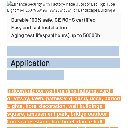
Durable 100% safe, CE ROHS certified
Easy and fast installation
Aging test lifespan(hours) up to 50000h
Application
Indoor/outdoor wall building lighting, yard, 
driveway, lawn, pathway, ground, deck, buried 
Lights, hotel decoration, wall buildings, 
square, amusement park, bridge outdoor 
landscape, stage, bar, hotel, dance hall, 