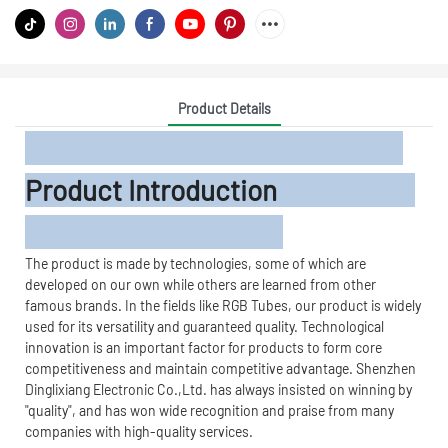
Product Details
Product Introduction
The product is made by technologies, some of which are
developed on our own while others are learned from other
famous brands. In the fields like RGB Tubes, our product is widely
used for its versatility and guaranteed quality. Technological
innovation is an important factor for products to form core
competitiveness and maintain competitive advantage. Shenzhen
Dinglixiang Electronic Co.,Ltd. has always insisted on winning by
"quality", and has won wide recognition and praise from many
companies with high-quality services.