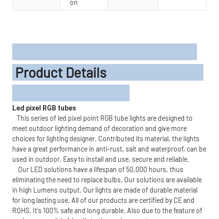
on
Product Details
Led pixel RGB tubes
This series of led pixel point RGB tube lights are designed to
meet outdoor lighting demand of decoration and give more
choices for lighting designer. Contributed its material, the lights
have a great performance in anti-rust, salt and waterproof, can be
used in outdoor. Easy to install and use, secure and reliable.
Our LED solutions have a lifespan of 50,000 hours, thus
eliminating the need to replace bulbs. Our solutions are available
in high Lumens output. Our lights are made of durable material
for long lasting use. All of our products are certified by CE and
ROHS. It's 100% safe and long durable. Also due to the feature of