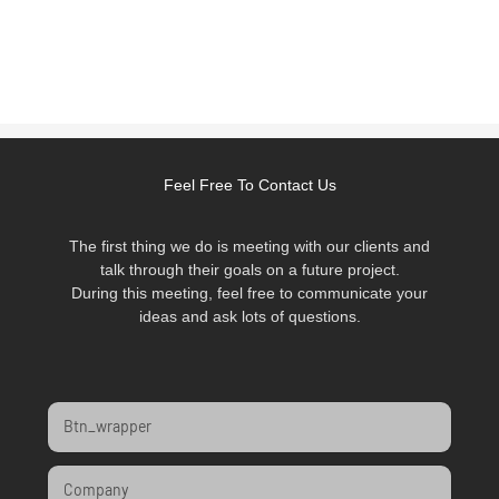
Feel Free To Contact Us
The first thing we do is meeting with our clients and
talk through their goals on a future project.
During this meeting, feel free to communicate your
ideas and ask lots of questions.
Btn_wrapper
Company