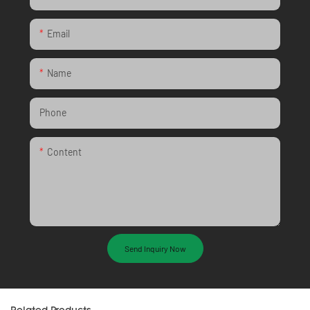
Email
Name
Phone
Content
Send Inquiry Now