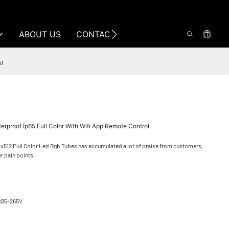
ABOUT US
CONTACT US
ol
proof Ip65 Full Color With Wifi App Remote Control
x512 Full Color Led Rgb Tubes has accumulated a lot of praise from customers,
r pain points.
C85-265V