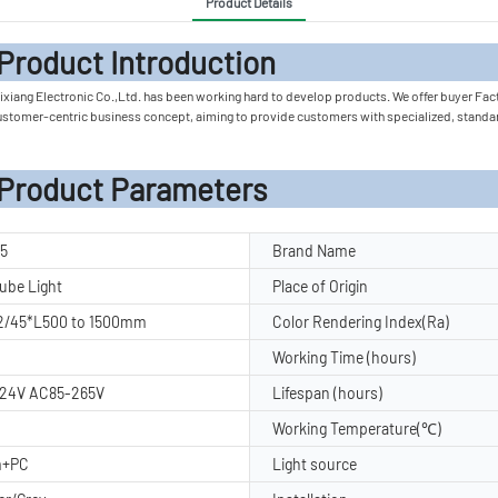
Product Details
 Introduc
ixiang Electronic Co.,Ltd. has been working hard to develop products. We offer buyer Facto
customer-centric business concept, aiming to provide customers with specialized, standa
rameters
5
Brand Name
ube Light
Place of Origin
2/45*L500 to 1500mm
Color Rendering Index(Ra)
Working Time (hours)
24V AC85-265V
Lifespan (hours)
Working Temperature(℃)
m+PC
Light source