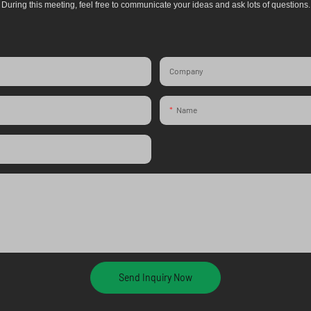
During this meeting, feel free to communicate your ideas and ask lots of questions.
Company
Name
Send Inquiry Now