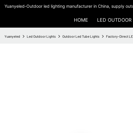
Yuanyeled-Outdoor led lighting manufacturer in China, supply outd
HOME
LED OUTDOOR 
Yuanyeled
Led Outdoor Lights
Outdoor Led Tube Lights
Factory-Direct LE