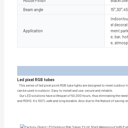
House Finish
Black/Silv
Beam angle
15°,30°,45
Indoor/out
el decorat
Application
ment park
e, bar, ho
e, atmosp
Produc
Led pixel RGB tubes
This series of led pixel point RGB tube lights are designed to meet outdoor li
can be used in outdoor. Easy to install and use, secure and reliable.
Our LED solutions have a lifespan of 50,000 hours, thus eliminating the need to
and ROHS. It's 100% safe and long durable. Also due to the feature of saving-en