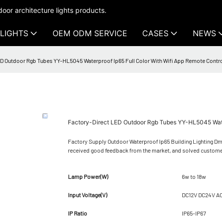
oor architecture lights products.
LIGHTS
OEM ODM SERVICE
CASES
NEWS
D Outdoor Rgb Tubes YY-HL5045 Waterproof Ip65 Full Color With Wifi App Remote Contr
Factory-Direct LED Outdoor Rgb Tubes YY-HL5045 Water
Factory Supply Outdoor Waterproof Ip65 Building Lighting Dm
received good feedback from the market, and solved custome
Lamp Power(W)
6w to 18w
Input Voltage(V)
DC12V DC24V A
IP Ratio
IP65-IP67