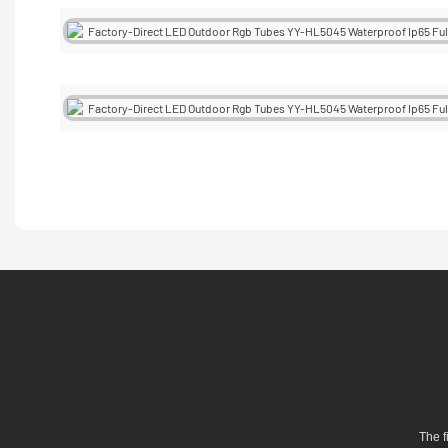
The f