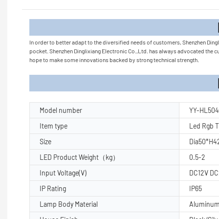
Product
In order to better adapt to the diversified needs of customers, Shenzhen Dingl
pocket. Shenzhen Dinglixiang Electronic Co.,Ltd. has always advocated the 
hope to make some innovations backed by strong technical strength.
Product Pa
Model number
YY-HL504
Item type
Led Rgb T
Size
Dia50*H4
LED Product Weight（kg）
0.5-2
Input Voltage(V)
DC12V DC
IP Rating
IP65
Lamp Body Material
Aluminu