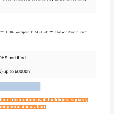
OHS certified
n
s) up to 50000h
on
otel decoration, wall buildings, square, 
tmospheric decoration