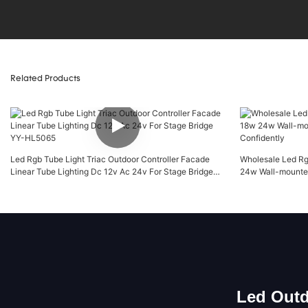
Related Products
Led Rgb Tube Light Triac Outdoor Controller Facade
Wholesale Led Rg
Linear Tube Lighting Dc 12v Ac 24v For Stage Bridge
24w Wall-mounted
YY-HL5065
Led Outd