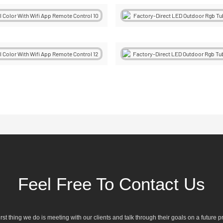
Feel Free To Contact Us
irst thing we do is meeting with our clients and talk through their goals on a future pr