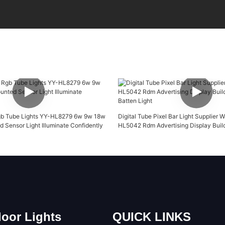
b Tube Lights ​YY-HL8279 6w 9w 18w
Digital Tube Pixel Bar Light Supplier 
 Sensor Light Illuminate Confidently
HL5042 Rdm Advertising Display Buil
Batten Light
oor Lights
QUICK LINKS