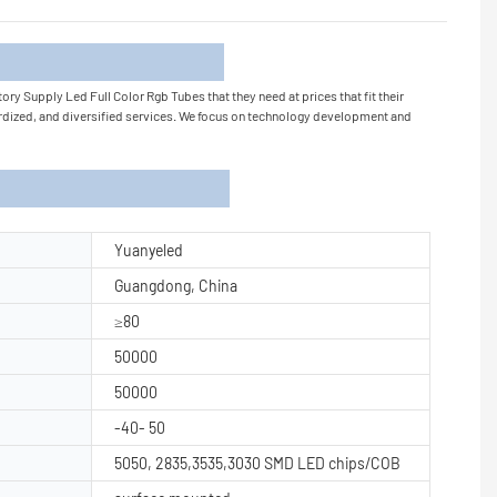
tion
ry Supply Led Full Color Rgb Tubes that they need at prices that fit their
rdized, and diversified services. We focus on technology development and
Yuanyeled
Guangdong, China
≥80
50000
50000
-40- 50
5050, 2835,3535,3030 SMD LED chips/COB