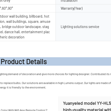
er/Grey
Installation
°,60°,90°
Warranty(Year)
door wall building, billboard, hot
ion, wall buildings, square, amuse
, bridge outdoor landscape, stag
Lighting solutions service
tel, dance hall, entertainment plac
heric decoration
t Detail
ghting demand of decoration and give more choices for lighting designer. Contributed its ma
 replace bulbs. Our solutions are available in high Lumens output. Our lights are made of d
ergy it is friendly to the environment.
Yuanyeled model YY-HL50
high-quality material wit