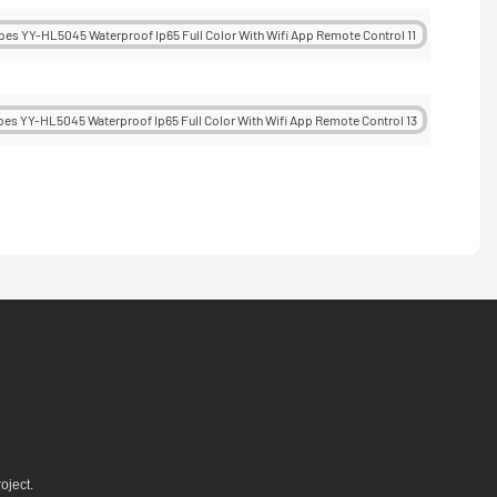
oject.