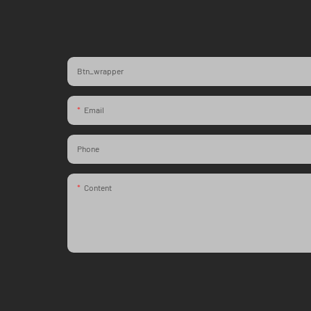
Btn_wrapper
Email
Phone
Content