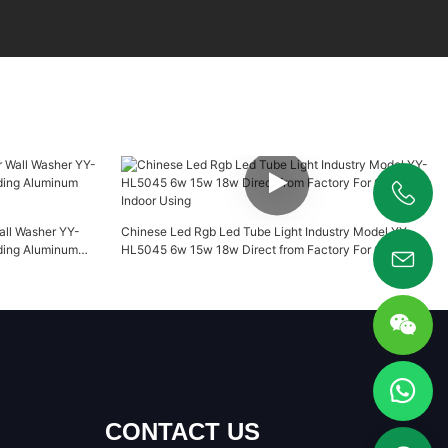
+86 19925346944
Wall Washer YY-
Chinese Led Rgb Led Tube Light Industry Model YY-
ding Aluminum
HL5045 6w 15w 18w Direct from Factory For Outdoor
Indoor Using
CONTACT US