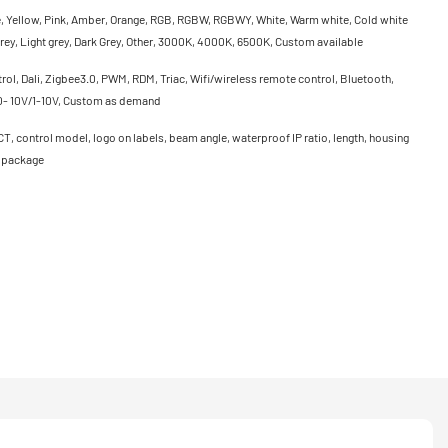
e, Yellow, Pink, Amber, Orange, RGB, RGBW, RGBWY, White, Warm white, Cold white
rey, Light grey, Dark Grey, Other, 3000K, 4000K, 6500K, Custom available
ol, Dali, Zigbee3.0, PWM, RDM, Triac, Wifi/wireless remote control, Bluetooth,
0- 10V/1-10V, Custom as demand
CT, control model, logo on labels, beam angle, waterproof IP ratio, length, housing
, package