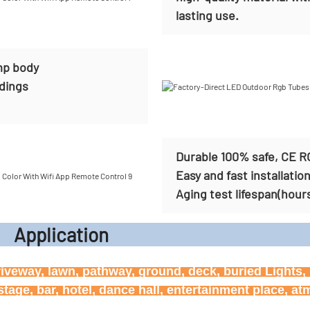
lasting use.
mp body
ldings
Durable 100% safe, CE R
Easy and fast installatio
Aging test lifespan(hour
icati
riveway, lawn, pathway, ground, deck, buried Lights, h
age, bar, hotel, dance hall, entertainment place, a