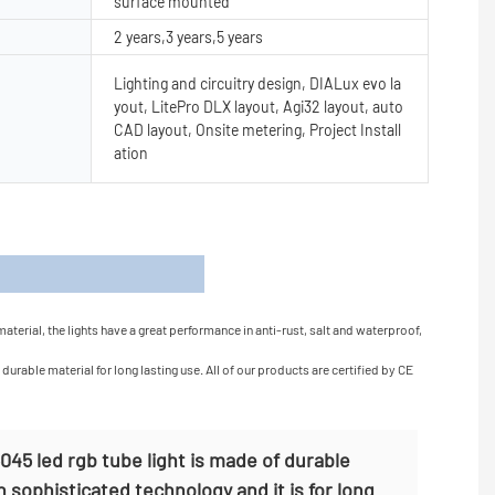
surface mounted
2 years,3 years,5 years
Lighting and circuitry design, DIALux evo la
yout, LitePro DLX layout, Agi32 layout, auto
CAD layout, Onsite metering, Project Install
ation
s
terial, the lights have a great performance in anti-rust, salt and waterproof,
urable material for long lasting use. All of our products are certified by CE
45 led rgb tube light is made of durable
h sophisticated technology and it is for long