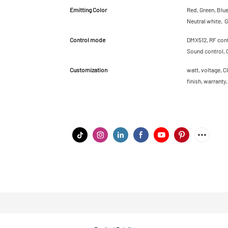
Emitting Color
Red, Green, Blu
Neutral white, G
Control mode
DMX512, RF contr
Sound control, 
Customization
watt, voltage, C
finish, warranty