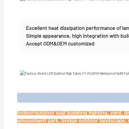
Excellent heat dissipation performance of la
Simple appearance, high integration with bui
Accept
ODM&OEM customized
Appl
Indoor/outdoor wall building lighting, yard, d
amusement park, bridge outdoor landscape, st